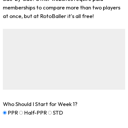
memberships to compare more than two players
at once, but at RotoBaller it's all free!
Who Should I Start for Week 1?
PPR
Half-PPR
STD