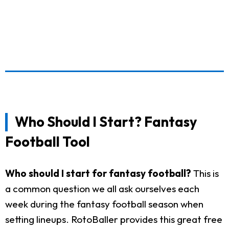
Who Should I Start? Fantasy
Football Tool
Who should I start for fantasy football?
This is
a common question we all ask ourselves each
week during the fantasy football season when
setting lineups. RotoBaller provides this great free