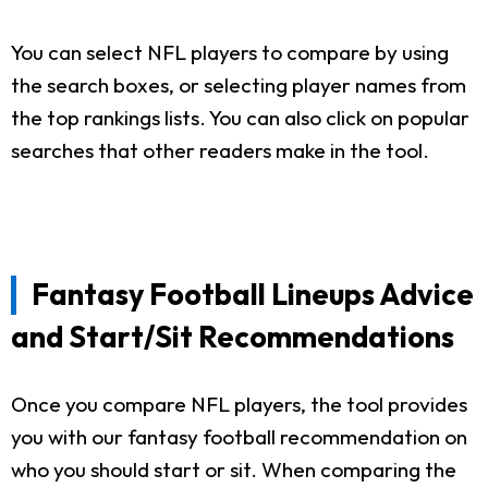
You can select NFL players to compare by using
the search boxes, or selecting player names from
the top rankings lists. You can also click on popular
searches that other readers make in the tool.
Fantasy Football Lineups Advice
and Start/Sit Recommendations
Once you compare NFL players, the tool provides
you with our fantasy football recommendation on
who you should start or sit. When comparing the