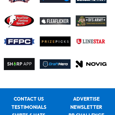
CONTACT US
ADVERTISE
TESTIMONIALS
NEWSLETTER