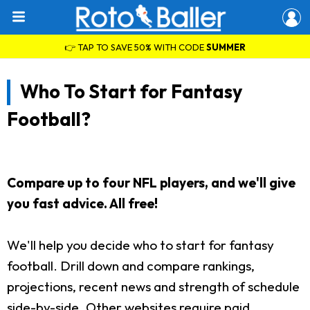
👉 TAP TO SAVE 50% WITH CODE
SUMMER
Who To Start for Fantasy
Football?
Compare up to four NFL players, and we'll give
you fast advice. All free!
We'll help you decide who to start for fantasy
football. Drill down and compare rankings,
projections, recent news and strength of schedule
side-by-side. Other websites require paid