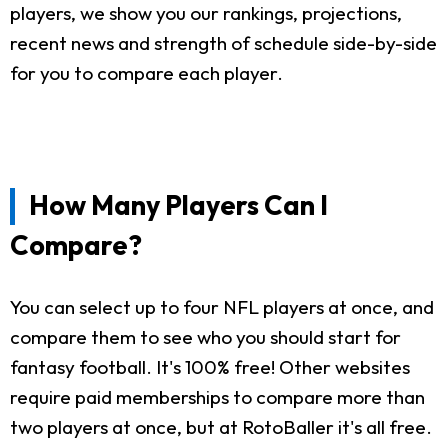
players, we show you our rankings, projections,
recent news and strength of schedule side-by-side
for you to compare each player.
How Many Players Can I
Compare?
You can select up to four NFL players at once, and
compare them to see who you should start for
fantasy football. It's 100% free! Other websites
require paid memberships to compare more than
two players at once, but at RotoBaller it's all free.