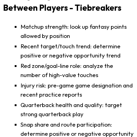
Between Players - Tiebreakers
Matchup strength: look up fantasy points
allowed by position
Recent target/touch trend: determine
positive or negative opportunity trend
Red zone/goal-line role: analyze the
number of high-value touches
Injury risk: pre-game game designation and
recent practice reports
Quarterback health and quality: target
strong quarterback play
Snap share and route participation:
determine positive or negative opportunity