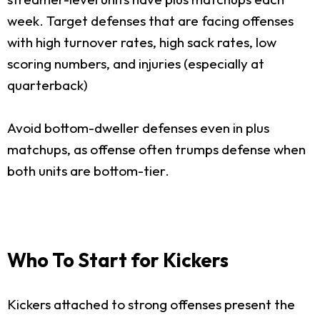
week. Target defenses that are facing offenses
with high turnover rates, high sack rates, low
scoring numbers, and injuries (especially at
quarterback)
Avoid bottom-dweller defenses even in plus
matchups, as offense often trumps defense when
both units are bottom-tier.
Who To Start for Kickers
Kickers attached to strong offenses present the