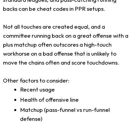
backs can be cheat codes in PPR setups.
Not all touches are created equal, and a
committee running back on a great offense with a
plus matchup often outscores a high-touch
workhorse on a bad offense that is unlikely to
move the chains often and score touchdowns.
Other factors to consider:
Recent usage
Health of offensive line
Matchup (pass-funnel vs run-funnel
defense)