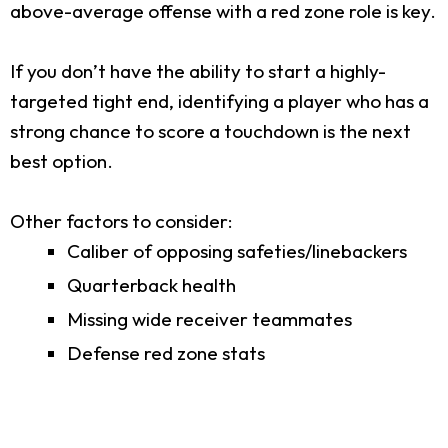
above-average offense with a red zone role is key.
If you don’t have the ability to start a highly-
targeted tight end, identifying a player who has a
strong chance to score a touchdown is the next
best option.
Other factors to consider:
Caliber of opposing safeties/linebackers
Quarterback health
Missing wide receiver teammates
Defense red zone stats