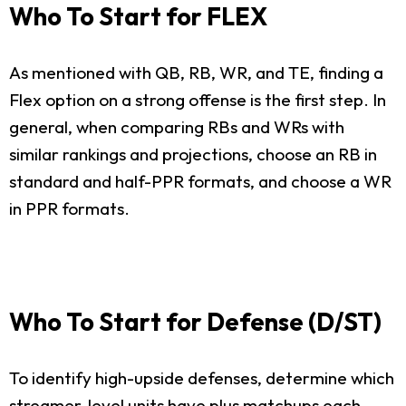
Who To Start for FLEX
As mentioned with QB, RB, WR, and TE, finding a
Flex option on a strong offense is the first step. In
general, when comparing RBs and WRs with
similar rankings and projections, choose an RB in
standard and half-PPR formats, and choose a WR
in PPR formats.
Who To Start for Defense (D/ST)
To identify high-upside defenses, determine which
streamer-level units have plus matchups each