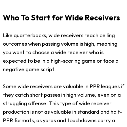
Who To Start for Wide Receivers
Like quarterbacks, wide receivers reach ceiling
outcomes when passing volume is high, meaning
you want to choose a wide receiver who is
expected to be in a high-scoring game or face a
negative game script.
Some wide receivers are valuable in PPR leagues if
they catch short passes in high volume, even on a
struggling offense. This type of wide receiver
production is not as valuable in standard and half-
PPR formats, as yards and touchdowns carry a