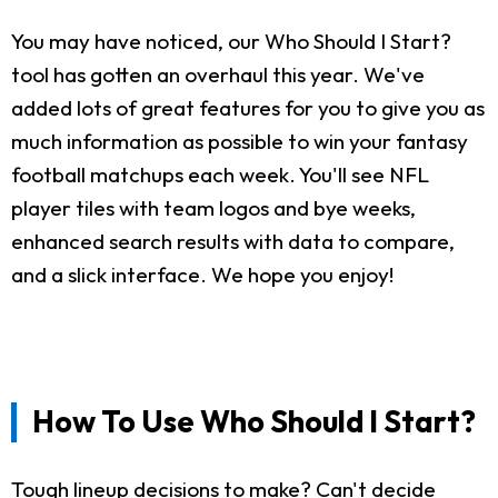
You may have noticed, our Who Should I Start?
tool has gotten an overhaul this year. We've
added lots of great features for you to give you as
much information as possible to win your fantasy
football matchups each week. You'll see NFL
player tiles with team logos and bye weeks,
enhanced search results with data to compare,
and a slick interface. We hope you enjoy!
How To Use Who Should I Start?
Tough lineup decisions to make? Can't decide