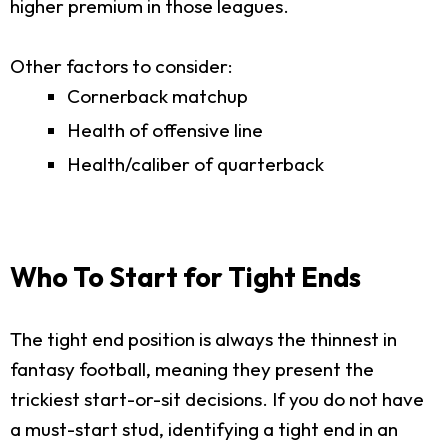
higher premium in those leagues.
Other factors to consider:
Cornerback matchup
Health of offensive line
Health/caliber of quarterback
Who To Start for Tight Ends
The tight end position is always the thinnest in
fantasy football, meaning they present the
trickiest start-or-sit decisions. If you do not have
a must-start stud, identifying a tight end in an