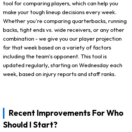
tool for comparing players, which can help you
make your tough lineup decisions every week.
Whether you're comparing quarterbacks, running
backs, tight ends vs. wide receivers, or any other
combination - we give you our player projection
for that week based on a variety of factors
including the team's opponent. This tool is
updated regularly, starting on Wednesday each
week, based on injury reports and staff ranks.
Recent Improvements For Who
Should I Start?