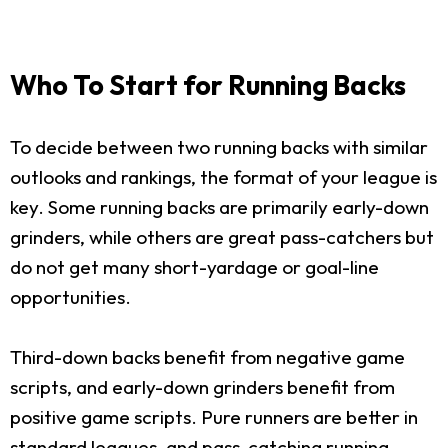
Who To Start for Running Backs
To decide between two running backs with similar
outlooks and rankings, the format of your league is
key. Some running backs are primarily early-down
grinders, while others are great pass-catchers but
do not get many short-yardage or goal-line
opportunities.
Third-down backs benefit from negative game
scripts, and early-down grinders benefit from
positive game scripts. Pure runners are better in
standard leagues, and pass-catching running