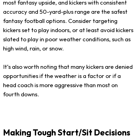
most fantasy upside, and kickers with consistent
accuracy and 50-yard-plus range are the safest
fantasy football options. Consider targeting
kickers set to play indoors, or at least avoid kickers
slated to play in poor weather conditions, such as
high wind, rain, or snow.
It’s also worth noting that many kickers are denied
opportunities if the weather is a factor or if a
head coach is more aggressive than most on
fourth downs.
Making Tough Start/Sit Decisions