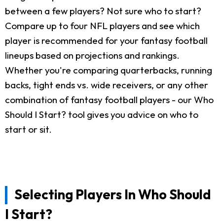
between a few players? Not sure who to start?
Compare up to four NFL players and see which
player is recommended for your fantasy football
lineups based on projections and rankings.
Whether you're comparing quarterbacks, running
backs, tight ends vs. wide receivers, or any other
combination of fantasy football players - our Who
Should I Start? tool gives you advice on who to
start or sit.
Selecting Players In Who Should
I Start?