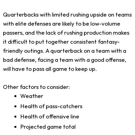
Quarterbacks with limited rushing upside on teams
with elite defenses are likely to be low-volume
passers, and the lack of rushing production makes
it difficult to put together consistent fantasy-
friendly outings. A quarterback on a team with a
bad defense, facing a team with a good offense,
will have to pass all game to keep up.
Other factors to consider:
Weather
Health of pass-catchers
Health of offensive line
Projected game total