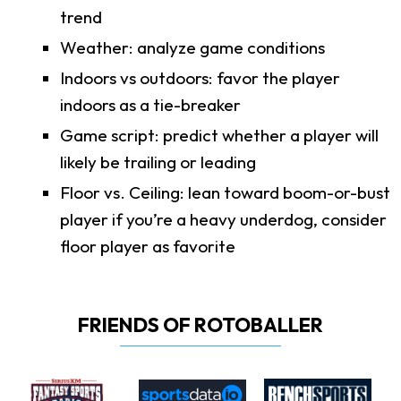
trend
Weather: analyze game conditions
Indoors vs outdoors: favor the player
indoors as a tie-breaker
Game script: predict whether a player will
likely be trailing or leading
Floor vs. Ceiling: lean toward boom-or-bust
player if you’re a heavy underdog, consider
floor player as favorite
FRIENDS OF ROTOBALLER