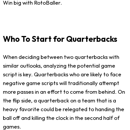
Win big with RotoBaller.
Who To Start for Quarterbacks
When deciding between two quarterbacks with
similar outlooks, analyzing the potential game
script is key. Quarterbacks who are likely to face
negative game scripts will traditionally attempt
more passes in an effort to come from behind. On
the flip side, a quarterback on a team that is a
heavy favorite could be relegated to handing the
ball off and killing the clock in the second half of
games.