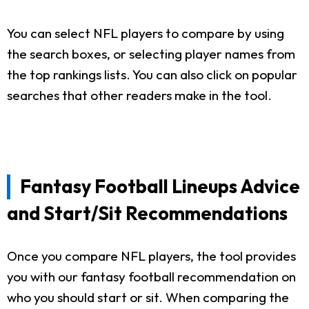
You can select NFL players to compare by using
the search boxes, or selecting player names from
the top rankings lists. You can also click on popular
searches that other readers make in the tool.
Fantasy Football Lineups Advice
and Start/Sit Recommendations
Once you compare NFL players, the tool provides
you with our fantasy football recommendation on
who you should start or sit. When comparing the