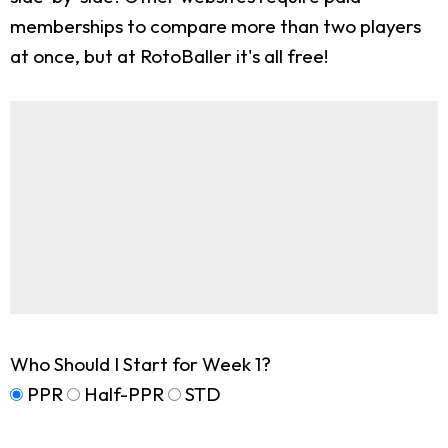
memberships to compare more than two players
at once, but at RotoBaller it's all free!
Who Should I Start for Week 1?
PPR
Half-PPR
STD