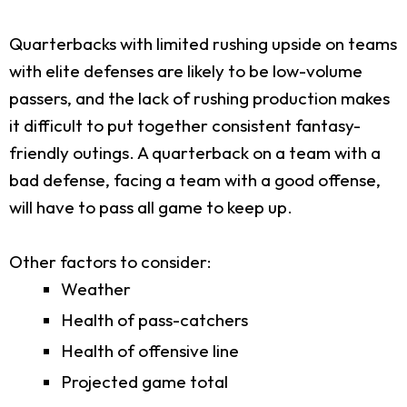
Quarterbacks with limited rushing upside on teams
with elite defenses are likely to be low-volume
passers, and the lack of rushing production makes
it difficult to put together consistent fantasy-
friendly outings. A quarterback on a team with a
bad defense, facing a team with a good offense,
will have to pass all game to keep up.
Other factors to consider:
Weather
Health of pass-catchers
Health of offensive line
Projected game total