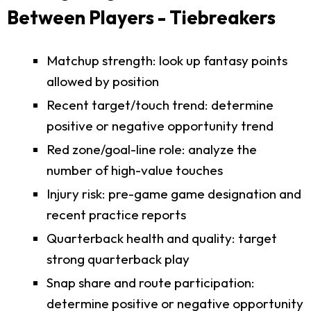
Between Players - Tiebreakers
Matchup strength: look up fantasy points
allowed by position
Recent target/touch trend: determine
positive or negative opportunity trend
Red zone/goal-line role: analyze the
number of high-value touches
Injury risk: pre-game game designation and
recent practice reports
Quarterback health and quality: target
strong quarterback play
Snap share and route participation:
determine positive or negative opportunity