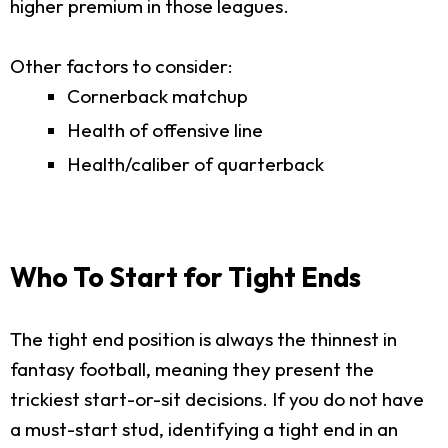
higher premium in those leagues.
Other factors to consider:
Cornerback matchup
Health of offensive line
Health/caliber of quarterback
Who To Start for Tight Ends
The tight end position is always the thinnest in
fantasy football, meaning they present the
trickiest start-or-sit decisions. If you do not have
a must-start stud, identifying a tight end in an