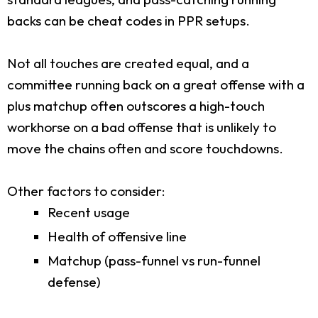
backs can be cheat codes in PPR setups.
Not all touches are created equal, and a
committee running back on a great offense with a
plus matchup often outscores a high-touch
workhorse on a bad offense that is unlikely to
move the chains often and score touchdowns.
Other factors to consider:
Recent usage
Health of offensive line
Matchup (pass-funnel vs run-funnel
defense)