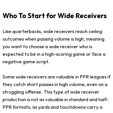
Who To Start for Wide Receivers
Like quarterbacks, wide receivers reach ceiling
outcomes when passing volume is high, meaning
you want to choose a wide receiver who is
expected to be in a high-scoring game or face a
negative game script.
Some wide receivers are valuable in PPR leagues if
they catch short passes in high volume, even on a
struggling offense. This type of wide receiver
production is not as valuable in standard and half-
PPR formats, as yards and touchdowns carry a