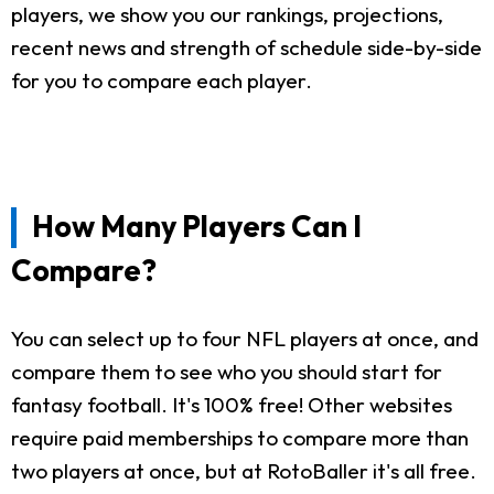
players, we show you our rankings, projections,
recent news and strength of schedule side-by-side
for you to compare each player.
How Many Players Can I
Compare?
You can select up to four NFL players at once, and
compare them to see who you should start for
fantasy football. It's 100% free! Other websites
require paid memberships to compare more than
two players at once, but at RotoBaller it's all free.