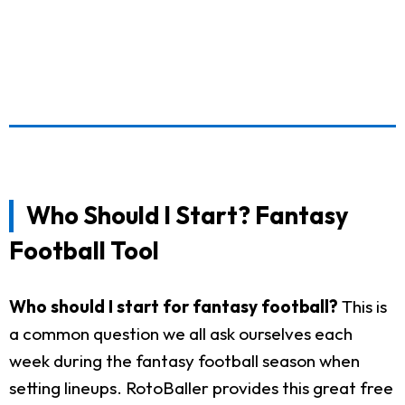
Who Should I Start? Fantasy
Football Tool
Who should I start for fantasy football?
This is
a common question we all ask ourselves each
week during the fantasy football season when
setting lineups. RotoBaller provides this great free