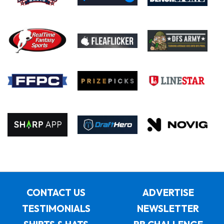
CONTACT US
ADVERTISE
TESTIMONIALS
NEWSLETTER