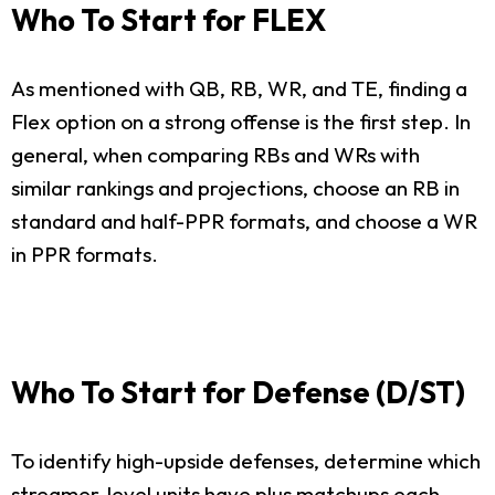
Who To Start for FLEX
As mentioned with QB, RB, WR, and TE, finding a
Flex option on a strong offense is the first step. In
general, when comparing RBs and WRs with
similar rankings and projections, choose an RB in
standard and half-PPR formats, and choose a WR
in PPR formats.
Who To Start for Defense (D/ST)
To identify high-upside defenses, determine which
streamer-level units have plus matchups each