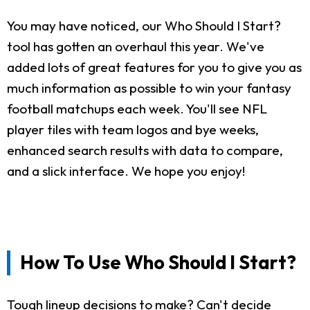
You may have noticed, our Who Should I Start?
tool has gotten an overhaul this year. We've
added lots of great features for you to give you as
much information as possible to win your fantasy
football matchups each week. You'll see NFL
player tiles with team logos and bye weeks,
enhanced search results with data to compare,
and a slick interface. We hope you enjoy!
How To Use Who Should I Start?
Tough lineup decisions to make? Can't decide