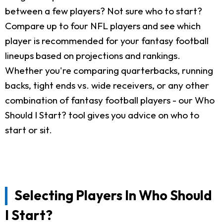
between a few players? Not sure who to start?
Compare up to four NFL players and see which
player is recommended for your fantasy football
lineups based on projections and rankings.
Whether you're comparing quarterbacks, running
backs, tight ends vs. wide receivers, or any other
combination of fantasy football players - our Who
Should I Start? tool gives you advice on who to
start or sit.
Selecting Players In Who Should
I Start?