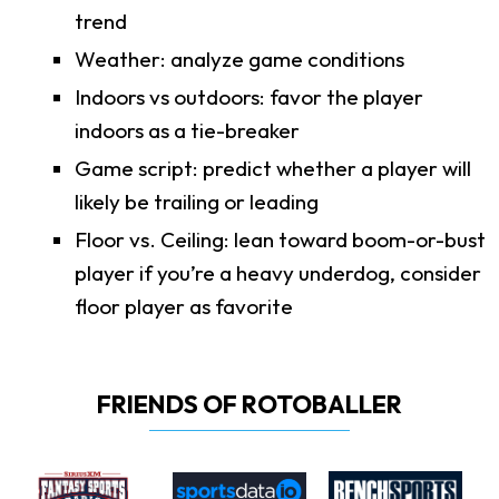
trend
Weather: analyze game conditions
Indoors vs outdoors: favor the player
indoors as a tie-breaker
Game script: predict whether a player will
likely be trailing or leading
Floor vs. Ceiling: lean toward boom-or-bust
player if you’re a heavy underdog, consider
floor player as favorite
FRIENDS OF ROTOBALLER