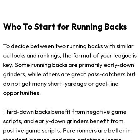
Who To Start for Running Backs
To decide between two running backs with similar
outlooks and rankings, the format of your league is
key. Some running backs are primarily early-down
grinders, while others are great pass-catchers but
do not get many short-yardage or goal-line
opportunities.
Third-down backs benefit from negative game
scripts, and early-down grinders benefit from
positive game scripts. Pure runners are better in
standard leagues, and pass-catching running