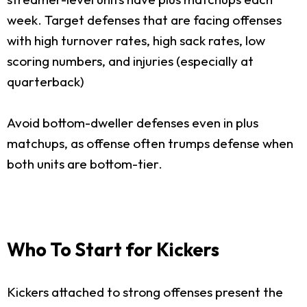
week. Target defenses that are facing offenses
with high turnover rates, high sack rates, low
scoring numbers, and injuries (especially at
quarterback)
Avoid bottom-dweller defenses even in plus
matchups, as offense often trumps defense when
both units are bottom-tier.
Who To Start for Kickers
Kickers attached to strong offenses present the