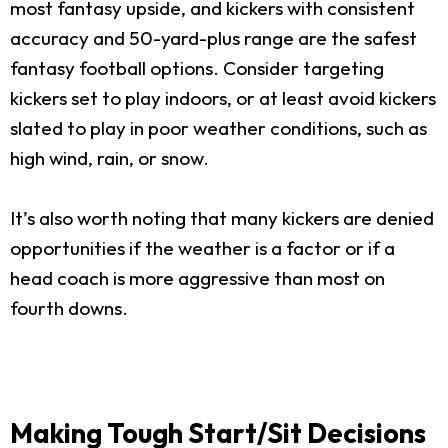
most fantasy upside, and kickers with consistent
accuracy and 50-yard-plus range are the safest
fantasy football options. Consider targeting
kickers set to play indoors, or at least avoid kickers
slated to play in poor weather conditions, such as
high wind, rain, or snow.
It’s also worth noting that many kickers are denied
opportunities if the weather is a factor or if a
head coach is more aggressive than most on
fourth downs.
Making Tough Start/Sit Decisions