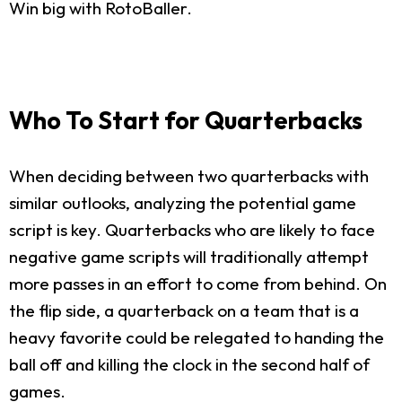
Win big with RotoBaller.
Who To Start for Quarterbacks
When deciding between two quarterbacks with
similar outlooks, analyzing the potential game
script is key. Quarterbacks who are likely to face
negative game scripts will traditionally attempt
more passes in an effort to come from behind. On
the flip side, a quarterback on a team that is a
heavy favorite could be relegated to handing the
ball off and killing the clock in the second half of
games.