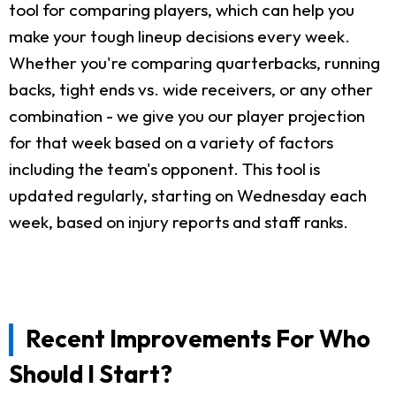
tool for comparing players, which can help you
make your tough lineup decisions every week.
Whether you're comparing quarterbacks, running
backs, tight ends vs. wide receivers, or any other
combination - we give you our player projection
for that week based on a variety of factors
including the team's opponent. This tool is
updated regularly, starting on Wednesday each
week, based on injury reports and staff ranks.
Recent Improvements For Who
Should I Start?