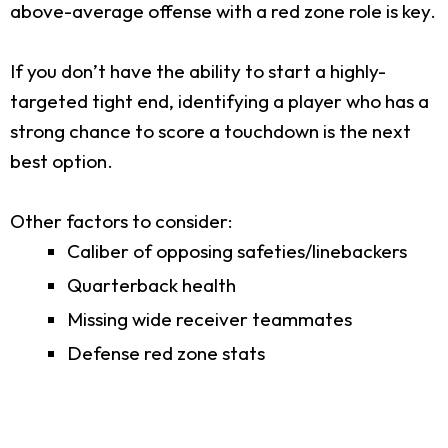
above-average offense with a red zone role is key.
If you don’t have the ability to start a highly-
targeted tight end, identifying a player who has a
strong chance to score a touchdown is the next
best option.
Other factors to consider:
Caliber of opposing safeties/linebackers
Quarterback health
Missing wide receiver teammates
Defense red zone stats