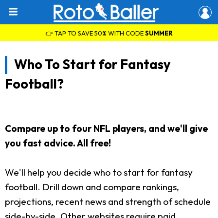
👉 TAP TO SAVE 50% WITH CODE
SUMMER
Who To Start for Fantasy
Football?
Compare up to four NFL players, and we'll give
you fast advice. All free!
We'll help you decide who to start for fantasy
football. Drill down and compare rankings,
projections, recent news and strength of schedule
side-by-side. Other websites require paid