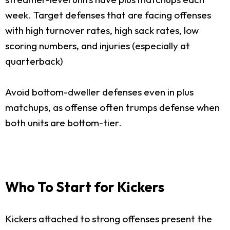
week. Target defenses that are facing offenses
with high turnover rates, high sack rates, low
scoring numbers, and injuries (especially at
quarterback)
Avoid bottom-dweller defenses even in plus
matchups, as offense often trumps defense when
both units are bottom-tier.
Who To Start for Kickers
Kickers attached to strong offenses present the