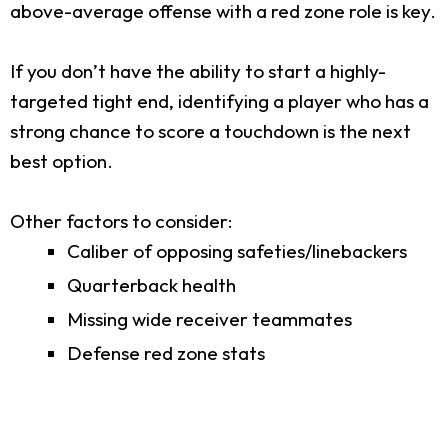
above-average offense with a red zone role is key.
If you don’t have the ability to start a highly-
targeted tight end, identifying a player who has a
strong chance to score a touchdown is the next
best option.
Other factors to consider:
Caliber of opposing safeties/linebackers
Quarterback health
Missing wide receiver teammates
Defense red zone stats