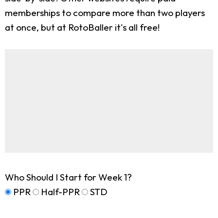
memberships to compare more than two players
at once, but at RotoBaller it's all free!
Who Should I Start for Week 1?
PPR
Half-PPR
STD