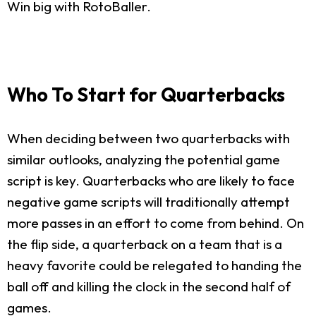
Win big with RotoBaller.
Who To Start for Quarterbacks
When deciding between two quarterbacks with
similar outlooks, analyzing the potential game
script is key. Quarterbacks who are likely to face
negative game scripts will traditionally attempt
more passes in an effort to come from behind. On
the flip side, a quarterback on a team that is a
heavy favorite could be relegated to handing the
ball off and killing the clock in the second half of
games.