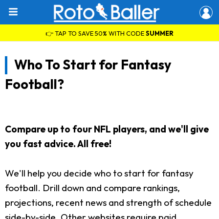
👉 TAP TO SAVE 50% WITH CODE
SUMMER
Who To Start for Fantasy
Football?
Compare up to four NFL players, and we'll give
you fast advice. All free!
We'll help you decide who to start for fantasy
football. Drill down and compare rankings,
projections, recent news and strength of schedule
side-by-side. Other websites require paid