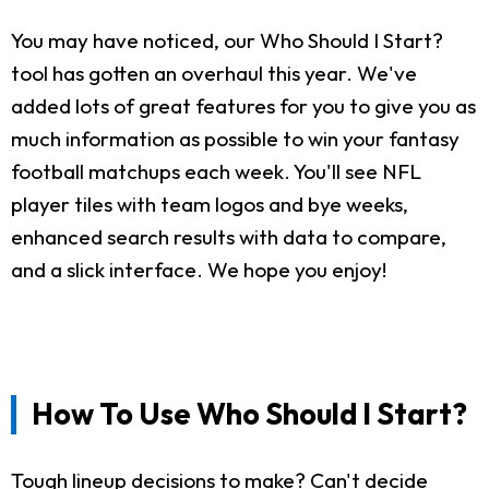
You may have noticed, our Who Should I Start?
tool has gotten an overhaul this year. We've
added lots of great features for you to give you as
much information as possible to win your fantasy
football matchups each week. You'll see NFL
player tiles with team logos and bye weeks,
enhanced search results with data to compare,
and a slick interface. We hope you enjoy!
How To Use Who Should I Start?
Tough lineup decisions to make? Can't decide