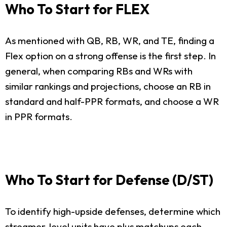
Who To Start for FLEX
As mentioned with QB, RB, WR, and TE, finding a
Flex option on a strong offense is the first step. In
general, when comparing RBs and WRs with
similar rankings and projections, choose an RB in
standard and half-PPR formats, and choose a WR
in PPR formats.
Who To Start for Defense (D/ST)
To identify high-upside defenses, determine which
streamer-level units have plus matchups each