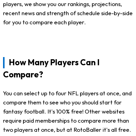
players, we show you our rankings, projections,
recent news and strength of schedule side-by-side
for you to compare each player.
How Many Players Can I
Compare?
You can select up to four NFL players at once, and
compare them to see who you should start for
fantasy football. It's 100% free! Other websites
require paid memberships to compare more than
two players at once, but at RotoBaller it's all free.