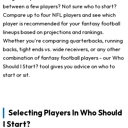
between a few players? Not sure who to start?
Compare up to four NFL players and see which
player is recommended for your fantasy football
lineups based on projections and rankings.
Whether you're comparing quarterbacks, running
backs, tight ends vs. wide receivers, or any other
combination of fantasy football players - our Who
Should I Start? tool gives you advice on who to
start or sit.
Selecting Players In Who Should
I Start?