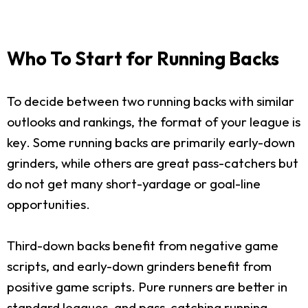
Who To Start for Running Backs
To decide between two running backs with similar
outlooks and rankings, the format of your league is
key. Some running backs are primarily early-down
grinders, while others are great pass-catchers but
do not get many short-yardage or goal-line
opportunities.
Third-down backs benefit from negative game
scripts, and early-down grinders benefit from
positive game scripts. Pure runners are better in
standard leagues, and pass-catching running