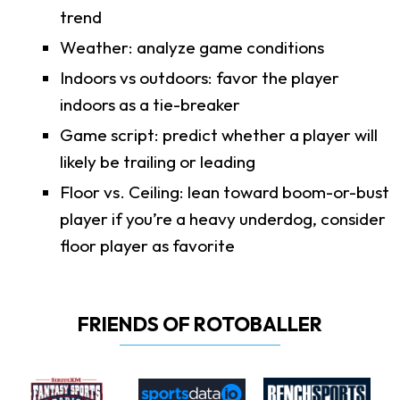
trend
Weather: analyze game conditions
Indoors vs outdoors: favor the player
indoors as a tie-breaker
Game script: predict whether a player will
likely be trailing or leading
Floor vs. Ceiling: lean toward boom-or-bust
player if you’re a heavy underdog, consider
floor player as favorite
FRIENDS OF ROTOBALLER