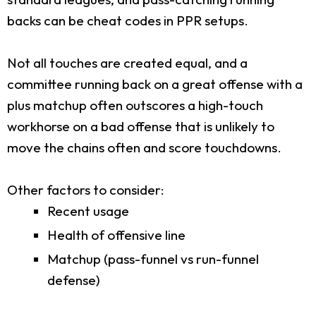
backs can be cheat codes in PPR setups.
Not all touches are created equal, and a
committee running back on a great offense with a
plus matchup often outscores a high-touch
workhorse on a bad offense that is unlikely to
move the chains often and score touchdowns.
Other factors to consider:
Recent usage
Health of offensive line
Matchup (pass-funnel vs run-funnel
defense)