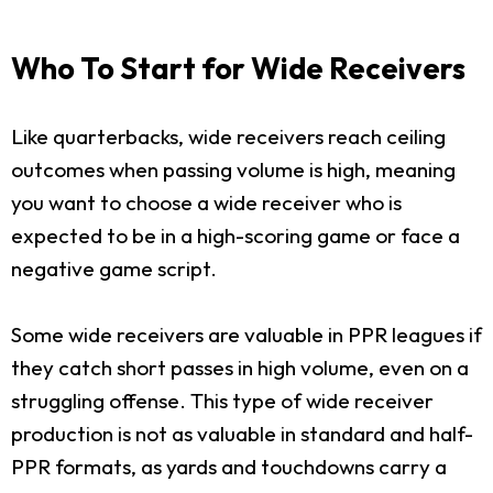
Who To Start for Wide Receivers
Like quarterbacks, wide receivers reach ceiling
outcomes when passing volume is high, meaning
you want to choose a wide receiver who is
expected to be in a high-scoring game or face a
negative game script.
Some wide receivers are valuable in PPR leagues if
they catch short passes in high volume, even on a
struggling offense. This type of wide receiver
production is not as valuable in standard and half-
PPR formats, as yards and touchdowns carry a