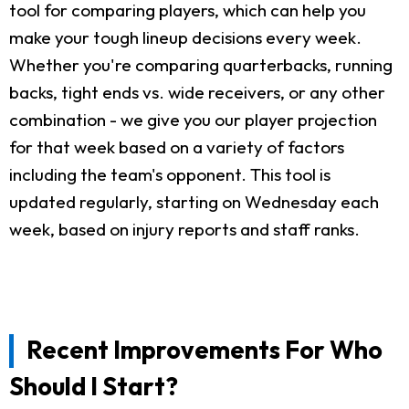
tool for comparing players, which can help you
make your tough lineup decisions every week.
Whether you're comparing quarterbacks, running
backs, tight ends vs. wide receivers, or any other
combination - we give you our player projection
for that week based on a variety of factors
including the team's opponent. This tool is
updated regularly, starting on Wednesday each
week, based on injury reports and staff ranks.
Recent Improvements For Who
Should I Start?