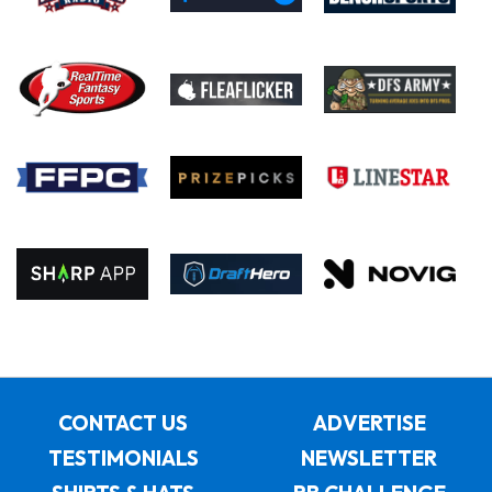
CONTACT US
ADVERTISE
TESTIMONIALS
NEWSLETTER