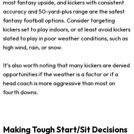
most fantasy upside, and kickers with consistent
accuracy and 50-yard-plus range are the safest
fantasy football options. Consider targeting
kickers set to play indoors, or at least avoid kickers
slated to play in poor weather conditions, such as
high wind, rain, or snow.
It’s also worth noting that many kickers are denied
opportunities if the weather is a factor or if a
head coach is more aggressive than most on
fourth downs.
Making Tough Start/Sit Decisions