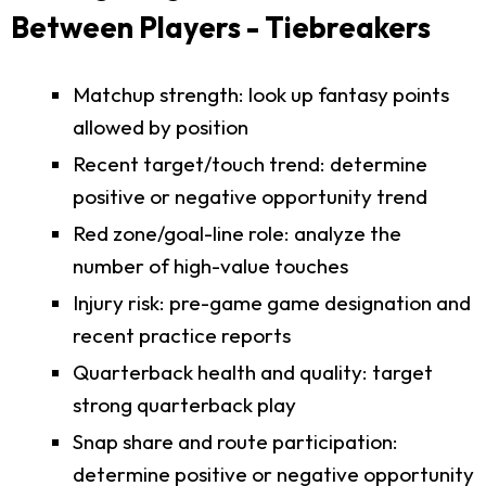
Between Players - Tiebreakers
Matchup strength: look up fantasy points
allowed by position
Recent target/touch trend: determine
positive or negative opportunity trend
Red zone/goal-line role: analyze the
number of high-value touches
Injury risk: pre-game game designation and
recent practice reports
Quarterback health and quality: target
strong quarterback play
Snap share and route participation:
determine positive or negative opportunity