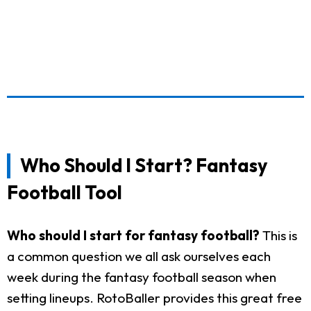
Who Should I Start? Fantasy
Football Tool
Who should I start for fantasy football?
This is
a common question we all ask ourselves each
week during the fantasy football season when
setting lineups. RotoBaller provides this great free