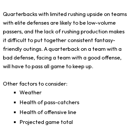
Quarterbacks with limited rushing upside on teams
with elite defenses are likely to be low-volume
passers, and the lack of rushing production makes
it difficult to put together consistent fantasy-
friendly outings. A quarterback on a team with a
bad defense, facing a team with a good offense,
will have to pass all game to keep up.
Other factors to consider:
Weather
Health of pass-catchers
Health of offensive line
Projected game total