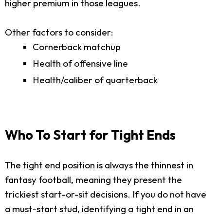
higher premium in those leagues.
Other factors to consider:
Cornerback matchup
Health of offensive line
Health/caliber of quarterback
Who To Start for Tight Ends
The tight end position is always the thinnest in
fantasy football, meaning they present the
trickiest start-or-sit decisions. If you do not have
a must-start stud, identifying a tight end in an