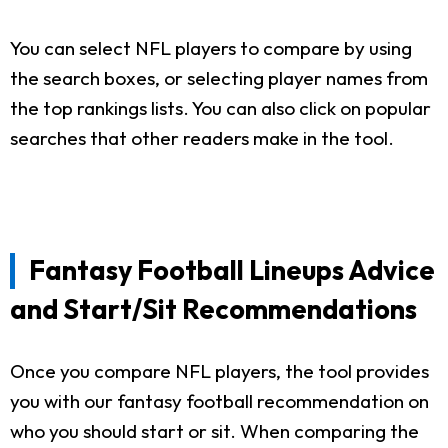
You can select NFL players to compare by using
the search boxes, or selecting player names from
the top rankings lists. You can also click on popular
searches that other readers make in the tool.
Fantasy Football Lineups Advice
and Start/Sit Recommendations
Once you compare NFL players, the tool provides
you with our fantasy football recommendation on
who you should start or sit. When comparing the