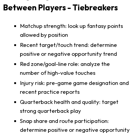
Between Players - Tiebreakers
Matchup strength: look up fantasy points
allowed by position
Recent target/touch trend: determine
positive or negative opportunity trend
Red zone/goal-line role: analyze the
number of high-value touches
Injury risk: pre-game game designation and
recent practice reports
Quarterback health and quality: target
strong quarterback play
Snap share and route participation:
determine positive or negative opportunity