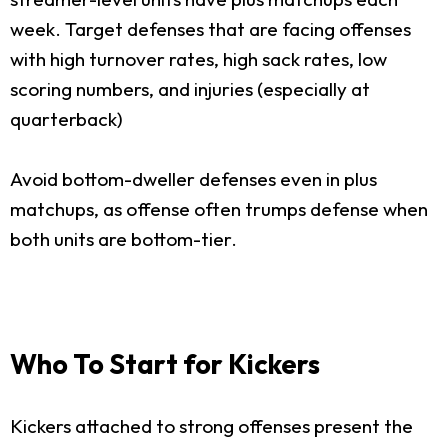
week. Target defenses that are facing offenses
with high turnover rates, high sack rates, low
scoring numbers, and injuries (especially at
quarterback)
Avoid bottom-dweller defenses even in plus
matchups, as offense often trumps defense when
both units are bottom-tier.
Who To Start for Kickers
Kickers attached to strong offenses present the