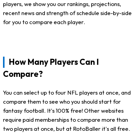
players, we show you our rankings, projections,
recent news and strength of schedule side-by-side
for you to compare each player.
How Many Players Can I
Compare?
You can select up to four NFL players at once, and
compare them to see who you should start for
fantasy football. It's 100% free! Other websites
require paid memberships to compare more than
two players at once, but at RotoBaller it's all free.