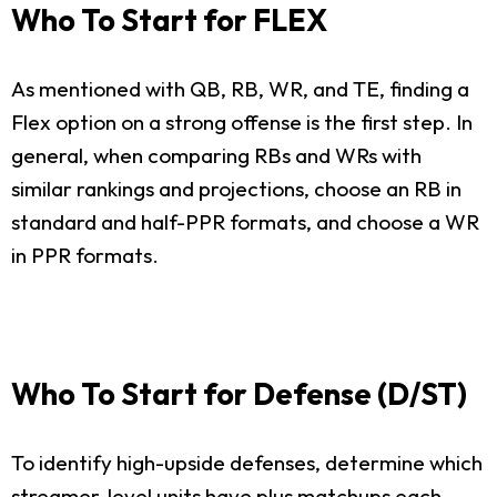
Who To Start for FLEX
As mentioned with QB, RB, WR, and TE, finding a
Flex option on a strong offense is the first step. In
general, when comparing RBs and WRs with
similar rankings and projections, choose an RB in
standard and half-PPR formats, and choose a WR
in PPR formats.
Who To Start for Defense (D/ST)
To identify high-upside defenses, determine which
streamer-level units have plus matchups each