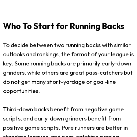
Who To Start for Running Backs
To decide between two running backs with similar
outlooks and rankings, the format of your league is
key. Some running backs are primarily early-down
grinders, while others are great pass-catchers but
do not get many short-yardage or goal-line
opportunities.
Third-down backs benefit from negative game
scripts, and early-down grinders benefit from
positive game scripts. Pure runners are better in
standard leagues, and pass-catching running