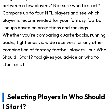
between a few players? Not sure who to start?
Compare up to four NFL players and see which
player is recommended for your fantasy football
lineups based on projections and rankings.
Whether you're comparing quarterbacks, running
backs, tight ends vs. wide receivers, or any other
combination of fantasy football players - our Who
Should I Start? tool gives you advice on who to
start or sit.
Selecting Players In Who Should
I Start?