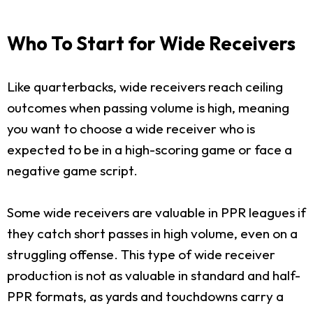
Who To Start for Wide Receivers
Like quarterbacks, wide receivers reach ceiling
outcomes when passing volume is high, meaning
you want to choose a wide receiver who is
expected to be in a high-scoring game or face a
negative game script.
Some wide receivers are valuable in PPR leagues if
they catch short passes in high volume, even on a
struggling offense. This type of wide receiver
production is not as valuable in standard and half-
PPR formats, as yards and touchdowns carry a