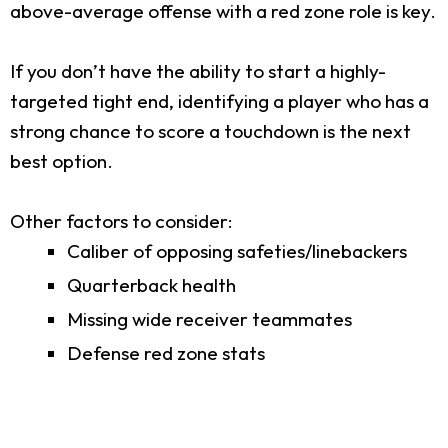
above-average offense with a red zone role is key.
If you don’t have the ability to start a highly-
targeted tight end, identifying a player who has a
strong chance to score a touchdown is the next
best option.
Other factors to consider:
Caliber of opposing safeties/linebackers
Quarterback health
Missing wide receiver teammates
Defense red zone stats