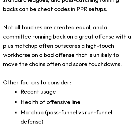
backs can be cheat codes in PPR setups.
Not all touches are created equal, and a
committee running back on a great offense with a
plus matchup often outscores a high-touch
workhorse on a bad offense that is unlikely to
move the chains often and score touchdowns.
Other factors to consider:
Recent usage
Health of offensive line
Matchup (pass-funnel vs run-funnel
defense)