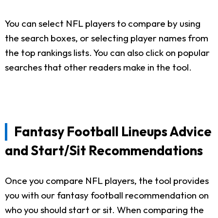
You can select NFL players to compare by using
the search boxes, or selecting player names from
the top rankings lists. You can also click on popular
searches that other readers make in the tool.
Fantasy Football Lineups Advice
and Start/Sit Recommendations
Once you compare NFL players, the tool provides
you with our fantasy football recommendation on
who you should start or sit. When comparing the