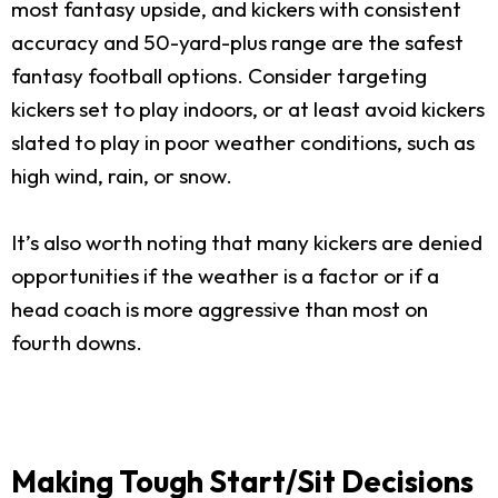
most fantasy upside, and kickers with consistent
accuracy and 50-yard-plus range are the safest
fantasy football options. Consider targeting
kickers set to play indoors, or at least avoid kickers
slated to play in poor weather conditions, such as
high wind, rain, or snow.
It’s also worth noting that many kickers are denied
opportunities if the weather is a factor or if a
head coach is more aggressive than most on
fourth downs.
Making Tough Start/Sit Decisions