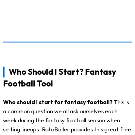
Who Should I Start? Fantasy
Football Tool
Who should I start for fantasy football?
This is
a common question we all ask ourselves each
week during the fantasy football season when
setting lineups. RotoBaller provides this great free