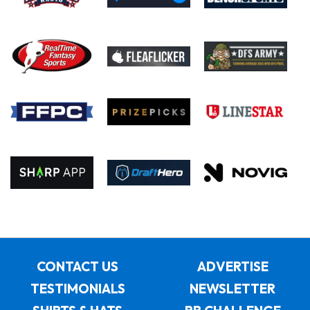
CONTACT US
ADVERTISE
TESTIMONIALS
NEWSLETTER