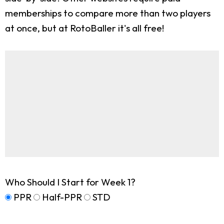
memberships to compare more than two players
at once, but at RotoBaller it's all free!
Who Should I Start for Week 1?
PPR
Half-PPR
STD