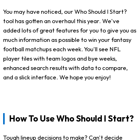
You may have noticed, our Who Should I Start?
tool has gotten an overhaul this year. We've
added lots of great features for you to give you as
much information as possible to win your fantasy
football matchups each week. You'll see NFL
player tiles with team logos and bye weeks,
enhanced search results with data to compare,
and a slick interface. We hope you enjoy!
How To Use Who Should I Start?
Tough lineup decisions to make? Can't decide