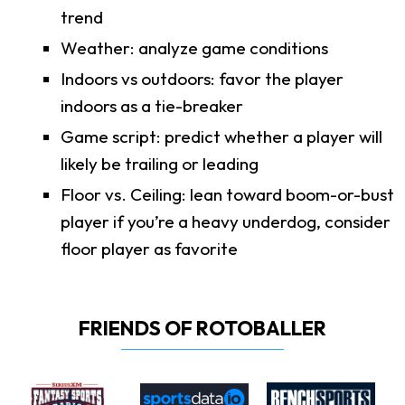
trend
Weather: analyze game conditions
Indoors vs outdoors: favor the player
indoors as a tie-breaker
Game script: predict whether a player will
likely be trailing or leading
Floor vs. Ceiling: lean toward boom-or-bust
player if you’re a heavy underdog, consider
floor player as favorite
FRIENDS OF ROTOBALLER