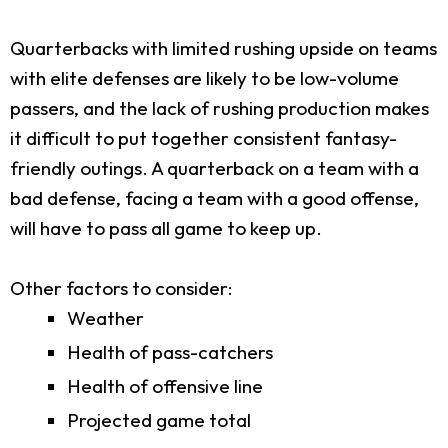
Quarterbacks with limited rushing upside on teams
with elite defenses are likely to be low-volume
passers, and the lack of rushing production makes
it difficult to put together consistent fantasy-
friendly outings. A quarterback on a team with a
bad defense, facing a team with a good offense,
will have to pass all game to keep up.
Other factors to consider:
Weather
Health of pass-catchers
Health of offensive line
Projected game total