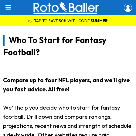
👉 TAP TO SAVE 50% WITH CODE
SUMMER
Who To Start for Fantasy
Football?
Compare up to four NFL players, and we'll give
you fast advice. All free!
We'll help you decide who to start for fantasy
football. Drill down and compare rankings,
projections, recent news and strength of schedule
side-by-side. Other websites require paid