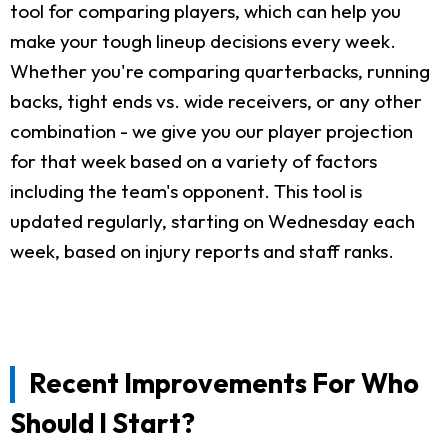
tool for comparing players, which can help you
make your tough lineup decisions every week.
Whether you're comparing quarterbacks, running
backs, tight ends vs. wide receivers, or any other
combination - we give you our player projection
for that week based on a variety of factors
including the team's opponent. This tool is
updated regularly, starting on Wednesday each
week, based on injury reports and staff ranks.
Recent Improvements For Who
Should I Start?