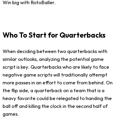
Win big with RotoBaller.
Who To Start for Quarterbacks
When deciding between two quarterbacks with
similar outlooks, analyzing the potential game
script is key. Quarterbacks who are likely to face
negative game scripts will traditionally attempt
more passes in an effort to come from behind. On
the flip side, a quarterback on a team that is a
heavy favorite could be relegated to handing the
ball off and killing the clock in the second half of
games.