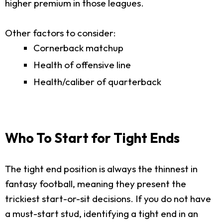
higher premium in those leagues.
Other factors to consider:
Cornerback matchup
Health of offensive line
Health/caliber of quarterback
Who To Start for Tight Ends
The tight end position is always the thinnest in
fantasy football, meaning they present the
trickiest start-or-sit decisions. If you do not have
a must-start stud, identifying a tight end in an