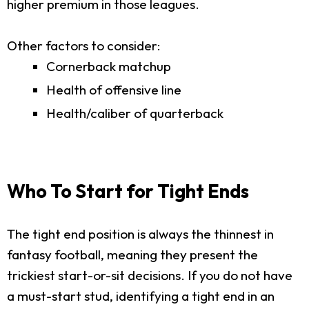
higher premium in those leagues.
Other factors to consider:
Cornerback matchup
Health of offensive line
Health/caliber of quarterback
Who To Start for Tight Ends
The tight end position is always the thinnest in
fantasy football, meaning they present the
trickiest start-or-sit decisions. If you do not have
a must-start stud, identifying a tight end in an