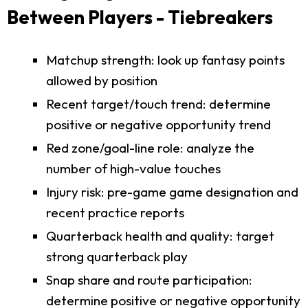
Between Players - Tiebreakers
Matchup strength: look up fantasy points
allowed by position
Recent target/touch trend: determine
positive or negative opportunity trend
Red zone/goal-line role: analyze the
number of high-value touches
Injury risk: pre-game game designation and
recent practice reports
Quarterback health and quality: target
strong quarterback play
Snap share and route participation:
determine positive or negative opportunity