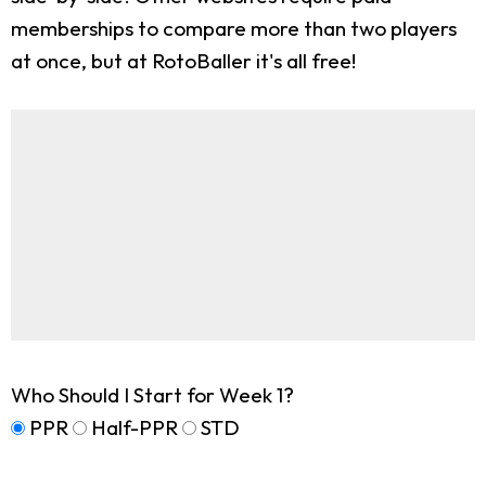
memberships to compare more than two players
at once, but at RotoBaller it's all free!
Who Should I Start for Week 1?
PPR
Half-PPR
STD