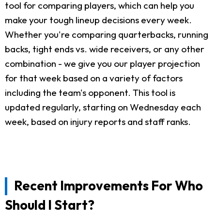
tool for comparing players, which can help you
make your tough lineup decisions every week.
Whether you're comparing quarterbacks, running
backs, tight ends vs. wide receivers, or any other
combination - we give you our player projection
for that week based on a variety of factors
including the team's opponent. This tool is
updated regularly, starting on Wednesday each
week, based on injury reports and staff ranks.
Recent Improvements For Who
Should I Start?