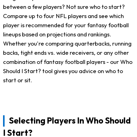
between a few players? Not sure who to start?
Compare up to four NFL players and see which
player is recommended for your fantasy football
lineups based on projections and rankings.
Whether you're comparing quarterbacks, running
backs, tight ends vs. wide receivers, or any other
combination of fantasy football players - our Who
Should I Start? tool gives you advice on who to
start or sit.
Selecting Players In Who Should
I Start?