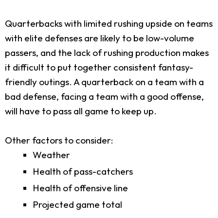
Quarterbacks with limited rushing upside on teams
with elite defenses are likely to be low-volume
passers, and the lack of rushing production makes
it difficult to put together consistent fantasy-
friendly outings. A quarterback on a team with a
bad defense, facing a team with a good offense,
will have to pass all game to keep up.
Other factors to consider:
Weather
Health of pass-catchers
Health of offensive line
Projected game total