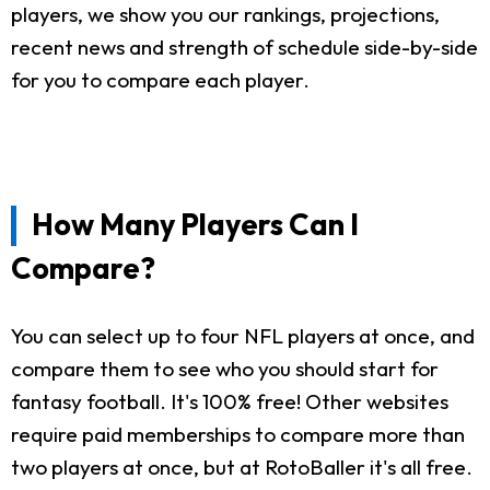
players, we show you our rankings, projections,
recent news and strength of schedule side-by-side
for you to compare each player.
How Many Players Can I
Compare?
You can select up to four NFL players at once, and
compare them to see who you should start for
fantasy football. It's 100% free! Other websites
require paid memberships to compare more than
two players at once, but at RotoBaller it's all free.