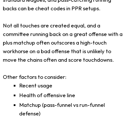
backs can be cheat codes in PPR setups.
Not all touches are created equal, and a
committee running back on a great offense with a
plus matchup often outscores a high-touch
workhorse on a bad offense that is unlikely to
move the chains often and score touchdowns.
Other factors to consider:
Recent usage
Health of offensive line
Matchup (pass-funnel vs run-funnel
defense)