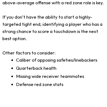
above-average offense with a red zone role is key.
If you don’t have the ability to start a highly-
targeted tight end, identifying a player who has a
strong chance to score a touchdown is the next
best option.
Other factors to consider:
Caliber of opposing safeties/linebackers
Quarterback health
Missing wide receiver teammates
Defense red zone stats