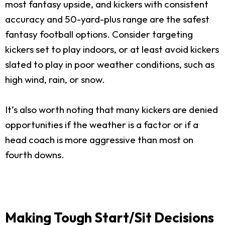
most fantasy upside, and kickers with consistent
accuracy and 50-yard-plus range are the safest
fantasy football options. Consider targeting
kickers set to play indoors, or at least avoid kickers
slated to play in poor weather conditions, such as
high wind, rain, or snow.
It’s also worth noting that many kickers are denied
opportunities if the weather is a factor or if a
head coach is more aggressive than most on
fourth downs.
Making Tough Start/Sit Decisions