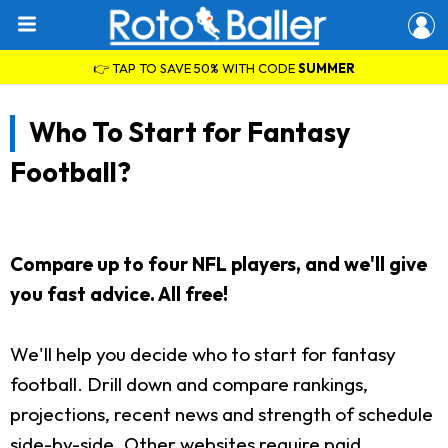
👉 TAP TO SAVE 50% WITH CODE
SUMMER
Who To Start for Fantasy
Football?
Compare up to four NFL players, and we'll give
you fast advice. All free!
We'll help you decide who to start for fantasy
football. Drill down and compare rankings,
projections, recent news and strength of schedule
side-by-side. Other websites require paid