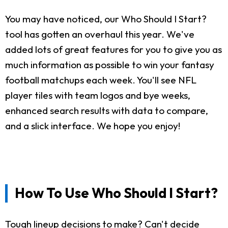
You may have noticed, our Who Should I Start?
tool has gotten an overhaul this year. We've
added lots of great features for you to give you as
much information as possible to win your fantasy
football matchups each week. You'll see NFL
player tiles with team logos and bye weeks,
enhanced search results with data to compare,
and a slick interface. We hope you enjoy!
How To Use Who Should I Start?
Tough lineup decisions to make? Can't decide