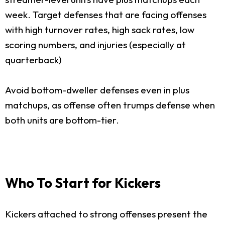
week. Target defenses that are facing offenses
with high turnover rates, high sack rates, low
scoring numbers, and injuries (especially at
quarterback)
Avoid bottom-dweller defenses even in plus
matchups, as offense often trumps defense when
both units are bottom-tier.
Who To Start for Kickers
Kickers attached to strong offenses present the