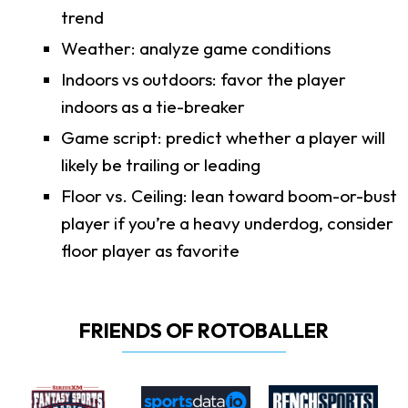
trend
Weather: analyze game conditions
Indoors vs outdoors: favor the player
indoors as a tie-breaker
Game script: predict whether a player will
likely be trailing or leading
Floor vs. Ceiling: lean toward boom-or-bust
player if you’re a heavy underdog, consider
floor player as favorite
FRIENDS OF ROTOBALLER