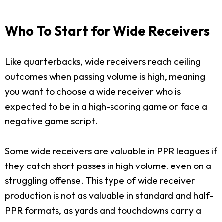
Who To Start for Wide Receivers
Like quarterbacks, wide receivers reach ceiling
outcomes when passing volume is high, meaning
you want to choose a wide receiver who is
expected to be in a high-scoring game or face a
negative game script.
Some wide receivers are valuable in PPR leagues if
they catch short passes in high volume, even on a
struggling offense. This type of wide receiver
production is not as valuable in standard and half-
PPR formats, as yards and touchdowns carry a