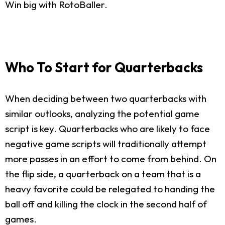
Win big with RotoBaller.
Who To Start for Quarterbacks
When deciding between two quarterbacks with
similar outlooks, analyzing the potential game
script is key. Quarterbacks who are likely to face
negative game scripts will traditionally attempt
more passes in an effort to come from behind. On
the flip side, a quarterback on a team that is a
heavy favorite could be relegated to handing the
ball off and killing the clock in the second half of
games.