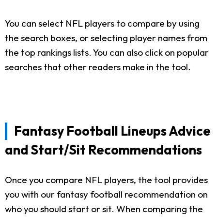
You can select NFL players to compare by using
the search boxes, or selecting player names from
the top rankings lists. You can also click on popular
searches that other readers make in the tool.
Fantasy Football Lineups Advice
and Start/Sit Recommendations
Once you compare NFL players, the tool provides
you with our fantasy football recommendation on
who you should start or sit. When comparing the