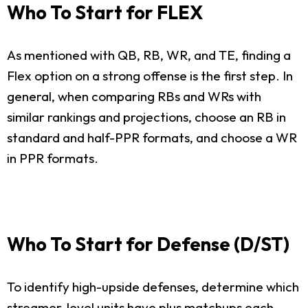
Who To Start for FLEX
As mentioned with QB, RB, WR, and TE, finding a
Flex option on a strong offense is the first step. In
general, when comparing RBs and WRs with
similar rankings and projections, choose an RB in
standard and half-PPR formats, and choose a WR
in PPR formats.
Who To Start for Defense (D/ST)
To identify high-upside defenses, determine which
streamer-level units have plus matchups each