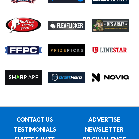
CONTACT US
ADVERTISE
TESTIMONIALS
NEWSLETTER