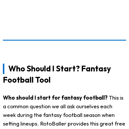
Who Should I Start? Fantasy
Football Tool
Who should I start for fantasy football?
This is
a common question we all ask ourselves each
week during the fantasy football season when
setting lineups. RotoBaller provides this great free