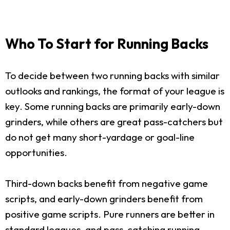
Who To Start for Running Backs
To decide between two running backs with similar
outlooks and rankings, the format of your league is
key. Some running backs are primarily early-down
grinders, while others are great pass-catchers but
do not get many short-yardage or goal-line
opportunities.
Third-down backs benefit from negative game
scripts, and early-down grinders benefit from
positive game scripts. Pure runners are better in
standard leagues, and pass-catching running