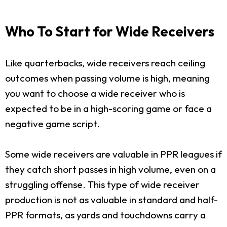
Who To Start for Wide Receivers
Like quarterbacks, wide receivers reach ceiling
outcomes when passing volume is high, meaning
you want to choose a wide receiver who is
expected to be in a high-scoring game or face a
negative game script.
Some wide receivers are valuable in PPR leagues if
they catch short passes in high volume, even on a
struggling offense. This type of wide receiver
production is not as valuable in standard and half-
PPR formats, as yards and touchdowns carry a