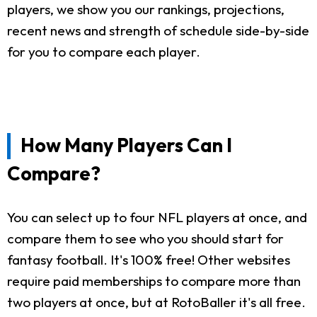
players, we show you our rankings, projections,
recent news and strength of schedule side-by-side
for you to compare each player.
How Many Players Can I
Compare?
You can select up to four NFL players at once, and
compare them to see who you should start for
fantasy football. It's 100% free! Other websites
require paid memberships to compare more than
two players at once, but at RotoBaller it's all free.