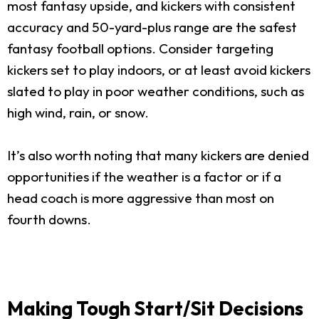
most fantasy upside, and kickers with consistent
accuracy and 50-yard-plus range are the safest
fantasy football options. Consider targeting
kickers set to play indoors, or at least avoid kickers
slated to play in poor weather conditions, such as
high wind, rain, or snow.
It’s also worth noting that many kickers are denied
opportunities if the weather is a factor or if a
head coach is more aggressive than most on
fourth downs.
Making Tough Start/Sit Decisions