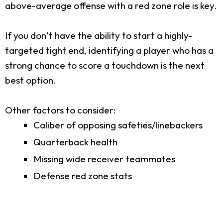
above-average offense with a red zone role is key.
If you don’t have the ability to start a highly-
targeted tight end, identifying a player who has a
strong chance to score a touchdown is the next
best option.
Other factors to consider:
Caliber of opposing safeties/linebackers
Quarterback health
Missing wide receiver teammates
Defense red zone stats