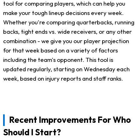
tool for comparing players, which can help you
make your tough lineup decisions every week.
Whether you're comparing quarterbacks, running
backs, tight ends vs. wide receivers, or any other
combination - we give you our player projection
for that week based on a variety of factors
including the team's opponent. This tool is
updated regularly, starting on Wednesday each
week, based on injury reports and staff ranks.
Recent Improvements For Who
Should I Start?