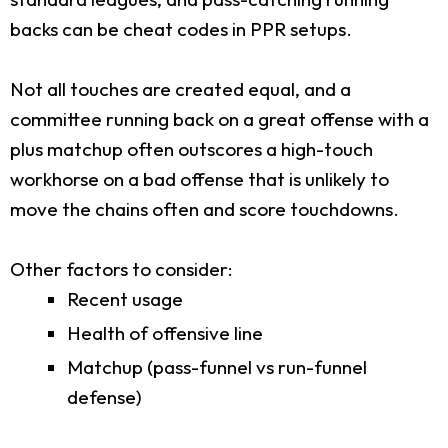
backs can be cheat codes in PPR setups.
Not all touches are created equal, and a
committee running back on a great offense with a
plus matchup often outscores a high-touch
workhorse on a bad offense that is unlikely to
move the chains often and score touchdowns.
Other factors to consider:
Recent usage
Health of offensive line
Matchup (pass-funnel vs run-funnel
defense)