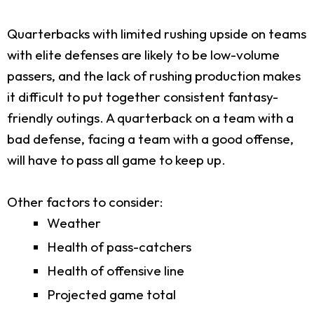
Quarterbacks with limited rushing upside on teams
with elite defenses are likely to be low-volume
passers, and the lack of rushing production makes
it difficult to put together consistent fantasy-
friendly outings. A quarterback on a team with a
bad defense, facing a team with a good offense,
will have to pass all game to keep up.
Other factors to consider:
Weather
Health of pass-catchers
Health of offensive line
Projected game total