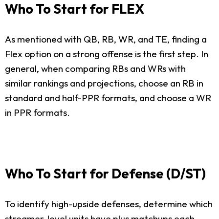
Who To Start for FLEX
As mentioned with QB, RB, WR, and TE, finding a
Flex option on a strong offense is the first step. In
general, when comparing RBs and WRs with
similar rankings and projections, choose an RB in
standard and half-PPR formats, and choose a WR
in PPR formats.
Who To Start for Defense (D/ST)
To identify high-upside defenses, determine which
streamer-level units have plus matchups each