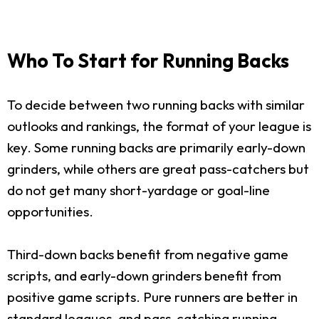
Who To Start for Running Backs
To decide between two running backs with similar
outlooks and rankings, the format of your league is
key. Some running backs are primarily early-down
grinders, while others are great pass-catchers but
do not get many short-yardage or goal-line
opportunities.
Third-down backs benefit from negative game
scripts, and early-down grinders benefit from
positive game scripts. Pure runners are better in
standard leagues, and pass-catching running