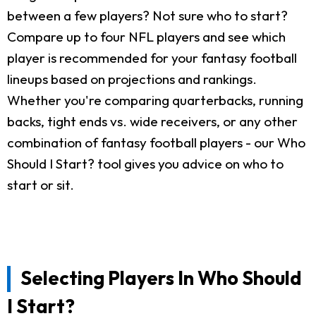
between a few players? Not sure who to start?
Compare up to four NFL players and see which
player is recommended for your fantasy football
lineups based on projections and rankings.
Whether you're comparing quarterbacks, running
backs, tight ends vs. wide receivers, or any other
combination of fantasy football players - our Who
Should I Start? tool gives you advice on who to
start or sit.
Selecting Players In Who Should
I Start?