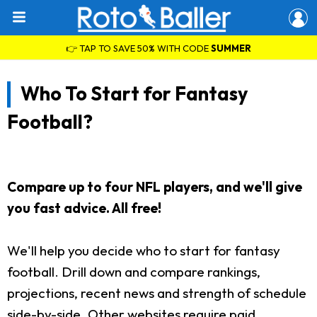
👉 TAP TO SAVE 50% WITH CODE
SUMMER
Who To Start for Fantasy
Football?
Compare up to four NFL players, and we'll give
you fast advice. All free!
We'll help you decide who to start for fantasy
football. Drill down and compare rankings,
projections, recent news and strength of schedule
side-by-side. Other websites require paid