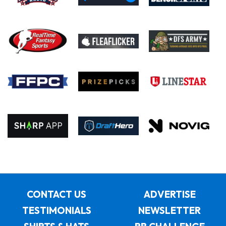
CONTACT US
ADVERTISE
TESTIMONIALS
NEWSLETTER