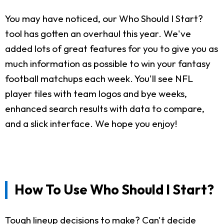
You may have noticed, our Who Should I Start?
tool has gotten an overhaul this year. We've
added lots of great features for you to give you as
much information as possible to win your fantasy
football matchups each week. You'll see NFL
player tiles with team logos and bye weeks,
enhanced search results with data to compare,
and a slick interface. We hope you enjoy!
How To Use Who Should I Start?
Tough lineup decisions to make? Can't decide