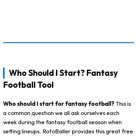
Who Should I Start? Fantasy
Football Tool
Who should I start for fantasy football?
This is
a common question we all ask ourselves each
week during the fantasy football season when
setting lineups. RotoBaller provides this great free