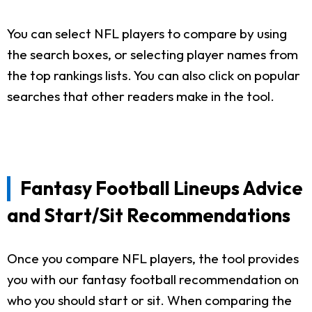
You can select NFL players to compare by using
the search boxes, or selecting player names from
the top rankings lists. You can also click on popular
searches that other readers make in the tool.
Fantasy Football Lineups Advice
and Start/Sit Recommendations
Once you compare NFL players, the tool provides
you with our fantasy football recommendation on
who you should start or sit. When comparing the