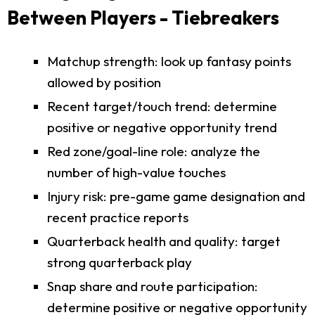
Between Players - Tiebreakers
Matchup strength: look up fantasy points
allowed by position
Recent target/touch trend: determine
positive or negative opportunity trend
Red zone/goal-line role: analyze the
number of high-value touches
Injury risk: pre-game game designation and
recent practice reports
Quarterback health and quality: target
strong quarterback play
Snap share and route participation:
determine positive or negative opportunity