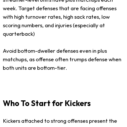
week. Target defenses that are facing offenses
with high turnover rates, high sack rates, low
scoring numbers, and injuries (especially at
quarterback)
Avoid bottom-dweller defenses even in plus
matchups, as offense often trumps defense when
both units are bottom-tier.
Who To Start for Kickers
Kickers attached to strong offenses present the