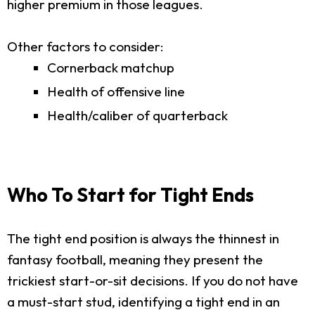
higher premium in those leagues.
Other factors to consider:
Cornerback matchup
Health of offensive line
Health/caliber of quarterback
Who To Start for Tight Ends
The tight end position is always the thinnest in
fantasy football, meaning they present the
trickiest start-or-sit decisions. If you do not have
a must-start stud, identifying a tight end in an