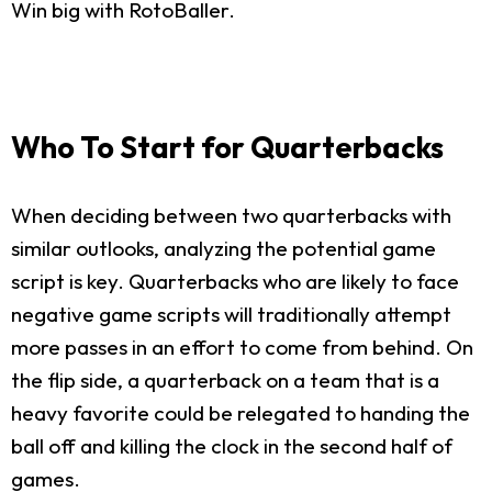
Win big with RotoBaller.
Who To Start for Quarterbacks
When deciding between two quarterbacks with
similar outlooks, analyzing the potential game
script is key. Quarterbacks who are likely to face
negative game scripts will traditionally attempt
more passes in an effort to come from behind. On
the flip side, a quarterback on a team that is a
heavy favorite could be relegated to handing the
ball off and killing the clock in the second half of
games.