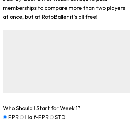
memberships to compare more than two players
at once, but at RotoBaller it's all free!
Who Should I Start for Week 1?
PPR
Half-PPR
STD