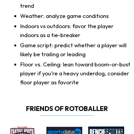
trend
Weather: analyze game conditions
Indoors vs outdoors: favor the player
indoors as a tie-breaker
Game script: predict whether a player will
likely be trailing or leading
Floor vs. Ceiling: lean toward boom-or-bust
player if you’re a heavy underdog, consider
floor player as favorite
FRIENDS OF ROTOBALLER