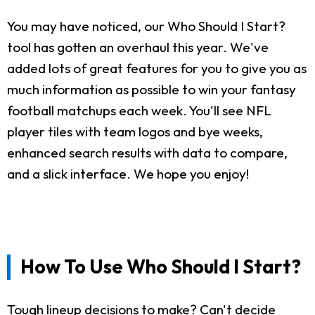
You may have noticed, our Who Should I Start?
tool has gotten an overhaul this year. We've
added lots of great features for you to give you as
much information as possible to win your fantasy
football matchups each week. You'll see NFL
player tiles with team logos and bye weeks,
enhanced search results with data to compare,
and a slick interface. We hope you enjoy!
How To Use Who Should I Start?
Tough lineup decisions to make? Can't decide