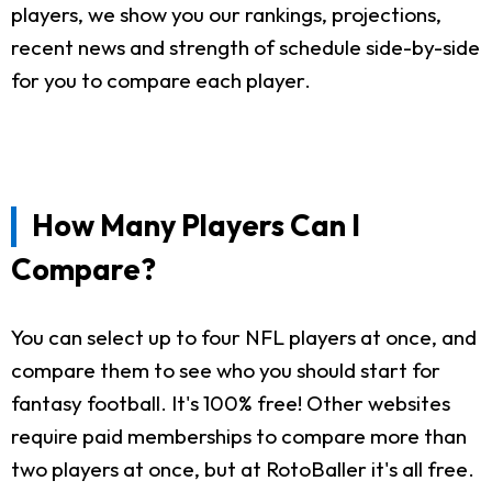
players, we show you our rankings, projections,
recent news and strength of schedule side-by-side
for you to compare each player.
How Many Players Can I
Compare?
You can select up to four NFL players at once, and
compare them to see who you should start for
fantasy football. It's 100% free! Other websites
require paid memberships to compare more than
two players at once, but at RotoBaller it's all free.