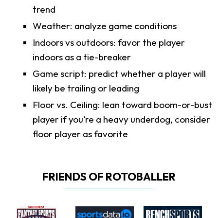
trend
Weather: analyze game conditions
Indoors vs outdoors: favor the player
indoors as a tie-breaker
Game script: predict whether a player will
likely be trailing or leading
Floor vs. Ceiling: lean toward boom-or-bust
player if you’re a heavy underdog, consider
floor player as favorite
FRIENDS OF ROTOBALLER