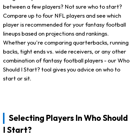
between a few players? Not sure who to start?
Compare up to four NFL players and see which
player is recommended for your fantasy football
lineups based on projections and rankings.
Whether you're comparing quarterbacks, running
backs, tight ends vs. wide receivers, or any other
combination of fantasy football players - our Who
Should I Start? tool gives you advice on who to
start or sit.
Selecting Players In Who Should
I Start?