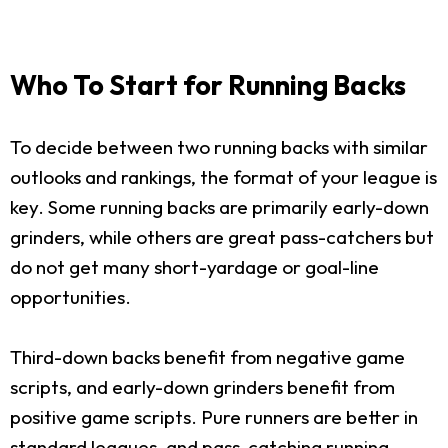
Who To Start for Running Backs
To decide between two running backs with similar
outlooks and rankings, the format of your league is
key. Some running backs are primarily early-down
grinders, while others are great pass-catchers but
do not get many short-yardage or goal-line
opportunities.
Third-down backs benefit from negative game
scripts, and early-down grinders benefit from
positive game scripts. Pure runners are better in
standard leagues, and pass-catching running