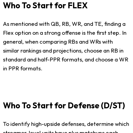
Who To Start for FLEX
As mentioned with QB, RB, WR, and TE, finding a
Flex option on a strong offense is the first step. In
general, when comparing RBs and WRs with
similar rankings and projections, choose an RB in
standard and half-PPR formats, and choose a WR
in PPR formats.
Who To Start for Defense (D/ST)
To identify high-upside defenses, determine which
streamer-level units have plus matchups each