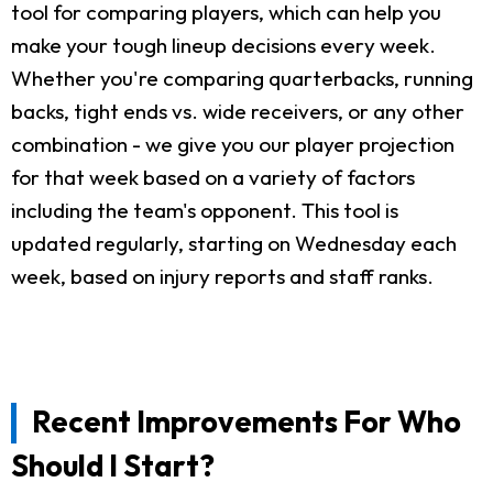
tool for comparing players, which can help you
make your tough lineup decisions every week.
Whether you're comparing quarterbacks, running
backs, tight ends vs. wide receivers, or any other
combination - we give you our player projection
for that week based on a variety of factors
including the team's opponent. This tool is
updated regularly, starting on Wednesday each
week, based on injury reports and staff ranks.
Recent Improvements For Who
Should I Start?