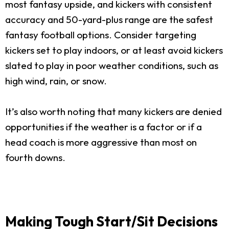
most fantasy upside, and kickers with consistent
accuracy and 50-yard-plus range are the safest
fantasy football options. Consider targeting
kickers set to play indoors, or at least avoid kickers
slated to play in poor weather conditions, such as
high wind, rain, or snow.
It’s also worth noting that many kickers are denied
opportunities if the weather is a factor or if a
head coach is more aggressive than most on
fourth downs.
Making Tough Start/Sit Decisions