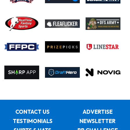
CONTACT US
ADVERTISE
TESTIMONIALS
NEWSLETTER