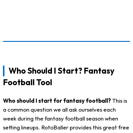
Who Should I Start? Fantasy
Football Tool
Who should I start for fantasy football?
This is
a common question we all ask ourselves each
week during the fantasy football season when
setting lineups. RotoBaller provides this great free