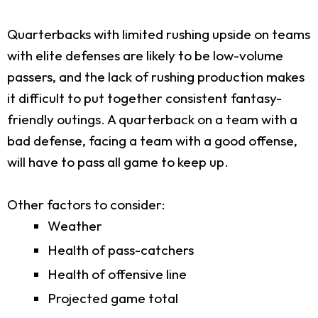
Quarterbacks with limited rushing upside on teams
with elite defenses are likely to be low-volume
passers, and the lack of rushing production makes
it difficult to put together consistent fantasy-
friendly outings. A quarterback on a team with a
bad defense, facing a team with a good offense,
will have to pass all game to keep up.
Other factors to consider:
Weather
Health of pass-catchers
Health of offensive line
Projected game total