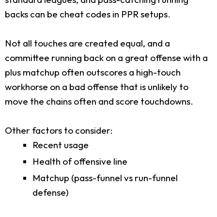
backs can be cheat codes in PPR setups.
Not all touches are created equal, and a
committee running back on a great offense with a
plus matchup often outscores a high-touch
workhorse on a bad offense that is unlikely to
move the chains often and score touchdowns.
Other factors to consider:
Recent usage
Health of offensive line
Matchup (pass-funnel vs run-funnel
defense)