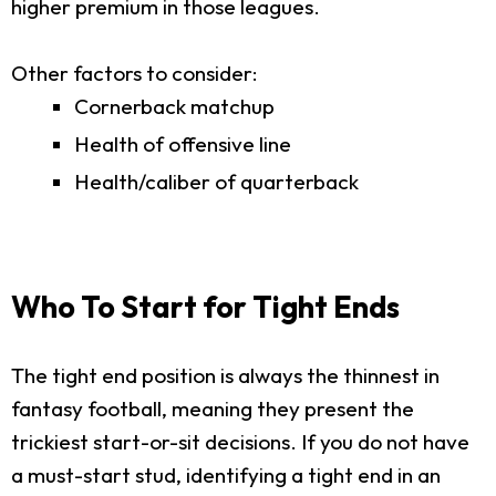
higher premium in those leagues.
Other factors to consider:
Cornerback matchup
Health of offensive line
Health/caliber of quarterback
Who To Start for Tight Ends
The tight end position is always the thinnest in
fantasy football, meaning they present the
trickiest start-or-sit decisions. If you do not have
a must-start stud, identifying a tight end in an