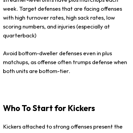
week. Target defenses that are facing offenses
with high turnover rates, high sack rates, low
scoring numbers, and injuries (especially at
quarterback)
Avoid bottom-dweller defenses even in plus
matchups, as offense often trumps defense when
both units are bottom-tier.
Who To Start for Kickers
Kickers attached to strong offenses present the