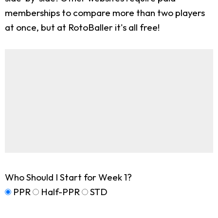
memberships to compare more than two players
at once, but at RotoBaller it's all free!
Who Should I Start for Week 1?
PPR
Half-PPR
STD