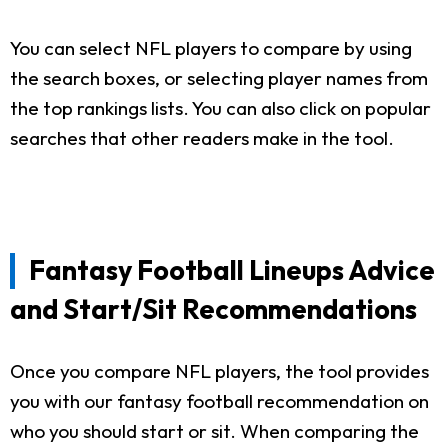
You can select NFL players to compare by using
the search boxes, or selecting player names from
the top rankings lists. You can also click on popular
searches that other readers make in the tool.
Fantasy Football Lineups Advice
and Start/Sit Recommendations
Once you compare NFL players, the tool provides
you with our fantasy football recommendation on
who you should start or sit. When comparing the