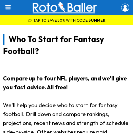
👉 TAP TO SAVE 50% WITH CODE
SUMMER
Who To Start for Fantasy
Football?
Compare up to four NFL players, and we'll give
you fast advice. All free!
We'll help you decide who to start for fantasy
football. Drill down and compare rankings,
projections, recent news and strength of schedule
side-by-side. Other websites require paid