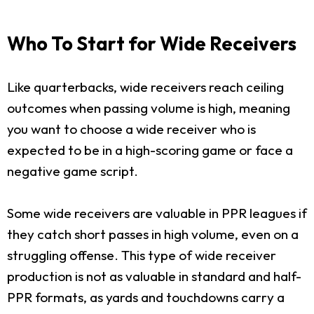
Who To Start for Wide Receivers
Like quarterbacks, wide receivers reach ceiling
outcomes when passing volume is high, meaning
you want to choose a wide receiver who is
expected to be in a high-scoring game or face a
negative game script.
Some wide receivers are valuable in PPR leagues if
they catch short passes in high volume, even on a
struggling offense. This type of wide receiver
production is not as valuable in standard and half-
PPR formats, as yards and touchdowns carry a