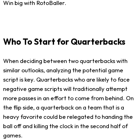
Win big with RotoBaller.
Who To Start for Quarterbacks
When deciding between two quarterbacks with
similar outlooks, analyzing the potential game
script is key. Quarterbacks who are likely to face
negative game scripts will traditionally attempt
more passes in an effort to come from behind. On
the flip side, a quarterback on a team that is a
heavy favorite could be relegated to handing the
ball off and killing the clock in the second half of
games.