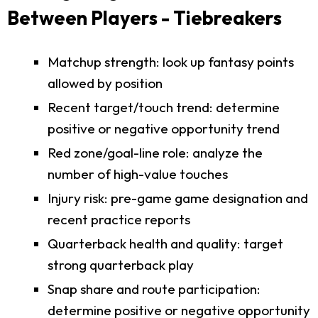
Between Players - Tiebreakers
Matchup strength: look up fantasy points
allowed by position
Recent target/touch trend: determine
positive or negative opportunity trend
Red zone/goal-line role: analyze the
number of high-value touches
Injury risk: pre-game game designation and
recent practice reports
Quarterback health and quality: target
strong quarterback play
Snap share and route participation:
determine positive or negative opportunity