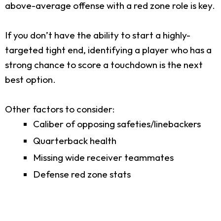
above-average offense with a red zone role is key.
If you don’t have the ability to start a highly-
targeted tight end, identifying a player who has a
strong chance to score a touchdown is the next
best option.
Other factors to consider:
Caliber of opposing safeties/linebackers
Quarterback health
Missing wide receiver teammates
Defense red zone stats