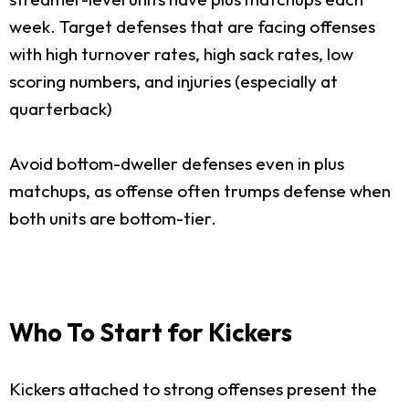
week. Target defenses that are facing offenses
with high turnover rates, high sack rates, low
scoring numbers, and injuries (especially at
quarterback)
Avoid bottom-dweller defenses even in plus
matchups, as offense often trumps defense when
both units are bottom-tier.
Who To Start for Kickers
Kickers attached to strong offenses present the