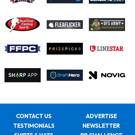
CONTACT US
ADVERTISE
TESTIMONIALS
NEWSLETTER