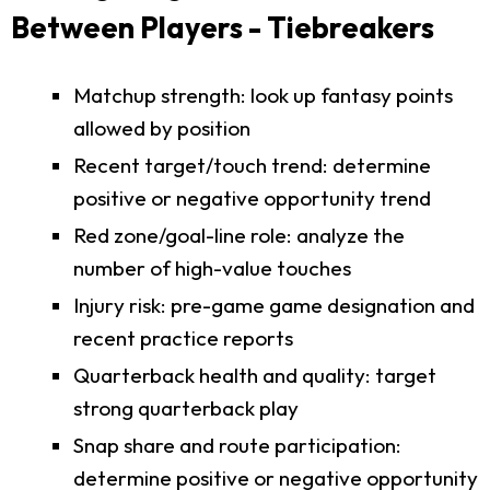
Between Players - Tiebreakers
Matchup strength: look up fantasy points
allowed by position
Recent target/touch trend: determine
positive or negative opportunity trend
Red zone/goal-line role: analyze the
number of high-value touches
Injury risk: pre-game game designation and
recent practice reports
Quarterback health and quality: target
strong quarterback play
Snap share and route participation:
determine positive or negative opportunity