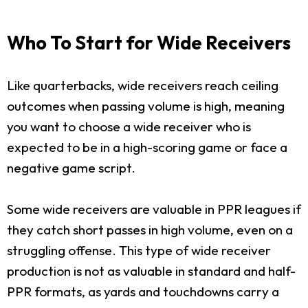
Who To Start for Wide Receivers
Like quarterbacks, wide receivers reach ceiling
outcomes when passing volume is high, meaning
you want to choose a wide receiver who is
expected to be in a high-scoring game or face a
negative game script.
Some wide receivers are valuable in PPR leagues if
they catch short passes in high volume, even on a
struggling offense. This type of wide receiver
production is not as valuable in standard and half-
PPR formats, as yards and touchdowns carry a