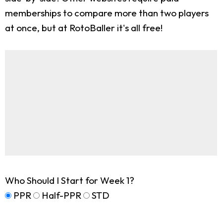
memberships to compare more than two players
at once, but at RotoBaller it's all free!
Who Should I Start for Week 1?
PPR
Half-PPR
STD