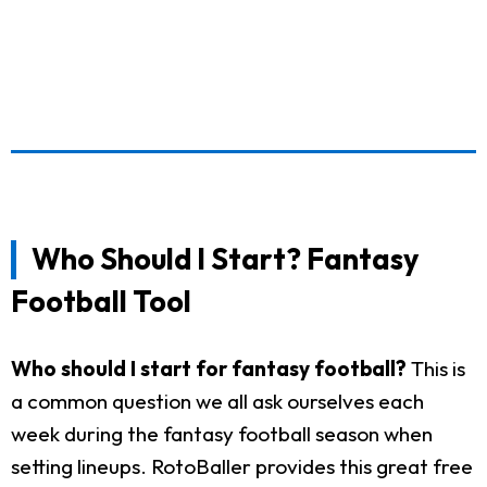
Who Should I Start? Fantasy
Football Tool
Who should I start for fantasy football?
This is
a common question we all ask ourselves each
week during the fantasy football season when
setting lineups. RotoBaller provides this great free