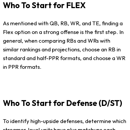
Who To Start for FLEX
As mentioned with QB, RB, WR, and TE, finding a
Flex option on a strong offense is the first step. In
general, when comparing RBs and WRs with
similar rankings and projections, choose an RB in
standard and half-PPR formats, and choose a WR
in PPR formats.
Who To Start for Defense (D/ST)
To identify high-upside defenses, determine which
streamer-level units have plus matchups each