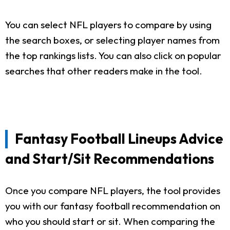
You can select NFL players to compare by using
the search boxes, or selecting player names from
the top rankings lists. You can also click on popular
searches that other readers make in the tool.
Fantasy Football Lineups Advice
and Start/Sit Recommendations
Once you compare NFL players, the tool provides
you with our fantasy football recommendation on
who you should start or sit. When comparing the