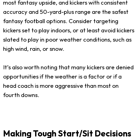
most fantasy upside, and kickers with consistent
accuracy and 50-yard-plus range are the safest
fantasy football options. Consider targeting
kickers set to play indoors, or at least avoid kickers
slated to play in poor weather conditions, such as
high wind, rain, or snow.
It’s also worth noting that many kickers are denied
opportunities if the weather is a factor or if a
head coach is more aggressive than most on
fourth downs.
Making Tough Start/Sit Decisions