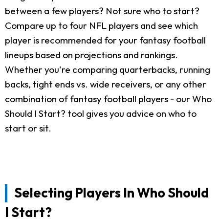
between a few players? Not sure who to start?
Compare up to four NFL players and see which
player is recommended for your fantasy football
lineups based on projections and rankings.
Whether you're comparing quarterbacks, running
backs, tight ends vs. wide receivers, or any other
combination of fantasy football players - our Who
Should I Start? tool gives you advice on who to
start or sit.
Selecting Players In Who Should
I Start?