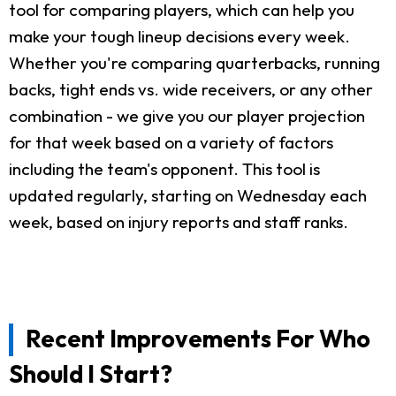
tool for comparing players, which can help you
make your tough lineup decisions every week.
Whether you're comparing quarterbacks, running
backs, tight ends vs. wide receivers, or any other
combination - we give you our player projection
for that week based on a variety of factors
including the team's opponent. This tool is
updated regularly, starting on Wednesday each
week, based on injury reports and staff ranks.
Recent Improvements For Who
Should I Start?