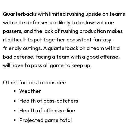
Quarterbacks with limited rushing upside on teams
with elite defenses are likely to be low-volume
passers, and the lack of rushing production makes
it difficult to put together consistent fantasy-
friendly outings. A quarterback on a team with a
bad defense, facing a team with a good offense,
will have to pass all game to keep up.
Other factors to consider:
Weather
Health of pass-catchers
Health of offensive line
Projected game total