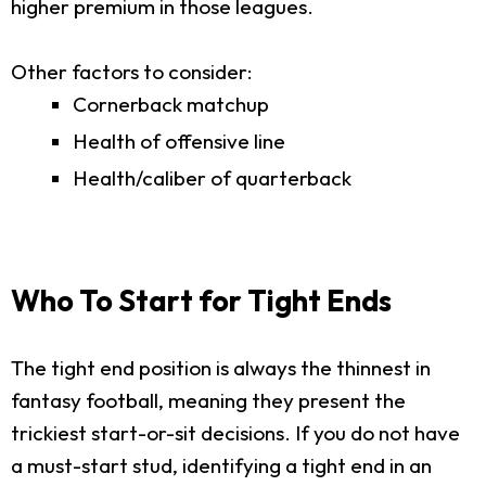
higher premium in those leagues.
Other factors to consider:
Cornerback matchup
Health of offensive line
Health/caliber of quarterback
Who To Start for Tight Ends
The tight end position is always the thinnest in
fantasy football, meaning they present the
trickiest start-or-sit decisions. If you do not have
a must-start stud, identifying a tight end in an