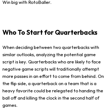
Win big with RotoBaller.
Who To Start for Quarterbacks
When deciding between two quarterbacks with
similar outlooks, analyzing the potential game
script is key. Quarterbacks who are likely to face
negative game scripts will traditionally attempt
more passes in an effort to come from behind. On
the flip side, a quarterback on a team that is a
heavy favorite could be relegated to handing the
ball off and killing the clock in the second half of
games.