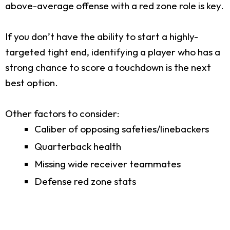
above-average offense with a red zone role is key.
If you don’t have the ability to start a highly-
targeted tight end, identifying a player who has a
strong chance to score a touchdown is the next
best option.
Other factors to consider:
Caliber of opposing safeties/linebackers
Quarterback health
Missing wide receiver teammates
Defense red zone stats