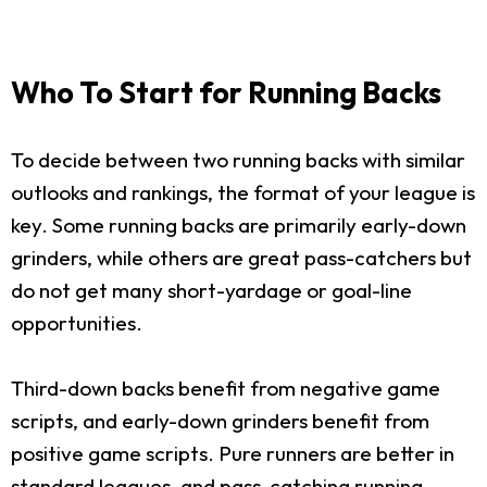
Who To Start for Running Backs
To decide between two running backs with similar
outlooks and rankings, the format of your league is
key. Some running backs are primarily early-down
grinders, while others are great pass-catchers but
do not get many short-yardage or goal-line
opportunities.
Third-down backs benefit from negative game
scripts, and early-down grinders benefit from
positive game scripts. Pure runners are better in
standard leagues, and pass-catching running