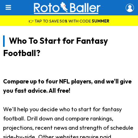
👉 TAP TO SAVE 50% WITH CODE
SUMMER
Who To Start for Fantasy
Football?
Compare up to four NFL players, and we'll give
you fast advice. All free!
We'll help you decide who to start for fantasy
football. Drill down and compare rankings,
projections, recent news and strength of schedule
side-by-side. Other websites require paid