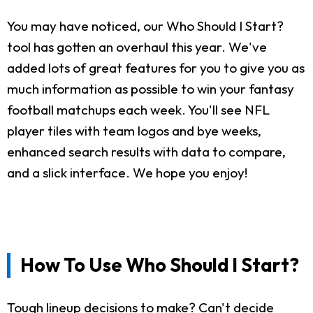
You may have noticed, our Who Should I Start?
tool has gotten an overhaul this year. We've
added lots of great features for you to give you as
much information as possible to win your fantasy
football matchups each week. You'll see NFL
player tiles with team logos and bye weeks,
enhanced search results with data to compare,
and a slick interface. We hope you enjoy!
How To Use Who Should I Start?
Tough lineup decisions to make? Can't decide