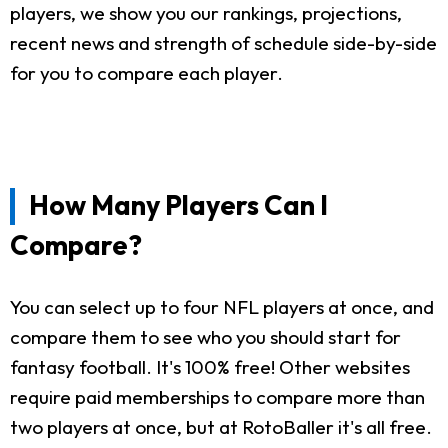
players, we show you our rankings, projections,
recent news and strength of schedule side-by-side
for you to compare each player.
How Many Players Can I
Compare?
You can select up to four NFL players at once, and
compare them to see who you should start for
fantasy football. It's 100% free! Other websites
require paid memberships to compare more than
two players at once, but at RotoBaller it's all free.