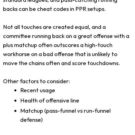
backs can be cheat codes in PPR setups.
Not all touches are created equal, and a
committee running back on a great offense with a
plus matchup often outscores a high-touch
workhorse on a bad offense that is unlikely to
move the chains often and score touchdowns.
Other factors to consider:
Recent usage
Health of offensive line
Matchup (pass-funnel vs run-funnel
defense)