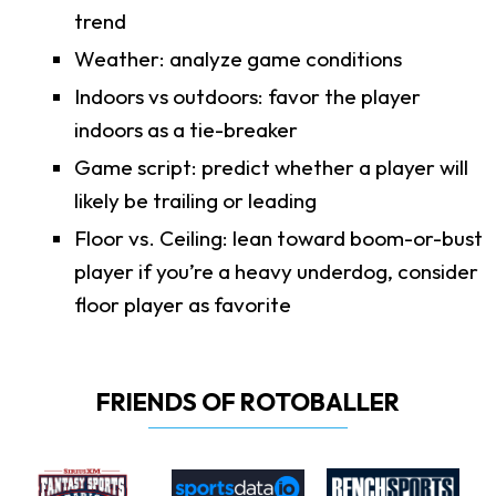
trend
Weather: analyze game conditions
Indoors vs outdoors: favor the player
indoors as a tie-breaker
Game script: predict whether a player will
likely be trailing or leading
Floor vs. Ceiling: lean toward boom-or-bust
player if you’re a heavy underdog, consider
floor player as favorite
FRIENDS OF ROTOBALLER