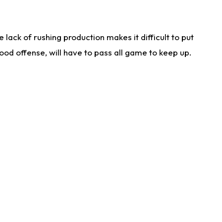
lack of rushing production makes it difficult to put
od offense, will have to pass all game to keep up.