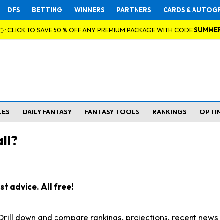
DFS
BETTING
WINNERS
PARTNERS
CARDS & AUTOG
👉 CLICK TO SAVE 50 % OFF ANY PREMIUM PACKAGE WITH CODE
SUMME
LES
DAILY FANTASY
FANTASY TOOLS
RANKINGS
OPTI
ll?
t advice. All free!
. Drill down and compare rankings, projections, recent new