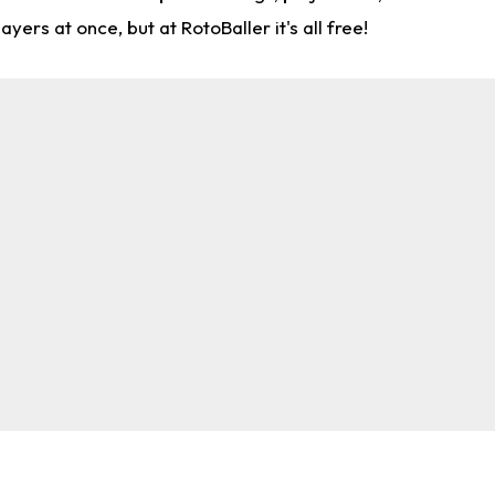
rs at once, but at RotoBaller it's all free!