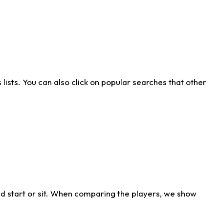
ists. You can also click on popular searches that other
d start or sit. When comparing the players, we show