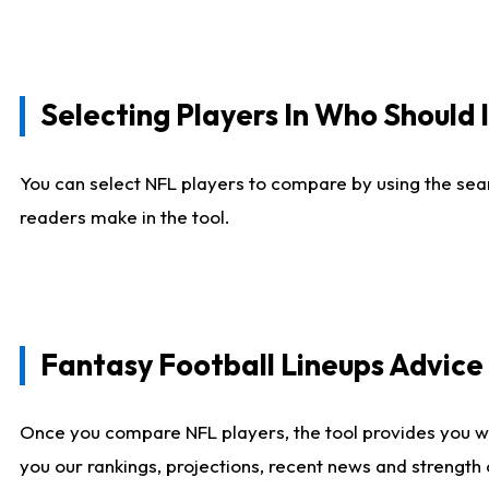
Selecting Players In Who Should 
You can select NFL players to compare by using the sear
readers make in the tool.
Fantasy Football Lineups Advic
Once you compare NFL players, the tool provides you w
you our rankings, projections, recent news and strength