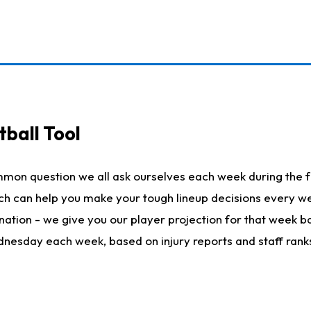
ball Tool
mmon question we all ask ourselves each week during the f
hich can help you make your tough lineup decisions every
nation - we give you our player projection for that week ba
ednesday each week, based on injury reports and staff rank