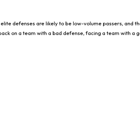
lite defenses are likely to be low-volume passers, and the 
back on a team with a bad defense, facing a team with a go