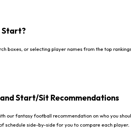
I Start?
ch boxes, or selecting player names from the top rankings l
e and Start/Sit Recommendations
ith our fantasy football recommendation on who you shoul
 of schedule side-by-side for you to compare each player.