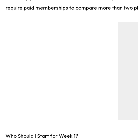
require paid memberships to compare more than two playe
Who Should I Start for Week 1?