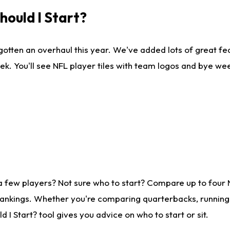
ould I Start?
gotten an overhaul this year. We've added lots of great fe
ek. You'll see NFL player tiles with team logos and bye we
a few players? Not sure who to start? Compare up to four
rankings. Whether you're comparing quarterbacks, running b
I Start? tool gives you advice on who to start or sit.