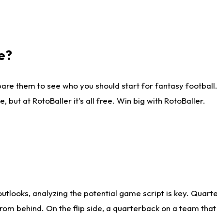
e?
are them to see who you should start for fantasy football. 
ut at RotoBaller it's all free. Win big with RotoBaller.
looks, analyzing the potential game script is key. Quarte
rom behind. On the flip side, a quarterback on a team that