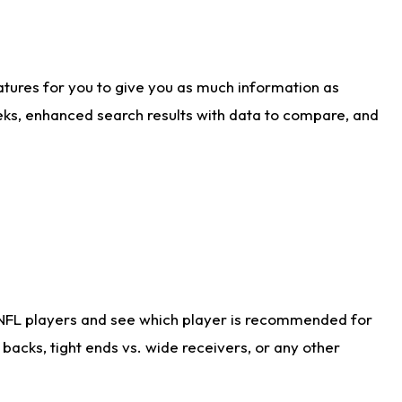
atures for you to give you as much information as
eks, enhanced search results with data to compare, and
 NFL players and see which player is recommended for
acks, tight ends vs. wide receivers, or any other