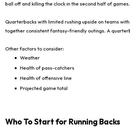
ball off and killing the clock in the second half of games.
Quarterbacks with limited rushing upside on teams with e
together consistent fantasy-friendly outings. A quarter
Other factors to consider:
Weather
Health of pass-catchers
Health of offensive line
Projected game total
Who To Start for Running Backs