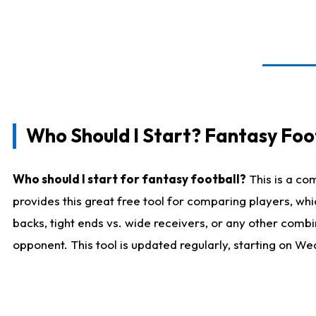
Who Should I Start? Fantasy Foot
Who should I start for fantasy football?
This is a co
provides this great free tool for comparing players, w
backs, tight ends vs. wide receivers, or any other combi
opponent. This tool is updated regularly, starting on W