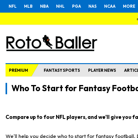
NFL
MLB
NBA
NHL
PGA
NAS
NCAA
MORE
PREMIUM
FANTASY SPORTS
PLAYER NEWS
ARTIC
Who To Start for Fantasy Footba
Compare up to four NFL players, and we'll give you fas
We'll help you decide who to start for fantasy football