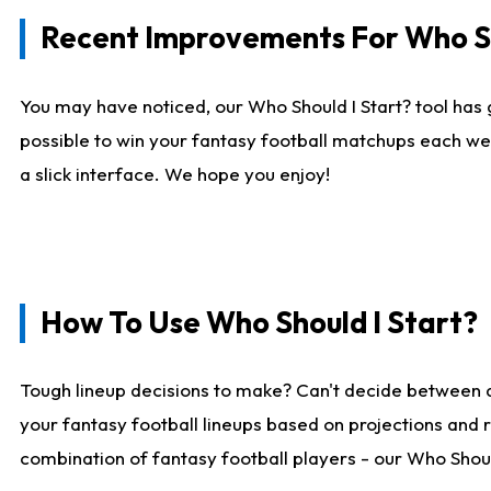
Recent Improvements For Who Sh
You may have noticed, our Who Should I Start? tool has 
possible to win your fantasy football matchups each we
a slick interface. We hope you enjoy!
How To Use Who Should I Start?
Tough lineup decisions to make? Can't decide between 
your fantasy football lineups based on projections and 
combination of fantasy football players - our Who Should 