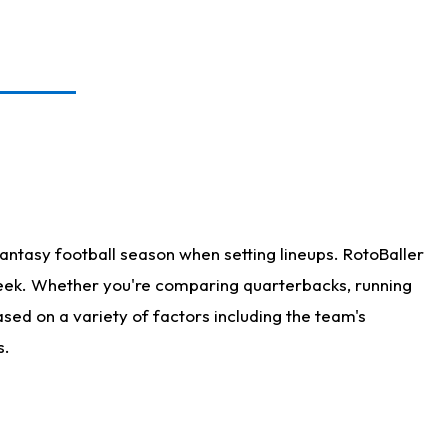
antasy football season when setting lineups. RotoBaller
 week. Whether you're comparing quarterbacks, running
sed on a variety of factors including the team's
s.