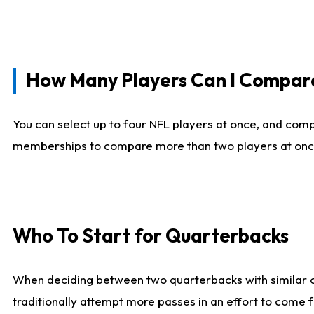
How Many Players Can I Compar
You can select up to four NFL players at once, and comp
memberships to compare more than two players at once, b
Who To Start for Quarterbacks
When deciding between two quarterbacks with similar out
traditionally attempt more passes in an effort to come f