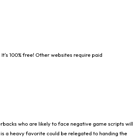
It's 100% free! Other websites require paid
rbacks who are likely to face negative game scripts will
 is a heavy favorite could be relegated to handing the