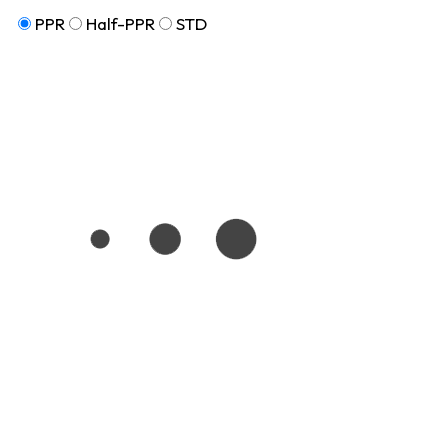
PPR
Half-PPR
STD