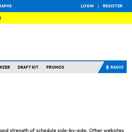
RAPHS
LOGIN
|
REGISTER
R
MIZER
DRAFT KIT
PROMOS
RADIO
s and strength of schedule side-by-side. Other websites