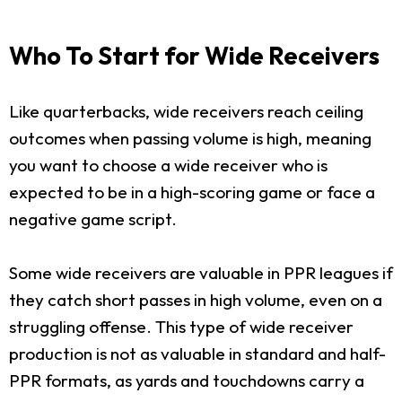
Who To Start for Wide Receivers
Like quarterbacks, wide receivers reach ceiling
outcomes when passing volume is high, meaning
you want to choose a wide receiver who is
expected to be in a high-scoring game or face a
negative game script.
Some wide receivers are valuable in PPR leagues if
they catch short passes in high volume, even on a
struggling offense. This type of wide receiver
production is not as valuable in standard and half-
PPR formats, as yards and touchdowns carry a