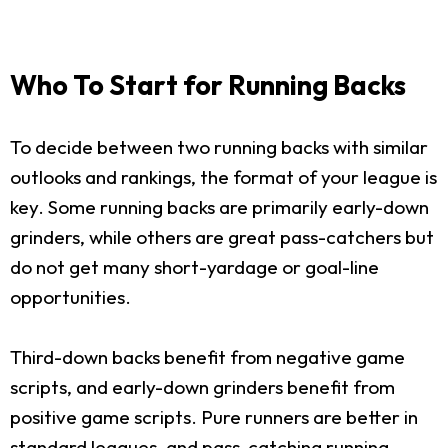
Who To Start for Running Backs
To decide between two running backs with similar
outlooks and rankings, the format of your league is
key. Some running backs are primarily early-down
grinders, while others are great pass-catchers but
do not get many short-yardage or goal-line
opportunities.
Third-down backs benefit from negative game
scripts, and early-down grinders benefit from
positive game scripts. Pure runners are better in
standard leagues, and pass-catching running