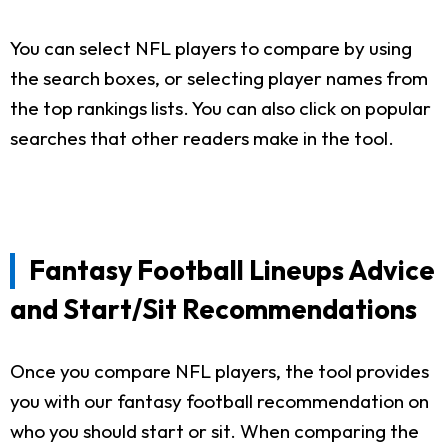
You can select NFL players to compare by using
the search boxes, or selecting player names from
the top rankings lists. You can also click on popular
searches that other readers make in the tool.
Fantasy Football Lineups Advice
and Start/Sit Recommendations
Once you compare NFL players, the tool provides
you with our fantasy football recommendation on
who you should start or sit. When comparing the