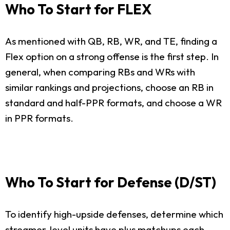
Who To Start for FLEX
As mentioned with QB, RB, WR, and TE, finding a
Flex option on a strong offense is the first step. In
general, when comparing RBs and WRs with
similar rankings and projections, choose an RB in
standard and half-PPR formats, and choose a WR
in PPR formats.
Who To Start for Defense (D/ST)
To identify high-upside defenses, determine which
streamer-level units have plus matchups each