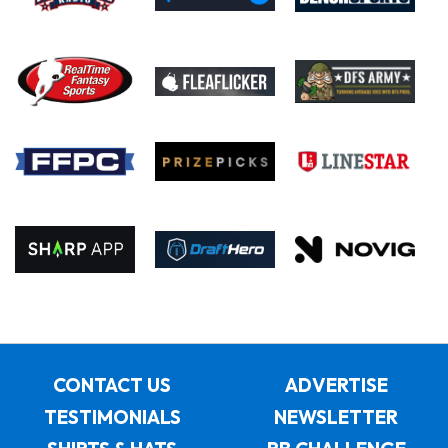
CONTACT US
ADVERTISE
TESTIMONIALS
NEWSLETTER