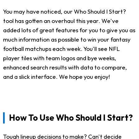
You may have noticed, our Who Should I Start?
tool has gotten an overhaul this year. We've
added lots of great features for you to give you as
much information as possible to win your fantasy
football matchups each week. You'll see NFL
player tiles with team logos and bye weeks,
enhanced search results with data to compare,
and a slick interface. We hope you enjoy!
How To Use Who Should I Start?
Tough lineup decisions to make? Can't decide