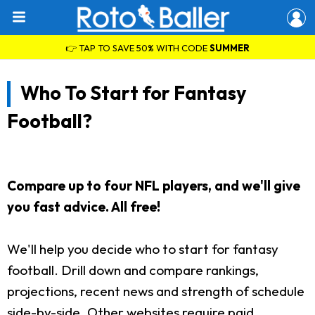
👉 TAP TO SAVE 50% WITH CODE
SUMMER
Who To Start for Fantasy
Football?
Compare up to four NFL players, and we'll give
you fast advice. All free!
We'll help you decide who to start for fantasy
football. Drill down and compare rankings,
projections, recent news and strength of schedule
side-by-side. Other websites require paid