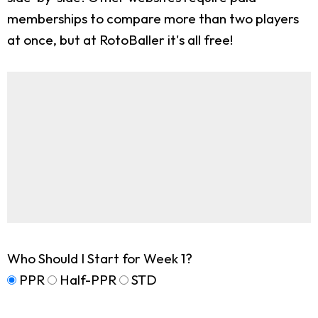
memberships to compare more than two players
at once, but at RotoBaller it's all free!
Who Should I Start for Week 1?
PPR
Half-PPR
STD