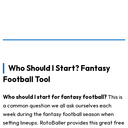
Who Should I Start? Fantasy
Football Tool
Who should I start for fantasy football?
This is
a common question we all ask ourselves each
week during the fantasy football season when
setting lineups. RotoBaller provides this great free