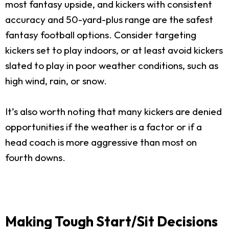
most fantasy upside, and kickers with consistent
accuracy and 50-yard-plus range are the safest
fantasy football options. Consider targeting
kickers set to play indoors, or at least avoid kickers
slated to play in poor weather conditions, such as
high wind, rain, or snow.
It’s also worth noting that many kickers are denied
opportunities if the weather is a factor or if a
head coach is more aggressive than most on
fourth downs.
Making Tough Start/Sit Decisions