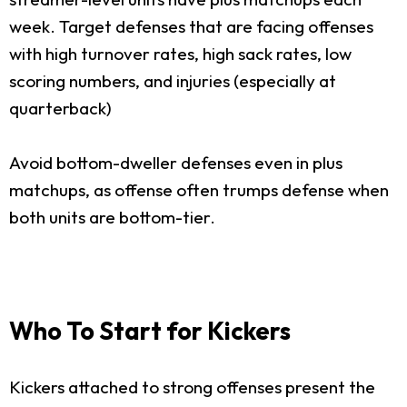
week. Target defenses that are facing offenses
with high turnover rates, high sack rates, low
scoring numbers, and injuries (especially at
quarterback)
Avoid bottom-dweller defenses even in plus
matchups, as offense often trumps defense when
both units are bottom-tier.
Who To Start for Kickers
Kickers attached to strong offenses present the