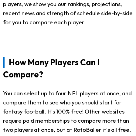
players, we show you our rankings, projections,
recent news and strength of schedule side-by-side
for you to compare each player.
How Many Players Can I
Compare?
You can select up to four NFL players at once, and
compare them to see who you should start for
fantasy football. It's 100% free! Other websites
require paid memberships to compare more than
two players at once, but at RotoBaller it's all free.