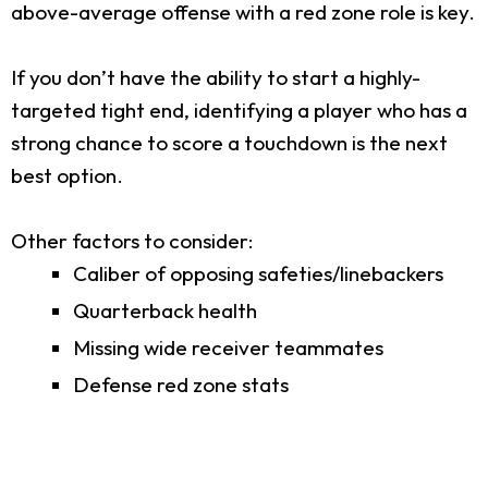
above-average offense with a red zone role is key.
If you don’t have the ability to start a highly-
targeted tight end, identifying a player who has a
strong chance to score a touchdown is the next
best option.
Other factors to consider:
Caliber of opposing safeties/linebackers
Quarterback health
Missing wide receiver teammates
Defense red zone stats