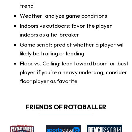
trend
Weather: analyze game conditions
Indoors vs outdoors: favor the player
indoors as a tie-breaker
Game script: predict whether a player will
likely be trailing or leading
Floor vs. Ceiling: lean toward boom-or-bust
player if you’re a heavy underdog, consider
floor player as favorite
FRIENDS OF ROTOBALLER