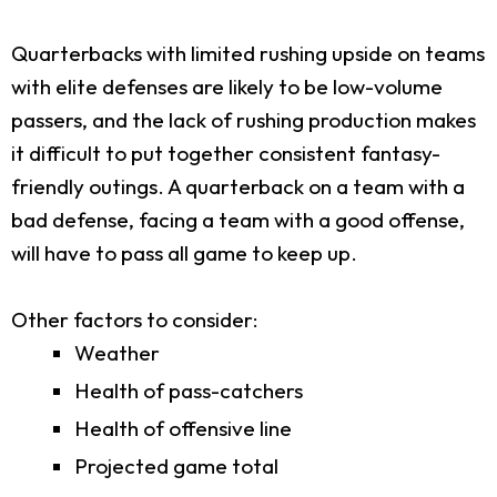
Quarterbacks with limited rushing upside on teams
with elite defenses are likely to be low-volume
passers, and the lack of rushing production makes
it difficult to put together consistent fantasy-
friendly outings. A quarterback on a team with a
bad defense, facing a team with a good offense,
will have to pass all game to keep up.
Other factors to consider:
Weather
Health of pass-catchers
Health of offensive line
Projected game total