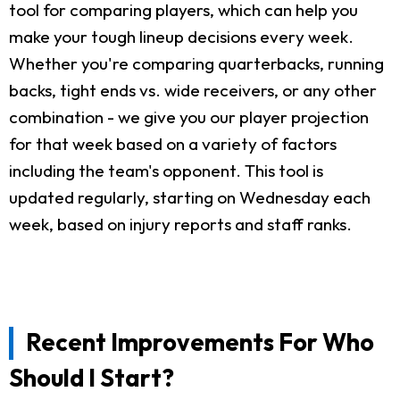
tool for comparing players, which can help you
make your tough lineup decisions every week.
Whether you're comparing quarterbacks, running
backs, tight ends vs. wide receivers, or any other
combination - we give you our player projection
for that week based on a variety of factors
including the team's opponent. This tool is
updated regularly, starting on Wednesday each
week, based on injury reports and staff ranks.
Recent Improvements For Who
Should I Start?