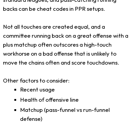
backs can be cheat codes in PPR setups.
Not all touches are created equal, and a
committee running back on a great offense with a
plus matchup often outscores a high-touch
workhorse on a bad offense that is unlikely to
move the chains often and score touchdowns.
Other factors to consider:
Recent usage
Health of offensive line
Matchup (pass-funnel vs run-funnel
defense)