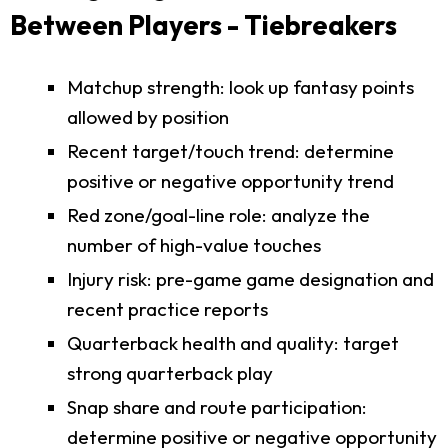
Between Players - Tiebreakers
Matchup strength: look up fantasy points
allowed by position
Recent target/touch trend: determine
positive or negative opportunity trend
Red zone/goal-line role: analyze the
number of high-value touches
Injury risk: pre-game game designation and
recent practice reports
Quarterback health and quality: target
strong quarterback play
Snap share and route participation:
determine positive or negative opportunity