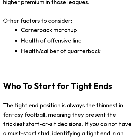
higher premium in those leagues.
Other factors to consider:
Cornerback matchup
Health of offensive line
Health/caliber of quarterback
Who To Start for Tight Ends
The tight end position is always the thinnest in
fantasy football, meaning they present the
trickiest start-or-sit decisions. If you do not have
a must-start stud, identifying a tight end in an