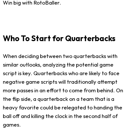
Win big with RotoBaller.
Who To Start for Quarterbacks
When deciding between two quarterbacks with
similar outlooks, analyzing the potential game
script is key. Quarterbacks who are likely to face
negative game scripts will traditionally attempt
more passes in an effort to come from behind. On
the flip side, a quarterback on a team that is a
heavy favorite could be relegated to handing the
ball off and killing the clock in the second half of
games.