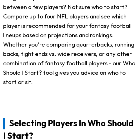
between a few players? Not sure who to start?
Compare up to four NFL players and see which
player is recommended for your fantasy football
lineups based on projections and rankings.
Whether you're comparing quarterbacks, running
backs, tight ends vs. wide receivers, or any other
combination of fantasy football players - our Who
Should I Start? tool gives you advice on who to
start or sit.
Selecting Players In Who Should
I Start?