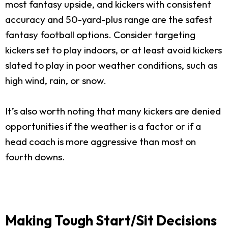
most fantasy upside, and kickers with consistent
accuracy and 50-yard-plus range are the safest
fantasy football options. Consider targeting
kickers set to play indoors, or at least avoid kickers
slated to play in poor weather conditions, such as
high wind, rain, or snow.
It’s also worth noting that many kickers are denied
opportunities if the weather is a factor or if a
head coach is more aggressive than most on
fourth downs.
Making Tough Start/Sit Decisions