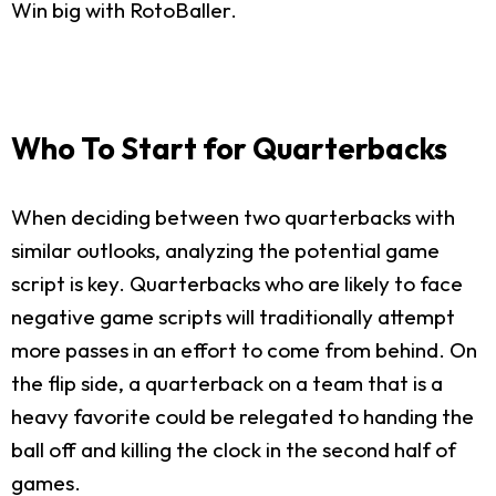
Win big with RotoBaller.
Who To Start for Quarterbacks
When deciding between two quarterbacks with
similar outlooks, analyzing the potential game
script is key. Quarterbacks who are likely to face
negative game scripts will traditionally attempt
more passes in an effort to come from behind. On
the flip side, a quarterback on a team that is a
heavy favorite could be relegated to handing the
ball off and killing the clock in the second half of
games.