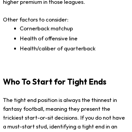
higher premium in those leagues.
Other factors to consider:
Cornerback matchup
Health of offensive line
Health/caliber of quarterback
Who To Start for Tight Ends
The tight end position is always the thinnest in
fantasy football, meaning they present the
trickiest start-or-sit decisions. If you do not have
a must-start stud, identifying a tight end in an