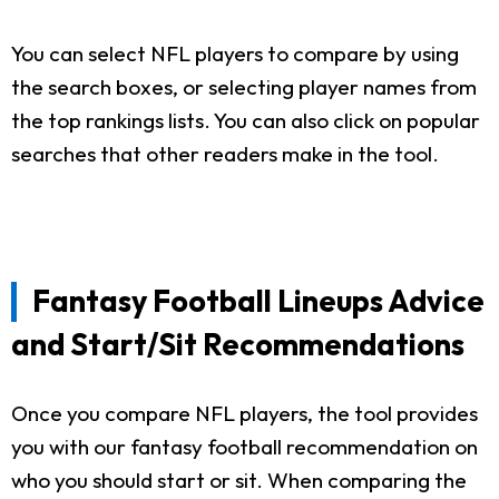
You can select NFL players to compare by using
the search boxes, or selecting player names from
the top rankings lists. You can also click on popular
searches that other readers make in the tool.
Fantasy Football Lineups Advice
and Start/Sit Recommendations
Once you compare NFL players, the tool provides
you with our fantasy football recommendation on
who you should start or sit. When comparing the