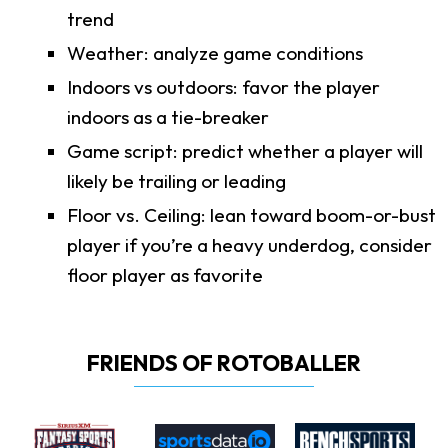
trend
Weather: analyze game conditions
Indoors vs outdoors: favor the player
indoors as a tie-breaker
Game script: predict whether a player will
likely be trailing or leading
Floor vs. Ceiling: lean toward boom-or-bust
player if you’re a heavy underdog, consider
floor player as favorite
FRIENDS OF ROTOBALLER