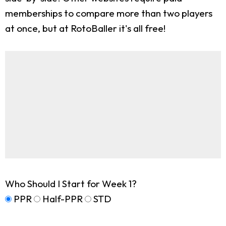
memberships to compare more than two players
at once, but at RotoBaller it's all free!
Who Should I Start for Week 1?
PPR
Half-PPR
STD