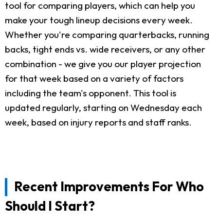
tool for comparing players, which can help you
make your tough lineup decisions every week.
Whether you're comparing quarterbacks, running
backs, tight ends vs. wide receivers, or any other
combination - we give you our player projection
for that week based on a variety of factors
including the team's opponent. This tool is
updated regularly, starting on Wednesday each
week, based on injury reports and staff ranks.
Recent Improvements For Who
Should I Start?