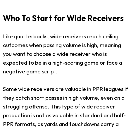
Who To Start for Wide Receivers
Like quarterbacks, wide receivers reach ceiling
outcomes when passing volume is high, meaning
you want to choose a wide receiver who is
expected to be in a high-scoring game or face a
negative game script.
Some wide receivers are valuable in PPR leagues if
they catch short passes in high volume, even on a
struggling offense. This type of wide receiver
production is not as valuable in standard and half-
PPR formats, as yards and touchdowns carry a