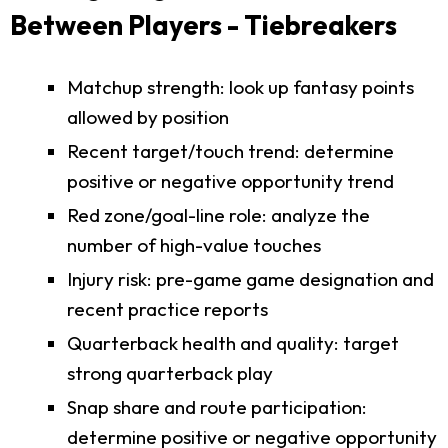
Between Players - Tiebreakers
Matchup strength: look up fantasy points
allowed by position
Recent target/touch trend: determine
positive or negative opportunity trend
Red zone/goal-line role: analyze the
number of high-value touches
Injury risk: pre-game game designation and
recent practice reports
Quarterback health and quality: target
strong quarterback play
Snap share and route participation:
determine positive or negative opportunity