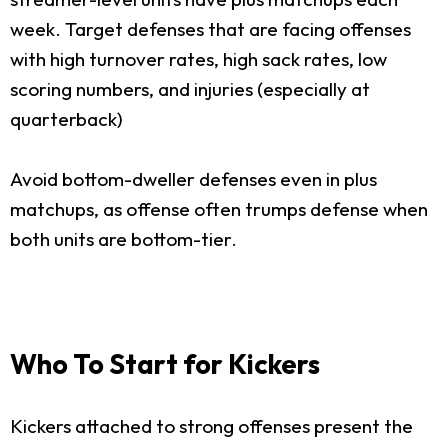
week. Target defenses that are facing offenses
with high turnover rates, high sack rates, low
scoring numbers, and injuries (especially at
quarterback)
Avoid bottom-dweller defenses even in plus
matchups, as offense often trumps defense when
both units are bottom-tier.
Who To Start for Kickers
Kickers attached to strong offenses present the