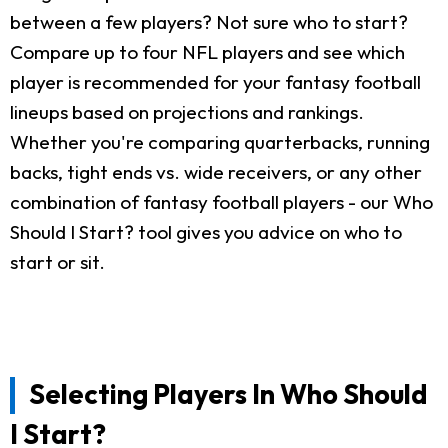
between a few players? Not sure who to start?
Compare up to four NFL players and see which
player is recommended for your fantasy football
lineups based on projections and rankings.
Whether you're comparing quarterbacks, running
backs, tight ends vs. wide receivers, or any other
combination of fantasy football players - our Who
Should I Start? tool gives you advice on who to
start or sit.
Selecting Players In Who Should
I Start?