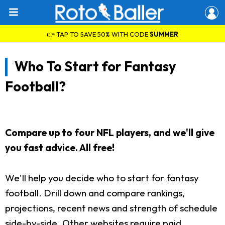
👉 TAP TO SAVE 50% WITH CODE
SUMMER
Who To Start for Fantasy
Football?
Compare up to four NFL players, and we'll give
you fast advice. All free!
We'll help you decide who to start for fantasy
football. Drill down and compare rankings,
projections, recent news and strength of schedule
side-by-side. Other websites require paid