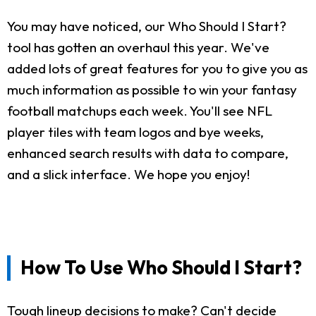
You may have noticed, our Who Should I Start?
tool has gotten an overhaul this year. We've
added lots of great features for you to give you as
much information as possible to win your fantasy
football matchups each week. You'll see NFL
player tiles with team logos and bye weeks,
enhanced search results with data to compare,
and a slick interface. We hope you enjoy!
How To Use Who Should I Start?
Tough lineup decisions to make? Can't decide