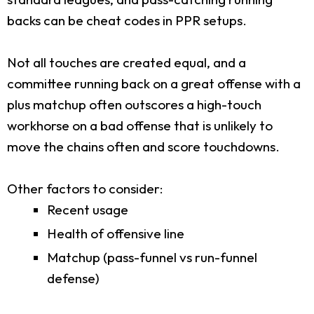
backs can be cheat codes in PPR setups.
Not all touches are created equal, and a
committee running back on a great offense with a
plus matchup often outscores a high-touch
workhorse on a bad offense that is unlikely to
move the chains often and score touchdowns.
Other factors to consider:
Recent usage
Health of offensive line
Matchup (pass-funnel vs run-funnel
defense)