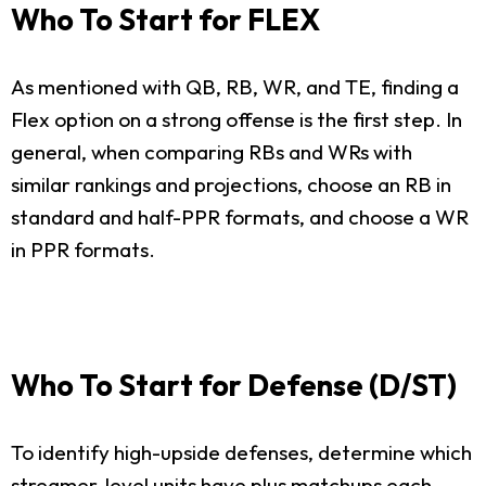
Who To Start for FLEX
As mentioned with QB, RB, WR, and TE, finding a
Flex option on a strong offense is the first step. In
general, when comparing RBs and WRs with
similar rankings and projections, choose an RB in
standard and half-PPR formats, and choose a WR
in PPR formats.
Who To Start for Defense (D/ST)
To identify high-upside defenses, determine which
streamer-level units have plus matchups each