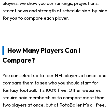
players, we show you our rankings, projections,
recent news and strength of schedule side-by-side
for you to compare each player.
How Many Players Can I
Compare?
You can select up to four NFL players at once, and
compare them to see who you should start for
fantasy football. It's 100% free! Other websites
require paid memberships to compare more than
two players at once, but at RotoBaller it's all free.