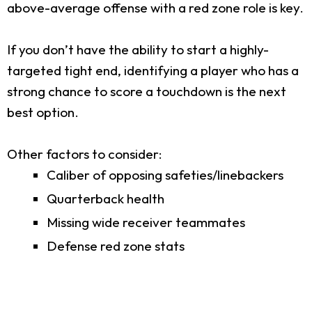
above-average offense with a red zone role is key.
If you don’t have the ability to start a highly-
targeted tight end, identifying a player who has a
strong chance to score a touchdown is the next
best option.
Other factors to consider:
Caliber of opposing safeties/linebackers
Quarterback health
Missing wide receiver teammates
Defense red zone stats