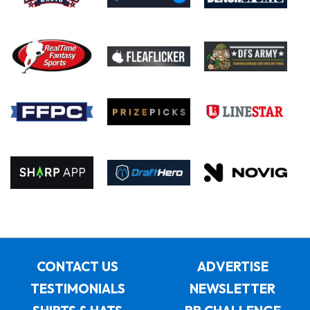
CONTACT US
ADVERTISE
TESTIMONIALS
NEWSLETTER