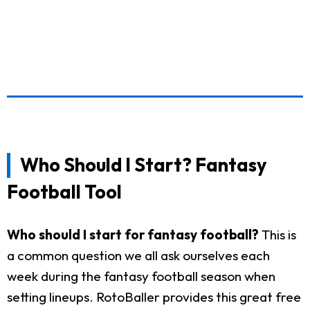
Who Should I Start? Fantasy
Football Tool
Who should I start for fantasy football?
This is
a common question we all ask ourselves each
week during the fantasy football season when
setting lineups. RotoBaller provides this great free