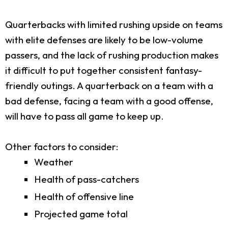
Quarterbacks with limited rushing upside on teams
with elite defenses are likely to be low-volume
passers, and the lack of rushing production makes
it difficult to put together consistent fantasy-
friendly outings. A quarterback on a team with a
bad defense, facing a team with a good offense,
will have to pass all game to keep up.
Other factors to consider:
Weather
Health of pass-catchers
Health of offensive line
Projected game total