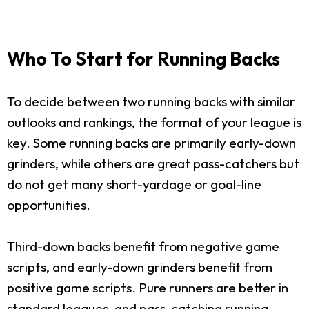
Who To Start for Running Backs
To decide between two running backs with similar
outlooks and rankings, the format of your league is
key. Some running backs are primarily early-down
grinders, while others are great pass-catchers but
do not get many short-yardage or goal-line
opportunities.
Third-down backs benefit from negative game
scripts, and early-down grinders benefit from
positive game scripts. Pure runners are better in
standard leagues, and pass-catching running