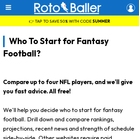
👉 TAP TO SAVE 50% WITH CODE
SUMMER
Who To Start for Fantasy
Football?
Compare up to four NFL players, and we'll give
you fast advice. All free!
We'll help you decide who to start for fantasy
football. Drill down and compare rankings,
projections, recent news and strength of schedule
side-by-side. Other websites require paid