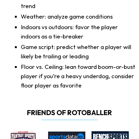
trend
Weather: analyze game conditions
Indoors vs outdoors: favor the player
indoors as a tie-breaker
Game script: predict whether a player will
likely be trailing or leading
Floor vs. Ceiling: lean toward boom-or-bust
player if you’re a heavy underdog, consider
floor player as favorite
FRIENDS OF ROTOBALLER