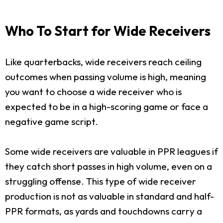
Who To Start for Wide Receivers
Like quarterbacks, wide receivers reach ceiling
outcomes when passing volume is high, meaning
you want to choose a wide receiver who is
expected to be in a high-scoring game or face a
negative game script.
Some wide receivers are valuable in PPR leagues if
they catch short passes in high volume, even on a
struggling offense. This type of wide receiver
production is not as valuable in standard and half-
PPR formats, as yards and touchdowns carry a