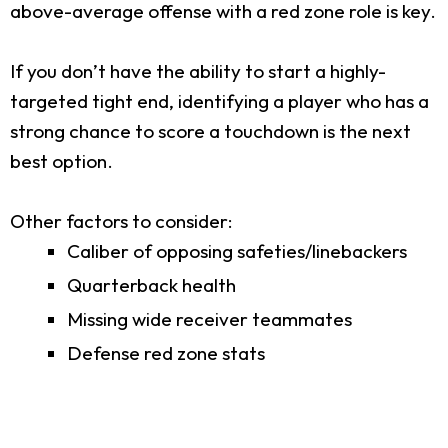
above-average offense with a red zone role is key.
If you don’t have the ability to start a highly-
targeted tight end, identifying a player who has a
strong chance to score a touchdown is the next
best option.
Other factors to consider:
Caliber of opposing safeties/linebackers
Quarterback health
Missing wide receiver teammates
Defense red zone stats