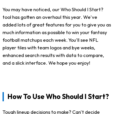
You may have noticed, our Who Should I Start?
tool has gotten an overhaul this year. We've
added lots of great features for you to give you as
much information as possible to win your fantasy
football matchups each week. You'll see NFL
player tiles with team logos and bye weeks,
enhanced search results with data to compare,
and a slick interface. We hope you enjoy!
How To Use Who Should I Start?
Tough lineup decisions to make? Can't decide