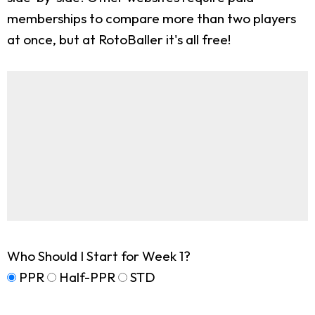
memberships to compare more than two players
at once, but at RotoBaller it's all free!
Who Should I Start for Week 1?
PPR
Half-PPR
STD