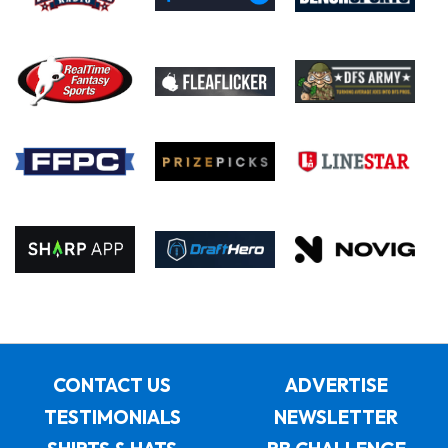
CONTACT US
ADVERTISE
TESTIMONIALS
NEWSLETTER