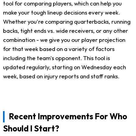
tool for comparing players, which can help you
make your tough lineup decisions every week.
Whether you're comparing quarterbacks, running
backs, tight ends vs. wide receivers, or any other
combination - we give you our player projection
for that week based on a variety of factors
including the team's opponent. This tool is
updated regularly, starting on Wednesday each
week, based on injury reports and staff ranks.
Recent Improvements For Who
Should I Start?