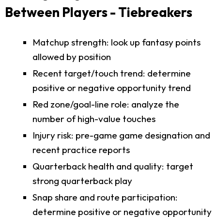
Between Players - Tiebreakers
Matchup strength: look up fantasy points
allowed by position
Recent target/touch trend: determine
positive or negative opportunity trend
Red zone/goal-line role: analyze the
number of high-value touches
Injury risk: pre-game game designation and
recent practice reports
Quarterback health and quality: target
strong quarterback play
Snap share and route participation:
determine positive or negative opportunity