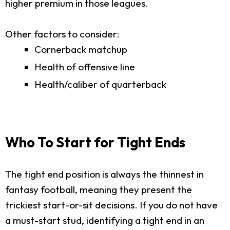
higher premium in those leagues.
Other factors to consider:
Cornerback matchup
Health of offensive line
Health/caliber of quarterback
Who To Start for Tight Ends
The tight end position is always the thinnest in
fantasy football, meaning they present the
trickiest start-or-sit decisions. If you do not have
a must-start stud, identifying a tight end in an