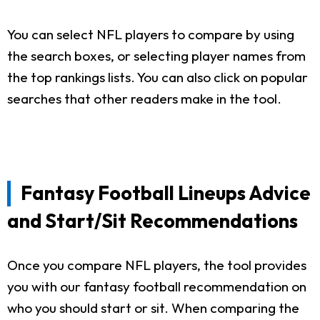
You can select NFL players to compare by using
the search boxes, or selecting player names from
the top rankings lists. You can also click on popular
searches that other readers make in the tool.
Fantasy Football Lineups Advice
and Start/Sit Recommendations
Once you compare NFL players, the tool provides
you with our fantasy football recommendation on
who you should start or sit. When comparing the