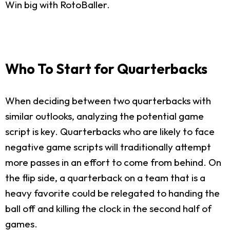
Win big with RotoBaller.
Who To Start for Quarterbacks
When deciding between two quarterbacks with
similar outlooks, analyzing the potential game
script is key. Quarterbacks who are likely to face
negative game scripts will traditionally attempt
more passes in an effort to come from behind. On
the flip side, a quarterback on a team that is a
heavy favorite could be relegated to handing the
ball off and killing the clock in the second half of
games.