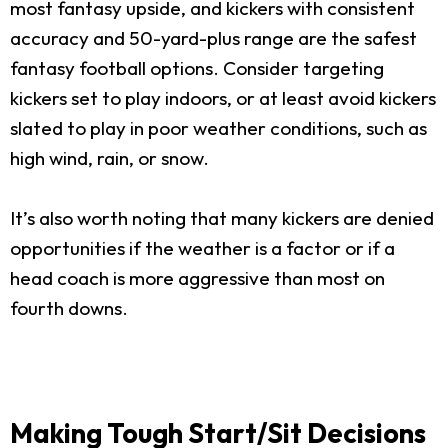
most fantasy upside, and kickers with consistent
accuracy and 50-yard-plus range are the safest
fantasy football options. Consider targeting
kickers set to play indoors, or at least avoid kickers
slated to play in poor weather conditions, such as
high wind, rain, or snow.
It’s also worth noting that many kickers are denied
opportunities if the weather is a factor or if a
head coach is more aggressive than most on
fourth downs.
Making Tough Start/Sit Decisions