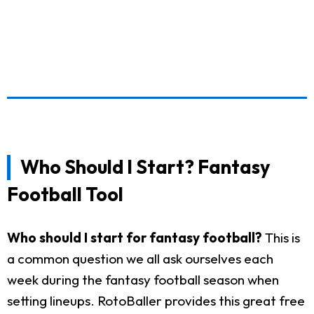
Who Should I Start? Fantasy
Football Tool
Who should I start for fantasy football?
This is
a common question we all ask ourselves each
week during the fantasy football season when
setting lineups. RotoBaller provides this great free