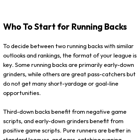
Who To Start for Running Backs
To decide between two running backs with similar
outlooks and rankings, the format of your league is
key. Some running backs are primarily early-down
grinders, while others are great pass-catchers but
do not get many short-yardage or goal-line
opportunities.
Third-down backs benefit from negative game
scripts, and early-down grinders benefit from
positive game scripts. Pure runners are better in
standard leagues, and pass-catching running