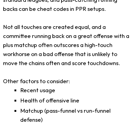
backs can be cheat codes in PPR setups.
Not all touches are created equal, and a
committee running back on a great offense with a
plus matchup often outscores a high-touch
workhorse on a bad offense that is unlikely to
move the chains often and score touchdowns.
Other factors to consider:
Recent usage
Health of offensive line
Matchup (pass-funnel vs run-funnel
defense)