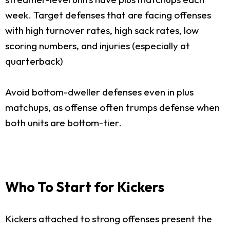
week. Target defenses that are facing offenses
with high turnover rates, high sack rates, low
scoring numbers, and injuries (especially at
quarterback)
Avoid bottom-dweller defenses even in plus
matchups, as offense often trumps defense when
both units are bottom-tier.
Who To Start for Kickers
Kickers attached to strong offenses present the