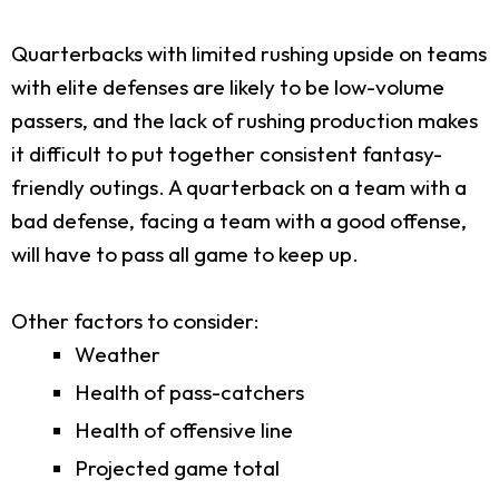
Quarterbacks with limited rushing upside on teams
with elite defenses are likely to be low-volume
passers, and the lack of rushing production makes
it difficult to put together consistent fantasy-
friendly outings. A quarterback on a team with a
bad defense, facing a team with a good offense,
will have to pass all game to keep up.
Other factors to consider:
Weather
Health of pass-catchers
Health of offensive line
Projected game total