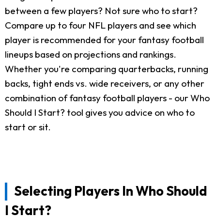
between a few players? Not sure who to start?
Compare up to four NFL players and see which
player is recommended for your fantasy football
lineups based on projections and rankings.
Whether you're comparing quarterbacks, running
backs, tight ends vs. wide receivers, or any other
combination of fantasy football players - our Who
Should I Start? tool gives you advice on who to
start or sit.
Selecting Players In Who Should
I Start?