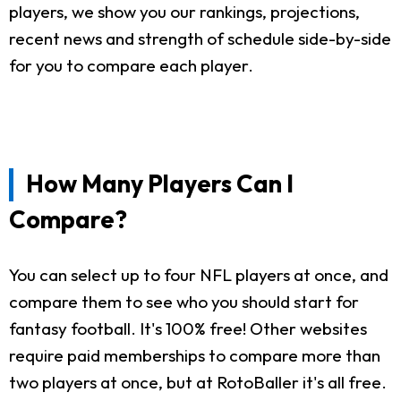
players, we show you our rankings, projections,
recent news and strength of schedule side-by-side
for you to compare each player.
How Many Players Can I
Compare?
You can select up to four NFL players at once, and
compare them to see who you should start for
fantasy football. It's 100% free! Other websites
require paid memberships to compare more than
two players at once, but at RotoBaller it's all free.