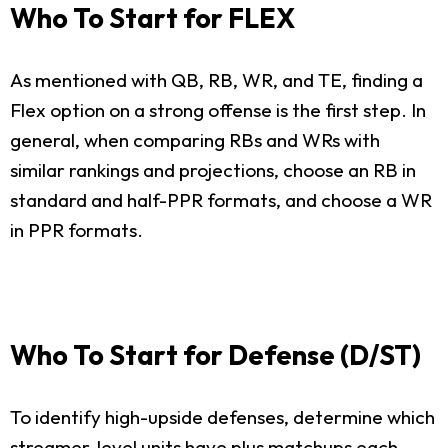
Who To Start for FLEX
As mentioned with QB, RB, WR, and TE, finding a
Flex option on a strong offense is the first step. In
general, when comparing RBs and WRs with
similar rankings and projections, choose an RB in
standard and half-PPR formats, and choose a WR
in PPR formats.
Who To Start for Defense (D/ST)
To identify high-upside defenses, determine which
streamer-level units have plus matchups each