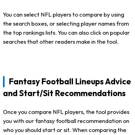
You can select NFL players to compare by using
the search boxes, or selecting player names from
the top rankings lists. You can also click on popular
searches that other readers make in the tool.
Fantasy Football Lineups Advice
and Start/Sit Recommendations
Once you compare NFL players, the tool provides
you with our fantasy football recommendation on
who you should start or sit. When comparing the