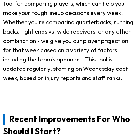
tool for comparing players, which can help you
make your tough lineup decisions every week.
Whether you're comparing quarterbacks, running
backs, tight ends vs. wide receivers, or any other
combination - we give you our player projection
for that week based on a variety of factors
including the team's opponent. This tool is
updated regularly, starting on Wednesday each
week, based on injury reports and staff ranks.
Recent Improvements For Who
Should I Start?