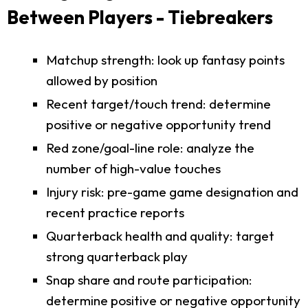
Between Players - Tiebreakers
Matchup strength: look up fantasy points
allowed by position
Recent target/touch trend: determine
positive or negative opportunity trend
Red zone/goal-line role: analyze the
number of high-value touches
Injury risk: pre-game game designation and
recent practice reports
Quarterback health and quality: target
strong quarterback play
Snap share and route participation:
determine positive or negative opportunity