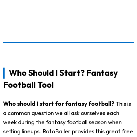
Who Should I Start? Fantasy
Football Tool
Who should I start for fantasy football?
This is
a common question we all ask ourselves each
week during the fantasy football season when
setting lineups. RotoBaller provides this great free