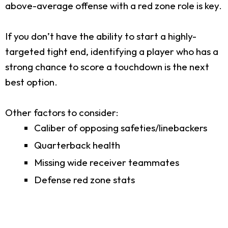
above-average offense with a red zone role is key.
If you don’t have the ability to start a highly-
targeted tight end, identifying a player who has a
strong chance to score a touchdown is the next
best option.
Other factors to consider:
Caliber of opposing safeties/linebackers
Quarterback health
Missing wide receiver teammates
Defense red zone stats