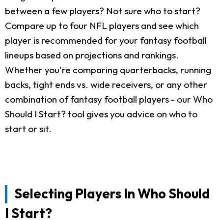
between a few players? Not sure who to start?
Compare up to four NFL players and see which
player is recommended for your fantasy football
lineups based on projections and rankings.
Whether you're comparing quarterbacks, running
backs, tight ends vs. wide receivers, or any other
combination of fantasy football players - our Who
Should I Start? tool gives you advice on who to
start or sit.
Selecting Players In Who Should
I Start?