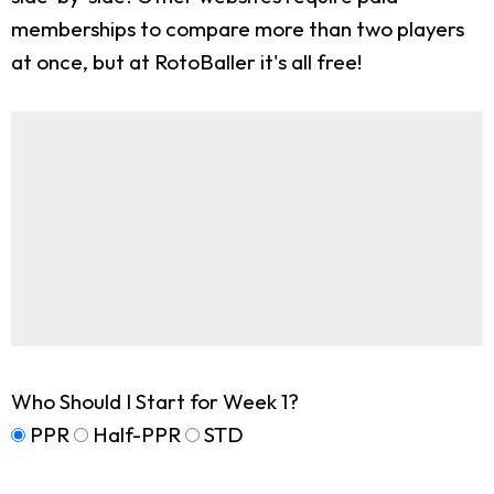
memberships to compare more than two players
at once, but at RotoBaller it's all free!
Who Should I Start for Week 1?
PPR
Half-PPR
STD