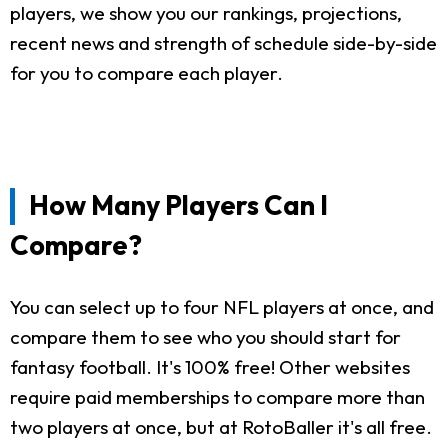
players, we show you our rankings, projections,
recent news and strength of schedule side-by-side
for you to compare each player.
How Many Players Can I
Compare?
You can select up to four NFL players at once, and
compare them to see who you should start for
fantasy football. It's 100% free! Other websites
require paid memberships to compare more than
two players at once, but at RotoBaller it's all free.