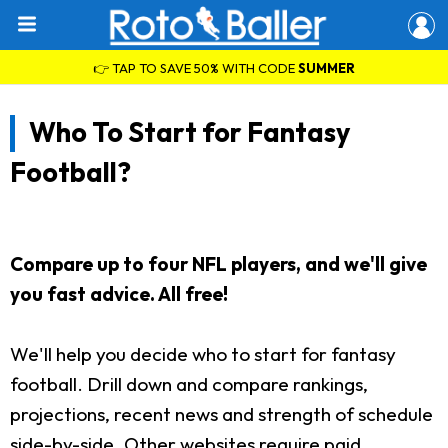
👉 TAP TO SAVE 50% WITH CODE
SUMMER
Who To Start for Fantasy
Football?
Compare up to four NFL players, and we'll give
you fast advice. All free!
We'll help you decide who to start for fantasy
football. Drill down and compare rankings,
projections, recent news and strength of schedule
side-by-side. Other websites require paid