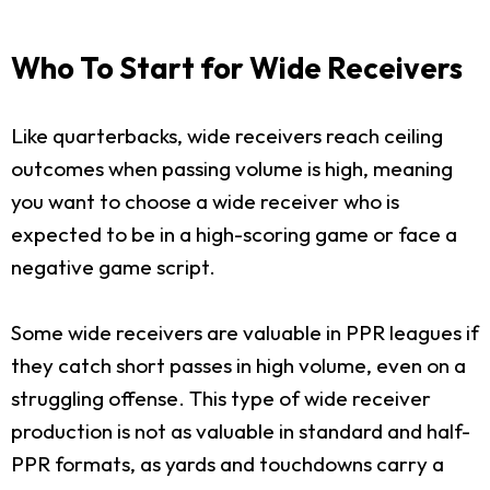
Who To Start for Wide Receivers
Like quarterbacks, wide receivers reach ceiling
outcomes when passing volume is high, meaning
you want to choose a wide receiver who is
expected to be in a high-scoring game or face a
negative game script.
Some wide receivers are valuable in PPR leagues if
they catch short passes in high volume, even on a
struggling offense. This type of wide receiver
production is not as valuable in standard and half-
PPR formats, as yards and touchdowns carry a