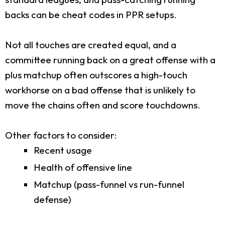
backs can be cheat codes in PPR setups.
Not all touches are created equal, and a
committee running back on a great offense with a
plus matchup often outscores a high-touch
workhorse on a bad offense that is unlikely to
move the chains often and score touchdowns.
Other factors to consider:
Recent usage
Health of offensive line
Matchup (pass-funnel vs run-funnel
defense)