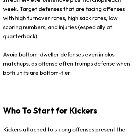
week. Target defenses that are facing offenses
with high turnover rates, high sack rates, low
scoring numbers, and injuries (especially at
quarterback)
Avoid bottom-dweller defenses even in plus
matchups, as offense often trumps defense when
both units are bottom-tier.
Who To Start for Kickers
Kickers attached to strong offenses present the