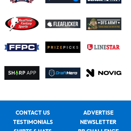
CONTACT US
ADVERTISE
TESTIMONIALS
NEWSLETTER