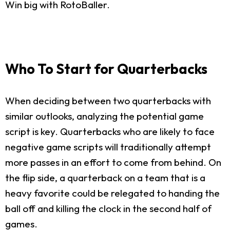
Win big with RotoBaller.
Who To Start for Quarterbacks
When deciding between two quarterbacks with
similar outlooks, analyzing the potential game
script is key. Quarterbacks who are likely to face
negative game scripts will traditionally attempt
more passes in an effort to come from behind. On
the flip side, a quarterback on a team that is a
heavy favorite could be relegated to handing the
ball off and killing the clock in the second half of
games.