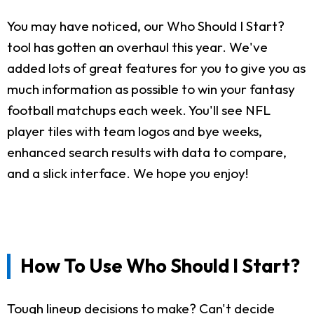
You may have noticed, our Who Should I Start?
tool has gotten an overhaul this year. We've
added lots of great features for you to give you as
much information as possible to win your fantasy
football matchups each week. You'll see NFL
player tiles with team logos and bye weeks,
enhanced search results with data to compare,
and a slick interface. We hope you enjoy!
How To Use Who Should I Start?
Tough lineup decisions to make? Can't decide