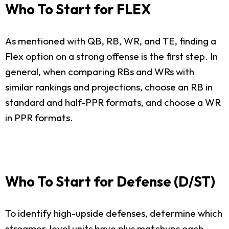
Who To Start for FLEX
As mentioned with QB, RB, WR, and TE, finding a
Flex option on a strong offense is the first step. In
general, when comparing RBs and WRs with
similar rankings and projections, choose an RB in
standard and half-PPR formats, and choose a WR
in PPR formats.
Who To Start for Defense (D/ST)
To identify high-upside defenses, determine which
streamer-level units have plus matchups each