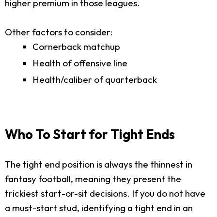
higher premium in those leagues.
Other factors to consider:
Cornerback matchup
Health of offensive line
Health/caliber of quarterback
Who To Start for Tight Ends
The tight end position is always the thinnest in
fantasy football, meaning they present the
trickiest start-or-sit decisions. If you do not have
a must-start stud, identifying a tight end in an