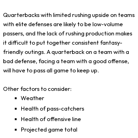
Quarterbacks with limited rushing upside on teams
with elite defenses are likely to be low-volume
passers, and the lack of rushing production makes
it difficult to put together consistent fantasy-
friendly outings. A quarterback on a team with a
bad defense, facing a team with a good offense,
will have to pass all game to keep up.
Other factors to consider:
Weather
Health of pass-catchers
Health of offensive line
Projected game total