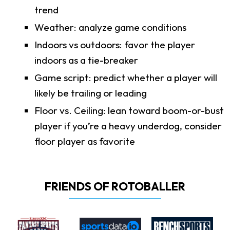
trend
Weather: analyze game conditions
Indoors vs outdoors: favor the player
indoors as a tie-breaker
Game script: predict whether a player will
likely be trailing or leading
Floor vs. Ceiling: lean toward boom-or-bust
player if you’re a heavy underdog, consider
floor player as favorite
FRIENDS OF ROTOBALLER