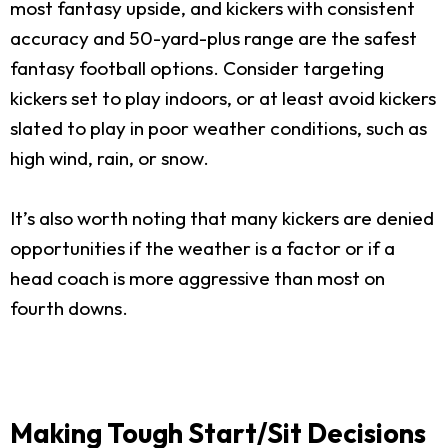
most fantasy upside, and kickers with consistent
accuracy and 50-yard-plus range are the safest
fantasy football options. Consider targeting
kickers set to play indoors, or at least avoid kickers
slated to play in poor weather conditions, such as
high wind, rain, or snow.
It’s also worth noting that many kickers are denied
opportunities if the weather is a factor or if a
head coach is more aggressive than most on
fourth downs.
Making Tough Start/Sit Decisions