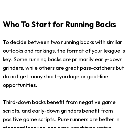
Who To Start for Running Backs
To decide between two running backs with similar
outlooks and rankings, the format of your league is
key. Some running backs are primarily early-down
grinders, while others are great pass-catchers but
do not get many short-yardage or goal-line
opportunities.
Third-down backs benefit from negative game
scripts, and early-down grinders benefit from
positive game scripts. Pure runners are better in
standard leagues, and pass-catching running