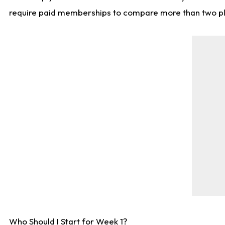
require paid memberships to compare more than two playe
Who Should I Start for Week 1?