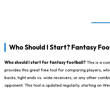
Who Should I Start? Fantasy Foot
Who should I start for fantasy football?
This is a co
provides this great free tool for comparing players, w
backs, tight ends vs. wide receivers, or any other combi
opponent. This tool is updated regularly, starting on W