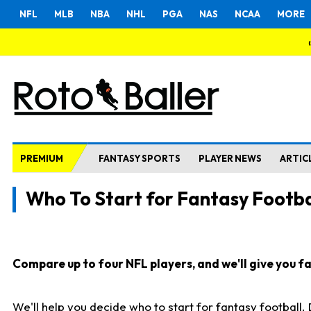
NFL
MLB
NBA
NHL
PGA
NAS
NCAA
MORE
PREMIUM
FANTASY SPORTS
PLAYER NEWS
ARTIC
Who To Start for Fantasy Footba
Compare up to four NFL players, and we'll give you fas
We'll help you decide who to start for fantasy football