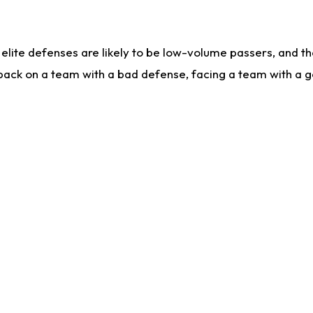
lite defenses are likely to be low-volume passers, and the 
back on a team with a bad defense, facing a team with a go