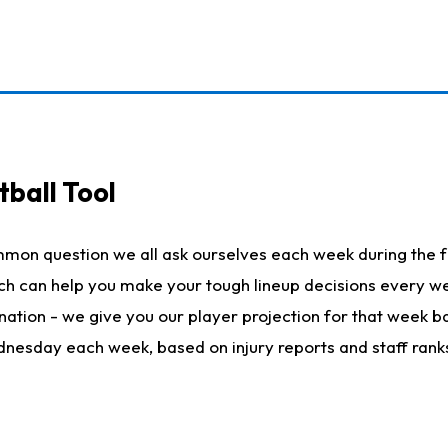
ball Tool
mmon question we all ask ourselves each week during the f
hich can help you make your tough lineup decisions every
nation - we give you our player projection for that week ba
ednesday each week, based on injury reports and staff rank