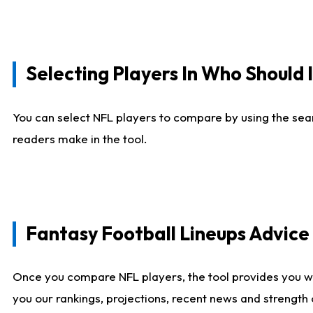
Selecting Players In Who Should 
You can select NFL players to compare by using the sear
readers make in the tool.
Fantasy Football Lineups Advic
Once you compare NFL players, the tool provides you w
you our rankings, projections, recent news and strength