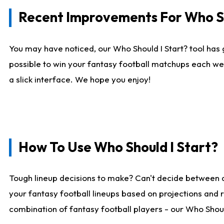
Recent Improvements For Who Sh
You may have noticed, our Who Should I Start? tool has 
possible to win your fantasy football matchups each we
a slick interface. We hope you enjoy!
How To Use Who Should I Start?
Tough lineup decisions to make? Can't decide between 
your fantasy football lineups based on projections and 
combination of fantasy football players - our Who Should 