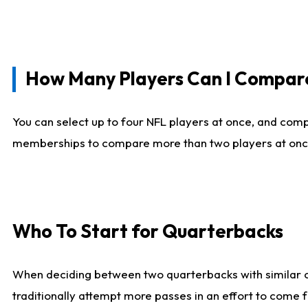
How Many Players Can I Compar
You can select up to four NFL players at once, and comp
memberships to compare more than two players at once, b
Who To Start for Quarterbacks
When deciding between two quarterbacks with similar out
traditionally attempt more passes in an effort to come f