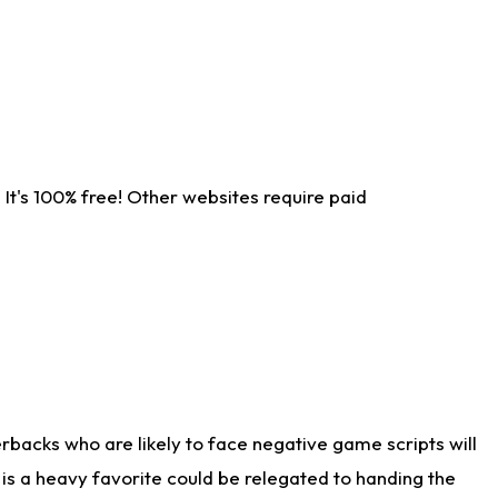
It's 100% free! Other websites require paid
rbacks who are likely to face negative game scripts will
 is a heavy favorite could be relegated to handing the