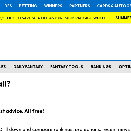
DFS
BETTING
WINNERS
PARTNERS
CARDS & AUTOG
👉 CLICK TO SAVE 50 % OFF ANY PREMIUM PACKAGE WITH CODE
SUMME
LES
DAILY FANTASY
FANTASY TOOLS
RANKINGS
OPTI
ll?
t advice. All free!
. Drill down and compare rankings, projections, recent new