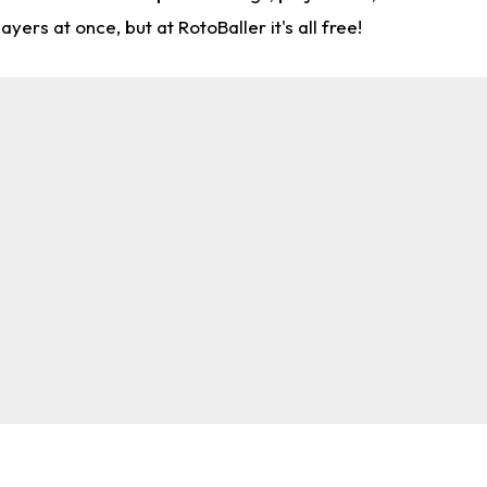
rs at once, but at RotoBaller it's all free!