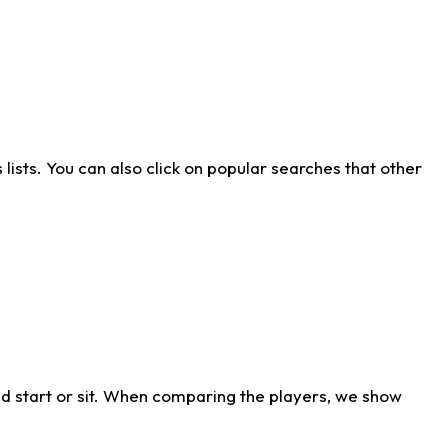
ists. You can also click on popular searches that other
d start or sit. When comparing the players, we show