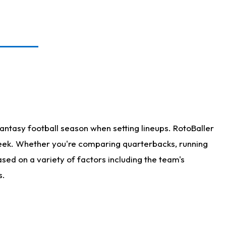
antasy football season when setting lineups. RotoBaller
 week. Whether you're comparing quarterbacks, running
sed on a variety of factors including the team's
s.