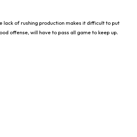
lack of rushing production makes it difficult to put
od offense, will have to pass all game to keep up.