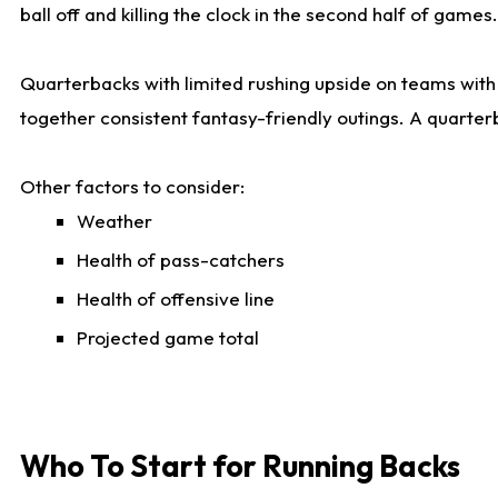
ball off and killing the clock in the second half of games.
Quarterbacks with limited rushing upside on teams with e
together consistent fantasy-friendly outings. A quarter
Other factors to consider:
Weather
Health of pass-catchers
Health of offensive line
Projected game total
Who To Start for Running Backs