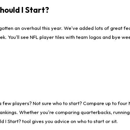
ould I Start?
gotten an overhaul this year. We've added lots of great fe
ek. You'll see NFL player tiles with team logos and bye we
a few players? Not sure who to start? Compare up to four
rankings. Whether you're comparing quarterbacks, running b
I Start? tool gives you advice on who to start or sit.