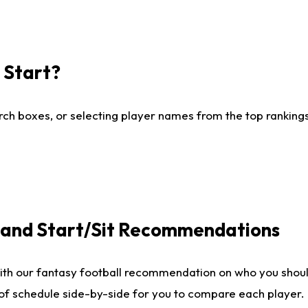
I Start?
ch boxes, or selecting player names from the top rankings l
e and Start/Sit Recommendations
ith our fantasy football recommendation on who you shoul
 of schedule side-by-side for you to compare each player.