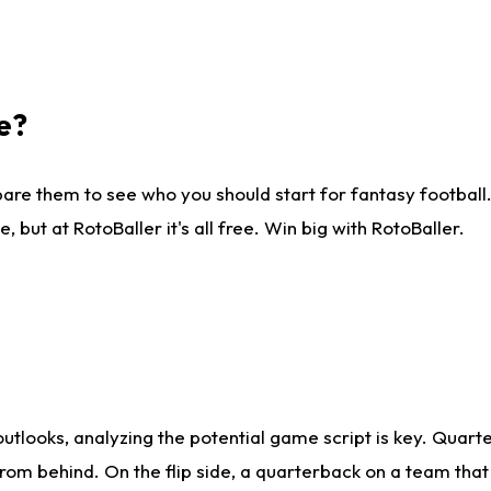
e?
are them to see who you should start for fantasy football. 
ut at RotoBaller it's all free. Win big with RotoBaller.
looks, analyzing the potential game script is key. Quarte
rom behind. On the flip side, a quarterback on a team that