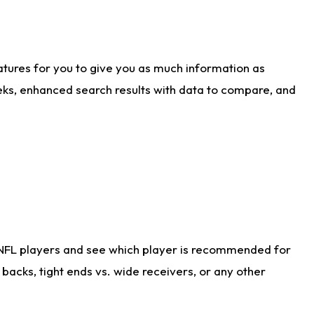
atures for you to give you as much information as
eks, enhanced search results with data to compare, and
 NFL players and see which player is recommended for
acks, tight ends vs. wide receivers, or any other