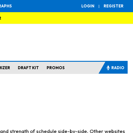
RAPHS
LOGIN
|
REGISTER
R
MIZER
DRAFT KIT
PROMOS
RADIO
s and strength of schedule side-by-side. Other websites