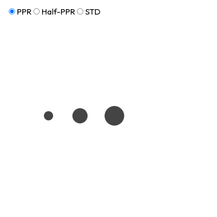
PPR
Half-PPR
STD