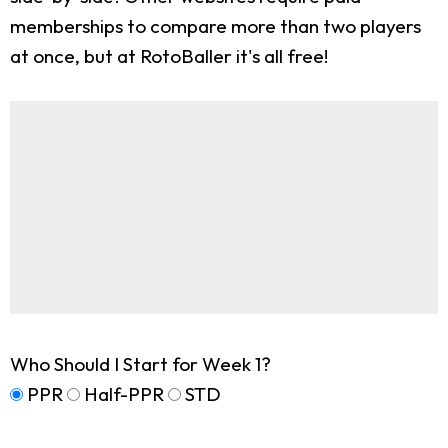
memberships to compare more than two players
at once, but at RotoBaller it's all free!
Who Should I Start for Week 1?
PPR
Half-PPR
STD