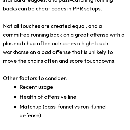
backs can be cheat codes in PPR setups.
Not all touches are created equal, and a
committee running back on a great offense with a
plus matchup often outscores a high-touch
workhorse on a bad offense that is unlikely to
move the chains often and score touchdowns.
Other factors to consider:
Recent usage
Health of offensive line
Matchup (pass-funnel vs run-funnel
defense)