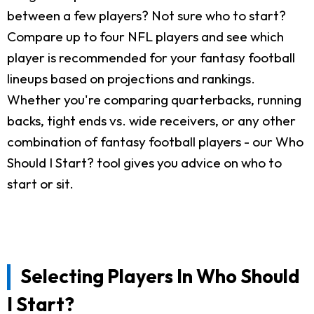
between a few players? Not sure who to start?
Compare up to four NFL players and see which
player is recommended for your fantasy football
lineups based on projections and rankings.
Whether you're comparing quarterbacks, running
backs, tight ends vs. wide receivers, or any other
combination of fantasy football players - our Who
Should I Start? tool gives you advice on who to
start or sit.
Selecting Players In Who Should
I Start?