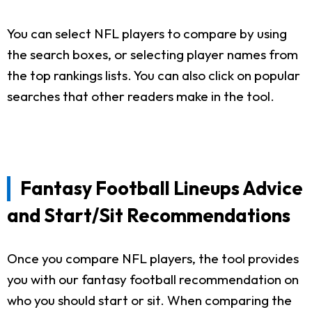
You can select NFL players to compare by using
the search boxes, or selecting player names from
the top rankings lists. You can also click on popular
searches that other readers make in the tool.
Fantasy Football Lineups Advice
and Start/Sit Recommendations
Once you compare NFL players, the tool provides
you with our fantasy football recommendation on
who you should start or sit. When comparing the