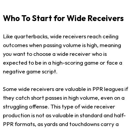
Who To Start for Wide Receivers
Like quarterbacks, wide receivers reach ceiling
outcomes when passing volume is high, meaning
you want to choose a wide receiver who is
expected to be in a high-scoring game or face a
negative game script.
Some wide receivers are valuable in PPR leagues if
they catch short passes in high volume, even on a
struggling offense. This type of wide receiver
production is not as valuable in standard and half-
PPR formats, as yards and touchdowns carry a