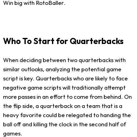
Win big with RotoBaller.
Who To Start for Quarterbacks
When deciding between two quarterbacks with
similar outlooks, analyzing the potential game
script is key. Quarterbacks who are likely to face
negative game scripts will traditionally attempt
more passes in an effort to come from behind. On
the flip side, a quarterback on a team that is a
heavy favorite could be relegated to handing the
ball off and killing the clock in the second half of
games.