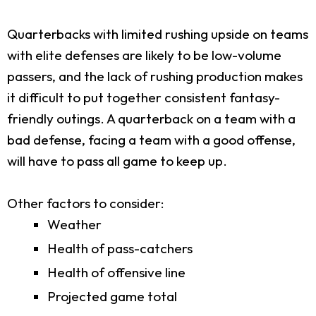
Quarterbacks with limited rushing upside on teams
with elite defenses are likely to be low-volume
passers, and the lack of rushing production makes
it difficult to put together consistent fantasy-
friendly outings. A quarterback on a team with a
bad defense, facing a team with a good offense,
will have to pass all game to keep up.
Other factors to consider:
Weather
Health of pass-catchers
Health of offensive line
Projected game total