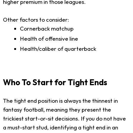
higher premium in those leagues.
Other factors to consider:
Cornerback matchup
Health of offensive line
Health/caliber of quarterback
Who To Start for Tight Ends
The tight end position is always the thinnest in
fantasy football, meaning they present the
trickiest start-or-sit decisions. If you do not have
a must-start stud, identifying a tight end in an