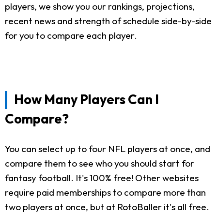
players, we show you our rankings, projections,
recent news and strength of schedule side-by-side
for you to compare each player.
How Many Players Can I
Compare?
You can select up to four NFL players at once, and
compare them to see who you should start for
fantasy football. It's 100% free! Other websites
require paid memberships to compare more than
two players at once, but at RotoBaller it's all free.