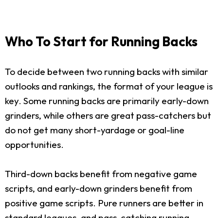
Who To Start for Running Backs
To decide between two running backs with similar
outlooks and rankings, the format of your league is
key. Some running backs are primarily early-down
grinders, while others are great pass-catchers but
do not get many short-yardage or goal-line
opportunities.
Third-down backs benefit from negative game
scripts, and early-down grinders benefit from
positive game scripts. Pure runners are better in
standard leagues, and pass-catching running