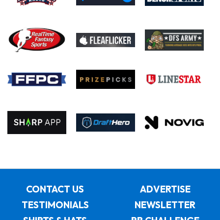
CONTACT US
ADVERTISE
TESTIMONIALS
NEWSLETTER