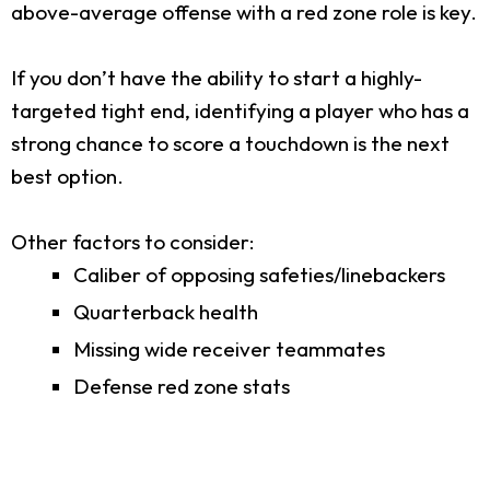
above-average offense with a red zone role is key.
If you don’t have the ability to start a highly-
targeted tight end, identifying a player who has a
strong chance to score a touchdown is the next
best option.
Other factors to consider:
Caliber of opposing safeties/linebackers
Quarterback health
Missing wide receiver teammates
Defense red zone stats