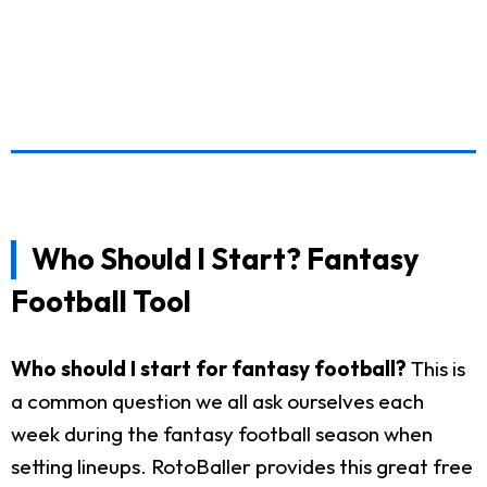
Who Should I Start? Fantasy
Football Tool
Who should I start for fantasy football?
This is
a common question we all ask ourselves each
week during the fantasy football season when
setting lineups. RotoBaller provides this great free