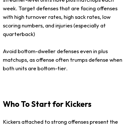
week. Target defenses that are facing offenses
with high turnover rates, high sack rates, low
scoring numbers, and injuries (especially at
quarterback)
Avoid bottom-dweller defenses even in plus
matchups, as offense often trumps defense when
both units are bottom-tier.
Who To Start for Kickers
Kickers attached to strong offenses present the