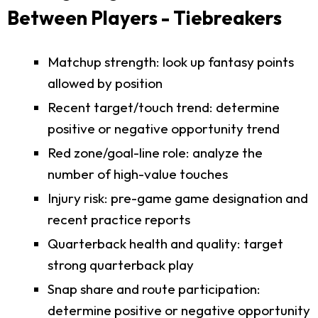
Between Players - Tiebreakers
Matchup strength: look up fantasy points
allowed by position
Recent target/touch trend: determine
positive or negative opportunity trend
Red zone/goal-line role: analyze the
number of high-value touches
Injury risk: pre-game game designation and
recent practice reports
Quarterback health and quality: target
strong quarterback play
Snap share and route participation:
determine positive or negative opportunity