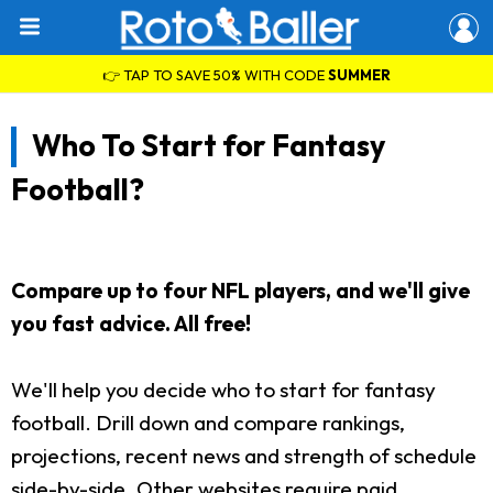
👉 TAP TO SAVE 50% WITH CODE
SUMMER
Who To Start for Fantasy
Football?
Compare up to four NFL players, and we'll give
you fast advice. All free!
We'll help you decide who to start for fantasy
football. Drill down and compare rankings,
projections, recent news and strength of schedule
side-by-side. Other websites require paid