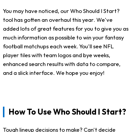
You may have noticed, our Who Should I Start?
tool has gotten an overhaul this year. We've
added lots of great features for you to give you as
much information as possible to win your fantasy
football matchups each week. You'll see NFL
player tiles with team logos and bye weeks,
enhanced search results with data to compare,
and a slick interface. We hope you enjoy!
How To Use Who Should I Start?
Tough lineup decisions to make? Can't decide