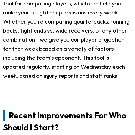
tool for comparing players, which can help you
make your tough lineup decisions every week.
Whether you're comparing quarterbacks, running
backs, tight ends vs. wide receivers, or any other
combination - we give you our player projection
for that week based on a variety of factors
including the team's opponent. This tool is
updated regularly, starting on Wednesday each
week, based on injury reports and staff ranks.
Recent Improvements For Who
Should I Start?