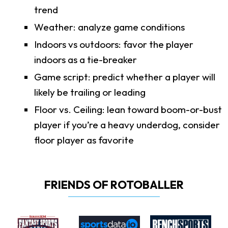
trend
Weather: analyze game conditions
Indoors vs outdoors: favor the player
indoors as a tie-breaker
Game script: predict whether a player will
likely be trailing or leading
Floor vs. Ceiling: lean toward boom-or-bust
player if you’re a heavy underdog, consider
floor player as favorite
FRIENDS OF ROTOBALLER