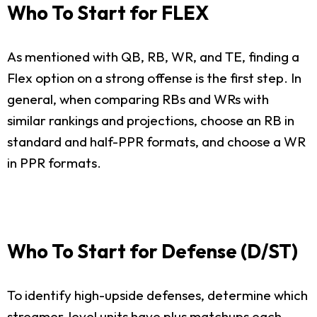
Who To Start for FLEX
As mentioned with QB, RB, WR, and TE, finding a
Flex option on a strong offense is the first step. In
general, when comparing RBs and WRs with
similar rankings and projections, choose an RB in
standard and half-PPR formats, and choose a WR
in PPR formats.
Who To Start for Defense (D/ST)
To identify high-upside defenses, determine which
streamer-level units have plus matchups each