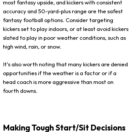
most fantasy upside, and kickers with consistent
accuracy and 50-yard-plus range are the safest
fantasy football options. Consider targeting
kickers set to play indoors, or at least avoid kickers
slated to play in poor weather conditions, such as
high wind, rain, or snow.
It’s also worth noting that many kickers are denied
opportunities if the weather is a factor or if a
head coach is more aggressive than most on
fourth downs.
Making Tough Start/Sit Decisions