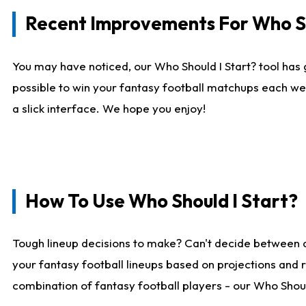
Recent Improvements For Who Sh
You may have noticed, our Who Should I Start? tool has 
possible to win your fantasy football matchups each we
a slick interface. We hope you enjoy!
How To Use Who Should I Start?
Tough lineup decisions to make? Can't decide between 
your fantasy football lineups based on projections and 
combination of fantasy football players - our Who Should 