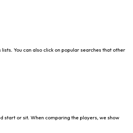
ists. You can also click on popular searches that other
d start or sit. When comparing the players, we show