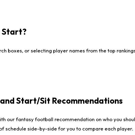
I Start?
ch boxes, or selecting player names from the top rankings l
e and Start/Sit Recommendations
ith our fantasy football recommendation on who you shoul
 of schedule side-by-side for you to compare each player.