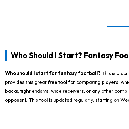
Who Should I Start? Fantasy Foot
Who should I start for fantasy football?
This is a co
provides this great free tool for comparing players, w
backs, tight ends vs. wide receivers, or any other combi
opponent. This tool is updated regularly, starting on W