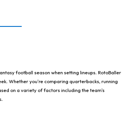
antasy football season when setting lineups. RotoBaller
 week. Whether you're comparing quarterbacks, running
sed on a variety of factors including the team's
s.