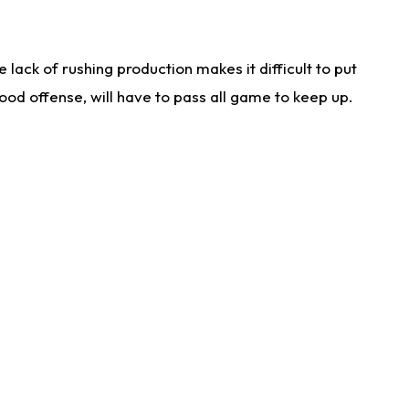
lack of rushing production makes it difficult to put
od offense, will have to pass all game to keep up.