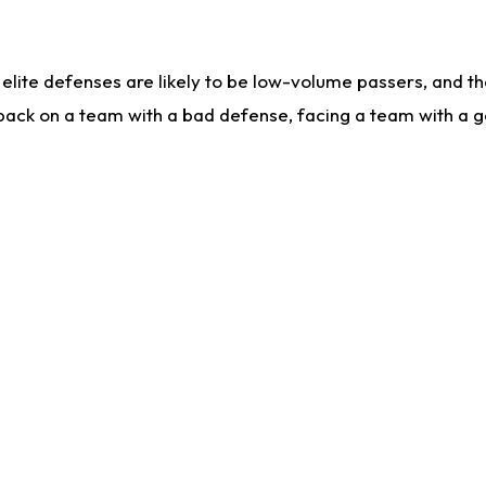
lite defenses are likely to be low-volume passers, and the 
back on a team with a bad defense, facing a team with a go