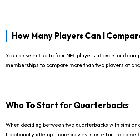
How Many Players Can I Compar
You can select up to four NFL players at once, and comp
memberships to compare more than two players at once, b
Who To Start for Quarterbacks
When deciding between two quarterbacks with similar out
traditionally attempt more passes in an effort to come f