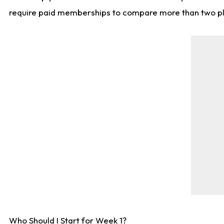
require paid memberships to compare more than two playe
Who Should I Start for Week 1?