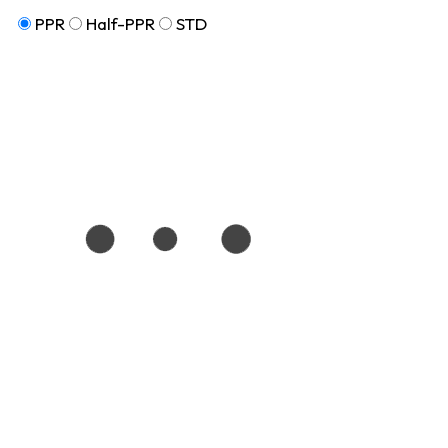
PPR
Half-PPR
STD