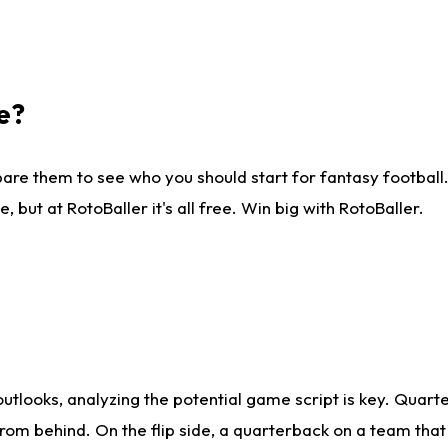
e?
are them to see who you should start for fantasy football. 
ut at RotoBaller it's all free. Win big with RotoBaller.
looks, analyzing the potential game script is key. Quarte
rom behind. On the flip side, a quarterback on a team that