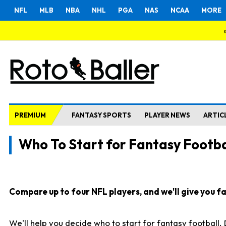
NFL
MLB
NBA
NHL
PGA
NAS
NCAA
MORE
PREMIUM
FANTASY SPORTS
PLAYER NEWS
ARTIC
Who To Start for Fantasy Footba
Compare up to four NFL players, and we'll give you fas
We'll help you decide who to start for fantasy football