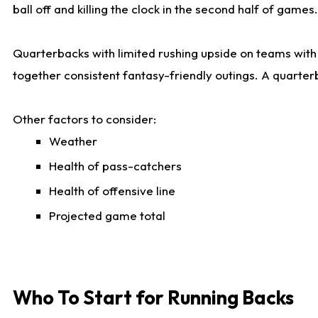
ball off and killing the clock in the second half of games.
Quarterbacks with limited rushing upside on teams with e
together consistent fantasy-friendly outings. A quarter
Other factors to consider:
Weather
Health of pass-catchers
Health of offensive line
Projected game total
Who To Start for Running Backs