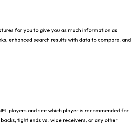
atures for you to give you as much information as
eks, enhanced search results with data to compare, and
 NFL players and see which player is recommended for
acks, tight ends vs. wide receivers, or any other