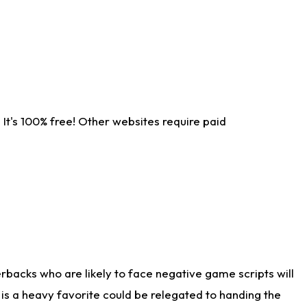
It's 100% free! Other websites require paid
rbacks who are likely to face negative game scripts will
 is a heavy favorite could be relegated to handing the