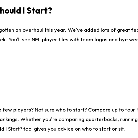
ould I Start?
gotten an overhaul this year. We've added lots of great fe
ek. You'll see NFL player tiles with team logos and bye we
a few players? Not sure who to start? Compare up to four
rankings. Whether you're comparing quarterbacks, running b
I Start? tool gives you advice on who to start or sit.