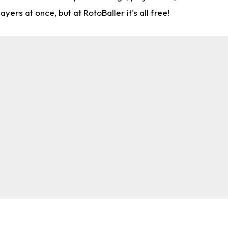
rs at once, but at RotoBaller it's all free!