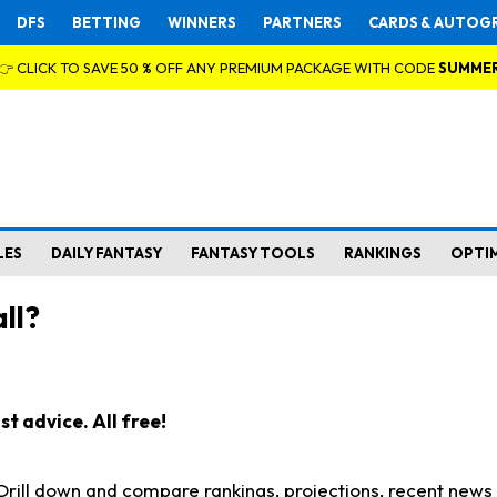
DFS
BETTING
WINNERS
PARTNERS
CARDS & AUTOG
👉 CLICK TO SAVE 50 % OFF ANY PREMIUM PACKAGE WITH CODE
SUMME
LES
DAILY FANTASY
FANTASY TOOLS
RANKINGS
OPTI
ll?
t advice. All free!
. Drill down and compare rankings, projections, recent new