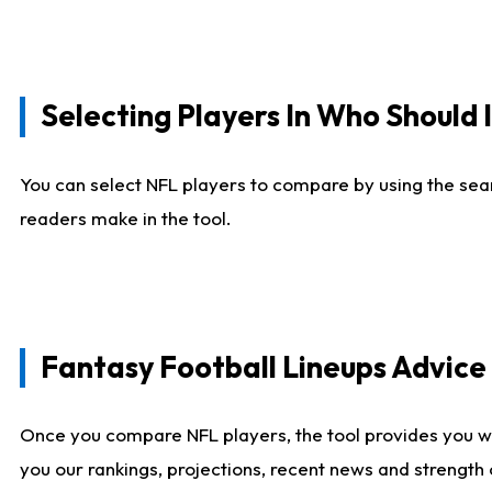
Selecting Players In Who Should 
You can select NFL players to compare by using the sear
readers make in the tool.
Fantasy Football Lineups Advic
Once you compare NFL players, the tool provides you w
you our rankings, projections, recent news and strength