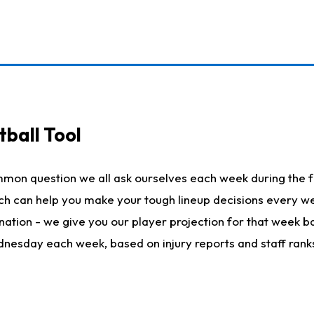
ball Tool
mmon question we all ask ourselves each week during the f
hich can help you make your tough lineup decisions every
nation - we give you our player projection for that week ba
ednesday each week, based on injury reports and staff rank