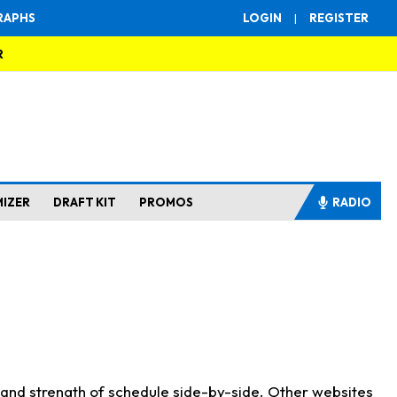
RAPHS
LOGIN
|
REGISTER
R
MIZER
DRAFT KIT
PROMOS
RADIO
s and strength of schedule side-by-side. Other websites