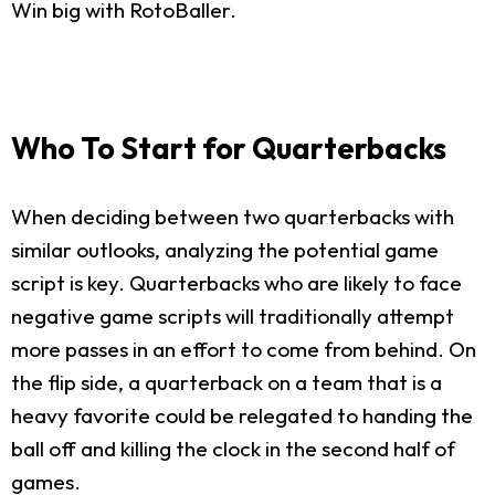
Win big with RotoBaller.
Who To Start for Quarterbacks
When deciding between two quarterbacks with
similar outlooks, analyzing the potential game
script is key. Quarterbacks who are likely to face
negative game scripts will traditionally attempt
more passes in an effort to come from behind. On
the flip side, a quarterback on a team that is a
heavy favorite could be relegated to handing the
ball off and killing the clock in the second half of
games.