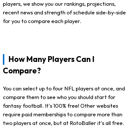
players, we show you our rankings, projections,
recent news and strength of schedule side-by-side
for you to compare each player.
How Many Players Can I
Compare?
You can select up to four NFL players at once, and
compare them to see who you should start for
fantasy football. It's 100% free! Other websites
require paid memberships to compare more than
two players at once, but at RotoBaller it's all free.