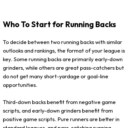
Who To Start for Running Backs
To decide between two running backs with similar
outlooks and rankings, the format of your league is
key. Some running backs are primarily early-down
grinders, while others are great pass-catchers but
do not get many short-yardage or goal-line
opportunities.
Third-down backs benefit from negative game
scripts, and early-down grinders benefit from
positive game scripts. Pure runners are better in
standard leagues, and pass-catching running