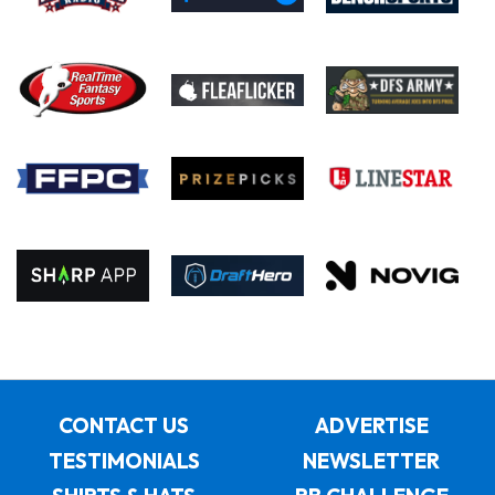
CONTACT US
ADVERTISE
TESTIMONIALS
NEWSLETTER