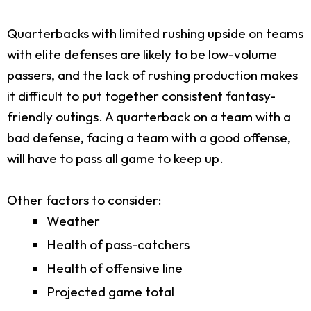
Quarterbacks with limited rushing upside on teams
with elite defenses are likely to be low-volume
passers, and the lack of rushing production makes
it difficult to put together consistent fantasy-
friendly outings. A quarterback on a team with a
bad defense, facing a team with a good offense,
will have to pass all game to keep up.
Other factors to consider:
Weather
Health of pass-catchers
Health of offensive line
Projected game total