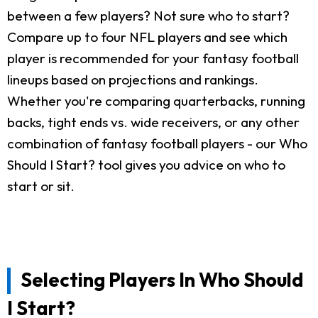
between a few players? Not sure who to start?
Compare up to four NFL players and see which
player is recommended for your fantasy football
lineups based on projections and rankings.
Whether you're comparing quarterbacks, running
backs, tight ends vs. wide receivers, or any other
combination of fantasy football players - our Who
Should I Start? tool gives you advice on who to
start or sit.
Selecting Players In Who Should
I Start?