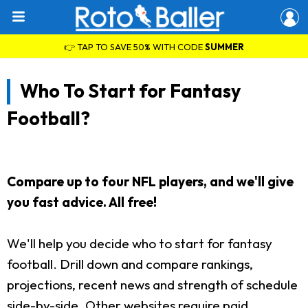
👉 TAP TO SAVE 50% WITH CODE
SUMMER
Who To Start for Fantasy
Football?
Compare up to four NFL players, and we'll give
you fast advice. All free!
We'll help you decide who to start for fantasy
football. Drill down and compare rankings,
projections, recent news and strength of schedule
side-by-side. Other websites require paid