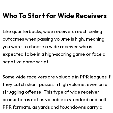
Who To Start for Wide Receivers
Like quarterbacks, wide receivers reach ceiling
outcomes when passing volume is high, meaning
you want to choose a wide receiver who is
expected to be in a high-scoring game or face a
negative game script.
Some wide receivers are valuable in PPR leagues if
they catch short passes in high volume, even on a
struggling offense. This type of wide receiver
production is not as valuable in standard and half-
PPR formats, as yards and touchdowns carry a