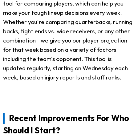
tool for comparing players, which can help you
make your tough lineup decisions every week.
Whether you're comparing quarterbacks, running
backs, tight ends vs. wide receivers, or any other
combination - we give you our player projection
for that week based on a variety of factors
including the team's opponent. This tool is
updated regularly, starting on Wednesday each
week, based on injury reports and staff ranks.
Recent Improvements For Who
Should I Start?