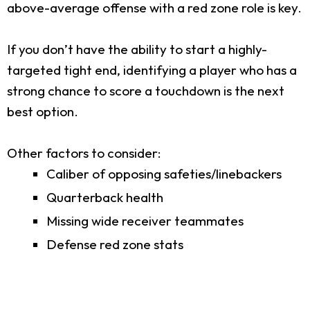
above-average offense with a red zone role is key.
If you don’t have the ability to start a highly-
targeted tight end, identifying a player who has a
strong chance to score a touchdown is the next
best option.
Other factors to consider:
Caliber of opposing safeties/linebackers
Quarterback health
Missing wide receiver teammates
Defense red zone stats