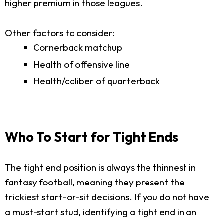
higher premium in those leagues.
Other factors to consider:
Cornerback matchup
Health of offensive line
Health/caliber of quarterback
Who To Start for Tight Ends
The tight end position is always the thinnest in
fantasy football, meaning they present the
trickiest start-or-sit decisions. If you do not have
a must-start stud, identifying a tight end in an