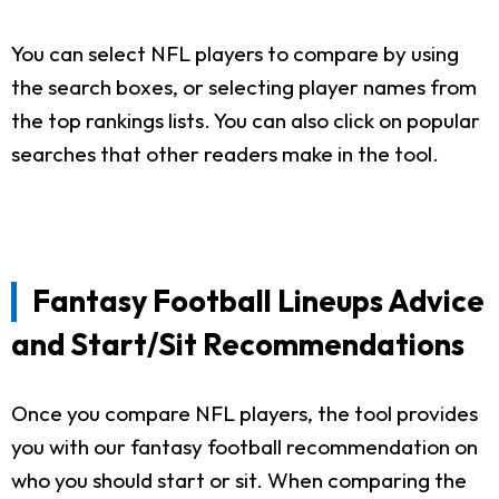
You can select NFL players to compare by using
the search boxes, or selecting player names from
the top rankings lists. You can also click on popular
searches that other readers make in the tool.
Fantasy Football Lineups Advice
and Start/Sit Recommendations
Once you compare NFL players, the tool provides
you with our fantasy football recommendation on
who you should start or sit. When comparing the