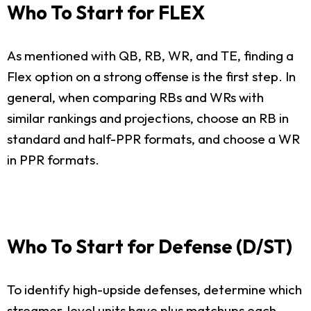
Who To Start for FLEX
As mentioned with QB, RB, WR, and TE, finding a
Flex option on a strong offense is the first step. In
general, when comparing RBs and WRs with
similar rankings and projections, choose an RB in
standard and half-PPR formats, and choose a WR
in PPR formats.
Who To Start for Defense (D/ST)
To identify high-upside defenses, determine which
streamer-level units have plus matchups each