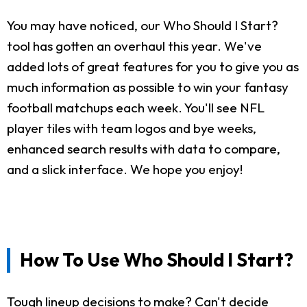
You may have noticed, our Who Should I Start?
tool has gotten an overhaul this year. We've
added lots of great features for you to give you as
much information as possible to win your fantasy
football matchups each week. You'll see NFL
player tiles with team logos and bye weeks,
enhanced search results with data to compare,
and a slick interface. We hope you enjoy!
How To Use Who Should I Start?
Tough lineup decisions to make? Can't decide