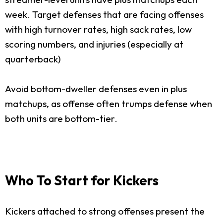
week. Target defenses that are facing offenses
with high turnover rates, high sack rates, low
scoring numbers, and injuries (especially at
quarterback)
Avoid bottom-dweller defenses even in plus
matchups, as offense often trumps defense when
both units are bottom-tier.
Who To Start for Kickers
Kickers attached to strong offenses present the