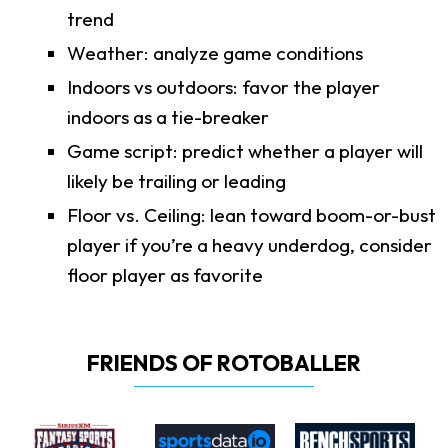
trend
Weather: analyze game conditions
Indoors vs outdoors: favor the player
indoors as a tie-breaker
Game script: predict whether a player will
likely be trailing or leading
Floor vs. Ceiling: lean toward boom-or-bust
player if you’re a heavy underdog, consider
floor player as favorite
FRIENDS OF ROTOBALLER