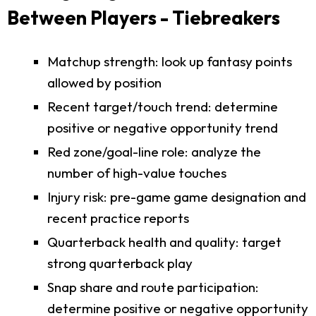
Between Players - Tiebreakers
Matchup strength: look up fantasy points
allowed by position
Recent target/touch trend: determine
positive or negative opportunity trend
Red zone/goal-line role: analyze the
number of high-value touches
Injury risk: pre-game game designation and
recent practice reports
Quarterback health and quality: target
strong quarterback play
Snap share and route participation:
determine positive or negative opportunity