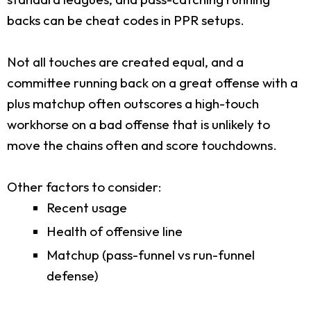
backs can be cheat codes in PPR setups.
Not all touches are created equal, and a
committee running back on a great offense with a
plus matchup often outscores a high-touch
workhorse on a bad offense that is unlikely to
move the chains often and score touchdowns.
Other factors to consider:
Recent usage
Health of offensive line
Matchup (pass-funnel vs run-funnel
defense)