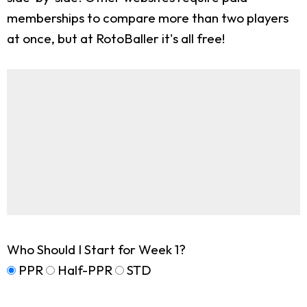
memberships to compare more than two players
at once, but at RotoBaller it's all free!
Who Should I Start for Week 1?
PPR
Half-PPR
STD