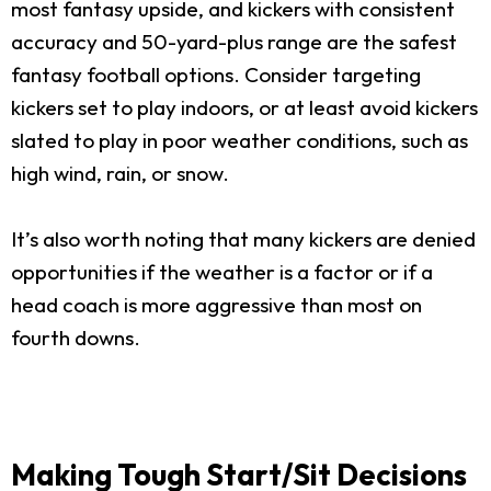
most fantasy upside, and kickers with consistent
accuracy and 50-yard-plus range are the safest
fantasy football options. Consider targeting
kickers set to play indoors, or at least avoid kickers
slated to play in poor weather conditions, such as
high wind, rain, or snow.
It’s also worth noting that many kickers are denied
opportunities if the weather is a factor or if a
head coach is more aggressive than most on
fourth downs.
Making Tough Start/Sit Decisions