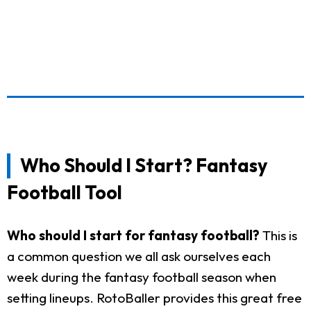
Who Should I Start? Fantasy
Football Tool
Who should I start for fantasy football?
This is
a common question we all ask ourselves each
week during the fantasy football season when
setting lineups. RotoBaller provides this great free