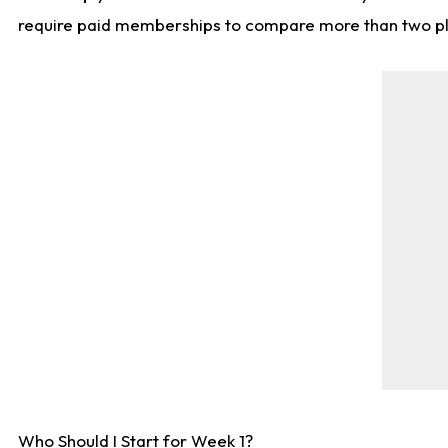
require paid memberships to compare more than two playe
Who Should I Start for Week 1?