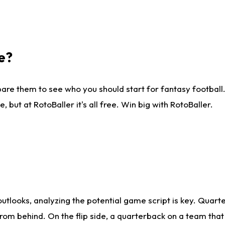
e?
are them to see who you should start for fantasy football. 
ut at RotoBaller it's all free. Win big with RotoBaller.
looks, analyzing the potential game script is key. Quarte
rom behind. On the flip side, a quarterback on a team that