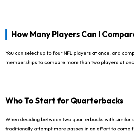
How Many Players Can I Compar
You can select up to four NFL players at once, and comp
memberships to compare more than two players at once, b
Who To Start for Quarterbacks
When deciding between two quarterbacks with similar out
traditionally attempt more passes in an effort to come f