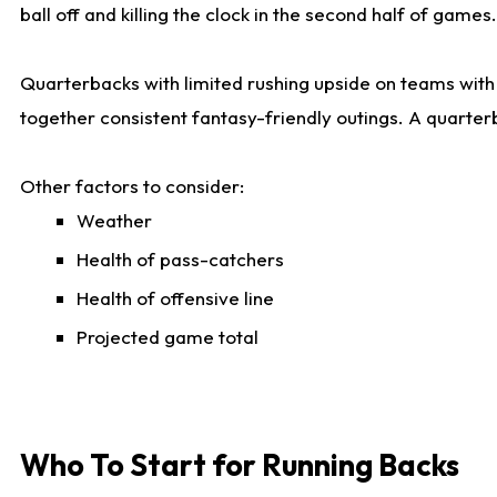
ball off and killing the clock in the second half of games.
Quarterbacks with limited rushing upside on teams with e
together consistent fantasy-friendly outings. A quarter
Other factors to consider:
Weather
Health of pass-catchers
Health of offensive line
Projected game total
Who To Start for Running Backs