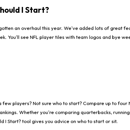
ould I Start?
gotten an overhaul this year. We've added lots of great fe
ek. You'll see NFL player tiles with team logos and bye we
a few players? Not sure who to start? Compare up to four
rankings. Whether you're comparing quarterbacks, running b
I Start? tool gives you advice on who to start or sit.