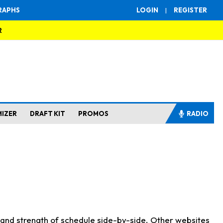
RAPHS
LOGIN
|
REGISTER
R
MIZER
DRAFT KIT
PROMOS
RADIO
s and strength of schedule side-by-side. Other websites