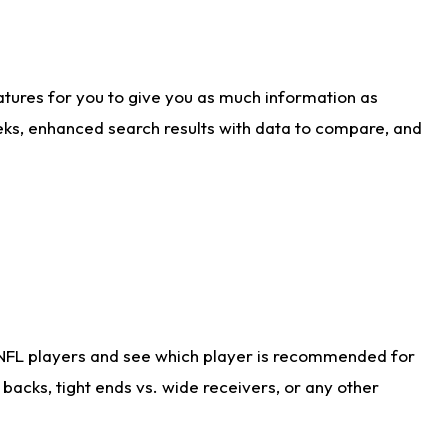
atures for you to give you as much information as
eks, enhanced search results with data to compare, and
 NFL players and see which player is recommended for
acks, tight ends vs. wide receivers, or any other