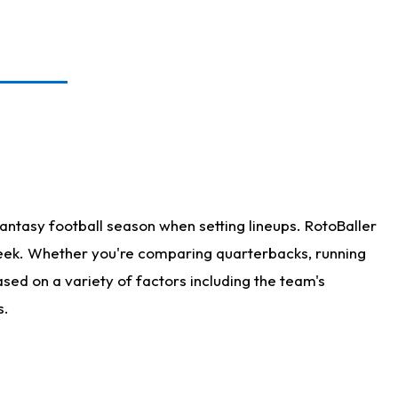
antasy football season when setting lineups. RotoBaller
 week. Whether you're comparing quarterbacks, running
sed on a variety of factors including the team's
s.