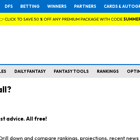
DFS
BETTING
WINNERS
PARTNERS
CARDS & AUTOG
👉 CLICK TO SAVE 50 % OFF ANY PREMIUM PACKAGE WITH CODE
SUMME
LES
DAILY FANTASY
FANTASY TOOLS
RANKINGS
OPTI
ll?
t advice. All free!
. Drill down and compare rankings, projections, recent new