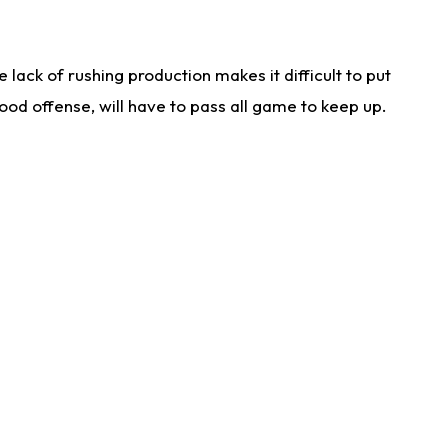
lack of rushing production makes it difficult to put
od offense, will have to pass all game to keep up.