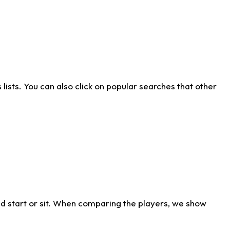
ists. You can also click on popular searches that other
d start or sit. When comparing the players, we show