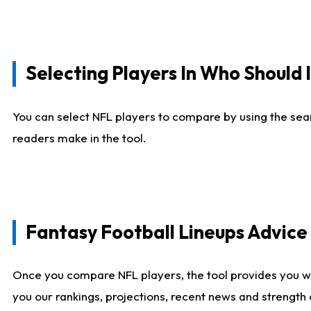
Selecting Players In Who Should 
You can select NFL players to compare by using the sear
readers make in the tool.
Fantasy Football Lineups Advic
Once you compare NFL players, the tool provides you w
you our rankings, projections, recent news and strength