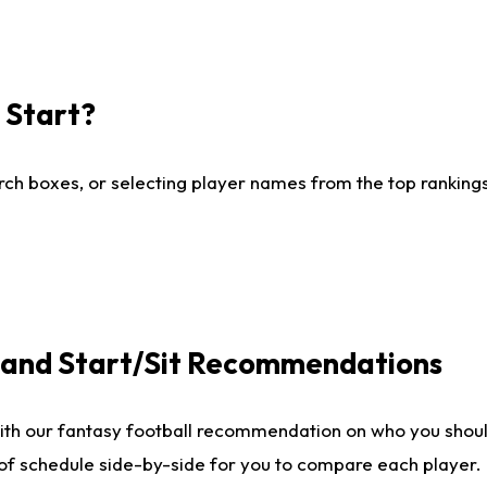
I Start?
ch boxes, or selecting player names from the top rankings l
e and Start/Sit Recommendations
ith our fantasy football recommendation on who you shoul
 of schedule side-by-side for you to compare each player.