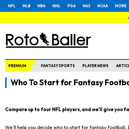
NFL
MLB
NBA
NHL
PGA
NAS
NCAA
MORE
PREMIUM
FANTASY SPORTS
PLAYER NEWS
ARTIC
Who To Start for Fantasy Footba
Compare up to four NFL players, and we'll give you fas
We'll help you decide who to start for fantasy football