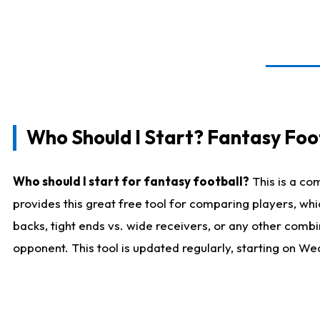
Who Should I Start? Fantasy Foot
Who should I start for fantasy football?
This is a co
provides this great free tool for comparing players, w
backs, tight ends vs. wide receivers, or any other combi
opponent. This tool is updated regularly, starting on W