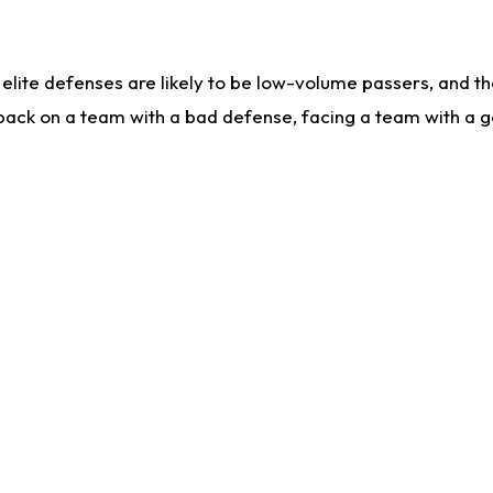
lite defenses are likely to be low-volume passers, and the 
back on a team with a bad defense, facing a team with a go