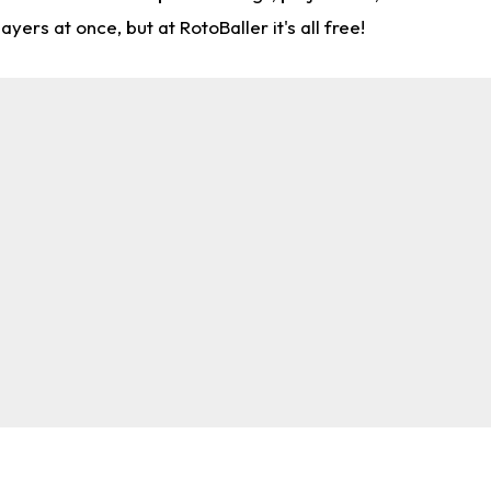
rs at once, but at RotoBaller it's all free!