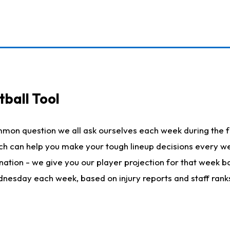
ball Tool
mmon question we all ask ourselves each week during the f
hich can help you make your tough lineup decisions every
nation - we give you our player projection for that week ba
ednesday each week, based on injury reports and staff rank