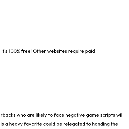
It's 100% free! Other websites require paid
rbacks who are likely to face negative game scripts will
 is a heavy favorite could be relegated to handing the