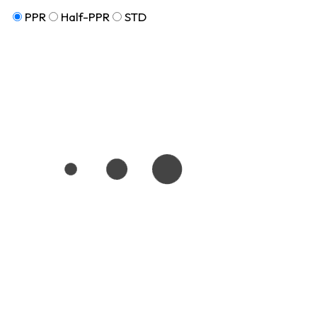
PPR
Half-PPR
STD