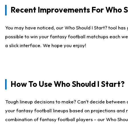
Recent Improvements For Who Sh
You may have noticed, our Who Should I Start? tool has 
possible to win your fantasy football matchups each we
a slick interface. We hope you enjoy!
How To Use Who Should I Start?
Tough lineup decisions to make? Can't decide between 
your fantasy football lineups based on projections and 
combination of fantasy football players - our Who Should 