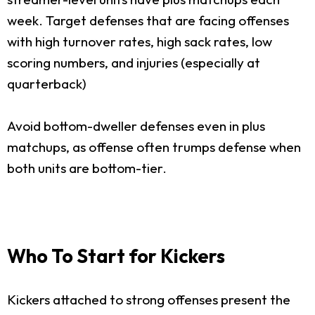
week. Target defenses that are facing offenses
with high turnover rates, high sack rates, low
scoring numbers, and injuries (especially at
quarterback)
Avoid bottom-dweller defenses even in plus
matchups, as offense often trumps defense when
both units are bottom-tier.
Who To Start for Kickers
Kickers attached to strong offenses present the