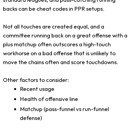
backs can be cheat codes in PPR setups.
Not all touches are created equal, and a
committee running back on a great offense with a
plus matchup often outscores a high-touch
workhorse on a bad offense that is unlikely to
move the chains often and score touchdowns.
Other factors to consider:
Recent usage
Health of offensive line
Matchup (pass-funnel vs run-funnel
defense)