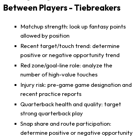
Between Players - Tiebreakers
Matchup strength: look up fantasy points
allowed by position
Recent target/touch trend: determine
positive or negative opportunity trend
Red zone/goal-line role: analyze the
number of high-value touches
Injury risk: pre-game game designation and
recent practice reports
Quarterback health and quality: target
strong quarterback play
Snap share and route participation:
determine positive or negative opportunity