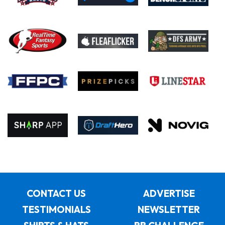
CONTACT US
ADVERTISE
TESTIMONIALS
NEWSLETTER