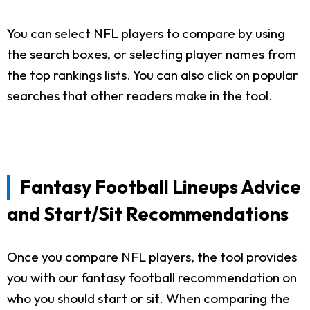
You can select NFL players to compare by using
the search boxes, or selecting player names from
the top rankings lists. You can also click on popular
searches that other readers make in the tool.
Fantasy Football Lineups Advice
and Start/Sit Recommendations
Once you compare NFL players, the tool provides
you with our fantasy football recommendation on
who you should start or sit. When comparing the