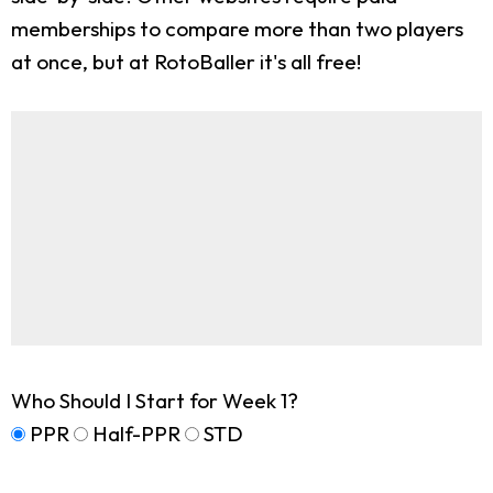
memberships to compare more than two players
at once, but at RotoBaller it's all free!
Who Should I Start for Week 1?
PPR
Half-PPR
STD