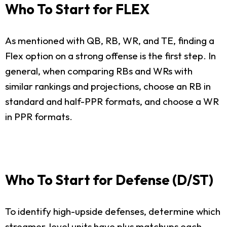
Who To Start for FLEX
As mentioned with QB, RB, WR, and TE, finding a
Flex option on a strong offense is the first step. In
general, when comparing RBs and WRs with
similar rankings and projections, choose an RB in
standard and half-PPR formats, and choose a WR
in PPR formats.
Who To Start for Defense (D/ST)
To identify high-upside defenses, determine which
streamer-level units have plus matchups each