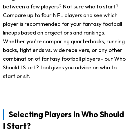
between a few players? Not sure who to start?
Compare up to four NFL players and see which
player is recommended for your fantasy football
lineups based on projections and rankings.
Whether you're comparing quarterbacks, running
backs, tight ends vs. wide receivers, or any other
combination of fantasy football players - our Who
Should I Start? tool gives you advice on who to
start or sit.
Selecting Players In Who Should
I Start?