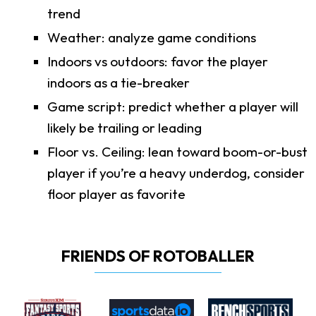
trend
Weather: analyze game conditions
Indoors vs outdoors: favor the player
indoors as a tie-breaker
Game script: predict whether a player will
likely be trailing or leading
Floor vs. Ceiling: lean toward boom-or-bust
player if you’re a heavy underdog, consider
floor player as favorite
FRIENDS OF ROTOBALLER