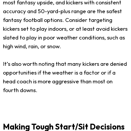
most fantasy upside, and kickers with consistent
accuracy and 50-yard-plus range are the safest
fantasy football options. Consider targeting
kickers set to play indoors, or at least avoid kickers
slated to play in poor weather conditions, such as
high wind, rain, or snow.
It’s also worth noting that many kickers are denied
opportunities if the weather is a factor or if a
head coach is more aggressive than most on
fourth downs.
Making Tough Start/Sit Decisions