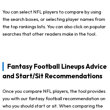
You can select NFL players to compare by using
the search boxes, or selecting player names from
the top rankings lists. You can also click on popular
searches that other readers make in the tool.
Fantasy Football Lineups Advice
and Start/Sit Recommendations
Once you compare NFL players, the tool provides
you with our fantasy football recommendation on
who you should start or sit. When comparing the