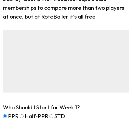
memberships to compare more than two players
at once, but at RotoBaller it's all free!
Who Should I Start for Week 1?
PPR
Half-PPR
STD