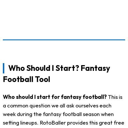
Who Should I Start? Fantasy
Football Tool
Who should I start for fantasy football?
This is
a common question we all ask ourselves each
week during the fantasy football season when
setting lineups. RotoBaller provides this great free