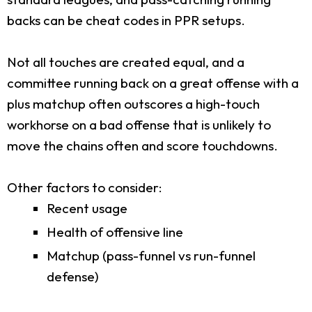
backs can be cheat codes in PPR setups.
Not all touches are created equal, and a
committee running back on a great offense with a
plus matchup often outscores a high-touch
workhorse on a bad offense that is unlikely to
move the chains often and score touchdowns.
Other factors to consider:
Recent usage
Health of offensive line
Matchup (pass-funnel vs run-funnel
defense)