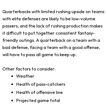
Quarterbacks with limited rushing upside on teams
with elite defenses are likely to be low-volume
passers, and the lack of rushing production makes
it difficult to put together consistent fantasy-
friendly outings. A quarterback on a team with a
bad defense, facing a team with a good offense,
will have to pass all game to keep up.
Other factors to consider:
Weather
Health of pass-catchers
Health of offensive line
Projected game total