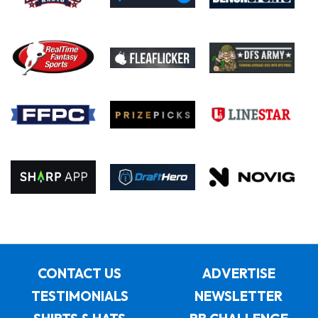
CONTACT US
ADVERTISE
TESTIMONIALS
NEWSLETTER