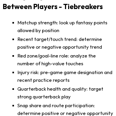
Between Players - Tiebreakers
Matchup strength: look up fantasy points
allowed by position
Recent target/touch trend: determine
positive or negative opportunity trend
Red zone/goal-line role: analyze the
number of high-value touches
Injury risk: pre-game game designation and
recent practice reports
Quarterback health and quality: target
strong quarterback play
Snap share and route participation:
determine positive or negative opportunity