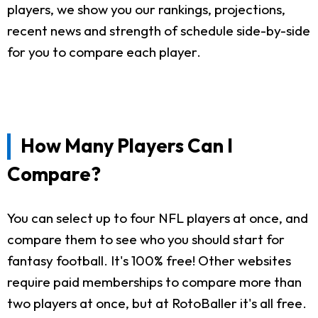
players, we show you our rankings, projections,
recent news and strength of schedule side-by-side
for you to compare each player.
How Many Players Can I
Compare?
You can select up to four NFL players at once, and
compare them to see who you should start for
fantasy football. It's 100% free! Other websites
require paid memberships to compare more than
two players at once, but at RotoBaller it's all free.