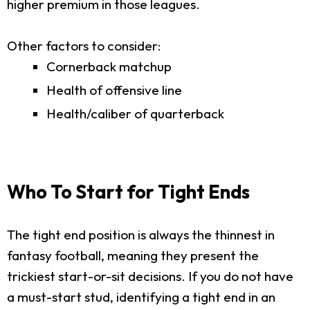
higher premium in those leagues.
Other factors to consider:
Cornerback matchup
Health of offensive line
Health/caliber of quarterback
Who To Start for Tight Ends
The tight end position is always the thinnest in
fantasy football, meaning they present the
trickiest start-or-sit decisions. If you do not have
a must-start stud, identifying a tight end in an