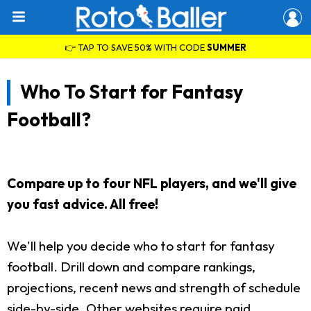
👉 TAP TO SAVE 50% WITH CODE
SUMMER
Who To Start for Fantasy
Football?
Compare up to four NFL players, and we'll give
you fast advice. All free!
We'll help you decide who to start for fantasy
football. Drill down and compare rankings,
projections, recent news and strength of schedule
side-by-side. Other websites require paid