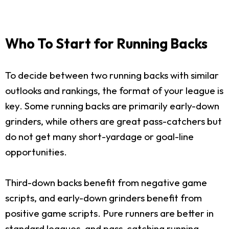
Who To Start for Running Backs
To decide between two running backs with similar
outlooks and rankings, the format of your league is
key. Some running backs are primarily early-down
grinders, while others are great pass-catchers but
do not get many short-yardage or goal-line
opportunities.
Third-down backs benefit from negative game
scripts, and early-down grinders benefit from
positive game scripts. Pure runners are better in
standard leagues, and pass-catching running