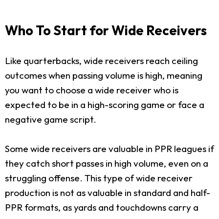
Who To Start for Wide Receivers
Like quarterbacks, wide receivers reach ceiling
outcomes when passing volume is high, meaning
you want to choose a wide receiver who is
expected to be in a high-scoring game or face a
negative game script.
Some wide receivers are valuable in PPR leagues if
they catch short passes in high volume, even on a
struggling offense. This type of wide receiver
production is not as valuable in standard and half-
PPR formats, as yards and touchdowns carry a