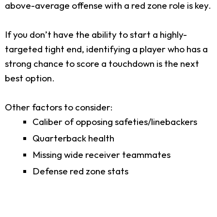
above-average offense with a red zone role is key.
If you don’t have the ability to start a highly-
targeted tight end, identifying a player who has a
strong chance to score a touchdown is the next
best option.
Other factors to consider:
Caliber of opposing safeties/linebackers
Quarterback health
Missing wide receiver teammates
Defense red zone stats