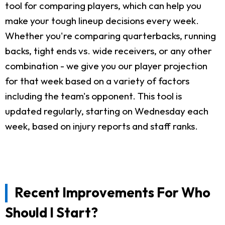
tool for comparing players, which can help you
make your tough lineup decisions every week.
Whether you're comparing quarterbacks, running
backs, tight ends vs. wide receivers, or any other
combination - we give you our player projection
for that week based on a variety of factors
including the team's opponent. This tool is
updated regularly, starting on Wednesday each
week, based on injury reports and staff ranks.
Recent Improvements For Who
Should I Start?