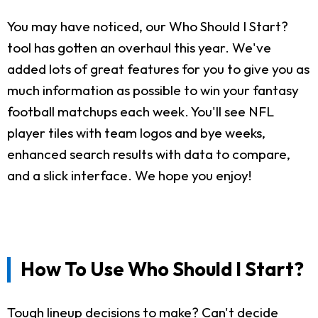
You may have noticed, our Who Should I Start?
tool has gotten an overhaul this year. We've
added lots of great features for you to give you as
much information as possible to win your fantasy
football matchups each week. You'll see NFL
player tiles with team logos and bye weeks,
enhanced search results with data to compare,
and a slick interface. We hope you enjoy!
How To Use Who Should I Start?
Tough lineup decisions to make? Can't decide