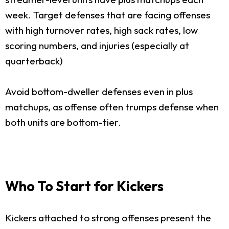
week. Target defenses that are facing offenses
with high turnover rates, high sack rates, low
scoring numbers, and injuries (especially at
quarterback)
Avoid bottom-dweller defenses even in plus
matchups, as offense often trumps defense when
both units are bottom-tier.
Who To Start for Kickers
Kickers attached to strong offenses present the