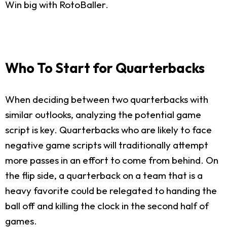
Win big with RotoBaller.
Who To Start for Quarterbacks
When deciding between two quarterbacks with
similar outlooks, analyzing the potential game
script is key. Quarterbacks who are likely to face
negative game scripts will traditionally attempt
more passes in an effort to come from behind. On
the flip side, a quarterback on a team that is a
heavy favorite could be relegated to handing the
ball off and killing the clock in the second half of
games.