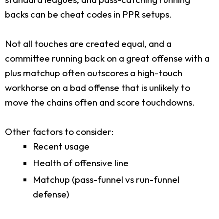
backs can be cheat codes in PPR setups.
Not all touches are created equal, and a
committee running back on a great offense with a
plus matchup often outscores a high-touch
workhorse on a bad offense that is unlikely to
move the chains often and score touchdowns.
Other factors to consider:
Recent usage
Health of offensive line
Matchup (pass-funnel vs run-funnel
defense)