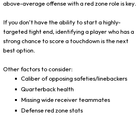
above-average offense with a red zone role is key.
If you don’t have the ability to start a highly-
targeted tight end, identifying a player who has a
strong chance to score a touchdown is the next
best option.
Other factors to consider:
Caliber of opposing safeties/linebackers
Quarterback health
Missing wide receiver teammates
Defense red zone stats