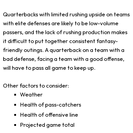
Quarterbacks with limited rushing upside on teams
with elite defenses are likely to be low-volume
passers, and the lack of rushing production makes
it difficult to put together consistent fantasy-
friendly outings. A quarterback on a team with a
bad defense, facing a team with a good offense,
will have to pass all game to keep up.
Other factors to consider:
Weather
Health of pass-catchers
Health of offensive line
Projected game total