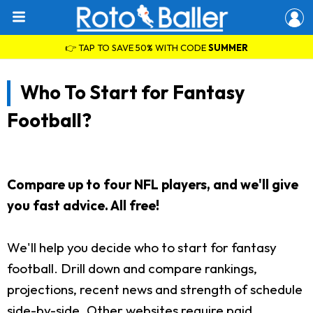
👉 TAP TO SAVE 50% WITH CODE
SUMMER
Who To Start for Fantasy
Football?
Compare up to four NFL players, and we'll give
you fast advice. All free!
We'll help you decide who to start for fantasy
football. Drill down and compare rankings,
projections, recent news and strength of schedule
side-by-side. Other websites require paid