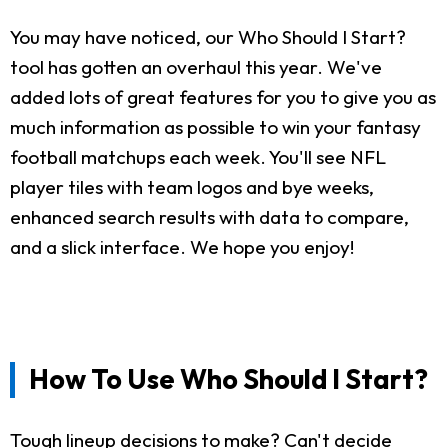
You may have noticed, our Who Should I Start?
tool has gotten an overhaul this year. We've
added lots of great features for you to give you as
much information as possible to win your fantasy
football matchups each week. You'll see NFL
player tiles with team logos and bye weeks,
enhanced search results with data to compare,
and a slick interface. We hope you enjoy!
How To Use Who Should I Start?
Tough lineup decisions to make? Can't decide