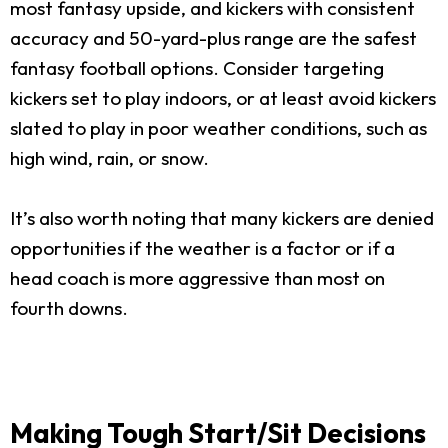
most fantasy upside, and kickers with consistent
accuracy and 50-yard-plus range are the safest
fantasy football options. Consider targeting
kickers set to play indoors, or at least avoid kickers
slated to play in poor weather conditions, such as
high wind, rain, or snow.
It’s also worth noting that many kickers are denied
opportunities if the weather is a factor or if a
head coach is more aggressive than most on
fourth downs.
Making Tough Start/Sit Decisions