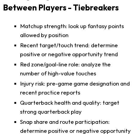
Between Players - Tiebreakers
Matchup strength: look up fantasy points
allowed by position
Recent target/touch trend: determine
positive or negative opportunity trend
Red zone/goal-line role: analyze the
number of high-value touches
Injury risk: pre-game game designation and
recent practice reports
Quarterback health and quality: target
strong quarterback play
Snap share and route participation:
determine positive or negative opportunity