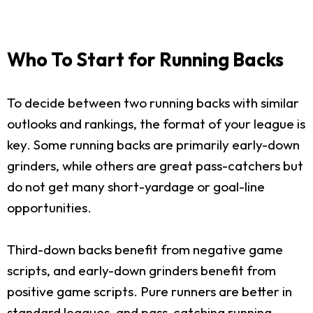
Who To Start for Running Backs
To decide between two running backs with similar
outlooks and rankings, the format of your league is
key. Some running backs are primarily early-down
grinders, while others are great pass-catchers but
do not get many short-yardage or goal-line
opportunities.
Third-down backs benefit from negative game
scripts, and early-down grinders benefit from
positive game scripts. Pure runners are better in
standard leagues, and pass-catching running