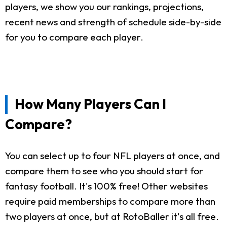
players, we show you our rankings, projections,
recent news and strength of schedule side-by-side
for you to compare each player.
How Many Players Can I
Compare?
You can select up to four NFL players at once, and
compare them to see who you should start for
fantasy football. It's 100% free! Other websites
require paid memberships to compare more than
two players at once, but at RotoBaller it's all free.