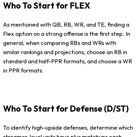
Who To Start for FLEX
As mentioned with QB, RB, WR, and TE, finding a
Flex option on a strong offense is the first step. In
general, when comparing RBs and WRs with
similar rankings and projections, choose an RB in
standard and half-PPR formats, and choose a WR
in PPR formats.
Who To Start for Defense (D/ST)
To identify high-upside defenses, determine which
streamer-level units have plus matchups each