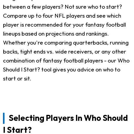
between a few players? Not sure who to start?
Compare up to four NFL players and see which
player is recommended for your fantasy football
lineups based on projections and rankings.
Whether you're comparing quarterbacks, running
backs, tight ends vs. wide receivers, or any other
combination of fantasy football players - our Who
Should I Start? tool gives you advice on who to
start or sit.
Selecting Players In Who Should
I Start?