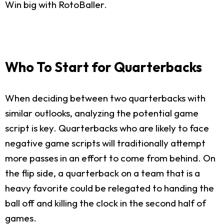
Win big with RotoBaller.
Who To Start for Quarterbacks
When deciding between two quarterbacks with
similar outlooks, analyzing the potential game
script is key. Quarterbacks who are likely to face
negative game scripts will traditionally attempt
more passes in an effort to come from behind. On
the flip side, a quarterback on a team that is a
heavy favorite could be relegated to handing the
ball off and killing the clock in the second half of
games.