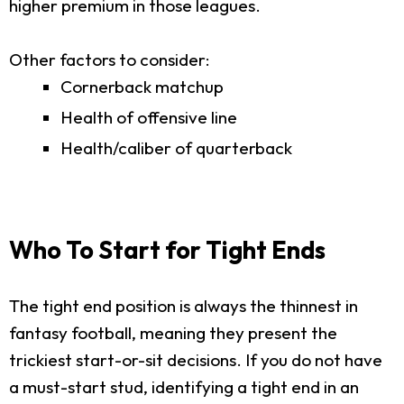
higher premium in those leagues.
Other factors to consider:
Cornerback matchup
Health of offensive line
Health/caliber of quarterback
Who To Start for Tight Ends
The tight end position is always the thinnest in
fantasy football, meaning they present the
trickiest start-or-sit decisions. If you do not have
a must-start stud, identifying a tight end in an