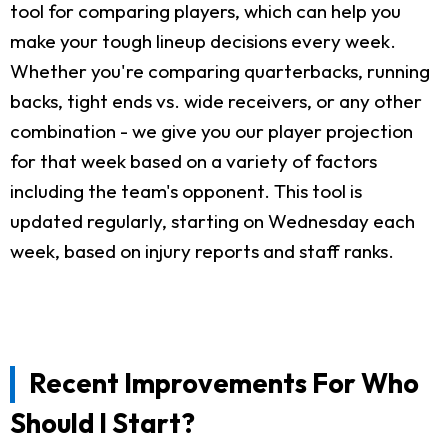
tool for comparing players, which can help you
make your tough lineup decisions every week.
Whether you're comparing quarterbacks, running
backs, tight ends vs. wide receivers, or any other
combination - we give you our player projection
for that week based on a variety of factors
including the team's opponent. This tool is
updated regularly, starting on Wednesday each
week, based on injury reports and staff ranks.
Recent Improvements For Who
Should I Start?