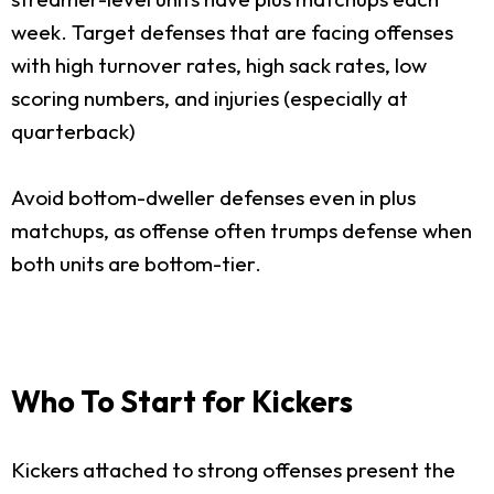
week. Target defenses that are facing offenses
with high turnover rates, high sack rates, low
scoring numbers, and injuries (especially at
quarterback)
Avoid bottom-dweller defenses even in plus
matchups, as offense often trumps defense when
both units are bottom-tier.
Who To Start for Kickers
Kickers attached to strong offenses present the