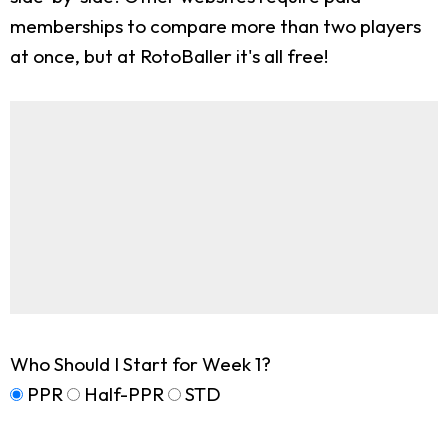
memberships to compare more than two players
at once, but at RotoBaller it's all free!
Who Should I Start for Week 1?
PPR
Half-PPR
STD