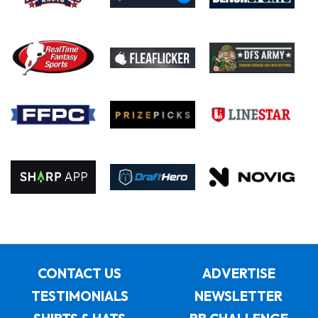
CONTACT US
ADVERTISE
TESTIMONIALS
NEWSLETTER