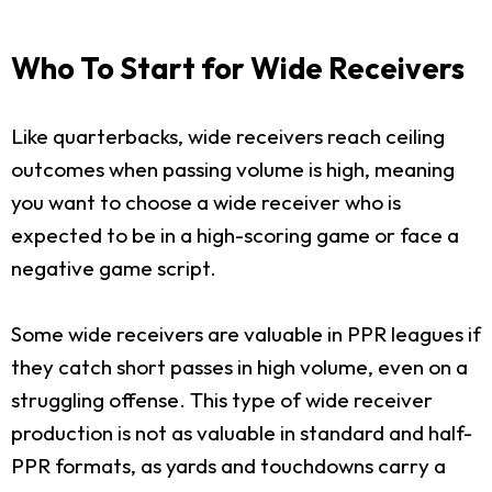
Who To Start for Wide Receivers
Like quarterbacks, wide receivers reach ceiling
outcomes when passing volume is high, meaning
you want to choose a wide receiver who is
expected to be in a high-scoring game or face a
negative game script.
Some wide receivers are valuable in PPR leagues if
they catch short passes in high volume, even on a
struggling offense. This type of wide receiver
production is not as valuable in standard and half-
PPR formats, as yards and touchdowns carry a