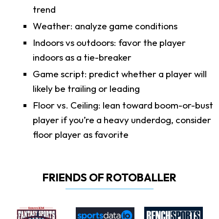
trend
Weather: analyze game conditions
Indoors vs outdoors: favor the player
indoors as a tie-breaker
Game script: predict whether a player will
likely be trailing or leading
Floor vs. Ceiling: lean toward boom-or-bust
player if you’re a heavy underdog, consider
floor player as favorite
FRIENDS OF ROTOBALLER