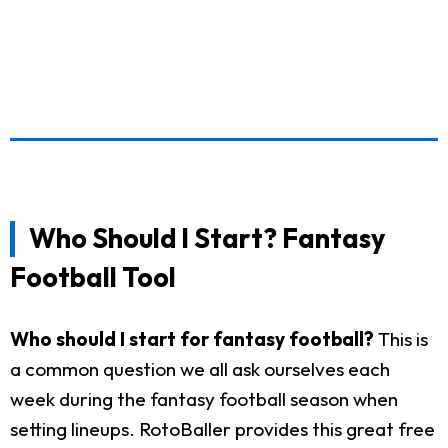
Who Should I Start? Fantasy
Football Tool
Who should I start for fantasy football?
This is
a common question we all ask ourselves each
week during the fantasy football season when
setting lineups. RotoBaller provides this great free