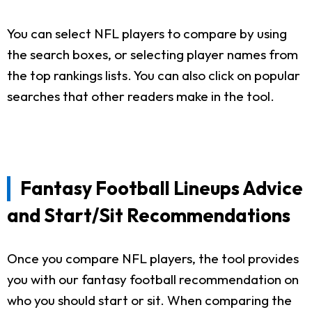
You can select NFL players to compare by using
the search boxes, or selecting player names from
the top rankings lists. You can also click on popular
searches that other readers make in the tool.
Fantasy Football Lineups Advice
and Start/Sit Recommendations
Once you compare NFL players, the tool provides
you with our fantasy football recommendation on
who you should start or sit. When comparing the