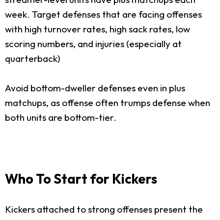
week. Target defenses that are facing offenses
with high turnover rates, high sack rates, low
scoring numbers, and injuries (especially at
quarterback)
Avoid bottom-dweller defenses even in plus
matchups, as offense often trumps defense when
both units are bottom-tier.
Who To Start for Kickers
Kickers attached to strong offenses present the