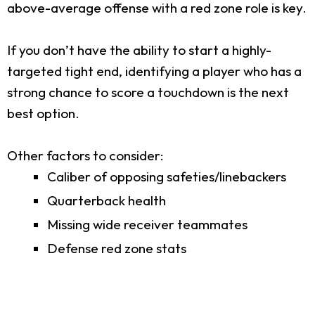
above-average offense with a red zone role is key.
If you don’t have the ability to start a highly-
targeted tight end, identifying a player who has a
strong chance to score a touchdown is the next
best option.
Other factors to consider:
Caliber of opposing safeties/linebackers
Quarterback health
Missing wide receiver teammates
Defense red zone stats