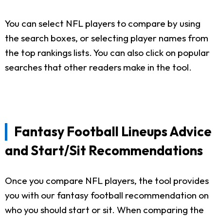
You can select NFL players to compare by using
the search boxes, or selecting player names from
the top rankings lists. You can also click on popular
searches that other readers make in the tool.
Fantasy Football Lineups Advice
and Start/Sit Recommendations
Once you compare NFL players, the tool provides
you with our fantasy football recommendation on
who you should start or sit. When comparing the