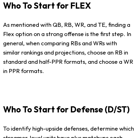
Who To Start for FLEX
As mentioned with QB, RB, WR, and TE, finding a
Flex option on a strong offense is the first step. In
general, when comparing RBs and WRs with
similar rankings and projections, choose an RB in
standard and half-PPR formats, and choose a WR
in PPR formats.
Who To Start for Defense (D/ST)
To identify high-upside defenses, determine which
streamer-level units have plus matchups each