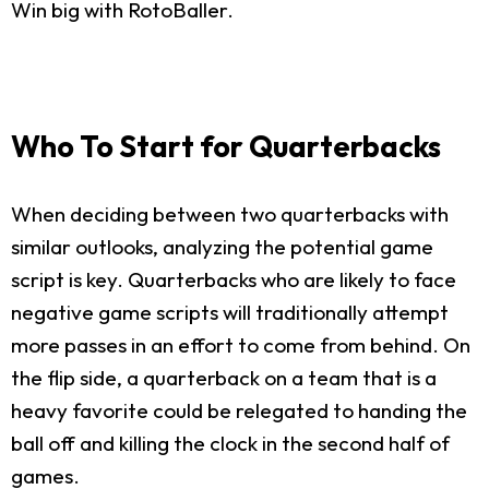
Win big with RotoBaller.
Who To Start for Quarterbacks
When deciding between two quarterbacks with
similar outlooks, analyzing the potential game
script is key. Quarterbacks who are likely to face
negative game scripts will traditionally attempt
more passes in an effort to come from behind. On
the flip side, a quarterback on a team that is a
heavy favorite could be relegated to handing the
ball off and killing the clock in the second half of
games.