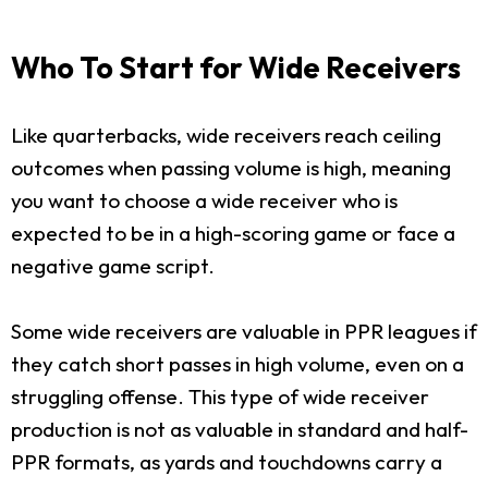
Who To Start for Wide Receivers
Like quarterbacks, wide receivers reach ceiling
outcomes when passing volume is high, meaning
you want to choose a wide receiver who is
expected to be in a high-scoring game or face a
negative game script.
Some wide receivers are valuable in PPR leagues if
they catch short passes in high volume, even on a
struggling offense. This type of wide receiver
production is not as valuable in standard and half-
PPR formats, as yards and touchdowns carry a