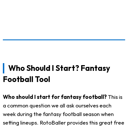
Who Should I Start? Fantasy
Football Tool
Who should I start for fantasy football?
This is
a common question we all ask ourselves each
week during the fantasy football season when
setting lineups. RotoBaller provides this great free