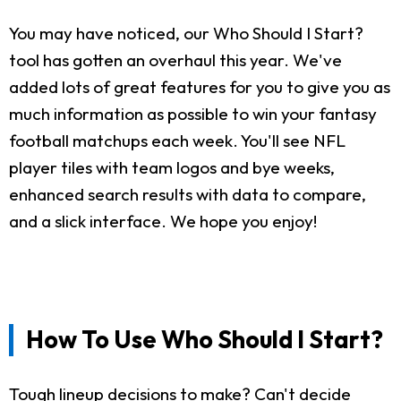
You may have noticed, our Who Should I Start?
tool has gotten an overhaul this year. We've
added lots of great features for you to give you as
much information as possible to win your fantasy
football matchups each week. You'll see NFL
player tiles with team logos and bye weeks,
enhanced search results with data to compare,
and a slick interface. We hope you enjoy!
How To Use Who Should I Start?
Tough lineup decisions to make? Can't decide