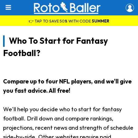
👉 TAP TO SAVE 50% WITH CODE
SUMMER
Who To Start for Fantasy
Football?
Compare up to four NFL players, and we'll give
you fast advice. All free!
We'll help you decide who to start for fantasy
football. Drill down and compare rankings,
projections, recent news and strength of schedule
side-by-side. Other websites require paid