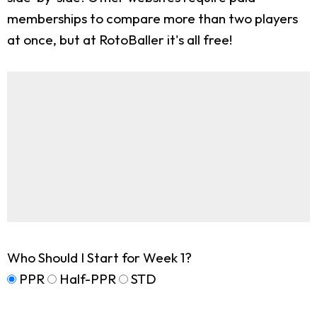
memberships to compare more than two players
at once, but at RotoBaller it's all free!
Who Should I Start for Week 1?
PPR
Half-PPR
STD