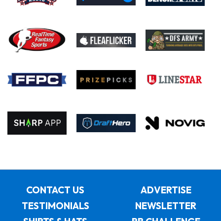
CONTACT US
ADVERTISE
TESTIMONIALS
NEWSLETTER