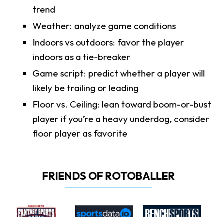
trend
Weather: analyze game conditions
Indoors vs outdoors: favor the player
indoors as a tie-breaker
Game script: predict whether a player will
likely be trailing or leading
Floor vs. Ceiling: lean toward boom-or-bust
player if you’re a heavy underdog, consider
floor player as favorite
FRIENDS OF ROTOBALLER