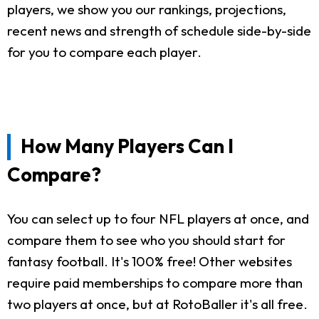
players, we show you our rankings, projections,
recent news and strength of schedule side-by-side
for you to compare each player.
How Many Players Can I
Compare?
You can select up to four NFL players at once, and
compare them to see who you should start for
fantasy football. It's 100% free! Other websites
require paid memberships to compare more than
two players at once, but at RotoBaller it's all free.