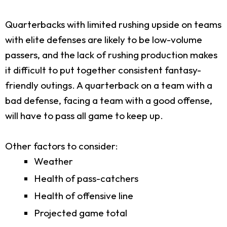
Quarterbacks with limited rushing upside on teams
with elite defenses are likely to be low-volume
passers, and the lack of rushing production makes
it difficult to put together consistent fantasy-
friendly outings. A quarterback on a team with a
bad defense, facing a team with a good offense,
will have to pass all game to keep up.
Other factors to consider:
Weather
Health of pass-catchers
Health of offensive line
Projected game total