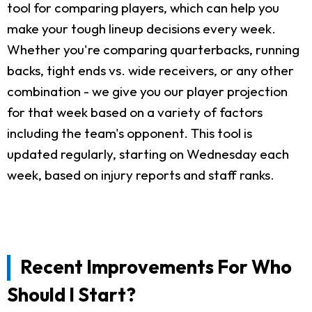
tool for comparing players, which can help you
make your tough lineup decisions every week.
Whether you're comparing quarterbacks, running
backs, tight ends vs. wide receivers, or any other
combination - we give you our player projection
for that week based on a variety of factors
including the team's opponent. This tool is
updated regularly, starting on Wednesday each
week, based on injury reports and staff ranks.
Recent Improvements For Who
Should I Start?