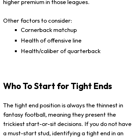
higher premium in those leagues.
Other factors to consider:
Cornerback matchup
Health of offensive line
Health/caliber of quarterback
Who To Start for Tight Ends
The tight end position is always the thinnest in
fantasy football, meaning they present the
trickiest start-or-sit decisions. If you do not have
a must-start stud, identifying a tight end in an