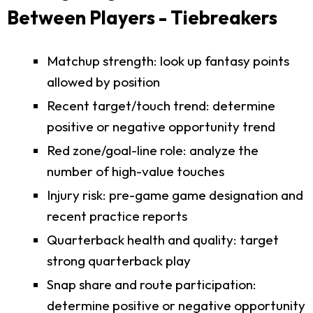
Between Players - Tiebreakers
Matchup strength: look up fantasy points
allowed by position
Recent target/touch trend: determine
positive or negative opportunity trend
Red zone/goal-line role: analyze the
number of high-value touches
Injury risk: pre-game game designation and
recent practice reports
Quarterback health and quality: target
strong quarterback play
Snap share and route participation:
determine positive or negative opportunity