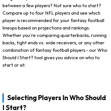
between a few players? Not sure who to start?
Compare up to four NFL players and see which
player is recommended for your fantasy football
lineups based on projections and rankings.
Whether you're comparing quarterbacks, running
backs, tight ends vs. wide receivers, or any other
combination of fantasy football players - our Who
Should I Start? tool gives you advice on who to
start or sit.
Selecting Players In Who Should
I Start?