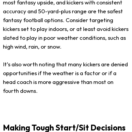
most fantasy upside, and kickers with consistent
accuracy and 50-yard-plus range are the safest
fantasy football options. Consider targeting
kickers set to play indoors, or at least avoid kickers
slated to play in poor weather conditions, such as
high wind, rain, or snow.
It’s also worth noting that many kickers are denied
opportunities if the weather is a factor or if a
head coach is more aggressive than most on
fourth downs.
Making Tough Start/Sit Decisions