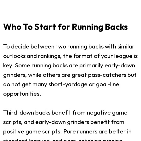
Who To Start for Running Backs
To decide between two running backs with similar
outlooks and rankings, the format of your league is
key. Some running backs are primarily early-down
grinders, while others are great pass-catchers but
do not get many short-yardage or goal-line
opportunities.
Third-down backs benefit from negative game
scripts, and early-down grinders benefit from
positive game scripts. Pure runners are better in
standard leagues, and pass-catching running