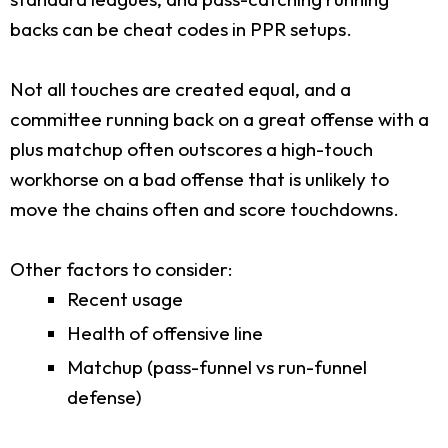
backs can be cheat codes in PPR setups.
Not all touches are created equal, and a
committee running back on a great offense with a
plus matchup often outscores a high-touch
workhorse on a bad offense that is unlikely to
move the chains often and score touchdowns.
Other factors to consider:
Recent usage
Health of offensive line
Matchup (pass-funnel vs run-funnel
defense)