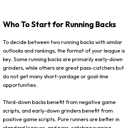
Who To Start for Running Backs
To decide between two running backs with similar
outlooks and rankings, the format of your league is
key. Some running backs are primarily early-down
grinders, while others are great pass-catchers but
do not get many short-yardage or goal-line
opportunities.
Third-down backs benefit from negative game
scripts, and early-down grinders benefit from
positive game scripts. Pure runners are better in
standard leagues, and pass-catching running