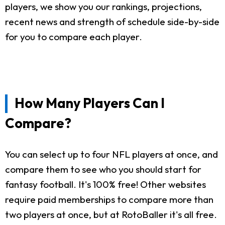
players, we show you our rankings, projections,
recent news and strength of schedule side-by-side
for you to compare each player.
How Many Players Can I
Compare?
You can select up to four NFL players at once, and
compare them to see who you should start for
fantasy football. It's 100% free! Other websites
require paid memberships to compare more than
two players at once, but at RotoBaller it's all free.