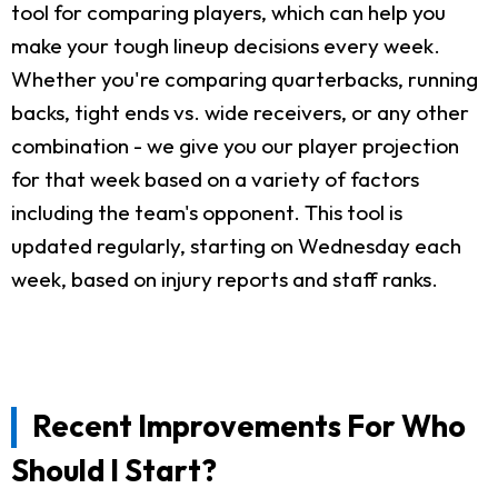
tool for comparing players, which can help you
make your tough lineup decisions every week.
Whether you're comparing quarterbacks, running
backs, tight ends vs. wide receivers, or any other
combination - we give you our player projection
for that week based on a variety of factors
including the team's opponent. This tool is
updated regularly, starting on Wednesday each
week, based on injury reports and staff ranks.
Recent Improvements For Who
Should I Start?