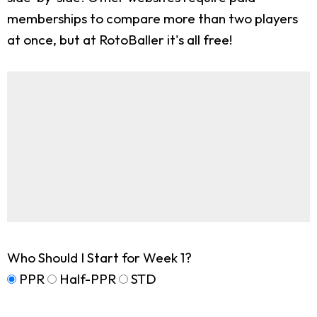
memberships to compare more than two players
at once, but at RotoBaller it's all free!
Who Should I Start for Week 1?
PPR
Half-PPR
STD