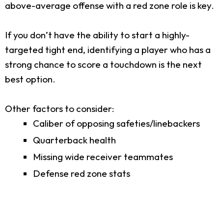
above-average offense with a red zone role is key.
If you don’t have the ability to start a highly-
targeted tight end, identifying a player who has a
strong chance to score a touchdown is the next
best option.
Other factors to consider:
Caliber of opposing safeties/linebackers
Quarterback health
Missing wide receiver teammates
Defense red zone stats