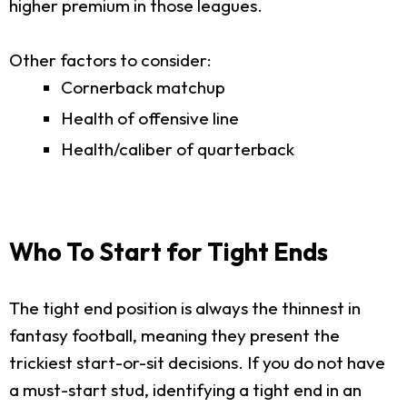
higher premium in those leagues.
Other factors to consider:
Cornerback matchup
Health of offensive line
Health/caliber of quarterback
Who To Start for Tight Ends
The tight end position is always the thinnest in
fantasy football, meaning they present the
trickiest start-or-sit decisions. If you do not have
a must-start stud, identifying a tight end in an