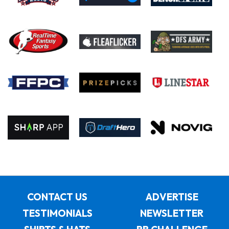
CONTACT US
ADVERTISE
TESTIMONIALS
NEWSLETTER