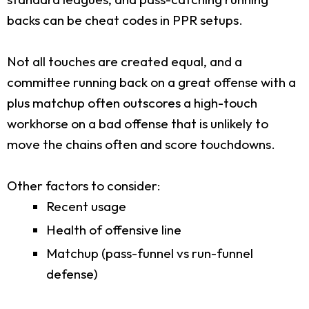
backs can be cheat codes in PPR setups.
Not all touches are created equal, and a
committee running back on a great offense with a
plus matchup often outscores a high-touch
workhorse on a bad offense that is unlikely to
move the chains often and score touchdowns.
Other factors to consider:
Recent usage
Health of offensive line
Matchup (pass-funnel vs run-funnel
defense)