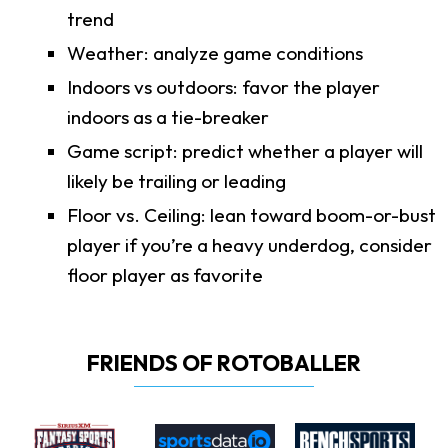
trend
Weather: analyze game conditions
Indoors vs outdoors: favor the player
indoors as a tie-breaker
Game script: predict whether a player will
likely be trailing or leading
Floor vs. Ceiling: lean toward boom-or-bust
player if you’re a heavy underdog, consider
floor player as favorite
FRIENDS OF ROTOBALLER