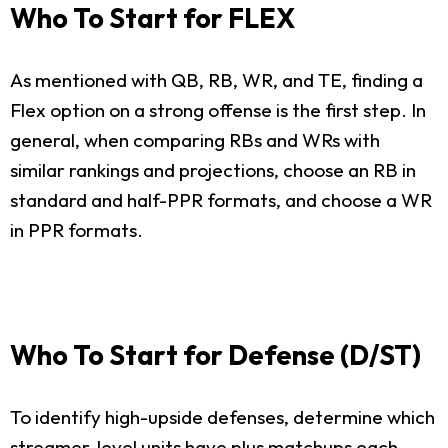
Who To Start for FLEX
As mentioned with QB, RB, WR, and TE, finding a
Flex option on a strong offense is the first step. In
general, when comparing RBs and WRs with
similar rankings and projections, choose an RB in
standard and half-PPR formats, and choose a WR
in PPR formats.
Who To Start for Defense (D/ST)
To identify high-upside defenses, determine which
streamer-level units have plus matchups each