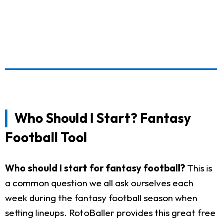
Who Should I Start? Fantasy
Football Tool
Who should I start for fantasy football?
This is
a common question we all ask ourselves each
week during the fantasy football season when
setting lineups. RotoBaller provides this great free