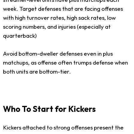
week. Target defenses that are facing offenses
with high turnover rates, high sack rates, low
scoring numbers, and injuries (especially at
quarterback)
Avoid bottom-dweller defenses even in plus
matchups, as offense often trumps defense when
both units are bottom-tier.
Who To Start for Kickers
Kickers attached to strong offenses present the