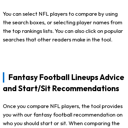
You can select NFL players to compare by using
the search boxes, or selecting player names from
the top rankings lists. You can also click on popular
searches that other readers make in the tool.
Fantasy Football Lineups Advice
and Start/Sit Recommendations
Once you compare NFL players, the tool provides
you with our fantasy football recommendation on
who you should start or sit. When comparing the