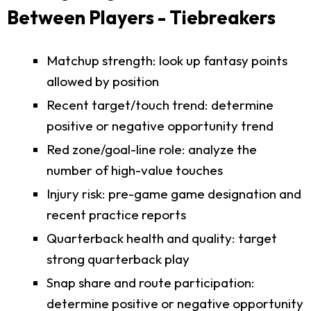
Between Players - Tiebreakers
Matchup strength: look up fantasy points
allowed by position
Recent target/touch trend: determine
positive or negative opportunity trend
Red zone/goal-line role: analyze the
number of high-value touches
Injury risk: pre-game game designation and
recent practice reports
Quarterback health and quality: target
strong quarterback play
Snap share and route participation:
determine positive or negative opportunity