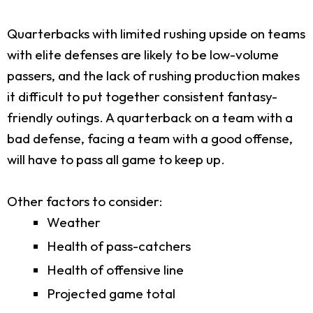
Quarterbacks with limited rushing upside on teams
with elite defenses are likely to be low-volume
passers, and the lack of rushing production makes
it difficult to put together consistent fantasy-
friendly outings. A quarterback on a team with a
bad defense, facing a team with a good offense,
will have to pass all game to keep up.
Other factors to consider:
Weather
Health of pass-catchers
Health of offensive line
Projected game total