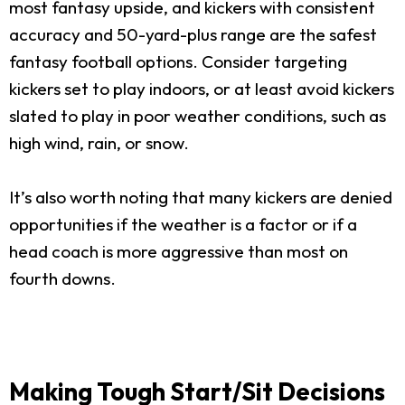
most fantasy upside, and kickers with consistent
accuracy and 50-yard-plus range are the safest
fantasy football options. Consider targeting
kickers set to play indoors, or at least avoid kickers
slated to play in poor weather conditions, such as
high wind, rain, or snow.
It’s also worth noting that many kickers are denied
opportunities if the weather is a factor or if a
head coach is more aggressive than most on
fourth downs.
Making Tough Start/Sit Decisions