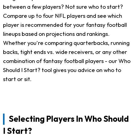
between a few players? Not sure who to start?
Compare up to four NFL players and see which
player is recommended for your fantasy football
lineups based on projections and rankings.
Whether you're comparing quarterbacks, running
backs, tight ends vs. wide receivers, or any other
combination of fantasy football players - our Who
Should I Start? tool gives you advice on who to
start or sit.
Selecting Players In Who Should
I Start?