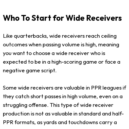
Who To Start for Wide Receivers
Like quarterbacks, wide receivers reach ceiling
outcomes when passing volume is high, meaning
you want to choose a wide receiver who is
expected to be in a high-scoring game or face a
negative game script.
Some wide receivers are valuable in PPR leagues if
they catch short passes in high volume, even on a
struggling offense. This type of wide receiver
production is not as valuable in standard and half-
PPR formats, as yards and touchdowns carry a