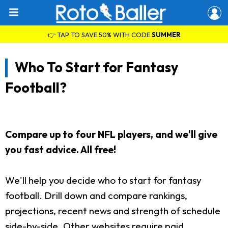
👉 TAP TO SAVE 50% WITH CODE
SUMMER
Who To Start for Fantasy
Football?
Compare up to four NFL players, and we'll give
you fast advice. All free!
We'll help you decide who to start for fantasy
football. Drill down and compare rankings,
projections, recent news and strength of schedule
side-by-side. Other websites require paid