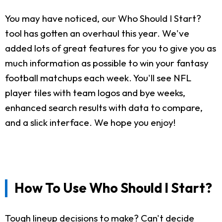
You may have noticed, our Who Should I Start?
tool has gotten an overhaul this year. We've
added lots of great features for you to give you as
much information as possible to win your fantasy
football matchups each week. You'll see NFL
player tiles with team logos and bye weeks,
enhanced search results with data to compare,
and a slick interface. We hope you enjoy!
How To Use Who Should I Start?
Tough lineup decisions to make? Can't decide