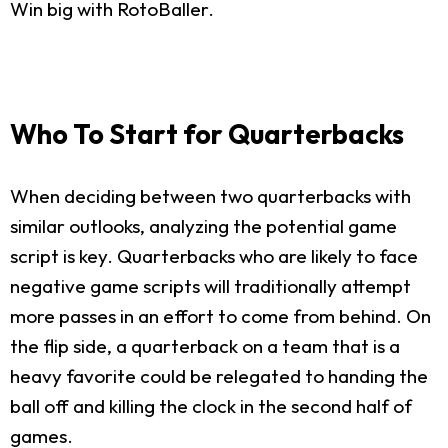
Win big with RotoBaller.
Who To Start for Quarterbacks
When deciding between two quarterbacks with
similar outlooks, analyzing the potential game
script is key. Quarterbacks who are likely to face
negative game scripts will traditionally attempt
more passes in an effort to come from behind. On
the flip side, a quarterback on a team that is a
heavy favorite could be relegated to handing the
ball off and killing the clock in the second half of
games.