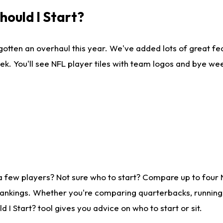
ould I Start?
gotten an overhaul this year. We've added lots of great fe
ek. You'll see NFL player tiles with team logos and bye we
a few players? Not sure who to start? Compare up to four
rankings. Whether you're comparing quarterbacks, running b
I Start? tool gives you advice on who to start or sit.