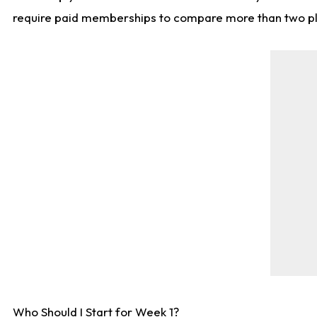
require paid memberships to compare more than two playe
Who Should I Start for Week 1?