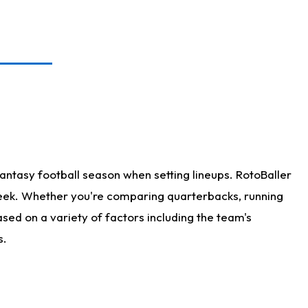
antasy football season when setting lineups. RotoBaller
 week. Whether you're comparing quarterbacks, running
sed on a variety of factors including the team's
s.