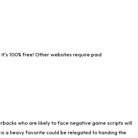
It's 100% free! Other websites require paid
rbacks who are likely to face negative game scripts will
 is a heavy favorite could be relegated to handing the