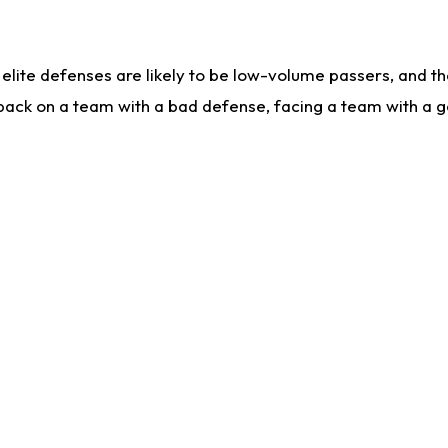
lite defenses are likely to be low-volume passers, and the 
back on a team with a bad defense, facing a team with a go