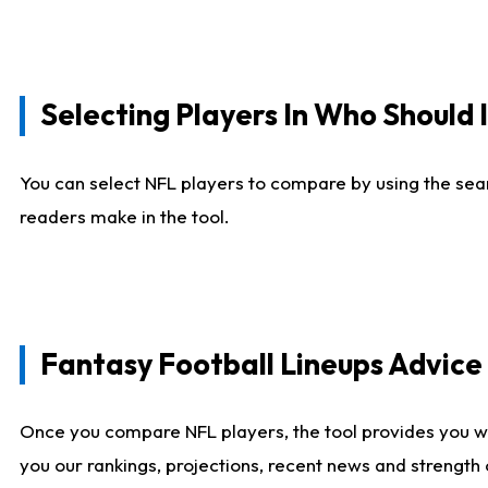
Selecting Players In Who Should 
You can select NFL players to compare by using the sear
readers make in the tool.
Fantasy Football Lineups Advic
Once you compare NFL players, the tool provides you w
you our rankings, projections, recent news and strength