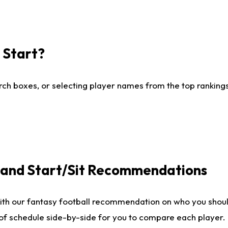
I Start?
ch boxes, or selecting player names from the top rankings l
e and Start/Sit Recommendations
ith our fantasy football recommendation on who you shoul
 of schedule side-by-side for you to compare each player.