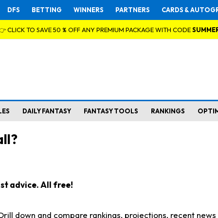
DFS
BETTING
WINNERS
PARTNERS
CARDS & AUTOG
👉 CLICK TO SAVE 50 % OFF ANY PREMIUM PACKAGE WITH CODE
SUMME
LES
DAILY FANTASY
FANTASY TOOLS
RANKINGS
OPTI
ll?
t advice. All free!
. Drill down and compare rankings, projections, recent new