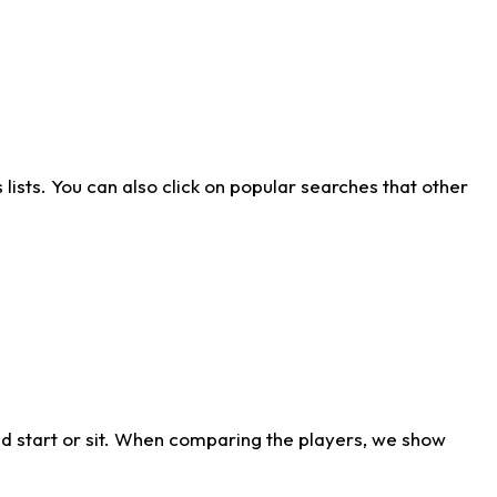
ists. You can also click on popular searches that other
d start or sit. When comparing the players, we show