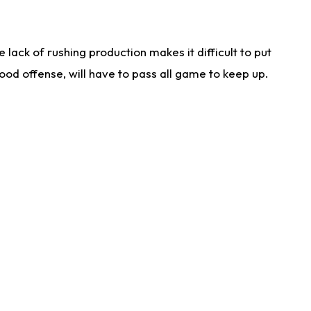
lack of rushing production makes it difficult to put
od offense, will have to pass all game to keep up.