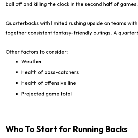
ball off and killing the clock in the second half of games.
Quarterbacks with limited rushing upside on teams with e
together consistent fantasy-friendly outings. A quarter
Other factors to consider:
Weather
Health of pass-catchers
Health of offensive line
Projected game total
Who To Start for Running Backs