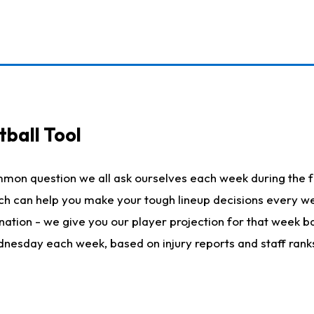
ball Tool
mmon question we all ask ourselves each week during the f
hich can help you make your tough lineup decisions every
nation - we give you our player projection for that week ba
ednesday each week, based on injury reports and staff rank