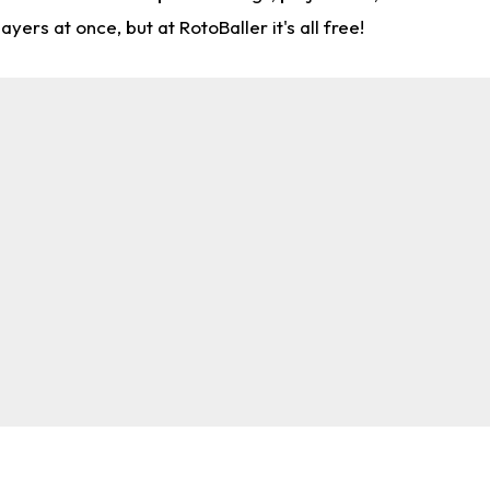
rs at once, but at RotoBaller it's all free!