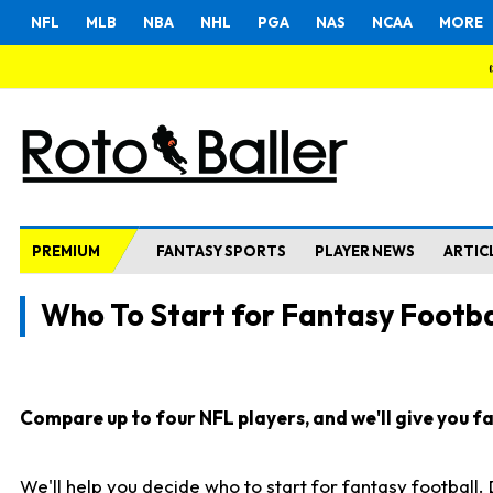
NFL
MLB
NBA
NHL
PGA
NAS
NCAA
MORE
PREMIUM
FANTASY SPORTS
PLAYER NEWS
ARTIC
Who To Start for Fantasy Footba
Compare up to four NFL players, and we'll give you fas
We'll help you decide who to start for fantasy football