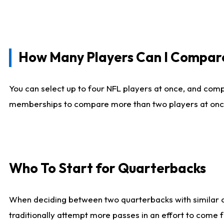
How Many Players Can I Compar
You can select up to four NFL players at once, and comp
memberships to compare more than two players at once, b
Who To Start for Quarterbacks
When deciding between two quarterbacks with similar out
traditionally attempt more passes in an effort to come f