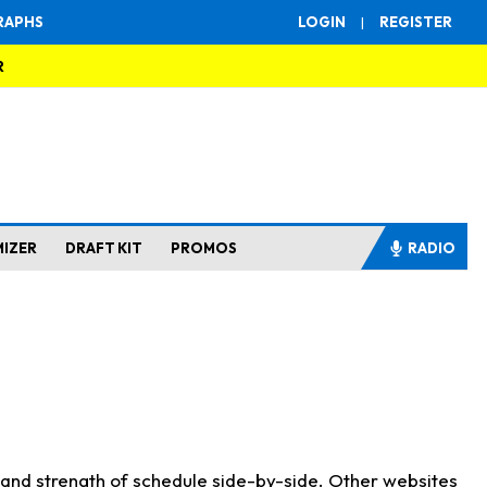
RAPHS
LOGIN
|
REGISTER
R
MIZER
DRAFT KIT
PROMOS
RADIO
s and strength of schedule side-by-side. Other websites