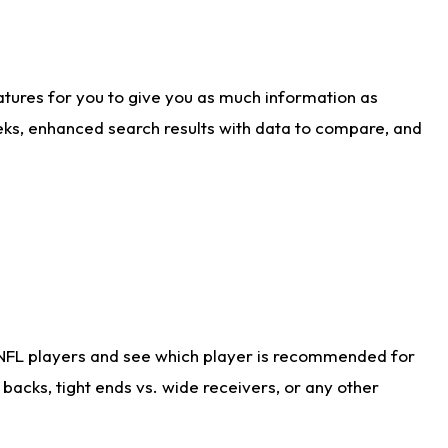
atures for you to give you as much information as
eks, enhanced search results with data to compare, and
 NFL players and see which player is recommended for
acks, tight ends vs. wide receivers, or any other