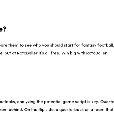
e?
are them to see who you should start for fantasy football. 
ut at RotoBaller it's all free. Win big with RotoBaller.
looks, analyzing the potential game script is key. Quarte
rom behind. On the flip side, a quarterback on a team that