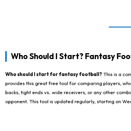
Who Should I Start? Fantasy Foot
Who should I start for fantasy football?
This is a co
provides this great free tool for comparing players, w
backs, tight ends vs. wide receivers, or any other combi
opponent. This tool is updated regularly, starting on W