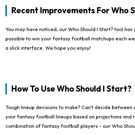
Recent Improvements For Who Sh
You may have noticed, our Who Should I Start? tool has 
possible to win your fantasy football matchups each we
a slick interface. We hope you enjoy!
How To Use Who Should I Start?
Tough lineup decisions to make? Can't decide between 
your fantasy football lineups based on projections and 
combination of fantasy football players - our Who Should 