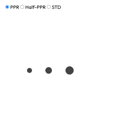
PPR
Half-PPR
STD