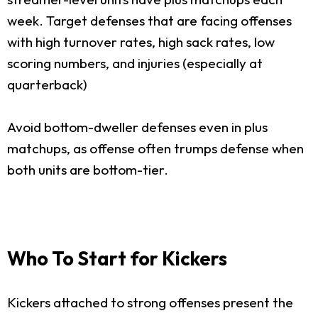
week. Target defenses that are facing offenses
with high turnover rates, high sack rates, low
scoring numbers, and injuries (especially at
quarterback)
Avoid bottom-dweller defenses even in plus
matchups, as offense often trumps defense when
both units are bottom-tier.
Who To Start for Kickers
Kickers attached to strong offenses present the