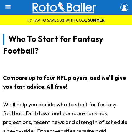
👉 TAP TO SAVE 50% WITH CODE
SUMMER
Who To Start for Fantasy
Football?
Compare up to four NFL players, and we'll give
you fast advice. All free!
We'll help you decide who to start for fantasy
football. Drill down and compare rankings,
projections, recent news and strength of schedule
side-by-side. Other websites require paid