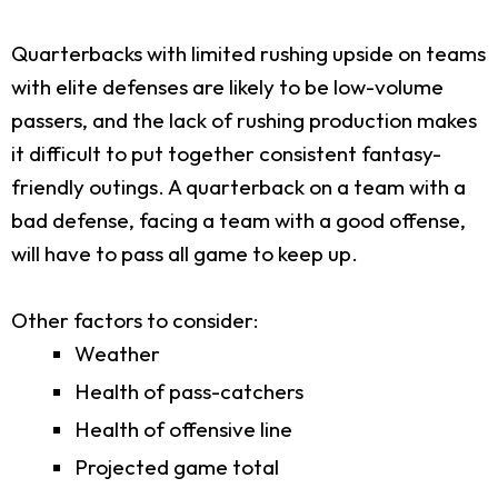
Quarterbacks with limited rushing upside on teams
with elite defenses are likely to be low-volume
passers, and the lack of rushing production makes
it difficult to put together consistent fantasy-
friendly outings. A quarterback on a team with a
bad defense, facing a team with a good offense,
will have to pass all game to keep up.
Other factors to consider:
Weather
Health of pass-catchers
Health of offensive line
Projected game total