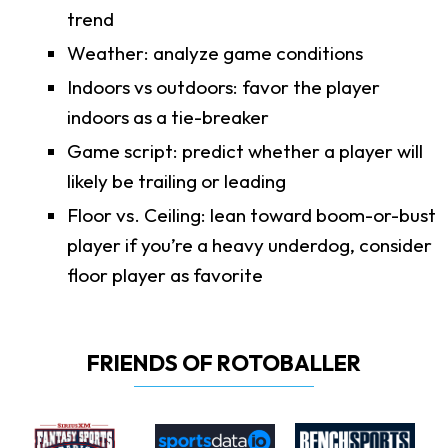
trend
Weather: analyze game conditions
Indoors vs outdoors: favor the player
indoors as a tie-breaker
Game script: predict whether a player will
likely be trailing or leading
Floor vs. Ceiling: lean toward boom-or-bust
player if you’re a heavy underdog, consider
floor player as favorite
FRIENDS OF ROTOBALLER