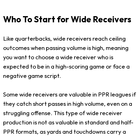
Who To Start for Wide Receivers
Like quarterbacks, wide receivers reach ceiling
outcomes when passing volume is high, meaning
you want to choose a wide receiver who is
expected to be in a high-scoring game or face a
negative game script.
Some wide receivers are valuable in PPR leagues if
they catch short passes in high volume, even on a
struggling offense. This type of wide receiver
production is not as valuable in standard and half-
PPR formats, as yards and touchdowns carry a