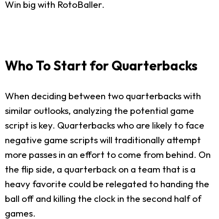
Win big with RotoBaller.
Who To Start for Quarterbacks
When deciding between two quarterbacks with
similar outlooks, analyzing the potential game
script is key. Quarterbacks who are likely to face
negative game scripts will traditionally attempt
more passes in an effort to come from behind. On
the flip side, a quarterback on a team that is a
heavy favorite could be relegated to handing the
ball off and killing the clock in the second half of
games.