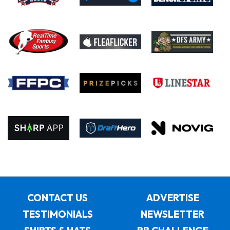
CONTACT US
ADVERTISE
TESTIMONIALS
NEWSLETTER