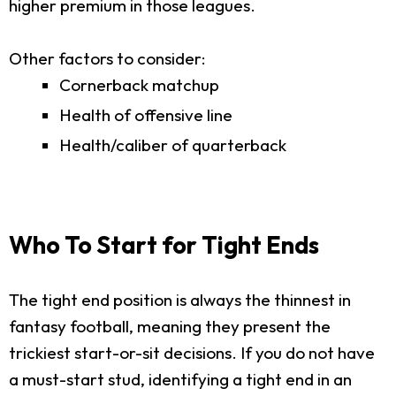
higher premium in those leagues.
Other factors to consider:
Cornerback matchup
Health of offensive line
Health/caliber of quarterback
Who To Start for Tight Ends
The tight end position is always the thinnest in
fantasy football, meaning they present the
trickiest start-or-sit decisions. If you do not have
a must-start stud, identifying a tight end in an