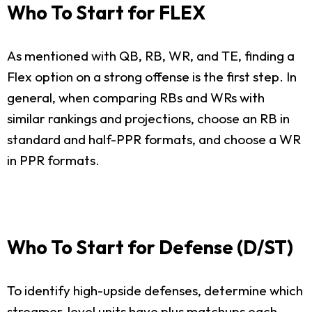
Who To Start for FLEX
As mentioned with QB, RB, WR, and TE, finding a
Flex option on a strong offense is the first step. In
general, when comparing RBs and WRs with
similar rankings and projections, choose an RB in
standard and half-PPR formats, and choose a WR
in PPR formats.
Who To Start for Defense (D/ST)
To identify high-upside defenses, determine which
streamer-level units have plus matchups each