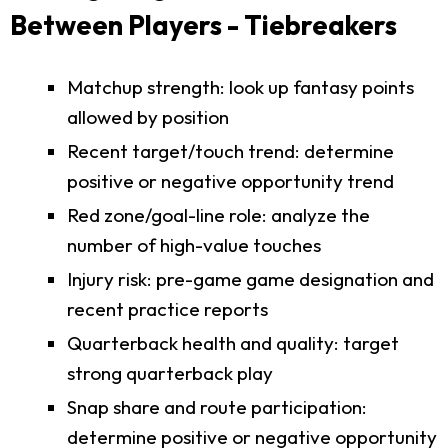
Between Players - Tiebreakers
Matchup strength: look up fantasy points
allowed by position
Recent target/touch trend: determine
positive or negative opportunity trend
Red zone/goal-line role: analyze the
number of high-value touches
Injury risk: pre-game game designation and
recent practice reports
Quarterback health and quality: target
strong quarterback play
Snap share and route participation:
determine positive or negative opportunity