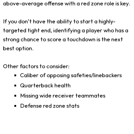
above-average offense with a red zone role is key.
If you don’t have the ability to start a highly-
targeted tight end, identifying a player who has a
strong chance to score a touchdown is the next
best option.
Other factors to consider:
Caliber of opposing safeties/linebackers
Quarterback health
Missing wide receiver teammates
Defense red zone stats