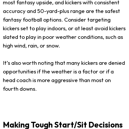
most fantasy upside, and kickers with consistent
accuracy and 50-yard-plus range are the safest
fantasy football options. Consider targeting
kickers set to play indoors, or at least avoid kickers
slated to play in poor weather conditions, such as
high wind, rain, or snow.
It’s also worth noting that many kickers are denied
opportunities if the weather is a factor or if a
head coach is more aggressive than most on
fourth downs.
Making Tough Start/Sit Decisions