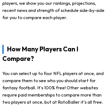
players, we show you our rankings, projections,
recent news and strength of schedule side-by-side
for you to compare each player.
How Many Players Can I
Compare?
You can select up to four NFL players at once, and
compare them to see who you should start for
fantasy football. It's 100% free! Other websites
require paid memberships to compare more than
two players at once, but at RotoBaller it's all free.