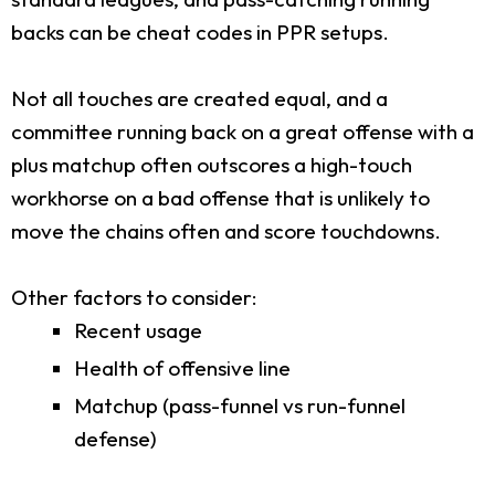
backs can be cheat codes in PPR setups.
Not all touches are created equal, and a
committee running back on a great offense with a
plus matchup often outscores a high-touch
workhorse on a bad offense that is unlikely to
move the chains often and score touchdowns.
Other factors to consider:
Recent usage
Health of offensive line
Matchup (pass-funnel vs run-funnel
defense)