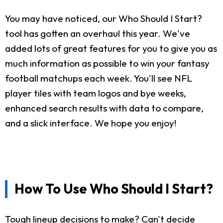
You may have noticed, our Who Should I Start?
tool has gotten an overhaul this year. We've
added lots of great features for you to give you as
much information as possible to win your fantasy
football matchups each week. You'll see NFL
player tiles with team logos and bye weeks,
enhanced search results with data to compare,
and a slick interface. We hope you enjoy!
How To Use Who Should I Start?
Tough lineup decisions to make? Can't decide