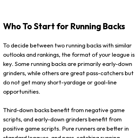
Who To Start for Running Backs
To decide between two running backs with similar
outlooks and rankings, the format of your league is
key. Some running backs are primarily early-down
grinders, while others are great pass-catchers but
do not get many short-yardage or goal-line
opportunities.
Third-down backs benefit from negative game
scripts, and early-down grinders benefit from
positive game scripts. Pure runners are better in
standard leagues, and pass-catching running