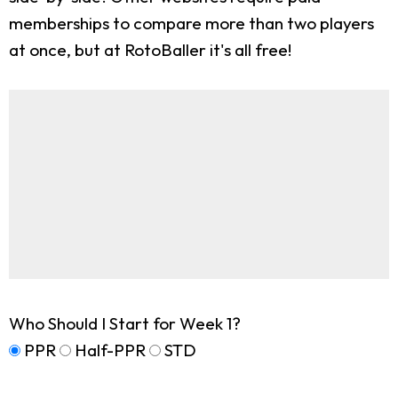
memberships to compare more than two players
at once, but at RotoBaller it's all free!
Who Should I Start for Week 1?
PPR
Half-PPR
STD