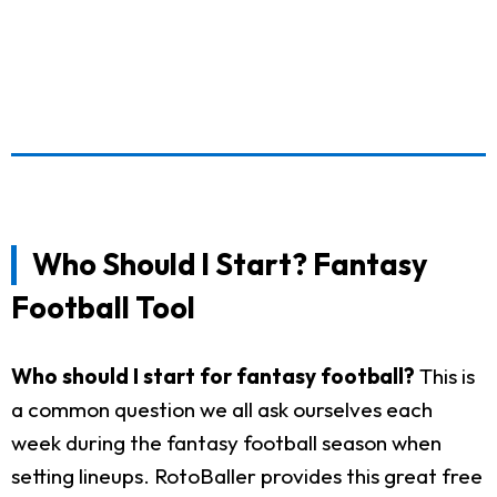
Who Should I Start? Fantasy
Football Tool
Who should I start for fantasy football?
This is
a common question we all ask ourselves each
week during the fantasy football season when
setting lineups. RotoBaller provides this great free