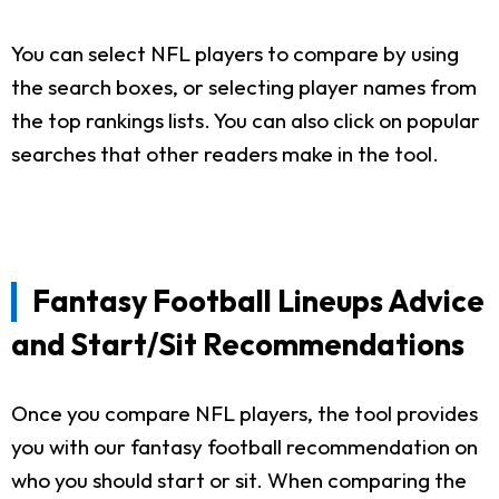
You can select NFL players to compare by using
the search boxes, or selecting player names from
the top rankings lists. You can also click on popular
searches that other readers make in the tool.
Fantasy Football Lineups Advice
and Start/Sit Recommendations
Once you compare NFL players, the tool provides
you with our fantasy football recommendation on
who you should start or sit. When comparing the