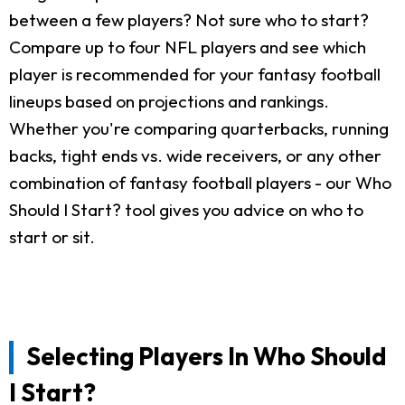
between a few players? Not sure who to start?
Compare up to four NFL players and see which
player is recommended for your fantasy football
lineups based on projections and rankings.
Whether you're comparing quarterbacks, running
backs, tight ends vs. wide receivers, or any other
combination of fantasy football players - our Who
Should I Start? tool gives you advice on who to
start or sit.
Selecting Players In Who Should
I Start?