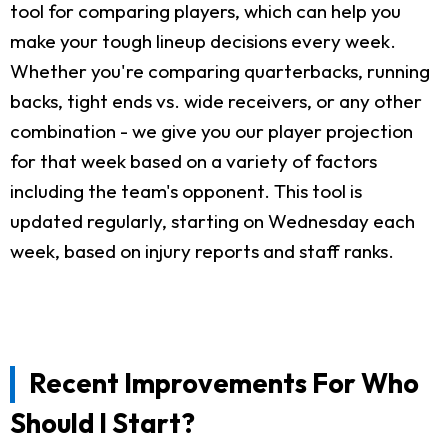
tool for comparing players, which can help you
make your tough lineup decisions every week.
Whether you're comparing quarterbacks, running
backs, tight ends vs. wide receivers, or any other
combination - we give you our player projection
for that week based on a variety of factors
including the team's opponent. This tool is
updated regularly, starting on Wednesday each
week, based on injury reports and staff ranks.
Recent Improvements For Who
Should I Start?