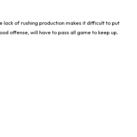
lack of rushing production makes it difficult to put
od offense, will have to pass all game to keep up.