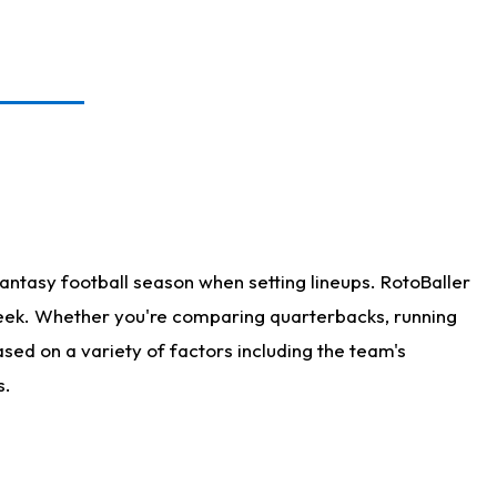
antasy football season when setting lineups. RotoBaller
 week. Whether you're comparing quarterbacks, running
sed on a variety of factors including the team's
s.