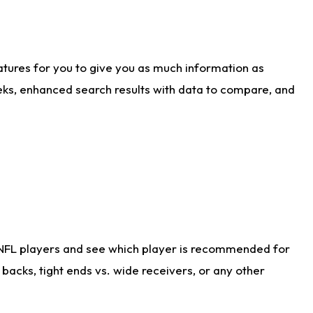
atures for you to give you as much information as
eks, enhanced search results with data to compare, and
 NFL players and see which player is recommended for
acks, tight ends vs. wide receivers, or any other