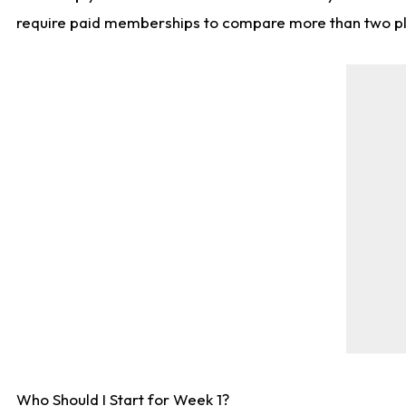
require paid memberships to compare more than two playe
Who Should I Start for Week 1?