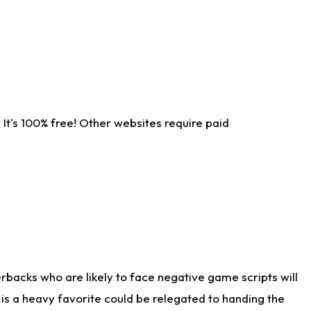
It's 100% free! Other websites require paid
rbacks who are likely to face negative game scripts will
 is a heavy favorite could be relegated to handing the