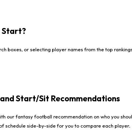
I Start?
ch boxes, or selecting player names from the top rankings l
e and Start/Sit Recommendations
ith our fantasy football recommendation on who you shoul
 of schedule side-by-side for you to compare each player.