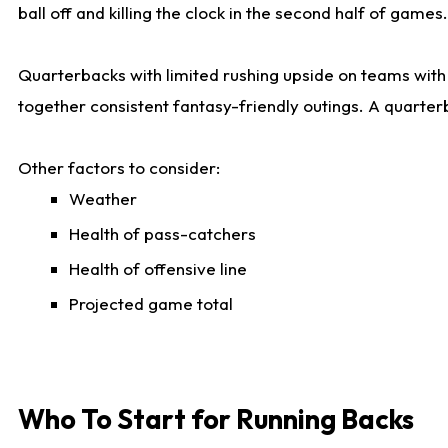
ball off and killing the clock in the second half of games.
Quarterbacks with limited rushing upside on teams with e
together consistent fantasy-friendly outings. A quarter
Other factors to consider:
Weather
Health of pass-catchers
Health of offensive line
Projected game total
Who To Start for Running Backs