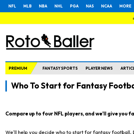
NFL
MLB
NBA
NHL
PGA
NAS
NCAA
MORE
PREMIUM
FANTASY SPORTS
PLAYER NEWS
ARTIC
Who To Start for Fantasy Footba
Compare up to four NFL players, and we'll give you fas
We'll help you decide who to start for fantasy football