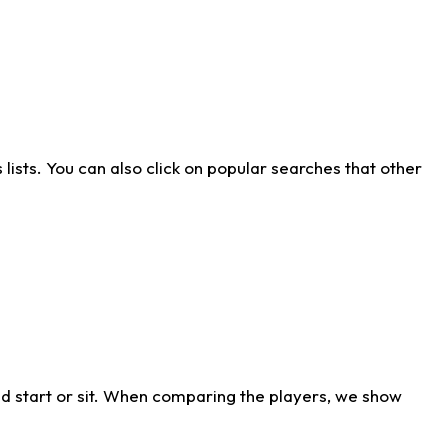
ists. You can also click on popular searches that other
d start or sit. When comparing the players, we show