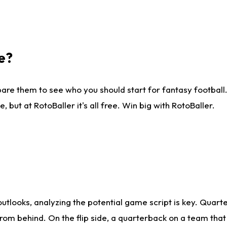
e?
are them to see who you should start for fantasy football. 
ut at RotoBaller it's all free. Win big with RotoBaller.
looks, analyzing the potential game script is key. Quarte
rom behind. On the flip side, a quarterback on a team that