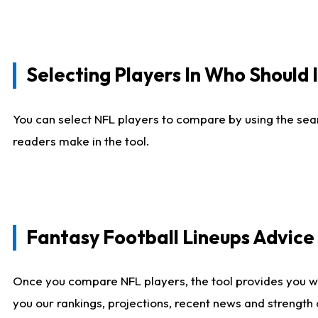
Selecting Players In Who Should 
You can select NFL players to compare by using the sear
readers make in the tool.
Fantasy Football Lineups Advic
Once you compare NFL players, the tool provides you w
you our rankings, projections, recent news and strength