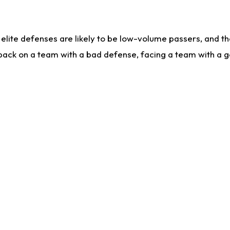
lite defenses are likely to be low-volume passers, and the 
back on a team with a bad defense, facing a team with a go