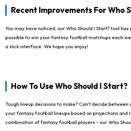
Recent Improvements For Who Sh
You may have noticed, our Who Should I Start? tool has 
possible to win your fantasy football matchups each we
a slick interface. We hope you enjoy!
How To Use Who Should I Start?
Tough lineup decisions to make? Can't decide between 
your fantasy football lineups based on projections and 
combination of fantasy football players - our Who Should 