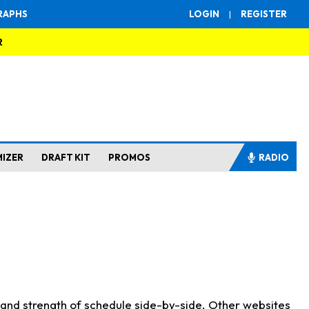
RAPHS
LOGIN
|
REGISTER
R
MIZER
DRAFT KIT
PROMOS
RADIO
s and strength of schedule side-by-side. Other websites