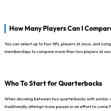
How Many Players Can I Compar
You can select up to four NFL players at once, and comp
memberships to compare more than two players at once, b
Who To Start for Quarterbacks
When deciding between two quarterbacks with similar out
traditionally attempt more passes in an effort to come f