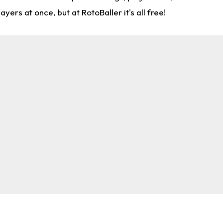
rs at once, but at RotoBaller it's all free!