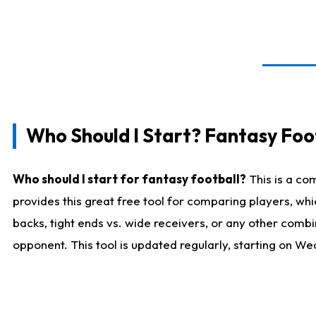
Who Should I Start? Fantasy Foot
Who should I start for fantasy football?
This is a co
provides this great free tool for comparing players, w
backs, tight ends vs. wide receivers, or any other combi
opponent. This tool is updated regularly, starting on W