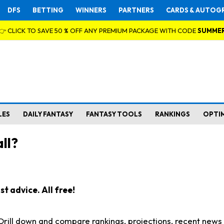
DFS
BETTING
WINNERS
PARTNERS
CARDS & AUTOG
👉 CLICK TO SAVE 50 % OFF ANY PREMIUM PACKAGE WITH CODE
SUMME
LES
DAILY FANTASY
FANTASY TOOLS
RANKINGS
OPTI
ll?
t advice. All free!
. Drill down and compare rankings, projections, recent new