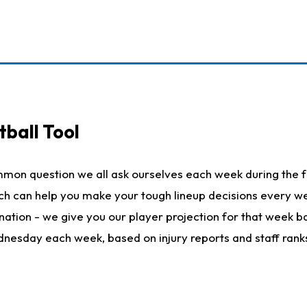
ball Tool
mmon question we all ask ourselves each week during the f
hich can help you make your tough lineup decisions every
nation - we give you our player projection for that week ba
ednesday each week, based on injury reports and staff rank