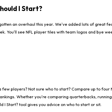
ould I Start?
gotten an overhaul this year. We've added lots of great fe
ek. You'll see NFL player tiles with team logos and bye we
a few players? Not sure who to start? Compare up to four
rankings. Whether you're comparing quarterbacks, running b
I Start? tool gives you advice on who to start or sit.