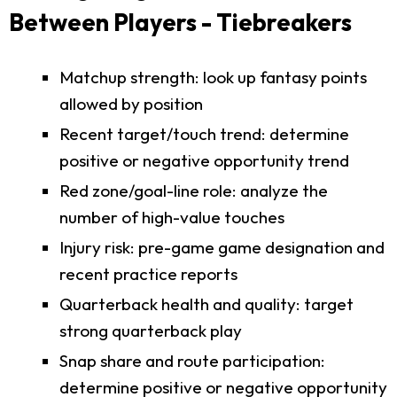
Between Players - Tiebreakers
Matchup strength: look up fantasy points
allowed by position
Recent target/touch trend: determine
positive or negative opportunity trend
Red zone/goal-line role: analyze the
number of high-value touches
Injury risk: pre-game game designation and
recent practice reports
Quarterback health and quality: target
strong quarterback play
Snap share and route participation:
determine positive or negative opportunity