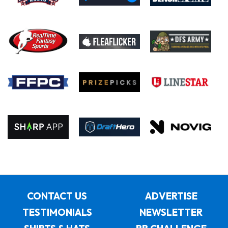
CONTACT US
ADVERTISE
TESTIMONIALS
NEWSLETTER