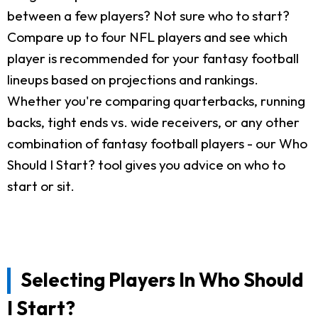
between a few players? Not sure who to start?
Compare up to four NFL players and see which
player is recommended for your fantasy football
lineups based on projections and rankings.
Whether you're comparing quarterbacks, running
backs, tight ends vs. wide receivers, or any other
combination of fantasy football players - our Who
Should I Start? tool gives you advice on who to
start or sit.
Selecting Players In Who Should
I Start?