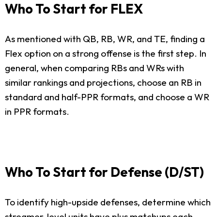
Who To Start for FLEX
As mentioned with QB, RB, WR, and TE, finding a
Flex option on a strong offense is the first step. In
general, when comparing RBs and WRs with
similar rankings and projections, choose an RB in
standard and half-PPR formats, and choose a WR
in PPR formats.
Who To Start for Defense (D/ST)
To identify high-upside defenses, determine which
streamer-level units have plus matchups each