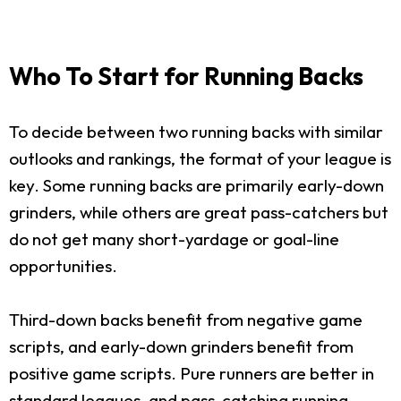
Who To Start for Running Backs
To decide between two running backs with similar
outlooks and rankings, the format of your league is
key. Some running backs are primarily early-down
grinders, while others are great pass-catchers but
do not get many short-yardage or goal-line
opportunities.
Third-down backs benefit from negative game
scripts, and early-down grinders benefit from
positive game scripts. Pure runners are better in
standard leagues, and pass-catching running