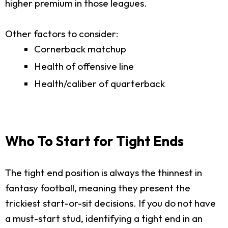
higher premium in those leagues.
Other factors to consider:
Cornerback matchup
Health of offensive line
Health/caliber of quarterback
Who To Start for Tight Ends
The tight end position is always the thinnest in
fantasy football, meaning they present the
trickiest start-or-sit decisions. If you do not have
a must-start stud, identifying a tight end in an