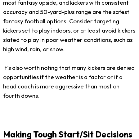
most fantasy upside, and kickers with consistent
accuracy and 50-yard-plus range are the safest
fantasy football options. Consider targeting
kickers set to play indoors, or at least avoid kickers
slated to play in poor weather conditions, such as
high wind, rain, or snow.
It’s also worth noting that many kickers are denied
opportunities if the weather is a factor or if a
head coach is more aggressive than most on
fourth downs.
Making Tough Start/Sit Decisions