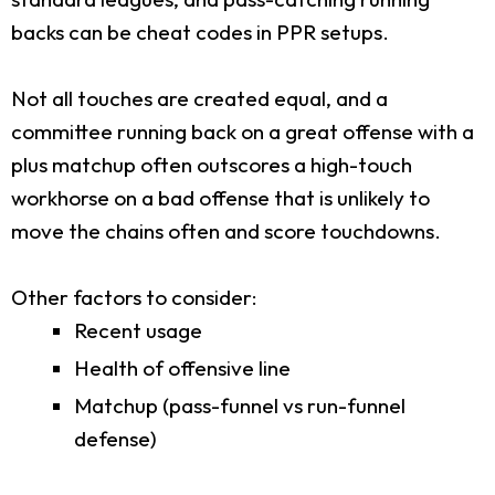
backs can be cheat codes in PPR setups.
Not all touches are created equal, and a
committee running back on a great offense with a
plus matchup often outscores a high-touch
workhorse on a bad offense that is unlikely to
move the chains often and score touchdowns.
Other factors to consider:
Recent usage
Health of offensive line
Matchup (pass-funnel vs run-funnel
defense)