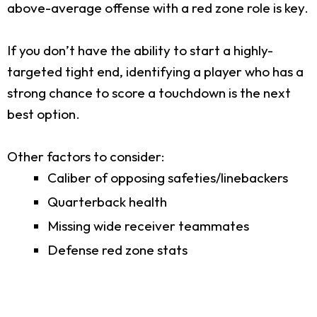
above-average offense with a red zone role is key.
If you don’t have the ability to start a highly-
targeted tight end, identifying a player who has a
strong chance to score a touchdown is the next
best option.
Other factors to consider:
Caliber of opposing safeties/linebackers
Quarterback health
Missing wide receiver teammates
Defense red zone stats