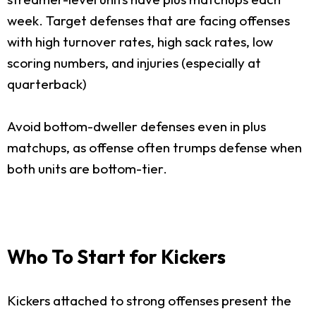
week. Target defenses that are facing offenses
with high turnover rates, high sack rates, low
scoring numbers, and injuries (especially at
quarterback)
Avoid bottom-dweller defenses even in plus
matchups, as offense often trumps defense when
both units are bottom-tier.
Who To Start for Kickers
Kickers attached to strong offenses present the