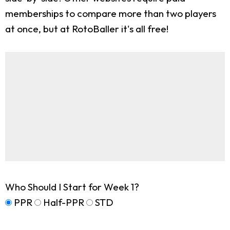
memberships to compare more than two players
at once, but at RotoBaller it's all free!
Who Should I Start for Week 1?
PPR
Half-PPR
STD