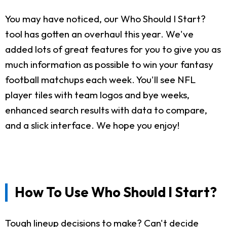
You may have noticed, our Who Should I Start?
tool has gotten an overhaul this year. We've
added lots of great features for you to give you as
much information as possible to win your fantasy
football matchups each week. You'll see NFL
player tiles with team logos and bye weeks,
enhanced search results with data to compare,
and a slick interface. We hope you enjoy!
How To Use Who Should I Start?
Tough lineup decisions to make? Can't decide