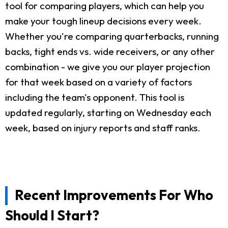
tool for comparing players, which can help you
make your tough lineup decisions every week.
Whether you're comparing quarterbacks, running
backs, tight ends vs. wide receivers, or any other
combination - we give you our player projection
for that week based on a variety of factors
including the team's opponent. This tool is
updated regularly, starting on Wednesday each
week, based on injury reports and staff ranks.
Recent Improvements For Who
Should I Start?