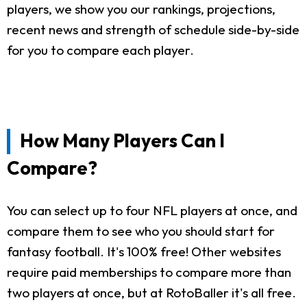
players, we show you our rankings, projections,
recent news and strength of schedule side-by-side
for you to compare each player.
How Many Players Can I
Compare?
You can select up to four NFL players at once, and
compare them to see who you should start for
fantasy football. It's 100% free! Other websites
require paid memberships to compare more than
two players at once, but at RotoBaller it's all free.