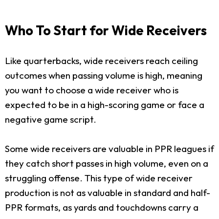
Who To Start for Wide Receivers
Like quarterbacks, wide receivers reach ceiling
outcomes when passing volume is high, meaning
you want to choose a wide receiver who is
expected to be in a high-scoring game or face a
negative game script.
Some wide receivers are valuable in PPR leagues if
they catch short passes in high volume, even on a
struggling offense. This type of wide receiver
production is not as valuable in standard and half-
PPR formats, as yards and touchdowns carry a