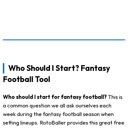
Who Should I Start? Fantasy
Football Tool
Who should I start for fantasy football?
This is
a common question we all ask ourselves each
week during the fantasy football season when
setting lineups. RotoBaller provides this great free