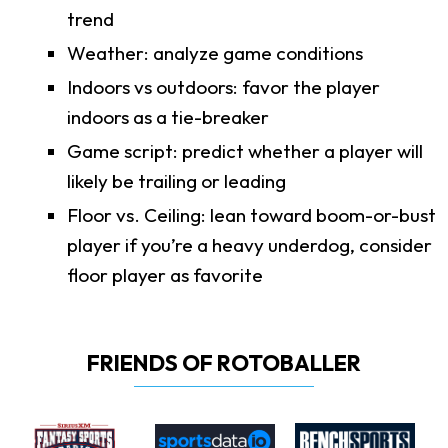
trend
Weather: analyze game conditions
Indoors vs outdoors: favor the player
indoors as a tie-breaker
Game script: predict whether a player will
likely be trailing or leading
Floor vs. Ceiling: lean toward boom-or-bust
player if you’re a heavy underdog, consider
floor player as favorite
FRIENDS OF ROTOBALLER