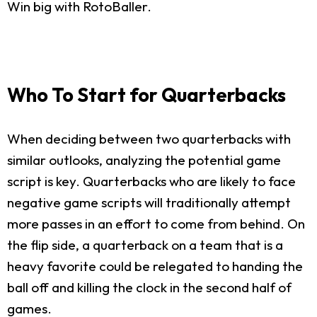
Win big with RotoBaller.
Who To Start for Quarterbacks
When deciding between two quarterbacks with
similar outlooks, analyzing the potential game
script is key. Quarterbacks who are likely to face
negative game scripts will traditionally attempt
more passes in an effort to come from behind. On
the flip side, a quarterback on a team that is a
heavy favorite could be relegated to handing the
ball off and killing the clock in the second half of
games.