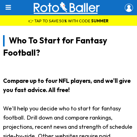
👉 TAP TO SAVE 50% WITH CODE
SUMMER
Who To Start for Fantasy
Football?
Compare up to four NFL players, and we'll give
you fast advice. All free!
We'll help you decide who to start for fantasy
football. Drill down and compare rankings,
projections, recent news and strength of schedule
side-by-side. Other websites require paid