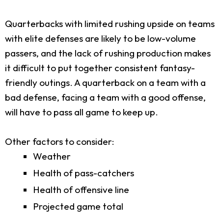
Quarterbacks with limited rushing upside on teams
with elite defenses are likely to be low-volume
passers, and the lack of rushing production makes
it difficult to put together consistent fantasy-
friendly outings. A quarterback on a team with a
bad defense, facing a team with a good offense,
will have to pass all game to keep up.
Other factors to consider:
Weather
Health of pass-catchers
Health of offensive line
Projected game total