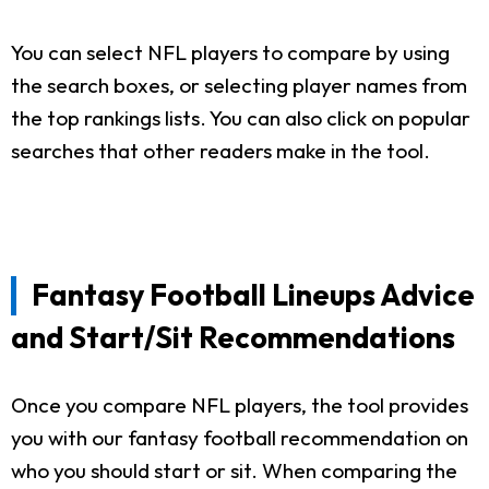
You can select NFL players to compare by using
the search boxes, or selecting player names from
the top rankings lists. You can also click on popular
searches that other readers make in the tool.
Fantasy Football Lineups Advice
and Start/Sit Recommendations
Once you compare NFL players, the tool provides
you with our fantasy football recommendation on
who you should start or sit. When comparing the