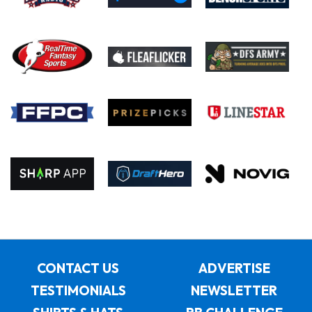
CONTACT US
ADVERTISE
TESTIMONIALS
NEWSLETTER