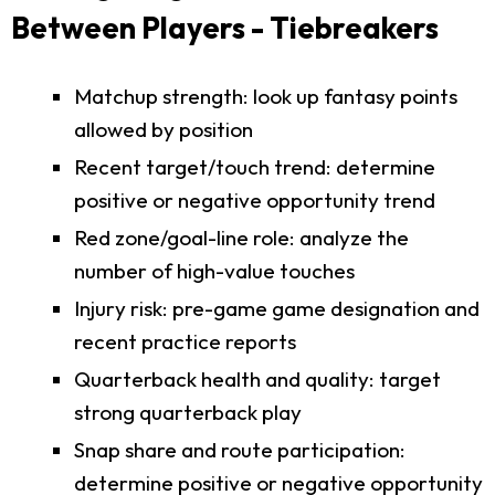
Between Players - Tiebreakers
Matchup strength: look up fantasy points
allowed by position
Recent target/touch trend: determine
positive or negative opportunity trend
Red zone/goal-line role: analyze the
number of high-value touches
Injury risk: pre-game game designation and
recent practice reports
Quarterback health and quality: target
strong quarterback play
Snap share and route participation:
determine positive or negative opportunity