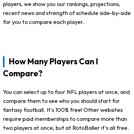
players, we show you our rankings, projections,
recent news and strength of schedule side-by-side
for you to compare each player.
How Many Players Can I
Compare?
You can select up to four NFL players at once, and
compare them to see who you should start for
fantasy football. It's 100% free! Other websites
require paid memberships to compare more than
two players at once, but at RotoBaller it's all free.