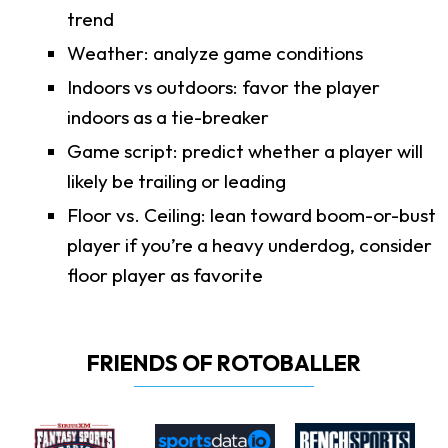
trend
Weather: analyze game conditions
Indoors vs outdoors: favor the player
indoors as a tie-breaker
Game script: predict whether a player will
likely be trailing or leading
Floor vs. Ceiling: lean toward boom-or-bust
player if you’re a heavy underdog, consider
floor player as favorite
FRIENDS OF ROTOBALLER