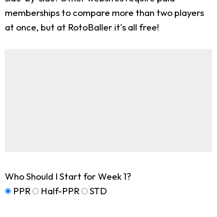
memberships to compare more than two players
at once, but at RotoBaller it's all free!
Who Should I Start for Week 1?
PPR
Half-PPR
STD