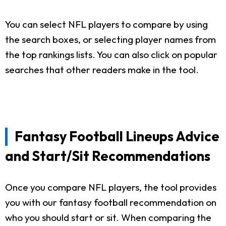
You can select NFL players to compare by using
the search boxes, or selecting player names from
the top rankings lists. You can also click on popular
searches that other readers make in the tool.
Fantasy Football Lineups Advice
and Start/Sit Recommendations
Once you compare NFL players, the tool provides
you with our fantasy football recommendation on
who you should start or sit. When comparing the