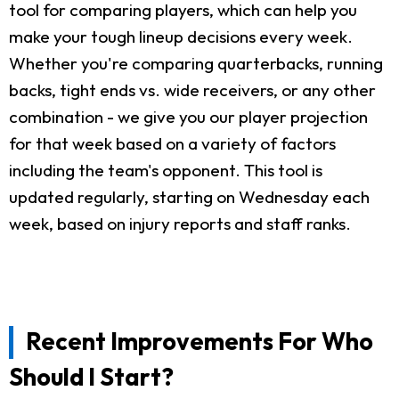
tool for comparing players, which can help you
make your tough lineup decisions every week.
Whether you're comparing quarterbacks, running
backs, tight ends vs. wide receivers, or any other
combination - we give you our player projection
for that week based on a variety of factors
including the team's opponent. This tool is
updated regularly, starting on Wednesday each
week, based on injury reports and staff ranks.
Recent Improvements For Who
Should I Start?