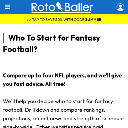
👉 TAP TO SAVE 50% WITH CODE
SUMMER
Who To Start for Fantasy
Football?
Compare up to four NFL players, and we'll give
you fast advice. All free!
We'll help you decide who to start for fantasy
football. Drill down and compare rankings,
projections, recent news and strength of schedule
side-by-side. Other websites require paid