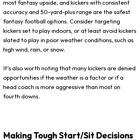
most fantasy upside, and kickers with consistent
accuracy and 50-yard-plus range are the safest
fantasy football options. Consider targeting
kickers set to play indoors, or at least avoid kickers
slated to play in poor weather conditions, such as
high wind, rain, or snow.
It’s also worth noting that many kickers are denied
opportunities if the weather is a factor or if a
head coach is more aggressive than most on
fourth downs.
Making Tough Start/Sit Decisions