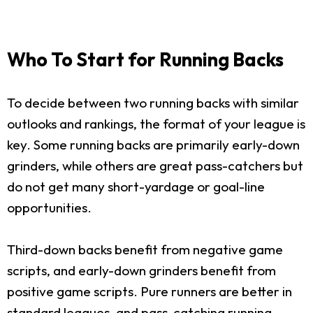
Who To Start for Running Backs
To decide between two running backs with similar
outlooks and rankings, the format of your league is
key. Some running backs are primarily early-down
grinders, while others are great pass-catchers but
do not get many short-yardage or goal-line
opportunities.
Third-down backs benefit from negative game
scripts, and early-down grinders benefit from
positive game scripts. Pure runners are better in
standard leagues, and pass-catching running