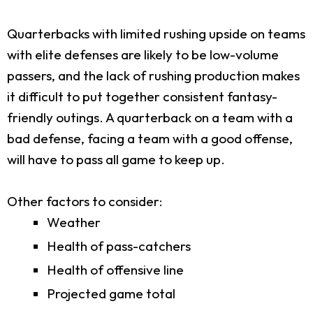
Quarterbacks with limited rushing upside on teams
with elite defenses are likely to be low-volume
passers, and the lack of rushing production makes
it difficult to put together consistent fantasy-
friendly outings. A quarterback on a team with a
bad defense, facing a team with a good offense,
will have to pass all game to keep up.
Other factors to consider:
Weather
Health of pass-catchers
Health of offensive line
Projected game total