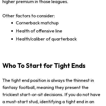
higher premium in those leagues.
Other factors to consider:
Cornerback matchup
Health of offensive line
Health/caliber of quarterback
Who To Start for Tight Ends
The tight end position is always the thinnest in
fantasy football, meaning they present the
trickiest start-or-sit decisions. If you do not have
a must-start stud, identifying a tight end in an