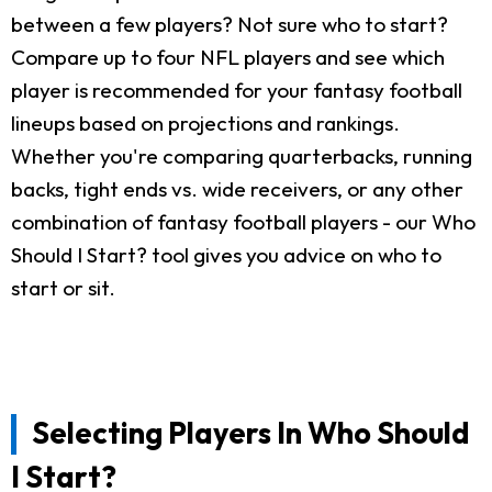
between a few players? Not sure who to start?
Compare up to four NFL players and see which
player is recommended for your fantasy football
lineups based on projections and rankings.
Whether you're comparing quarterbacks, running
backs, tight ends vs. wide receivers, or any other
combination of fantasy football players - our Who
Should I Start? tool gives you advice on who to
start or sit.
Selecting Players In Who Should
I Start?