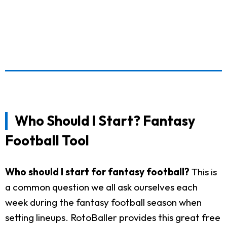
Who Should I Start? Fantasy
Football Tool
Who should I start for fantasy football?
This is
a common question we all ask ourselves each
week during the fantasy football season when
setting lineups. RotoBaller provides this great free