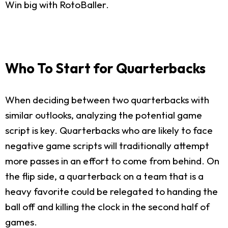
Win big with RotoBaller.
Who To Start for Quarterbacks
When deciding between two quarterbacks with
similar outlooks, analyzing the potential game
script is key. Quarterbacks who are likely to face
negative game scripts will traditionally attempt
more passes in an effort to come from behind. On
the flip side, a quarterback on a team that is a
heavy favorite could be relegated to handing the
ball off and killing the clock in the second half of
games.