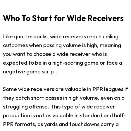
Who To Start for Wide Receivers
Like quarterbacks, wide receivers reach ceiling
outcomes when passing volume is high, meaning
you want to choose a wide receiver who is
expected to be in a high-scoring game or face a
negative game script.
Some wide receivers are valuable in PPR leagues if
they catch short passes in high volume, even on a
struggling offense. This type of wide receiver
production is not as valuable in standard and half-
PPR formats, as yards and touchdowns carry a