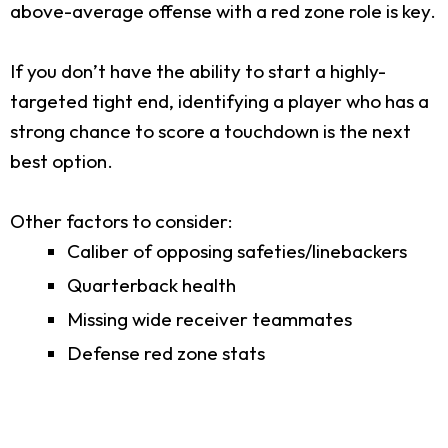
above-average offense with a red zone role is key.
If you don’t have the ability to start a highly-
targeted tight end, identifying a player who has a
strong chance to score a touchdown is the next
best option.
Other factors to consider:
Caliber of opposing safeties/linebackers
Quarterback health
Missing wide receiver teammates
Defense red zone stats