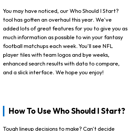
You may have noticed, our Who Should I Start?
tool has gotten an overhaul this year. We've
added lots of great features for you to give you as
much information as possible to win your fantasy
football matchups each week. You'll see NFL
player tiles with team logos and bye weeks,
enhanced search results with data to compare,
and a slick interface. We hope you enjoy!
How To Use Who Should I Start?
Tough lineup decisions to make? Can't decide