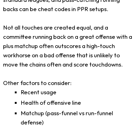
backs can be cheat codes in PPR setups.
Not all touches are created equal, and a
committee running back on a great offense with a
plus matchup often outscores a high-touch
workhorse on a bad offense that is unlikely to
move the chains often and score touchdowns.
Other factors to consider:
Recent usage
Health of offensive line
Matchup (pass-funnel vs run-funnel
defense)