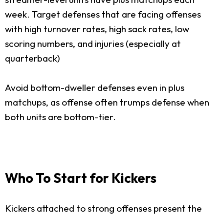
week. Target defenses that are facing offenses
with high turnover rates, high sack rates, low
scoring numbers, and injuries (especially at
quarterback)
Avoid bottom-dweller defenses even in plus
matchups, as offense often trumps defense when
both units are bottom-tier.
Who To Start for Kickers
Kickers attached to strong offenses present the