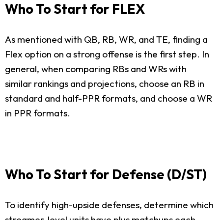
Who To Start for FLEX
As mentioned with QB, RB, WR, and TE, finding a
Flex option on a strong offense is the first step. In
general, when comparing RBs and WRs with
similar rankings and projections, choose an RB in
standard and half-PPR formats, and choose a WR
in PPR formats.
Who To Start for Defense (D/ST)
To identify high-upside defenses, determine which
streamer-level units have plus matchups each