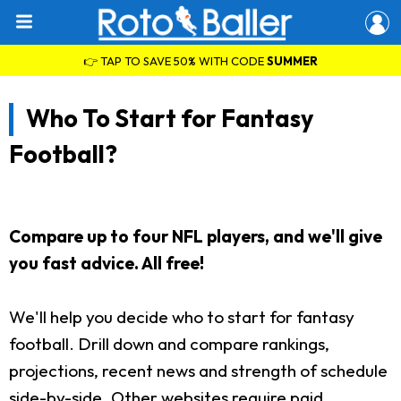
👉 TAP TO SAVE 50% WITH CODE
SUMMER
Who To Start for Fantasy
Football?
Compare up to four NFL players, and we'll give
you fast advice. All free!
We'll help you decide who to start for fantasy
football. Drill down and compare rankings,
projections, recent news and strength of schedule
side-by-side. Other websites require paid