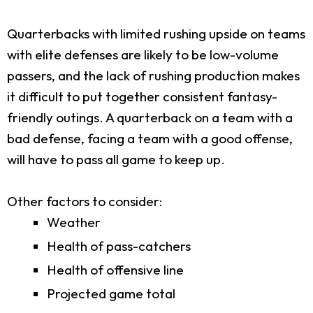
Quarterbacks with limited rushing upside on teams
with elite defenses are likely to be low-volume
passers, and the lack of rushing production makes
it difficult to put together consistent fantasy-
friendly outings. A quarterback on a team with a
bad defense, facing a team with a good offense,
will have to pass all game to keep up.
Other factors to consider:
Weather
Health of pass-catchers
Health of offensive line
Projected game total