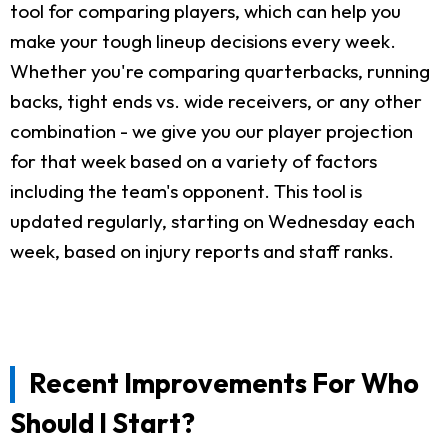
tool for comparing players, which can help you
make your tough lineup decisions every week.
Whether you're comparing quarterbacks, running
backs, tight ends vs. wide receivers, or any other
combination - we give you our player projection
for that week based on a variety of factors
including the team's opponent. This tool is
updated regularly, starting on Wednesday each
week, based on injury reports and staff ranks.
Recent Improvements For Who
Should I Start?