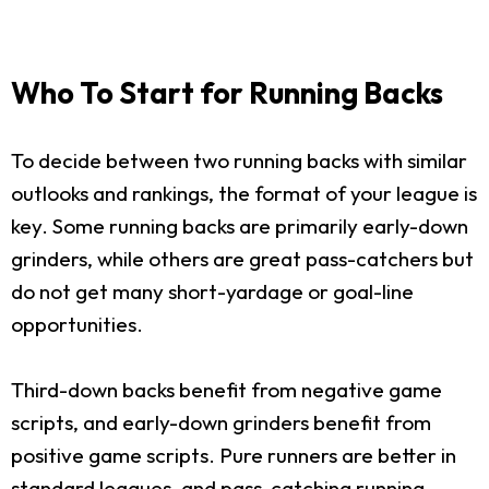
Who To Start for Running Backs
To decide between two running backs with similar
outlooks and rankings, the format of your league is
key. Some running backs are primarily early-down
grinders, while others are great pass-catchers but
do not get many short-yardage or goal-line
opportunities.
Third-down backs benefit from negative game
scripts, and early-down grinders benefit from
positive game scripts. Pure runners are better in
standard leagues, and pass-catching running