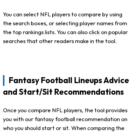
You can select NFL players to compare by using
the search boxes, or selecting player names from
the top rankings lists. You can also click on popular
searches that other readers make in the tool.
Fantasy Football Lineups Advice
and Start/Sit Recommendations
Once you compare NFL players, the tool provides
you with our fantasy football recommendation on
who you should start or sit. When comparing the