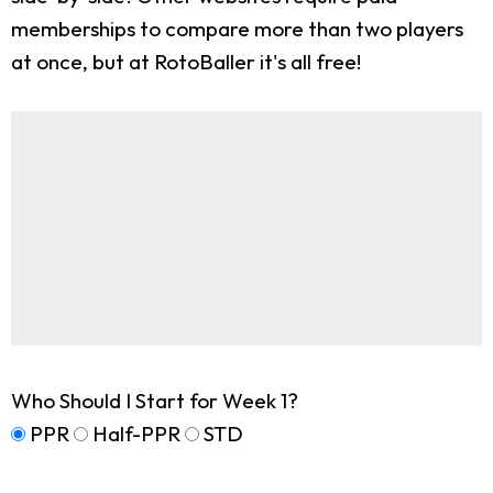
memberships to compare more than two players
at once, but at RotoBaller it's all free!
Who Should I Start for Week 1?
PPR
Half-PPR
STD