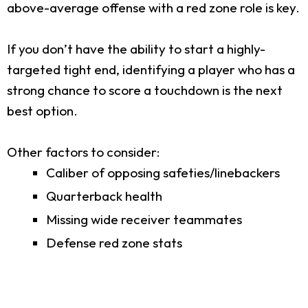
above-average offense with a red zone role is key.
If you don’t have the ability to start a highly-
targeted tight end, identifying a player who has a
strong chance to score a touchdown is the next
best option.
Other factors to consider:
Caliber of opposing safeties/linebackers
Quarterback health
Missing wide receiver teammates
Defense red zone stats