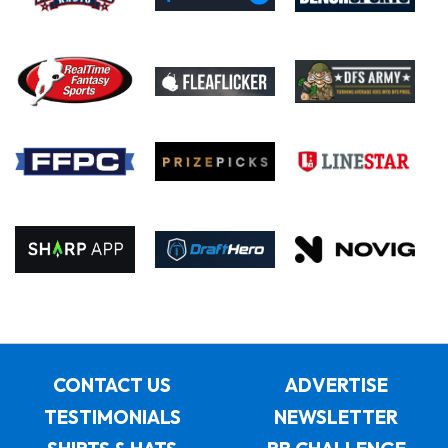
CONTACT US
ADVERTISE
TESTIMONIALS
NEWSLETTER