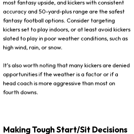
most fantasy upside, and kickers with consistent
accuracy and 50-yard-plus range are the safest
fantasy football options. Consider targeting
kickers set to play indoors, or at least avoid kickers
slated to play in poor weather conditions, such as
high wind, rain, or snow.
It’s also worth noting that many kickers are denied
opportunities if the weather is a factor or if a
head coach is more aggressive than most on
fourth downs.
Making Tough Start/Sit Decisions