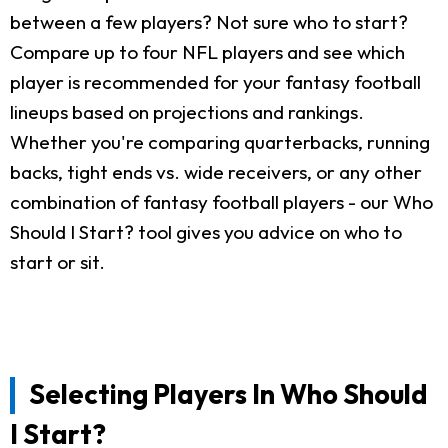
between a few players? Not sure who to start?
Compare up to four NFL players and see which
player is recommended for your fantasy football
lineups based on projections and rankings.
Whether you're comparing quarterbacks, running
backs, tight ends vs. wide receivers, or any other
combination of fantasy football players - our Who
Should I Start? tool gives you advice on who to
start or sit.
Selecting Players In Who Should
I Start?