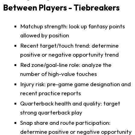
Between Players - Tiebreakers
Matchup strength: look up fantasy points
allowed by position
Recent target/touch trend: determine
positive or negative opportunity trend
Red zone/goal-line role: analyze the
number of high-value touches
Injury risk: pre-game game designation and
recent practice reports
Quarterback health and quality: target
strong quarterback play
Snap share and route participation:
determine positive or negative opportunity