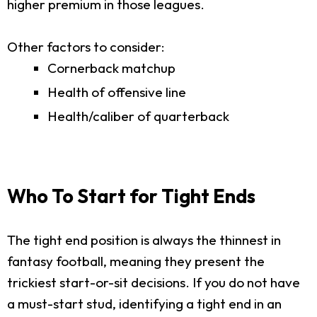
higher premium in those leagues.
Other factors to consider:
Cornerback matchup
Health of offensive line
Health/caliber of quarterback
Who To Start for Tight Ends
The tight end position is always the thinnest in
fantasy football, meaning they present the
trickiest start-or-sit decisions. If you do not have
a must-start stud, identifying a tight end in an