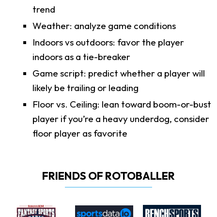
trend
Weather: analyze game conditions
Indoors vs outdoors: favor the player
indoors as a tie-breaker
Game script: predict whether a player will
likely be trailing or leading
Floor vs. Ceiling: lean toward boom-or-bust
player if you’re a heavy underdog, consider
floor player as favorite
FRIENDS OF ROTOBALLER