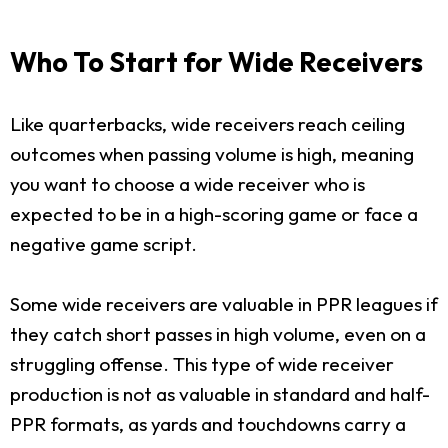
Who To Start for Wide Receivers
Like quarterbacks, wide receivers reach ceiling
outcomes when passing volume is high, meaning
you want to choose a wide receiver who is
expected to be in a high-scoring game or face a
negative game script.
Some wide receivers are valuable in PPR leagues if
they catch short passes in high volume, even on a
struggling offense. This type of wide receiver
production is not as valuable in standard and half-
PPR formats, as yards and touchdowns carry a