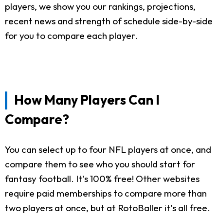
players, we show you our rankings, projections,
recent news and strength of schedule side-by-side
for you to compare each player.
How Many Players Can I
Compare?
You can select up to four NFL players at once, and
compare them to see who you should start for
fantasy football. It's 100% free! Other websites
require paid memberships to compare more than
two players at once, but at RotoBaller it's all free.