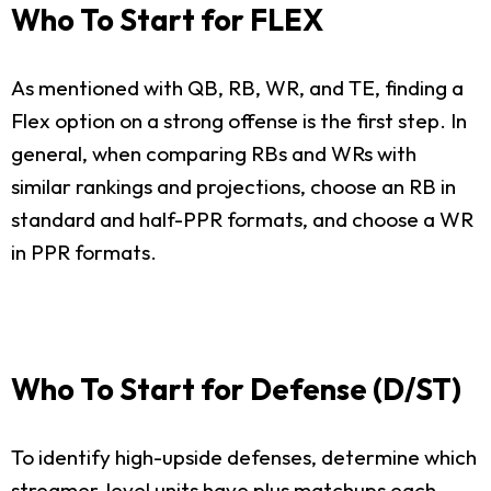
Who To Start for FLEX
As mentioned with QB, RB, WR, and TE, finding a
Flex option on a strong offense is the first step. In
general, when comparing RBs and WRs with
similar rankings and projections, choose an RB in
standard and half-PPR formats, and choose a WR
in PPR formats.
Who To Start for Defense (D/ST)
To identify high-upside defenses, determine which
streamer-level units have plus matchups each