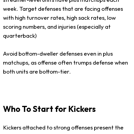
week. Target defenses that are facing offenses
with high turnover rates, high sack rates, low
scoring numbers, and injuries (especially at
quarterback)
Avoid bottom-dweller defenses even in plus
matchups, as offense often trumps defense when
both units are bottom-tier.
Who To Start for Kickers
Kickers attached to strong offenses present the