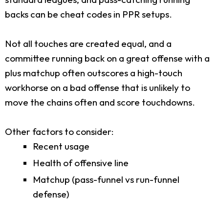
backs can be cheat codes in PPR setups.
Not all touches are created equal, and a
committee running back on a great offense with a
plus matchup often outscores a high-touch
workhorse on a bad offense that is unlikely to
move the chains often and score touchdowns.
Other factors to consider:
Recent usage
Health of offensive line
Matchup (pass-funnel vs run-funnel
defense)