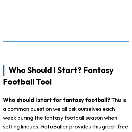
Who Should I Start? Fantasy
Football Tool
Who should I start for fantasy football?
This is
a common question we all ask ourselves each
week during the fantasy football season when
setting lineups. RotoBaller provides this great free