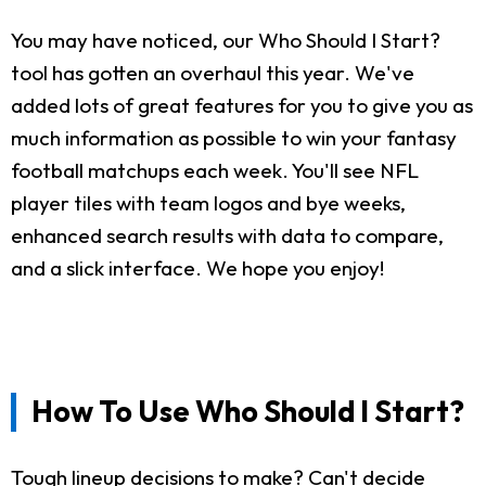
You may have noticed, our Who Should I Start?
tool has gotten an overhaul this year. We've
added lots of great features for you to give you as
much information as possible to win your fantasy
football matchups each week. You'll see NFL
player tiles with team logos and bye weeks,
enhanced search results with data to compare,
and a slick interface. We hope you enjoy!
How To Use Who Should I Start?
Tough lineup decisions to make? Can't decide