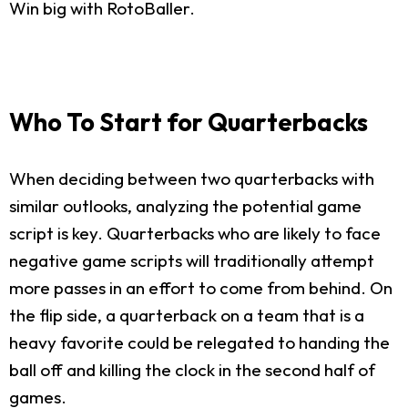
Win big with RotoBaller.
Who To Start for Quarterbacks
When deciding between two quarterbacks with
similar outlooks, analyzing the potential game
script is key. Quarterbacks who are likely to face
negative game scripts will traditionally attempt
more passes in an effort to come from behind. On
the flip side, a quarterback on a team that is a
heavy favorite could be relegated to handing the
ball off and killing the clock in the second half of
games.