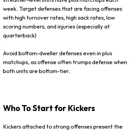
week. Target defenses that are facing offenses
with high turnover rates, high sack rates, low
scoring numbers, and injuries (especially at
quarterback)
Avoid bottom-dweller defenses even in plus
matchups, as offense often trumps defense when
both units are bottom-tier.
Who To Start for Kickers
Kickers attached to strong offenses present the