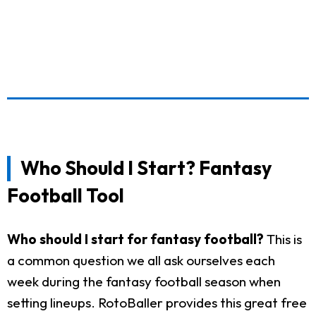
Who Should I Start? Fantasy
Football Tool
Who should I start for fantasy football?
This is
a common question we all ask ourselves each
week during the fantasy football season when
setting lineups. RotoBaller provides this great free