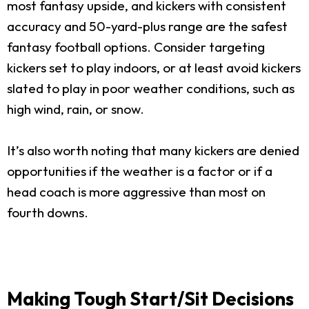
most fantasy upside, and kickers with consistent
accuracy and 50-yard-plus range are the safest
fantasy football options. Consider targeting
kickers set to play indoors, or at least avoid kickers
slated to play in poor weather conditions, such as
high wind, rain, or snow.
It’s also worth noting that many kickers are denied
opportunities if the weather is a factor or if a
head coach is more aggressive than most on
fourth downs.
Making Tough Start/Sit Decisions