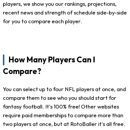
players, we show you our rankings, projections,
recent news and strength of schedule side-by-side
for you to compare each player.
How Many Players Can I
Compare?
You can select up to four NFL players at once, and
compare them to see who you should start for
fantasy football. It's 100% free! Other websites
require paid memberships to compare more than
two players at once, but at RotoBaller it's all free.