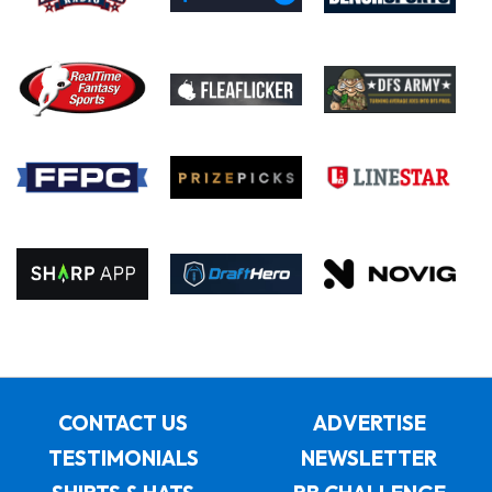
CONTACT US
ADVERTISE
TESTIMONIALS
NEWSLETTER