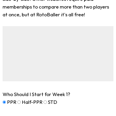
memberships to compare more than two players
at once, but at RotoBaller it's all free!
Who Should I Start for Week 1?
PPR
Half-PPR
STD