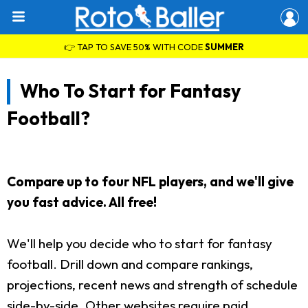
👉 TAP TO SAVE 50% WITH CODE
SUMMER
Who To Start for Fantasy
Football?
Compare up to four NFL players, and we'll give
you fast advice. All free!
We'll help you decide who to start for fantasy
football. Drill down and compare rankings,
projections, recent news and strength of schedule
side-by-side. Other websites require paid