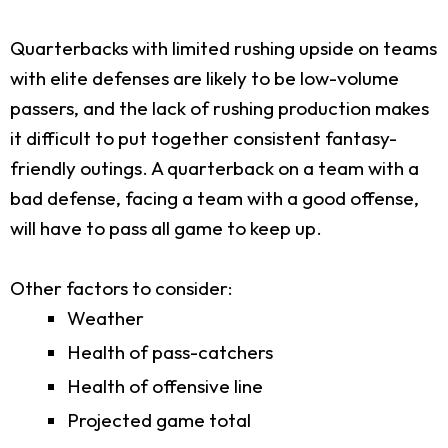
Quarterbacks with limited rushing upside on teams
with elite defenses are likely to be low-volume
passers, and the lack of rushing production makes
it difficult to put together consistent fantasy-
friendly outings. A quarterback on a team with a
bad defense, facing a team with a good offense,
will have to pass all game to keep up.
Other factors to consider:
Weather
Health of pass-catchers
Health of offensive line
Projected game total