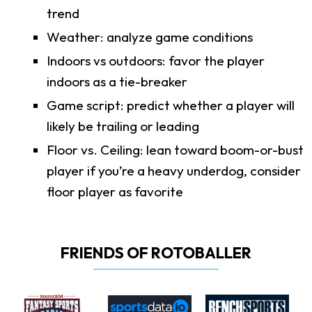
trend
Weather: analyze game conditions
Indoors vs outdoors: favor the player
indoors as a tie-breaker
Game script: predict whether a player will
likely be trailing or leading
Floor vs. Ceiling: lean toward boom-or-bust
player if you’re a heavy underdog, consider
floor player as favorite
FRIENDS OF ROTOBALLER