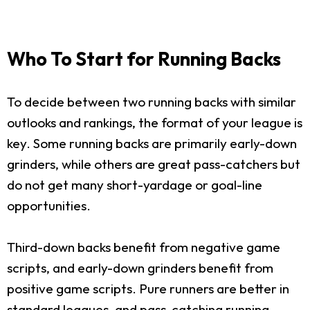
Who To Start for Running Backs
To decide between two running backs with similar
outlooks and rankings, the format of your league is
key. Some running backs are primarily early-down
grinders, while others are great pass-catchers but
do not get many short-yardage or goal-line
opportunities.
Third-down backs benefit from negative game
scripts, and early-down grinders benefit from
positive game scripts. Pure runners are better in
standard leagues, and pass-catching running