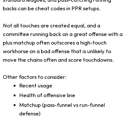
backs can be cheat codes in PPR setups.
Not all touches are created equal, and a
committee running back on a great offense with a
plus matchup often outscores a high-touch
workhorse on a bad offense that is unlikely to
move the chains often and score touchdowns.
Other factors to consider:
Recent usage
Health of offensive line
Matchup (pass-funnel vs run-funnel
defense)