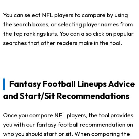
You can select NFL players to compare by using
the search boxes, or selecting player names from
the top rankings lists. You can also click on popular
searches that other readers make in the tool.
Fantasy Football Lineups Advice
and Start/Sit Recommendations
Once you compare NFL players, the tool provides
you with our fantasy football recommendation on
who you should start or sit. When comparing the