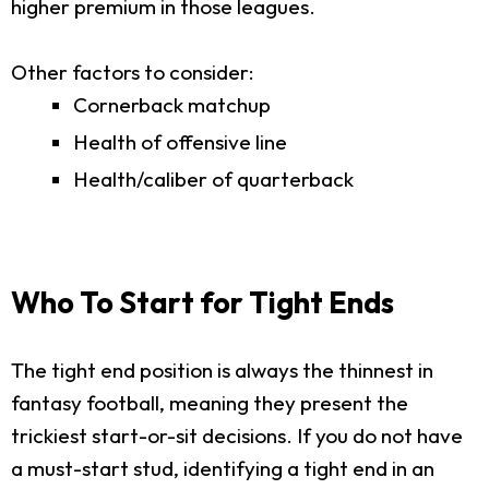
higher premium in those leagues.
Other factors to consider:
Cornerback matchup
Health of offensive line
Health/caliber of quarterback
Who To Start for Tight Ends
The tight end position is always the thinnest in
fantasy football, meaning they present the
trickiest start-or-sit decisions. If you do not have
a must-start stud, identifying a tight end in an