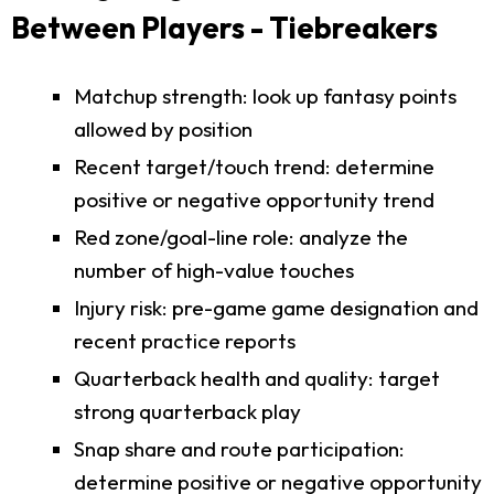
Between Players - Tiebreakers
Matchup strength: look up fantasy points
allowed by position
Recent target/touch trend: determine
positive or negative opportunity trend
Red zone/goal-line role: analyze the
number of high-value touches
Injury risk: pre-game game designation and
recent practice reports
Quarterback health and quality: target
strong quarterback play
Snap share and route participation:
determine positive or negative opportunity