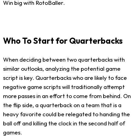
Win big with RotoBaller.
Who To Start for Quarterbacks
When deciding between two quarterbacks with
similar outlooks, analyzing the potential game
script is key. Quarterbacks who are likely to face
negative game scripts will traditionally attempt
more passes in an effort to come from behind. On
the flip side, a quarterback on a team that is a
heavy favorite could be relegated to handing the
ball off and killing the clock in the second half of
games.