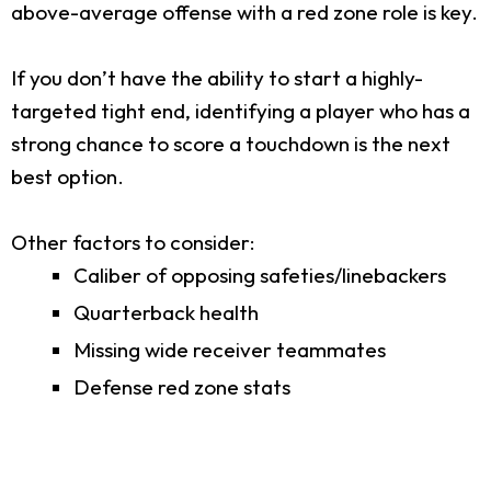
above-average offense with a red zone role is key.
If you don’t have the ability to start a highly-
targeted tight end, identifying a player who has a
strong chance to score a touchdown is the next
best option.
Other factors to consider:
Caliber of opposing safeties/linebackers
Quarterback health
Missing wide receiver teammates
Defense red zone stats