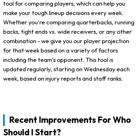
tool for comparing players, which can help you
make your tough lineup decisions every week.
Whether you're comparing quarterbacks, running
backs, tight ends vs. wide receivers, or any other
combination - we give you our player projection
for that week based on a variety of factors
including the team's opponent. This tool is
updated regularly, starting on Wednesday each
week, based on injury reports and staff ranks.
Recent Improvements For Who
Should I Start?