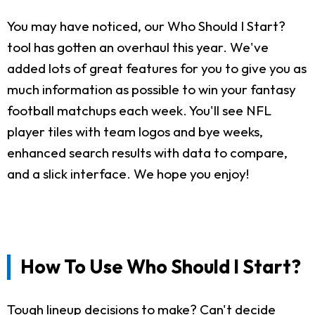
You may have noticed, our Who Should I Start?
tool has gotten an overhaul this year. We've
added lots of great features for you to give you as
much information as possible to win your fantasy
football matchups each week. You'll see NFL
player tiles with team logos and bye weeks,
enhanced search results with data to compare,
and a slick interface. We hope you enjoy!
How To Use Who Should I Start?
Tough lineup decisions to make? Can't decide