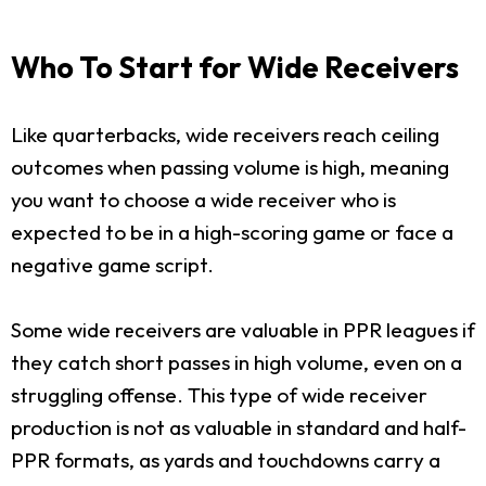
Who To Start for Wide Receivers
Like quarterbacks, wide receivers reach ceiling
outcomes when passing volume is high, meaning
you want to choose a wide receiver who is
expected to be in a high-scoring game or face a
negative game script.
Some wide receivers are valuable in PPR leagues if
they catch short passes in high volume, even on a
struggling offense. This type of wide receiver
production is not as valuable in standard and half-
PPR formats, as yards and touchdowns carry a