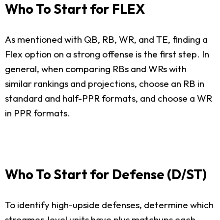
Who To Start for FLEX
As mentioned with QB, RB, WR, and TE, finding a
Flex option on a strong offense is the first step. In
general, when comparing RBs and WRs with
similar rankings and projections, choose an RB in
standard and half-PPR formats, and choose a WR
in PPR formats.
Who To Start for Defense (D/ST)
To identify high-upside defenses, determine which
streamer-level units have plus matchups each