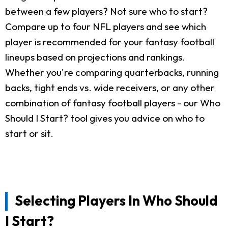
between a few players? Not sure who to start?
Compare up to four NFL players and see which
player is recommended for your fantasy football
lineups based on projections and rankings.
Whether you're comparing quarterbacks, running
backs, tight ends vs. wide receivers, or any other
combination of fantasy football players - our Who
Should I Start? tool gives you advice on who to
start or sit.
Selecting Players In Who Should
I Start?