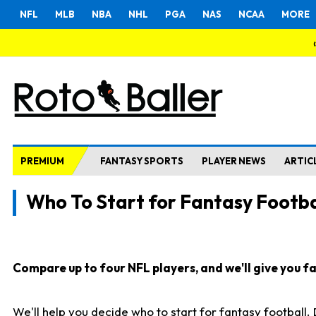
NFL
MLB
NBA
NHL
PGA
NAS
NCAA
MORE
PREMIUM
FANTASY SPORTS
PLAYER NEWS
ARTIC
Who To Start for Fantasy Footba
Compare up to four NFL players, and we'll give you fas
We'll help you decide who to start for fantasy football