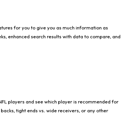
atures for you to give you as much information as
eks, enhanced search results with data to compare, and
 NFL players and see which player is recommended for
acks, tight ends vs. wide receivers, or any other