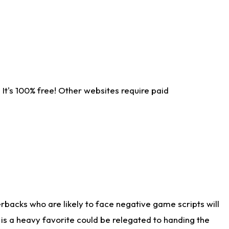
It's 100% free! Other websites require paid
rbacks who are likely to face negative game scripts will
 is a heavy favorite could be relegated to handing the