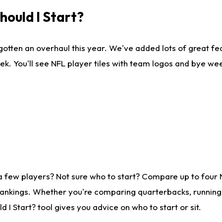
ould I Start?
gotten an overhaul this year. We've added lots of great fe
ek. You'll see NFL player tiles with team logos and bye we
a few players? Not sure who to start? Compare up to four
rankings. Whether you're comparing quarterbacks, running b
I Start? tool gives you advice on who to start or sit.