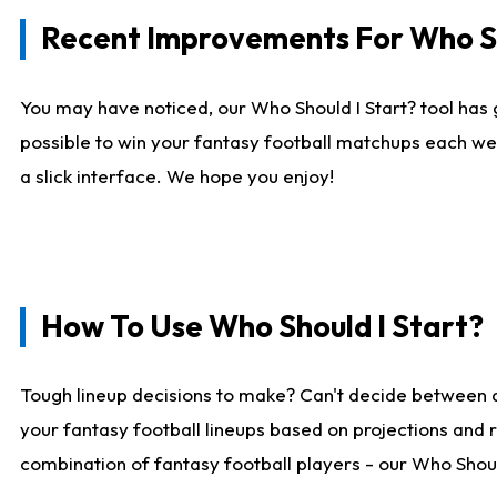
Recent Improvements For Who Sh
You may have noticed, our Who Should I Start? tool has 
possible to win your fantasy football matchups each we
a slick interface. We hope you enjoy!
How To Use Who Should I Start?
Tough lineup decisions to make? Can't decide between 
your fantasy football lineups based on projections and 
combination of fantasy football players - our Who Should 