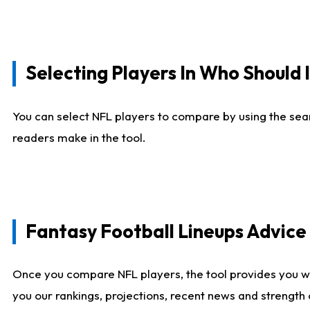
Selecting Players In Who Should 
You can select NFL players to compare by using the sear
readers make in the tool.
Fantasy Football Lineups Advic
Once you compare NFL players, the tool provides you w
you our rankings, projections, recent news and strength