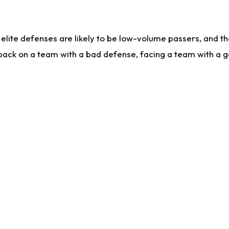
lite defenses are likely to be low-volume passers, and the 
back on a team with a bad defense, facing a team with a go