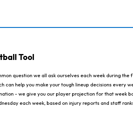
ball Tool
mmon question we all ask ourselves each week during the f
hich can help you make your tough lineup decisions every
nation - we give you our player projection for that week ba
ednesday each week, based on injury reports and staff rank