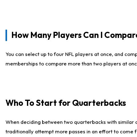
How Many Players Can I Compar
You can select up to four NFL players at once, and comp
memberships to compare more than two players at once, b
Who To Start for Quarterbacks
When deciding between two quarterbacks with similar out
traditionally attempt more passes in an effort to come f