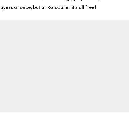
rs at once, but at RotoBaller it's all free!