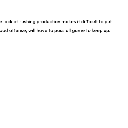
lack of rushing production makes it difficult to put
od offense, will have to pass all game to keep up.