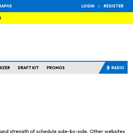
RAPHS
LOGIN
|
REGISTER
R
MIZER
DRAFT KIT
PROMOS
RADIO
s and strength of schedule side-by-side. Other websites