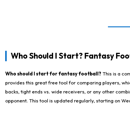
Who Should I Start? Fantasy Foot
Who should I start for fantasy football?
This is a co
provides this great free tool for comparing players, w
backs, tight ends vs. wide receivers, or any other combi
opponent. This tool is updated regularly, starting on W