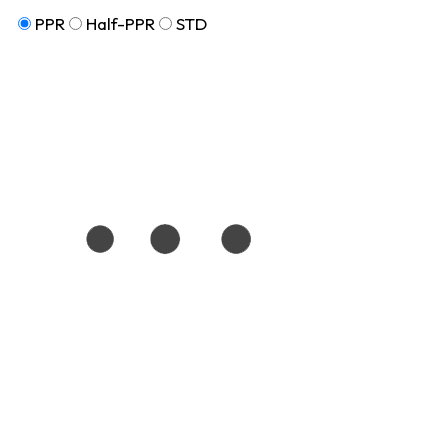
PPR
Half-PPR
STD