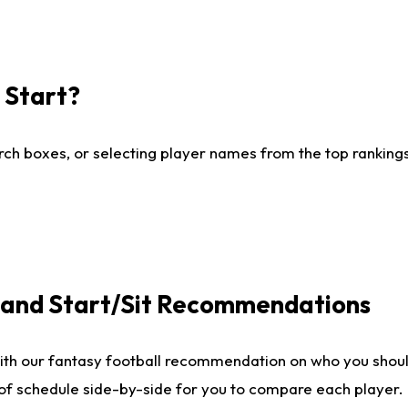
I Start?
ch boxes, or selecting player names from the top rankings l
e and Start/Sit Recommendations
ith our fantasy football recommendation on who you shoul
 of schedule side-by-side for you to compare each player.