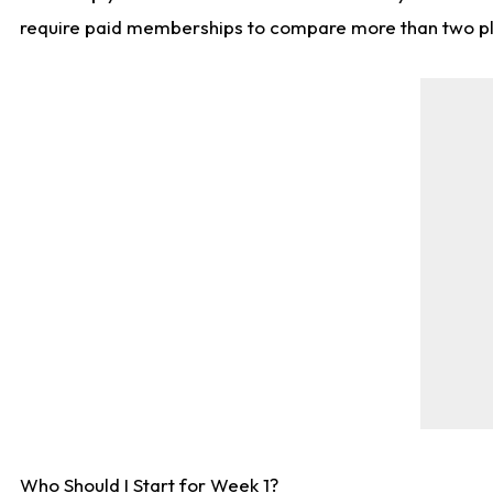
require paid memberships to compare more than two playe
Who Should I Start for Week 1?