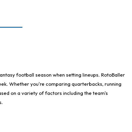
antasy football season when setting lineups. RotoBaller
 week. Whether you're comparing quarterbacks, running
sed on a variety of factors including the team's
s.