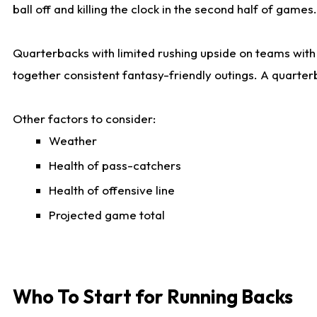
ball off and killing the clock in the second half of games.
Quarterbacks with limited rushing upside on teams with e
together consistent fantasy-friendly outings. A quarter
Other factors to consider:
Weather
Health of pass-catchers
Health of offensive line
Projected game total
Who To Start for Running Backs