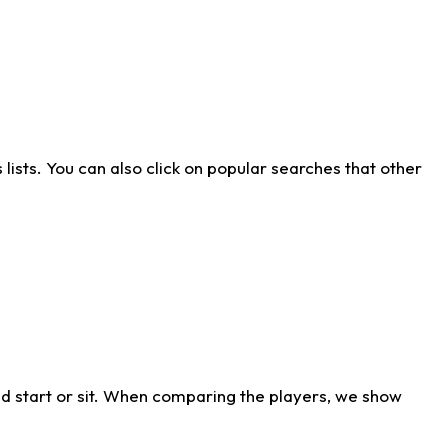
ists. You can also click on popular searches that other
d start or sit. When comparing the players, we show