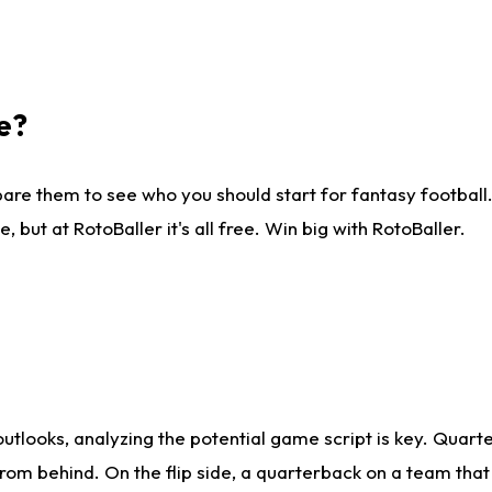
e?
are them to see who you should start for fantasy football. 
ut at RotoBaller it's all free. Win big with RotoBaller.
looks, analyzing the potential game script is key. Quarte
rom behind. On the flip side, a quarterback on a team that