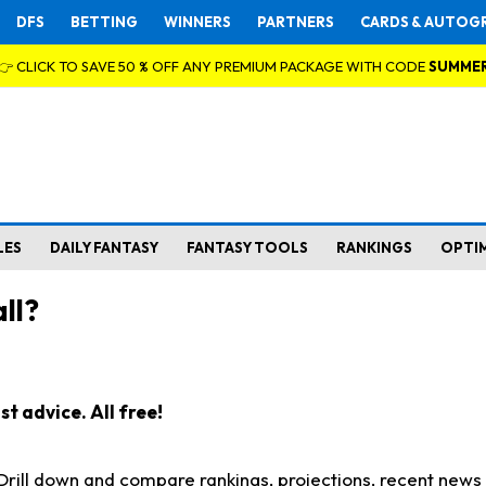
DFS
BETTING
WINNERS
PARTNERS
CARDS & AUTOG
👉 CLICK TO SAVE 50 % OFF ANY PREMIUM PACKAGE WITH CODE
SUMME
LES
DAILY FANTASY
FANTASY TOOLS
RANKINGS
OPTI
ll?
t advice. All free!
. Drill down and compare rankings, projections, recent new