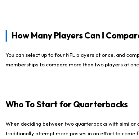
How Many Players Can I Compar
You can select up to four NFL players at once, and comp
memberships to compare more than two players at once, b
Who To Start for Quarterbacks
When deciding between two quarterbacks with similar out
traditionally attempt more passes in an effort to come f