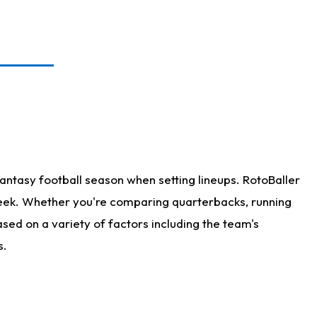
antasy football season when setting lineups. RotoBaller
 week. Whether you're comparing quarterbacks, running
sed on a variety of factors including the team's
s.