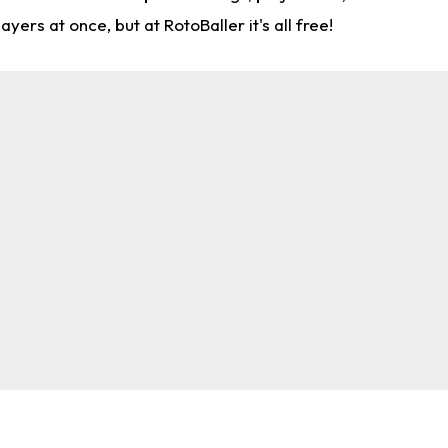
rs at once, but at RotoBaller it's all free!