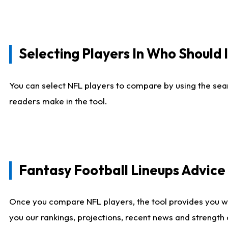
Selecting Players In Who Should 
You can select NFL players to compare by using the sear
readers make in the tool.
Fantasy Football Lineups Advic
Once you compare NFL players, the tool provides you w
you our rankings, projections, recent news and strength