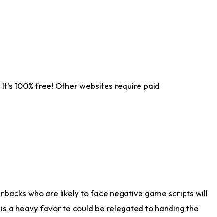
It's 100% free! Other websites require paid
rbacks who are likely to face negative game scripts will
 is a heavy favorite could be relegated to handing the