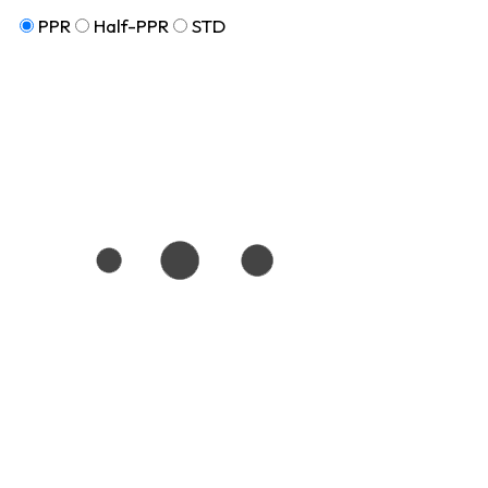
PPR
Half-PPR
STD