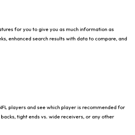
atures for you to give you as much information as
eks, enhanced search results with data to compare, and
 NFL players and see which player is recommended for
acks, tight ends vs. wide receivers, or any other