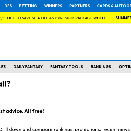
DFS
BETTING
WINNERS
PARTNERS
CARDS & AUTOG
👉 CLICK TO SAVE 50 % OFF ANY PREMIUM PACKAGE WITH CODE
SUMME
LES
DAILY FANTASY
FANTASY TOOLS
RANKINGS
OPTI
ll?
t advice. All free!
. Drill down and compare rankings, projections, recent new