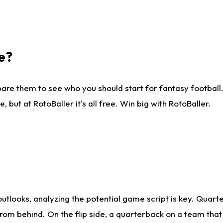
e?
are them to see who you should start for fantasy football. 
ut at RotoBaller it's all free. Win big with RotoBaller.
looks, analyzing the potential game script is key. Quarte
rom behind. On the flip side, a quarterback on a team that