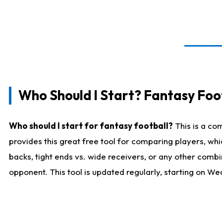
Who Should I Start? Fantasy Foot
Who should I start for fantasy football?
This is a co
provides this great free tool for comparing players, w
backs, tight ends vs. wide receivers, or any other combi
opponent. This tool is updated regularly, starting on W