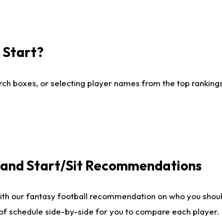
I Start?
ch boxes, or selecting player names from the top rankings l
e and Start/Sit Recommendations
ith our fantasy football recommendation on who you shoul
 of schedule side-by-side for you to compare each player.