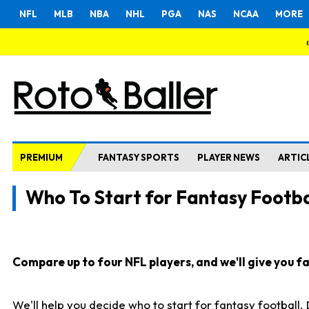
NFL
MLB
NBA
NHL
PGA
NAS
NCAA
MORE
PREMIUM
FANTASY SPORTS
PLAYER NEWS
ARTIC
Who To Start for Fantasy Footba
Compare up to four NFL players, and we'll give you fas
We'll help you decide who to start for fantasy football