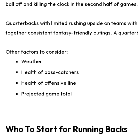
ball off and killing the clock in the second half of games.
Quarterbacks with limited rushing upside on teams with e
together consistent fantasy-friendly outings. A quarter
Other factors to consider:
Weather
Health of pass-catchers
Health of offensive line
Projected game total
Who To Start for Running Backs