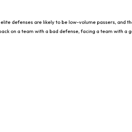
lite defenses are likely to be low-volume passers, and the 
back on a team with a bad defense, facing a team with a go