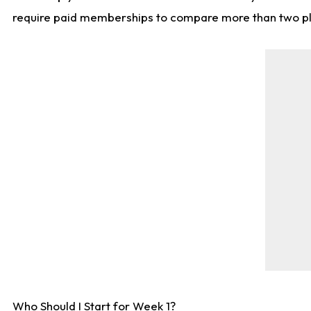
require paid memberships to compare more than two playe
Who Should I Start for Week 1?