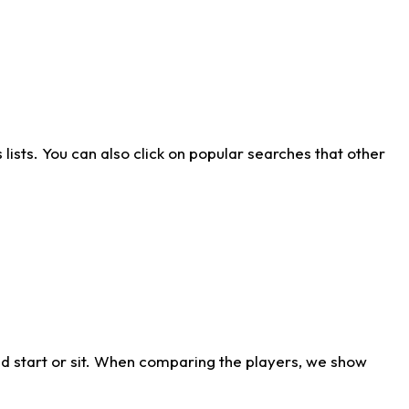
ists. You can also click on popular searches that other
d start or sit. When comparing the players, we show