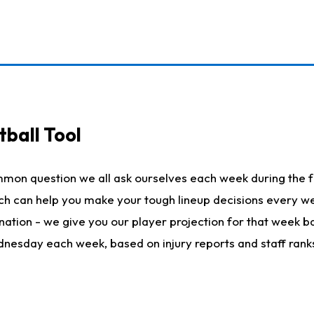
ball Tool
mmon question we all ask ourselves each week during the f
hich can help you make your tough lineup decisions every
nation - we give you our player projection for that week ba
ednesday each week, based on injury reports and staff rank