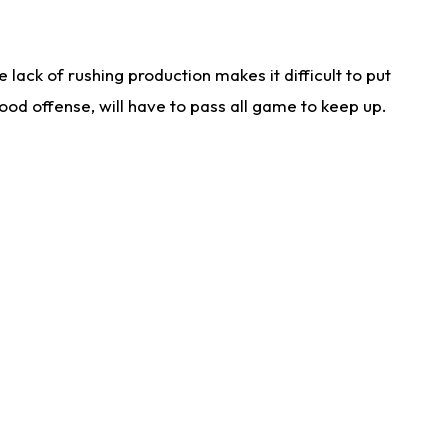
lack of rushing production makes it difficult to put
od offense, will have to pass all game to keep up.