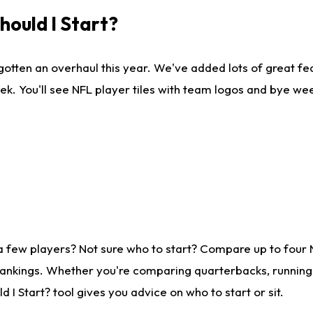
ould I Start?
gotten an overhaul this year. We've added lots of great fe
ek. You'll see NFL player tiles with team logos and bye we
a few players? Not sure who to start? Compare up to four
rankings. Whether you're comparing quarterbacks, running b
I Start? tool gives you advice on who to start or sit.