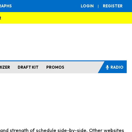
RAPHS
LOGIN
|
REGISTER
R
MIZER
DRAFT KIT
PROMOS
RADIO
s and strength of schedule side-by-side. Other websites