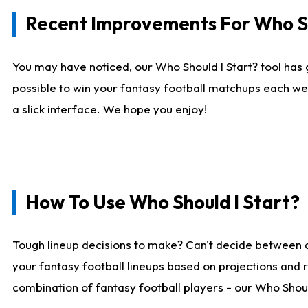
Recent Improvements For Who Sh
You may have noticed, our Who Should I Start? tool has 
possible to win your fantasy football matchups each we
a slick interface. We hope you enjoy!
How To Use Who Should I Start?
Tough lineup decisions to make? Can't decide between 
your fantasy football lineups based on projections and 
combination of fantasy football players - our Who Should 