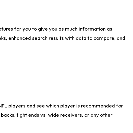
atures for you to give you as much information as
eks, enhanced search results with data to compare, and
 NFL players and see which player is recommended for
acks, tight ends vs. wide receivers, or any other