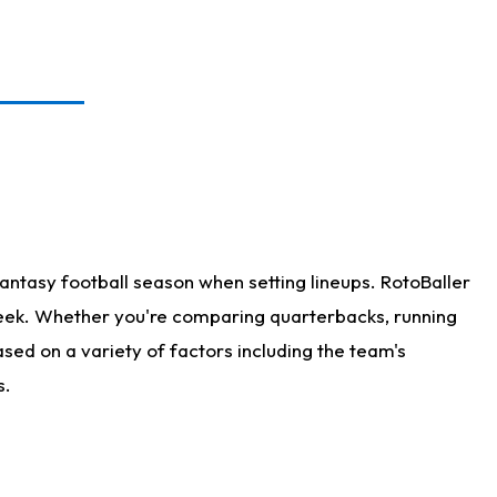
antasy football season when setting lineups. RotoBaller
 week. Whether you're comparing quarterbacks, running
sed on a variety of factors including the team's
s.