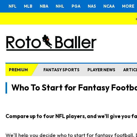
NFL
MLB
NBA
NHL
PGA
NAS
NCAA
MORE
PREMIUM
FANTASY SPORTS
PLAYER NEWS
ARTIC
Who To Start for Fantasy Footba
Compare up to four NFL players, and we'll give you fas
We'll help you decide who to start for fantasy football