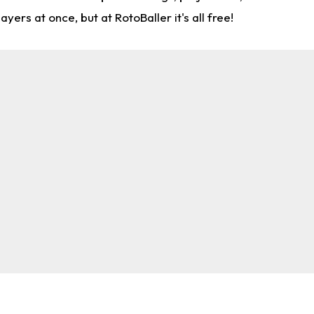
rs at once, but at RotoBaller it's all free!