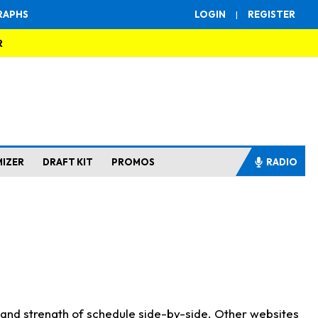
RAPHS
LOGIN
|
REGISTER
R
MIZER
DRAFT KIT
PROMOS
RADIO
s and strength of schedule side-by-side. Other websites