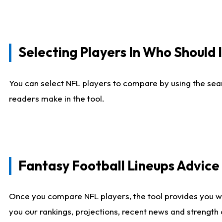
Selecting Players In Who Should 
You can select NFL players to compare by using the sear
readers make in the tool.
Fantasy Football Lineups Advic
Once you compare NFL players, the tool provides you w
you our rankings, projections, recent news and strength