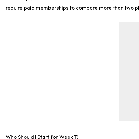
require paid memberships to compare more than two playe
Who Should I Start for Week 1?