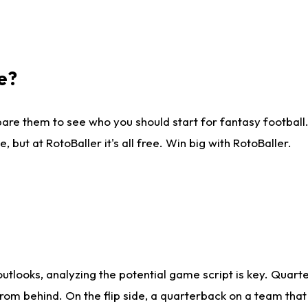
e?
are them to see who you should start for fantasy football. 
ut at RotoBaller it's all free. Win big with RotoBaller.
looks, analyzing the potential game script is key. Quarte
rom behind. On the flip side, a quarterback on a team that