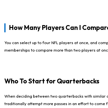
How Many Players Can I Compar
You can select up to four NFL players at once, and comp
memberships to compare more than two players at once, b
Who To Start for Quarterbacks
When deciding between two quarterbacks with similar out
traditionally attempt more passes in an effort to come f