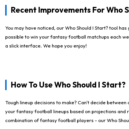
Recent Improvements For Who Sh
You may have noticed, our Who Should I Start? tool has 
possible to win your fantasy football matchups each we
a slick interface. We hope you enjoy!
How To Use Who Should I Start?
Tough lineup decisions to make? Can't decide between 
your fantasy football lineups based on projections and 
combination of fantasy football players - our Who Should 