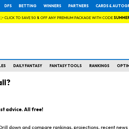
DFS
BETTING
WINNERS
PARTNERS
CARDS & AUTOG
👉 CLICK TO SAVE 50 % OFF ANY PREMIUM PACKAGE WITH CODE
SUMME
LES
DAILY FANTASY
FANTASY TOOLS
RANKINGS
OPTI
ll?
t advice. All free!
. Drill down and compare rankings, projections, recent new