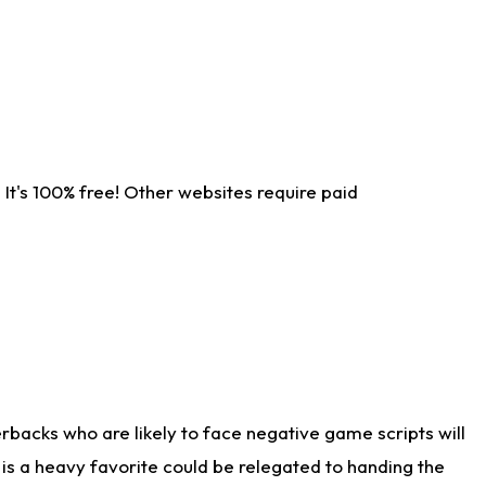
It's 100% free! Other websites require paid
rbacks who are likely to face negative game scripts will
 is a heavy favorite could be relegated to handing the