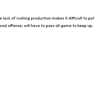
lack of rushing production makes it difficult to put
od offense, will have to pass all game to keep up.