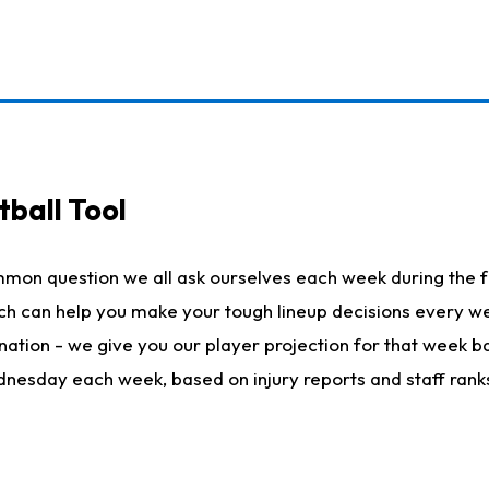
ball Tool
mmon question we all ask ourselves each week during the f
hich can help you make your tough lineup decisions every
nation - we give you our player projection for that week ba
ednesday each week, based on injury reports and staff rank