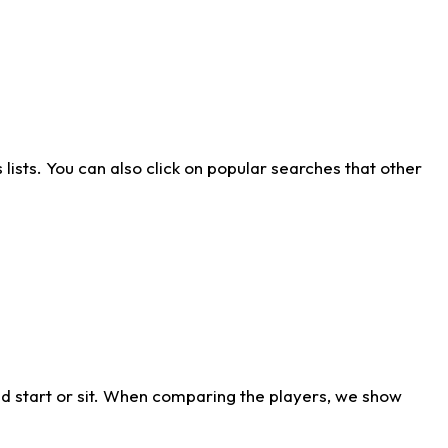
ists. You can also click on popular searches that other
d start or sit. When comparing the players, we show