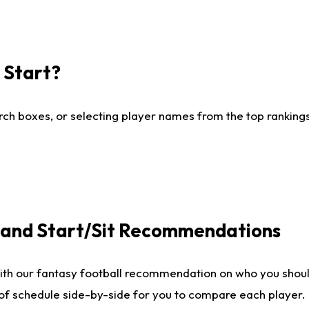
I Start?
ch boxes, or selecting player names from the top rankings l
e and Start/Sit Recommendations
ith our fantasy football recommendation on who you shoul
 of schedule side-by-side for you to compare each player.