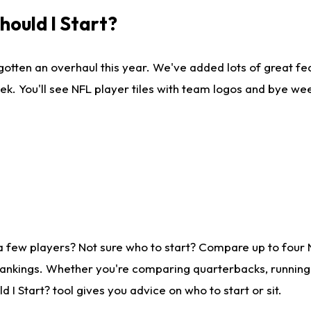
ould I Start?
gotten an overhaul this year. We've added lots of great fe
ek. You'll see NFL player tiles with team logos and bye we
a few players? Not sure who to start? Compare up to four
rankings. Whether you're comparing quarterbacks, running b
I Start? tool gives you advice on who to start or sit.