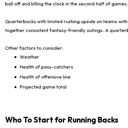
ball off and killing the clock in the second half of games.
Quarterbacks with limited rushing upside on teams with e
together consistent fantasy-friendly outings. A quarter
Other factors to consider:
Weather
Health of pass-catchers
Health of offensive line
Projected game total
Who To Start for Running Backs