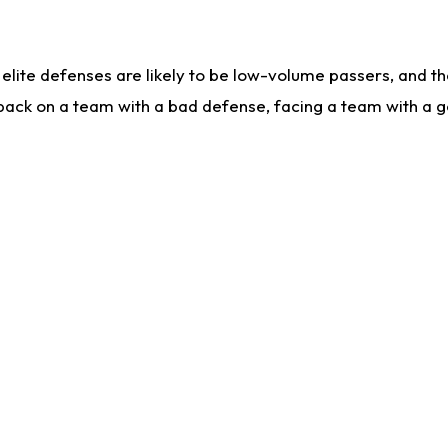
lite defenses are likely to be low-volume passers, and the 
back on a team with a bad defense, facing a team with a go