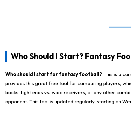
Who Should I Start? Fantasy Foot
Who should I start for fantasy football?
This is a co
provides this great free tool for comparing players, w
backs, tight ends vs. wide receivers, or any other combi
opponent. This tool is updated regularly, starting on W