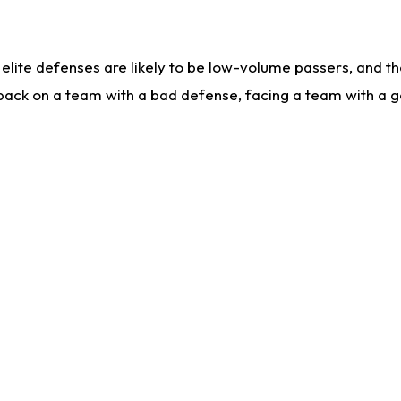
lite defenses are likely to be low-volume passers, and the 
back on a team with a bad defense, facing a team with a go