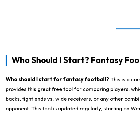
Who Should I Start? Fantasy Foot
Who should I start for fantasy football?
This is a co
provides this great free tool for comparing players, w
backs, tight ends vs. wide receivers, or any other combi
opponent. This tool is updated regularly, starting on W