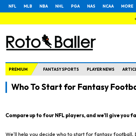
NFL
MLB
NBA
NHL
PGA
NAS
NCAA
MORE
PREMIUM
FANTASY SPORTS
PLAYER NEWS
ARTIC
Who To Start for Fantasy Footba
Compare up to four NFL players, and we'll give you fas
We'll help you decide who to start for fantasy football