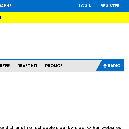
RAPHS
LOGIN
|
REGISTER
R
MIZER
DRAFT KIT
PROMOS
RADIO
s and strength of schedule side-by-side. Other websites