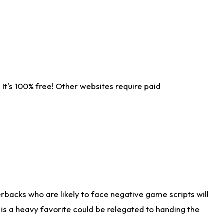
It's 100% free! Other websites require paid
rbacks who are likely to face negative game scripts will
 is a heavy favorite could be relegated to handing the