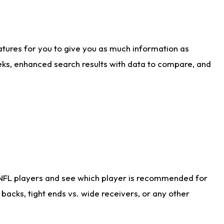
atures for you to give you as much information as
eks, enhanced search results with data to compare, and
 NFL players and see which player is recommended for
acks, tight ends vs. wide receivers, or any other