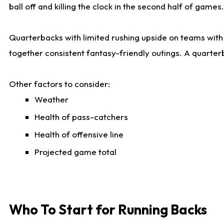
ball off and killing the clock in the second half of games.
Quarterbacks with limited rushing upside on teams with e
together consistent fantasy-friendly outings. A quarter
Other factors to consider:
Weather
Health of pass-catchers
Health of offensive line
Projected game total
Who To Start for Running Backs