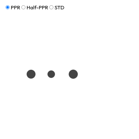
PPR
Half-PPR
STD