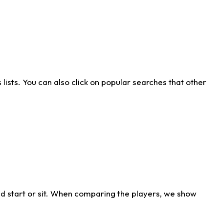
ists. You can also click on popular searches that other
d start or sit. When comparing the players, we show