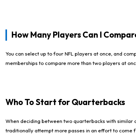
How Many Players Can I Compar
You can select up to four NFL players at once, and comp
memberships to compare more than two players at once, b
Who To Start for Quarterbacks
When deciding between two quarterbacks with similar out
traditionally attempt more passes in an effort to come f