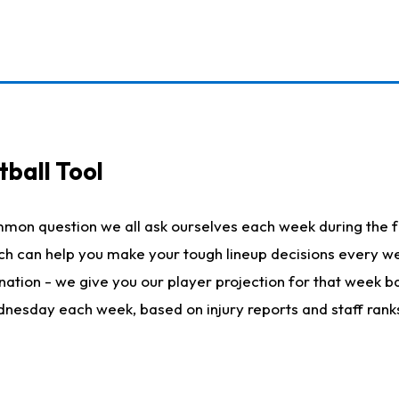
ball Tool
mmon question we all ask ourselves each week during the f
hich can help you make your tough lineup decisions every
nation - we give you our player projection for that week ba
ednesday each week, based on injury reports and staff rank