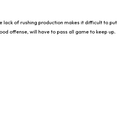
lack of rushing production makes it difficult to put
od offense, will have to pass all game to keep up.