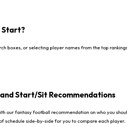
I Start?
ch boxes, or selecting player names from the top rankings l
e and Start/Sit Recommendations
ith our fantasy football recommendation on who you shoul
 of schedule side-by-side for you to compare each player.