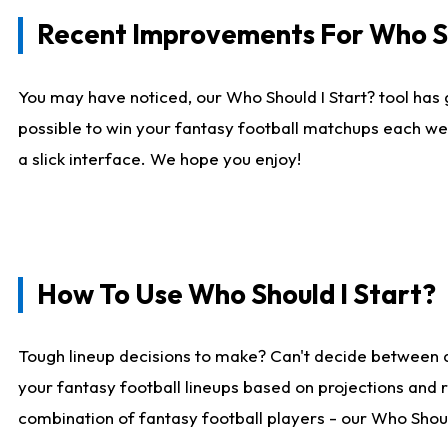
Recent Improvements For Who Sh
You may have noticed, our Who Should I Start? tool has 
possible to win your fantasy football matchups each we
a slick interface. We hope you enjoy!
How To Use Who Should I Start?
Tough lineup decisions to make? Can't decide between 
your fantasy football lineups based on projections and 
combination of fantasy football players - our Who Should 