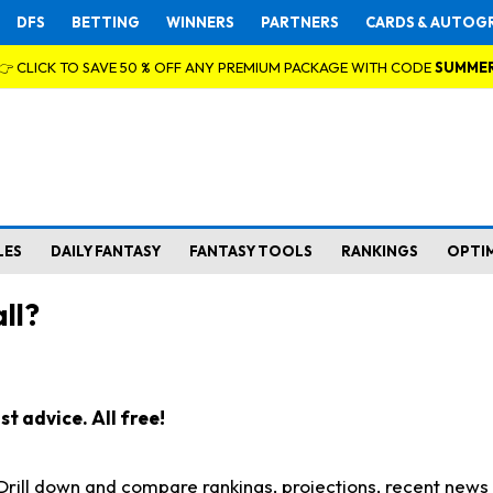
DFS
BETTING
WINNERS
PARTNERS
CARDS & AUTOG
👉 CLICK TO SAVE 50 % OFF ANY PREMIUM PACKAGE WITH CODE
SUMME
LES
DAILY FANTASY
FANTASY TOOLS
RANKINGS
OPTI
ll?
t advice. All free!
. Drill down and compare rankings, projections, recent new