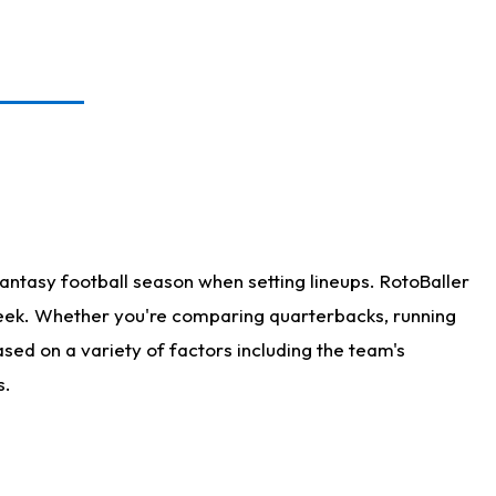
antasy football season when setting lineups. RotoBaller
 week. Whether you're comparing quarterbacks, running
sed on a variety of factors including the team's
s.