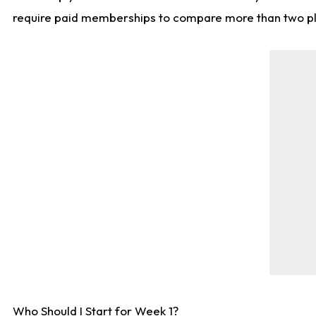
require paid memberships to compare more than two playe
Who Should I Start for Week 1?