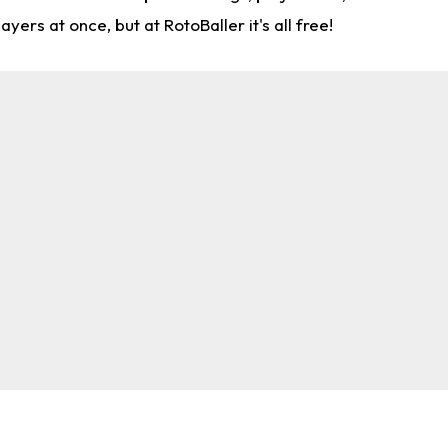
rs at once, but at RotoBaller it's all free!