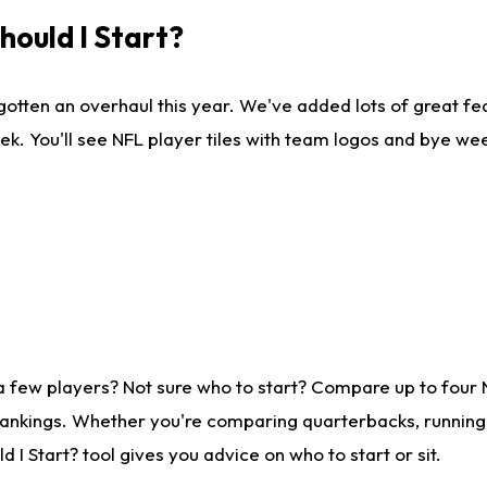
ould I Start?
gotten an overhaul this year. We've added lots of great fe
ek. You'll see NFL player tiles with team logos and bye we
a few players? Not sure who to start? Compare up to four
rankings. Whether you're comparing quarterbacks, running b
I Start? tool gives you advice on who to start or sit.