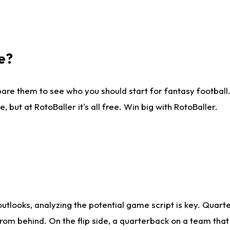
e?
are them to see who you should start for fantasy football. 
ut at RotoBaller it's all free. Win big with RotoBaller.
looks, analyzing the potential game script is key. Quarte
rom behind. On the flip side, a quarterback on a team that