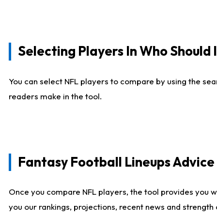
Selecting Players In Who Should 
You can select NFL players to compare by using the sear
readers make in the tool.
Fantasy Football Lineups Advic
Once you compare NFL players, the tool provides you w
you our rankings, projections, recent news and strength