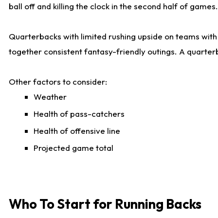
ball off and killing the clock in the second half of games.
Quarterbacks with limited rushing upside on teams with e
together consistent fantasy-friendly outings. A quarter
Other factors to consider:
Weather
Health of pass-catchers
Health of offensive line
Projected game total
Who To Start for Running Backs