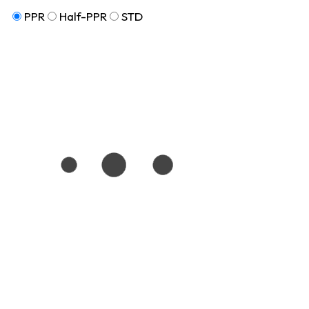
PPR
Half-PPR
STD