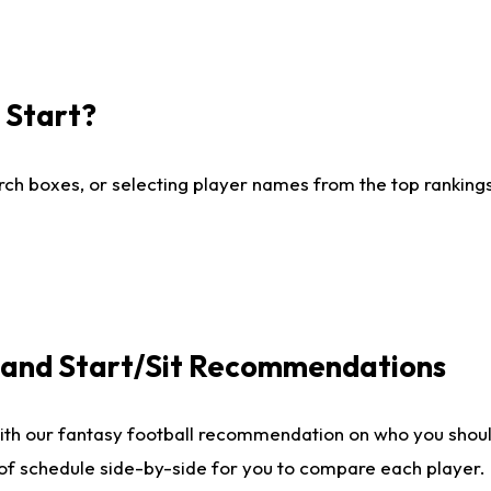
I Start?
ch boxes, or selecting player names from the top rankings l
e and Start/Sit Recommendations
ith our fantasy football recommendation on who you shoul
 of schedule side-by-side for you to compare each player.