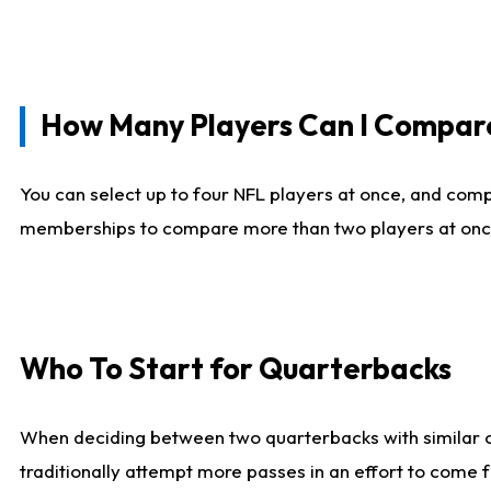
How Many Players Can I Compar
You can select up to four NFL players at once, and comp
memberships to compare more than two players at once, b
Who To Start for Quarterbacks
When deciding between two quarterbacks with similar out
traditionally attempt more passes in an effort to come f