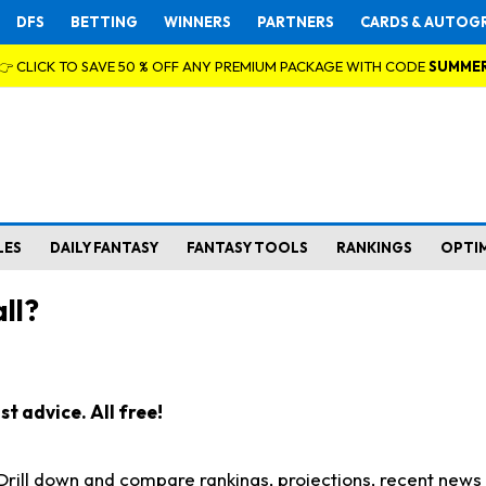
DFS
BETTING
WINNERS
PARTNERS
CARDS & AUTOG
👉 CLICK TO SAVE 50 % OFF ANY PREMIUM PACKAGE WITH CODE
SUMME
LES
DAILY FANTASY
FANTASY TOOLS
RANKINGS
OPTI
ll?
t advice. All free!
. Drill down and compare rankings, projections, recent new