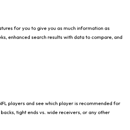
atures for you to give you as much information as
eks, enhanced search results with data to compare, and
 NFL players and see which player is recommended for
acks, tight ends vs. wide receivers, or any other