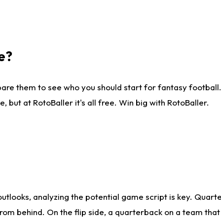
e?
are them to see who you should start for fantasy football. 
ut at RotoBaller it's all free. Win big with RotoBaller.
looks, analyzing the potential game script is key. Quarte
rom behind. On the flip side, a quarterback on a team that