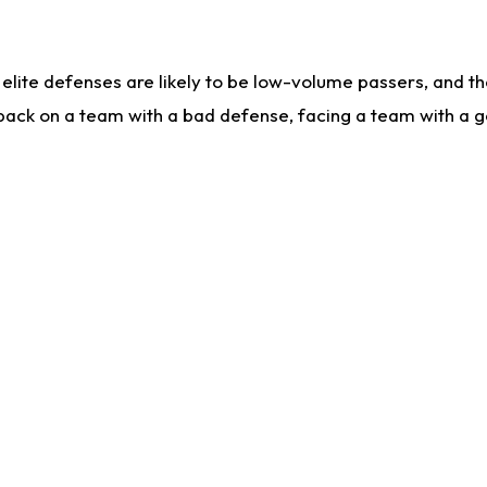
lite defenses are likely to be low-volume passers, and the 
back on a team with a bad defense, facing a team with a go