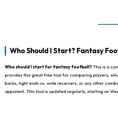
Who Should I Start? Fantasy Foot
Who should I start for fantasy football?
This is a co
provides this great free tool for comparing players, w
backs, tight ends vs. wide receivers, or any other combi
opponent. This tool is updated regularly, starting on W