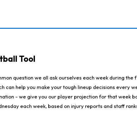
ball Tool
mmon question we all ask ourselves each week during the f
hich can help you make your tough lineup decisions every
nation - we give you our player projection for that week ba
ednesday each week, based on injury reports and staff rank