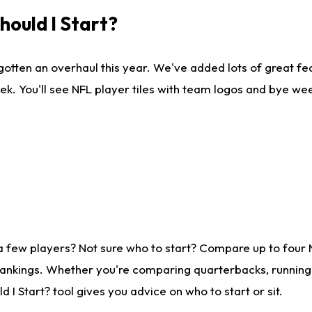
ould I Start?
gotten an overhaul this year. We've added lots of great fe
ek. You'll see NFL player tiles with team logos and bye we
a few players? Not sure who to start? Compare up to four
rankings. Whether you're comparing quarterbacks, running b
I Start? tool gives you advice on who to start or sit.