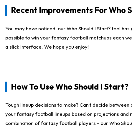
Recent Improvements For Who Sh
You may have noticed, our Who Should I Start? tool has 
possible to win your fantasy football matchups each we
a slick interface. We hope you enjoy!
How To Use Who Should I Start?
Tough lineup decisions to make? Can't decide between 
your fantasy football lineups based on projections and 
combination of fantasy football players - our Who Should 