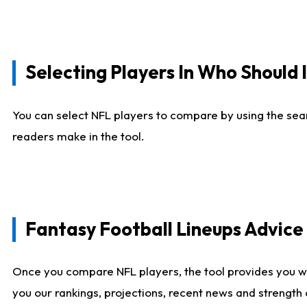
Selecting Players In Who Should 
You can select NFL players to compare by using the sear
readers make in the tool.
Fantasy Football Lineups Advic
Once you compare NFL players, the tool provides you w
you our rankings, projections, recent news and strength