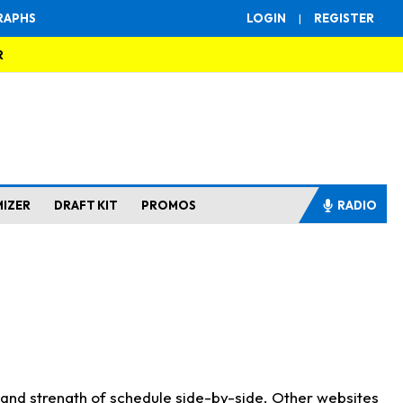
RAPHS
LOGIN
|
REGISTER
R
MIZER
DRAFT KIT
PROMOS
RADIO
s and strength of schedule side-by-side. Other websites