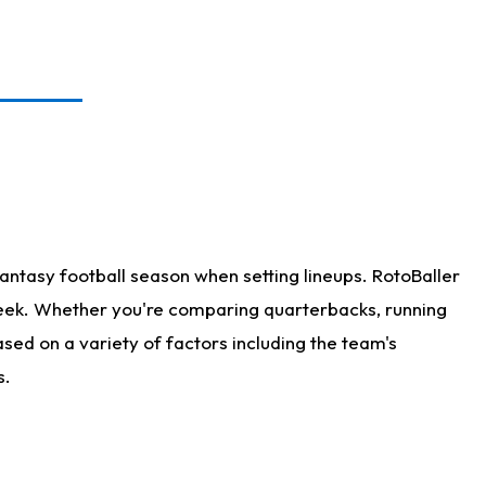
antasy football season when setting lineups. RotoBaller
 week. Whether you're comparing quarterbacks, running
sed on a variety of factors including the team's
s.