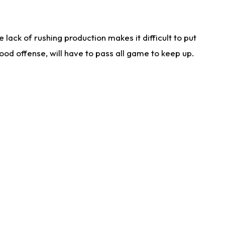
lack of rushing production makes it difficult to put
od offense, will have to pass all game to keep up.