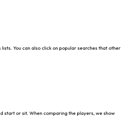
ists. You can also click on popular searches that other
d start or sit. When comparing the players, we show