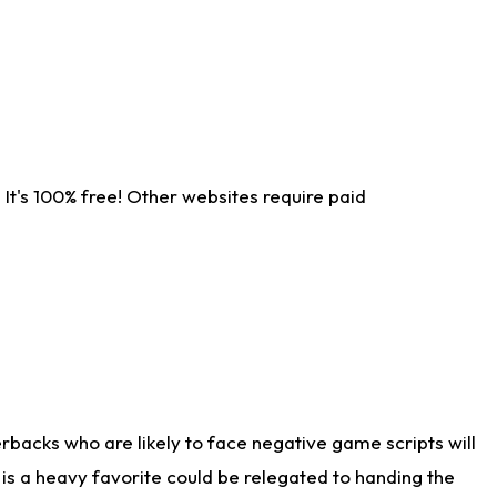
It's 100% free! Other websites require paid
rbacks who are likely to face negative game scripts will
 is a heavy favorite could be relegated to handing the