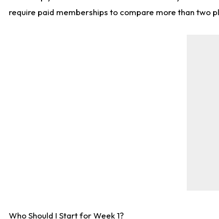
require paid memberships to compare more than two playe
Who Should I Start for Week 1?