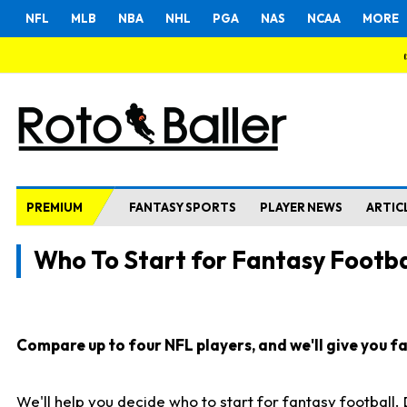
NFL
MLB
NBA
NHL
PGA
NAS
NCAA
MORE
PREMIUM
FANTASY SPORTS
PLAYER NEWS
ARTIC
Who To Start for Fantasy Footba
Compare up to four NFL players, and we'll give you fas
We'll help you decide who to start for fantasy football