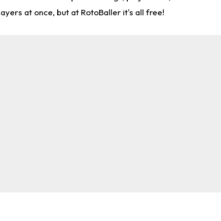
rs at once, but at RotoBaller it's all free!