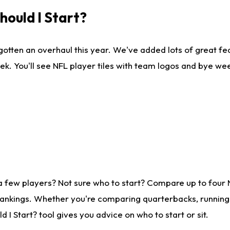
ould I Start?
gotten an overhaul this year. We've added lots of great fe
ek. You'll see NFL player tiles with team logos and bye we
a few players? Not sure who to start? Compare up to four
rankings. Whether you're comparing quarterbacks, running b
I Start? tool gives you advice on who to start or sit.