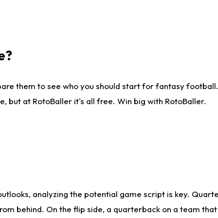
e?
are them to see who you should start for fantasy football. 
ut at RotoBaller it's all free. Win big with RotoBaller.
looks, analyzing the potential game script is key. Quarte
rom behind. On the flip side, a quarterback on a team that