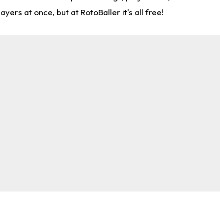
rs at once, but at RotoBaller it's all free!