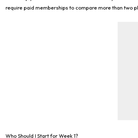
require paid memberships to compare more than two playe
Who Should I Start for Week 1?