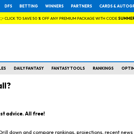
DFS
BETTING
WINNERS
PARTNERS
CARDS & AUTOG
👉 CLICK TO SAVE 50 % OFF ANY PREMIUM PACKAGE WITH CODE
SUMME
LES
DAILY FANTASY
FANTASY TOOLS
RANKINGS
OPTI
ll?
t advice. All free!
. Drill down and compare rankings, projections, recent new