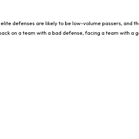
lite defenses are likely to be low-volume passers, and the 
back on a team with a bad defense, facing a team with a go