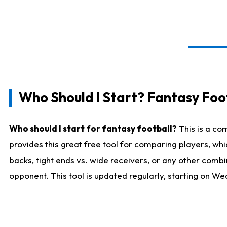
Who Should I Start? Fantasy Foot
Who should I start for fantasy football?
This is a co
provides this great free tool for comparing players, w
backs, tight ends vs. wide receivers, or any other combi
opponent. This tool is updated regularly, starting on W