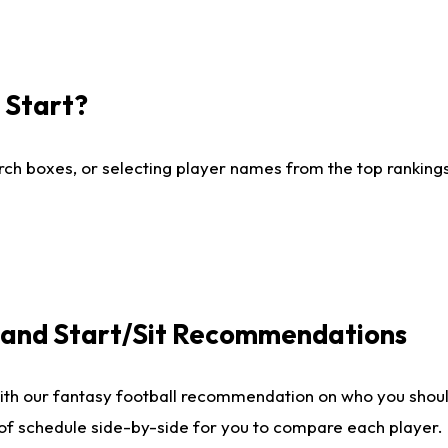
I Start?
ch boxes, or selecting player names from the top rankings l
e and Start/Sit Recommendations
ith our fantasy football recommendation on who you shoul
 of schedule side-by-side for you to compare each player.