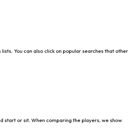
ists. You can also click on popular searches that other
d start or sit. When comparing the players, we show