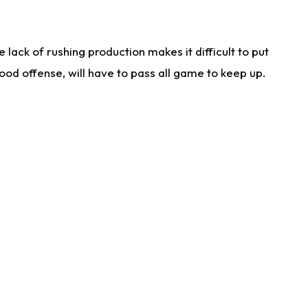
lack of rushing production makes it difficult to put
od offense, will have to pass all game to keep up.