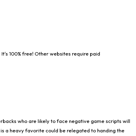
It's 100% free! Other websites require paid
rbacks who are likely to face negative game scripts will
 is a heavy favorite could be relegated to handing the