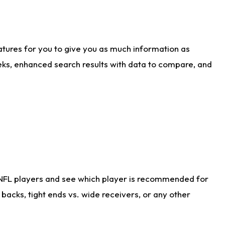
atures for you to give you as much information as
eks, enhanced search results with data to compare, and
 NFL players and see which player is recommended for
acks, tight ends vs. wide receivers, or any other