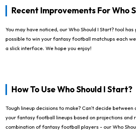
Recent Improvements For Who Sh
You may have noticed, our Who Should I Start? tool has 
possible to win your fantasy football matchups each we
a slick interface. We hope you enjoy!
How To Use Who Should I Start?
Tough lineup decisions to make? Can't decide between 
your fantasy football lineups based on projections and 
combination of fantasy football players - our Who Should 