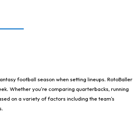
antasy football season when setting lineups. RotoBaller
 week. Whether you're comparing quarterbacks, running
sed on a variety of factors including the team's
s.