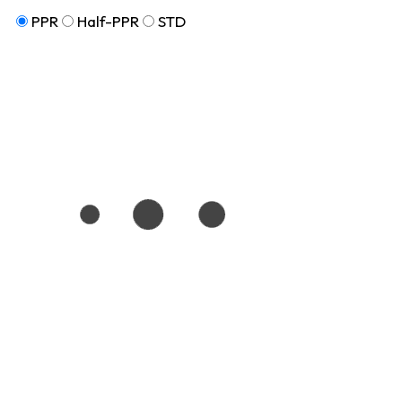
PPR
Half-PPR
STD