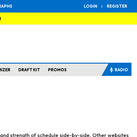
RAPHS
LOGIN
|
REGISTER
R
MIZER
DRAFT KIT
PROMOS
RADIO
s and strength of schedule side-by-side. Other websites