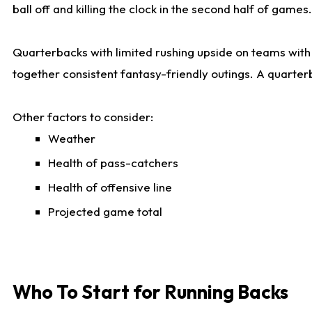
ball off and killing the clock in the second half of games.
Quarterbacks with limited rushing upside on teams with e
together consistent fantasy-friendly outings. A quarter
Other factors to consider:
Weather
Health of pass-catchers
Health of offensive line
Projected game total
Who To Start for Running Backs