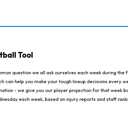
ball Tool
mmon question we all ask ourselves each week during the f
hich can help you make your tough lineup decisions every
nation - we give you our player projection for that week ba
ednesday each week, based on injury reports and staff rank