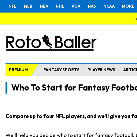
NFL
MLB
NBA
NHL
PGA
NAS
NCAA
MORE
PREMIUM
FANTASY SPORTS
PLAYER NEWS
ARTIC
Who To Start for Fantasy Footba
Compare up to four NFL players, and we'll give you fas
We'll help you decide who to start for fantasy football