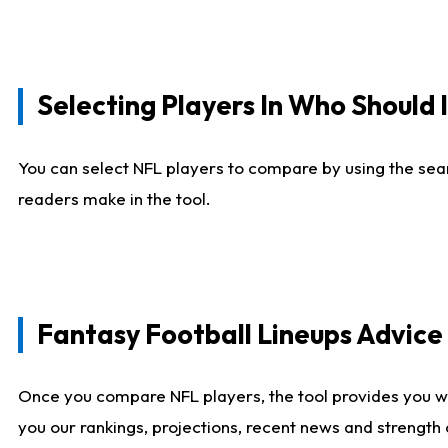
Selecting Players In Who Should 
You can select NFL players to compare by using the sear
readers make in the tool.
Fantasy Football Lineups Advic
Once you compare NFL players, the tool provides you w
you our rankings, projections, recent news and strength