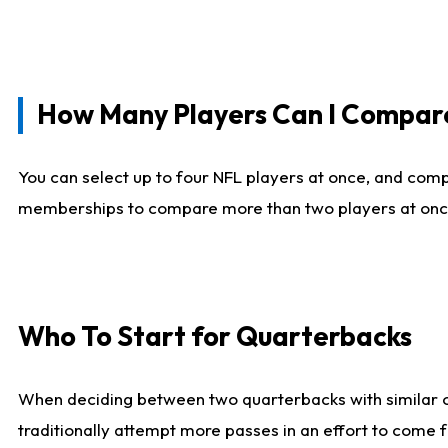
How Many Players Can I Compar
You can select up to four NFL players at once, and comp
memberships to compare more than two players at once, b
Who To Start for Quarterbacks
When deciding between two quarterbacks with similar out
traditionally attempt more passes in an effort to come f