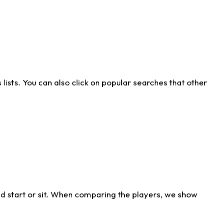
ists. You can also click on popular searches that other
d start or sit. When comparing the players, we show