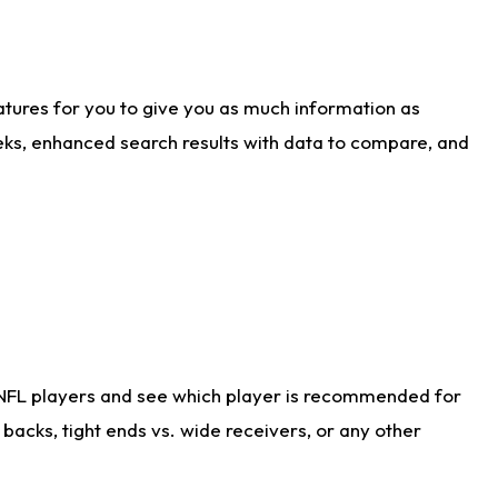
atures for you to give you as much information as
eks, enhanced search results with data to compare, and
 NFL players and see which player is recommended for
acks, tight ends vs. wide receivers, or any other