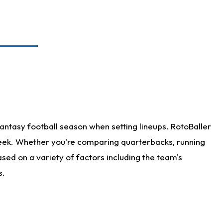
antasy football season when setting lineups. RotoBaller
 week. Whether you're comparing quarterbacks, running
sed on a variety of factors including the team's
s.