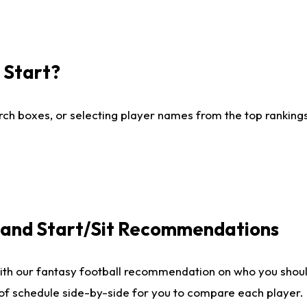
I Start?
ch boxes, or selecting player names from the top rankings l
e and Start/Sit Recommendations
ith our fantasy football recommendation on who you shoul
 of schedule side-by-side for you to compare each player.