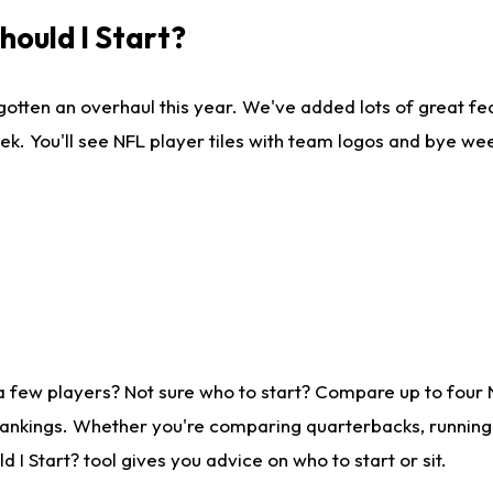
ould I Start?
gotten an overhaul this year. We've added lots of great fe
ek. You'll see NFL player tiles with team logos and bye we
a few players? Not sure who to start? Compare up to four
rankings. Whether you're comparing quarterbacks, running b
I Start? tool gives you advice on who to start or sit.