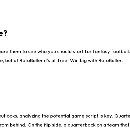
e?
are them to see who you should start for fantasy football. 
ut at RotoBaller it's all free. Win big with RotoBaller.
looks, analyzing the potential game script is key. Quarte
rom behind. On the flip side, a quarterback on a team that