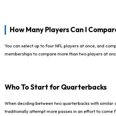
How Many Players Can I Compar
You can select up to four NFL players at once, and comp
memberships to compare more than two players at once, b
Who To Start for Quarterbacks
When deciding between two quarterbacks with similar out
traditionally attempt more passes in an effort to come f