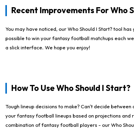
Recent Improvements For Who Sh
You may have noticed, our Who Should I Start? tool has 
possible to win your fantasy football matchups each we
a slick interface. We hope you enjoy!
How To Use Who Should I Start?
Tough lineup decisions to make? Can't decide between 
your fantasy football lineups based on projections and 
combination of fantasy football players - our Who Should 