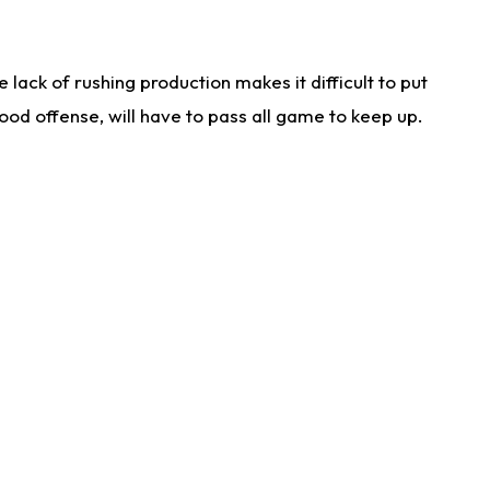
lack of rushing production makes it difficult to put
od offense, will have to pass all game to keep up.