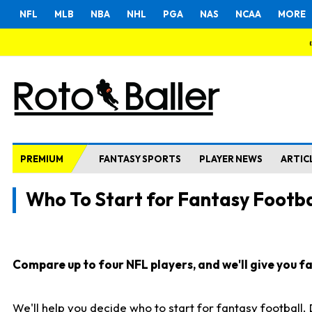
NFL
MLB
NBA
NHL
PGA
NAS
NCAA
MORE
PREMIUM
FANTASY SPORTS
PLAYER NEWS
ARTIC
Who To Start for Fantasy Footba
Compare up to four NFL players, and we'll give you fas
We'll help you decide who to start for fantasy football