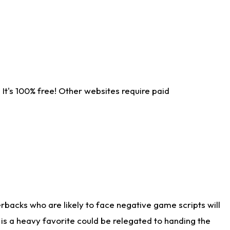
It's 100% free! Other websites require paid
rbacks who are likely to face negative game scripts will
 is a heavy favorite could be relegated to handing the