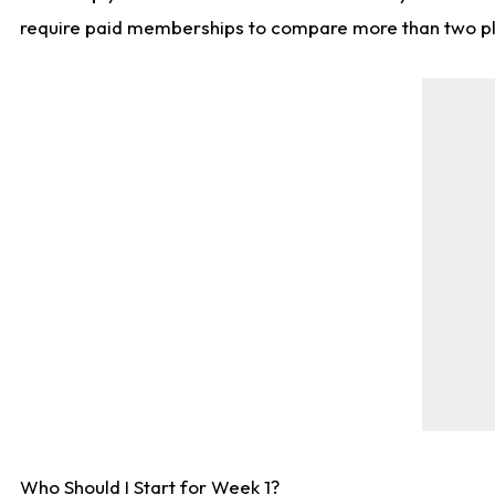
require paid memberships to compare more than two playe
Who Should I Start for Week 1?