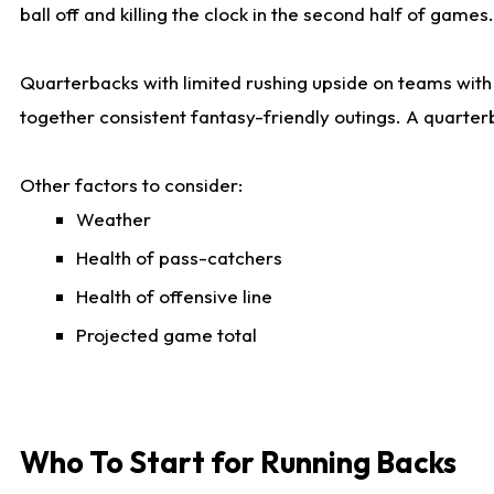
ball off and killing the clock in the second half of games.
Quarterbacks with limited rushing upside on teams with e
together consistent fantasy-friendly outings. A quarter
Other factors to consider:
Weather
Health of pass-catchers
Health of offensive line
Projected game total
Who To Start for Running Backs