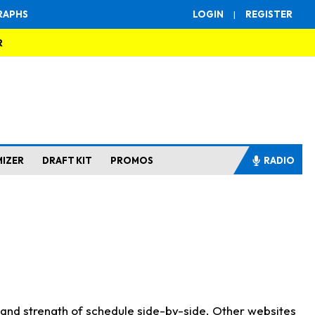
RAPHS
LOGIN
|
REGISTER
R
MIZER
DRAFT KIT
PROMOS
RADIO
s and strength of schedule side-by-side. Other websites