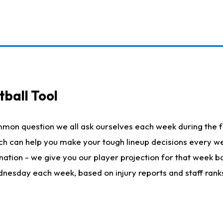
ball Tool
mmon question we all ask ourselves each week during the f
hich can help you make your tough lineup decisions every
nation - we give you our player projection for that week ba
ednesday each week, based on injury reports and staff rank