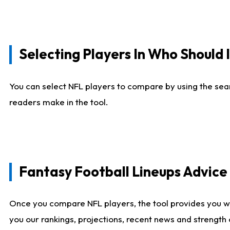
Selecting Players In Who Should 
You can select NFL players to compare by using the sear
readers make in the tool.
Fantasy Football Lineups Advic
Once you compare NFL players, the tool provides you w
you our rankings, projections, recent news and strength