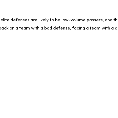
lite defenses are likely to be low-volume passers, and the 
back on a team with a bad defense, facing a team with a go