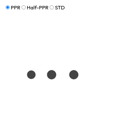
PPR
Half-PPR
STD