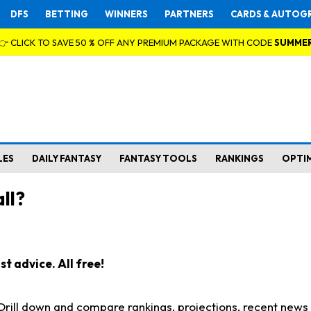
DFS
BETTING
WINNERS
PARTNERS
CARDS & AUTOG
👉 CLICK TO SAVE 50 % OFF ANY PREMIUM PACKAGE WITH CODE
SUMME
LES
DAILY FANTASY
FANTASY TOOLS
RANKINGS
OPTI
ll?
t advice. All free!
. Drill down and compare rankings, projections, recent new