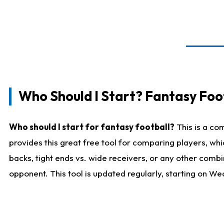
Who Should I Start? Fantasy Foot
Who should I start for fantasy football?
This is a co
provides this great free tool for comparing players, w
backs, tight ends vs. wide receivers, or any other combi
opponent. This tool is updated regularly, starting on W