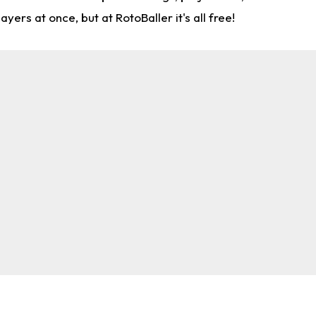
rs at once, but at RotoBaller it's all free!