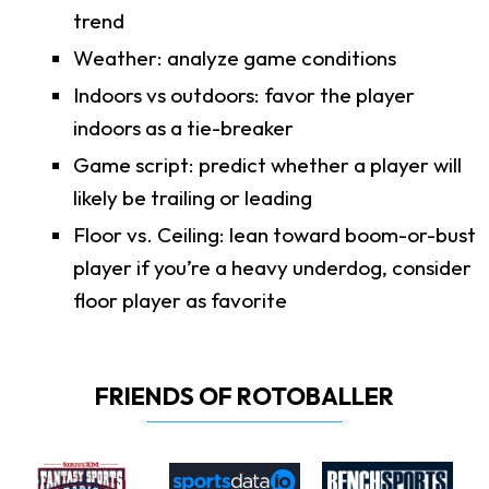
trend
Weather: analyze game conditions
Indoors vs outdoors: favor the player
indoors as a tie-breaker
Game script: predict whether a player will
likely be trailing or leading
Floor vs. Ceiling: lean toward boom-or-bust
player if you’re a heavy underdog, consider
floor player as favorite
FRIENDS OF ROTOBALLER