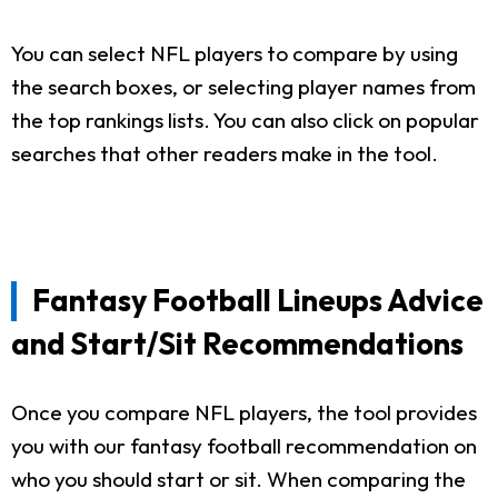
You can select NFL players to compare by using
the search boxes, or selecting player names from
the top rankings lists. You can also click on popular
searches that other readers make in the tool.
Fantasy Football Lineups Advice
and Start/Sit Recommendations
Once you compare NFL players, the tool provides
you with our fantasy football recommendation on
who you should start or sit. When comparing the