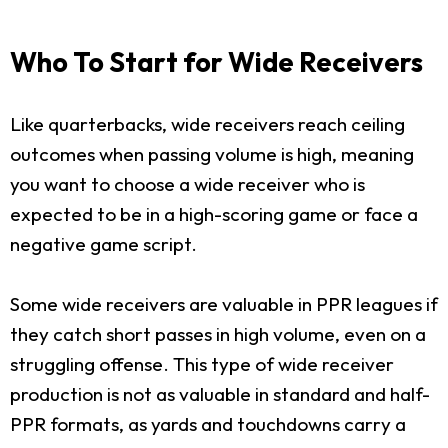
Who To Start for Wide Receivers
Like quarterbacks, wide receivers reach ceiling
outcomes when passing volume is high, meaning
you want to choose a wide receiver who is
expected to be in a high-scoring game or face a
negative game script.
Some wide receivers are valuable in PPR leagues if
they catch short passes in high volume, even on a
struggling offense. This type of wide receiver
production is not as valuable in standard and half-
PPR formats, as yards and touchdowns carry a