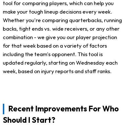
tool for comparing players, which can help you
make your tough lineup decisions every week.
Whether you're comparing quarterbacks, running
backs, tight ends vs. wide receivers, or any other
combination - we give you our player projection
for that week based on a variety of factors
including the team's opponent. This tool is
updated regularly, starting on Wednesday each
week, based on injury reports and staff ranks.
Recent Improvements For Who
Should I Start?