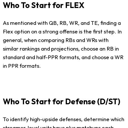
Who To Start for FLEX
As mentioned with QB, RB, WR, and TE, finding a
Flex option on a strong offense is the first step. In
general, when comparing RBs and WRs with
similar rankings and projections, choose an RB in
standard and half-PPR formats, and choose a WR
in PPR formats.
Who To Start for Defense (D/ST)
To identify high-upside defenses, determine which
streamer-level units have plus matchups each