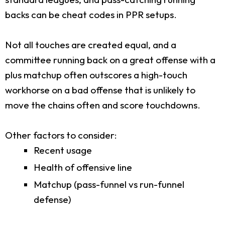
backs can be cheat codes in PPR setups.
Not all touches are created equal, and a
committee running back on a great offense with a
plus matchup often outscores a high-touch
workhorse on a bad offense that is unlikely to
move the chains often and score touchdowns.
Other factors to consider:
Recent usage
Health of offensive line
Matchup (pass-funnel vs run-funnel
defense)