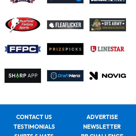
CONTACT US
ADVERTISE
TESTIMONIALS
NEWSLETTER