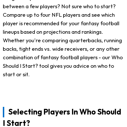
between a few players? Not sure who to start?
Compare up to four NFL players and see which
player is recommended for your fantasy football
lineups based on projections and rankings.
Whether you're comparing quarterbacks, running
backs, tight ends vs. wide receivers, or any other
combination of fantasy football players - our Who
Should I Start? tool gives you advice on who to
start or sit.
Selecting Players In Who Should
I Start?