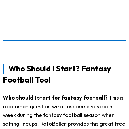
Who Should I Start? Fantasy
Football Tool
Who should I start for fantasy football?
This is
a common question we all ask ourselves each
week during the fantasy football season when
setting lineups. RotoBaller provides this great free