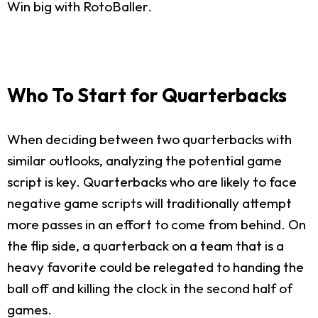
Win big with RotoBaller.
Who To Start for Quarterbacks
When deciding between two quarterbacks with
similar outlooks, analyzing the potential game
script is key. Quarterbacks who are likely to face
negative game scripts will traditionally attempt
more passes in an effort to come from behind. On
the flip side, a quarterback on a team that is a
heavy favorite could be relegated to handing the
ball off and killing the clock in the second half of
games.