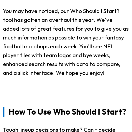
You may have noticed, our Who Should I Start?
tool has gotten an overhaul this year. We've
added lots of great features for you to give you as
much information as possible to win your fantasy
football matchups each week. You'll see NFL
player tiles with team logos and bye weeks,
enhanced search results with data to compare,
and a slick interface. We hope you enjoy!
How To Use Who Should I Start?
Tough lineup decisions to make? Can't decide