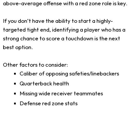
above-average offense with a red zone role is key.
If you don’t have the ability to start a highly-
targeted tight end, identifying a player who has a
strong chance to score a touchdown is the next
best option.
Other factors to consider:
Caliber of opposing safeties/linebackers
Quarterback health
Missing wide receiver teammates
Defense red zone stats