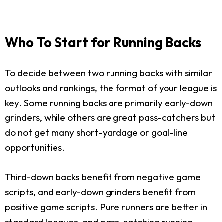
Who To Start for Running Backs
To decide between two running backs with similar
outlooks and rankings, the format of your league is
key. Some running backs are primarily early-down
grinders, while others are great pass-catchers but
do not get many short-yardage or goal-line
opportunities.
Third-down backs benefit from negative game
scripts, and early-down grinders benefit from
positive game scripts. Pure runners are better in
standard leagues, and pass-catching running