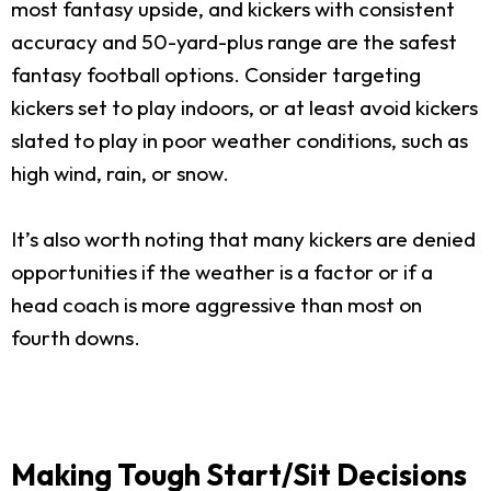
most fantasy upside, and kickers with consistent
accuracy and 50-yard-plus range are the safest
fantasy football options. Consider targeting
kickers set to play indoors, or at least avoid kickers
slated to play in poor weather conditions, such as
high wind, rain, or snow.
It’s also worth noting that many kickers are denied
opportunities if the weather is a factor or if a
head coach is more aggressive than most on
fourth downs.
Making Tough Start/Sit Decisions