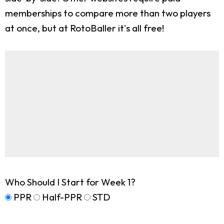
memberships to compare more than two players
at once, but at RotoBaller it's all free!
Who Should I Start for Week 1?
PPR
Half-PPR
STD