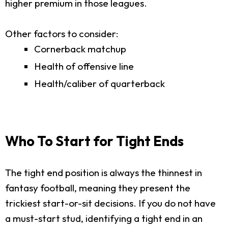
higher premium in those leagues.
Other factors to consider:
Cornerback matchup
Health of offensive line
Health/caliber of quarterback
Who To Start for Tight Ends
The tight end position is always the thinnest in
fantasy football, meaning they present the
trickiest start-or-sit decisions. If you do not have
a must-start stud, identifying a tight end in an