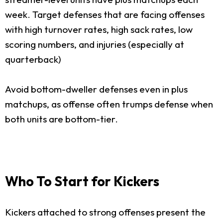
week. Target defenses that are facing offenses
with high turnover rates, high sack rates, low
scoring numbers, and injuries (especially at
quarterback)
Avoid bottom-dweller defenses even in plus
matchups, as offense often trumps defense when
both units are bottom-tier.
Who To Start for Kickers
Kickers attached to strong offenses present the