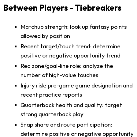
Between Players - Tiebreakers
Matchup strength: look up fantasy points
allowed by position
Recent target/touch trend: determine
positive or negative opportunity trend
Red zone/goal-line role: analyze the
number of high-value touches
Injury risk: pre-game game designation and
recent practice reports
Quarterback health and quality: target
strong quarterback play
Snap share and route participation:
determine positive or negative opportunity