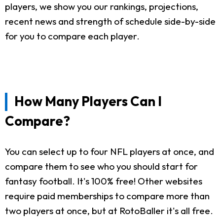
players, we show you our rankings, projections,
recent news and strength of schedule side-by-side
for you to compare each player.
How Many Players Can I
Compare?
You can select up to four NFL players at once, and
compare them to see who you should start for
fantasy football. It's 100% free! Other websites
require paid memberships to compare more than
two players at once, but at RotoBaller it's all free.