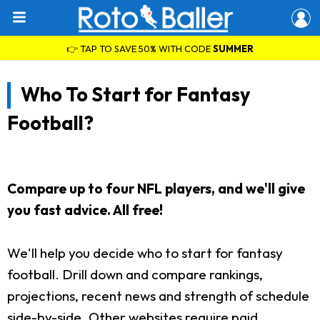
👉 TAP TO SAVE 50% WITH CODE
SUMMER
Who To Start for Fantasy
Football?
Compare up to four NFL players, and we'll give
you fast advice. All free!
We'll help you decide who to start for fantasy
football. Drill down and compare rankings,
projections, recent news and strength of schedule
side-by-side. Other websites require paid