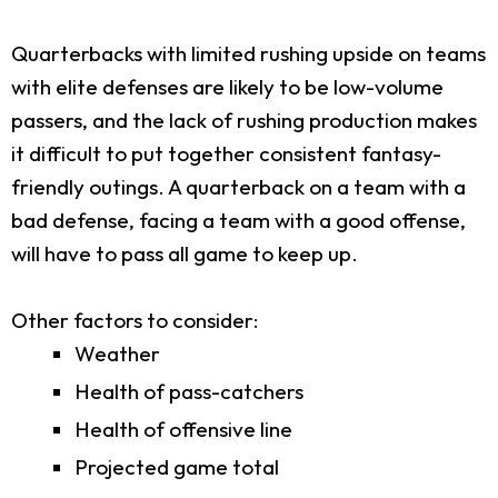
Quarterbacks with limited rushing upside on teams
with elite defenses are likely to be low-volume
passers, and the lack of rushing production makes
it difficult to put together consistent fantasy-
friendly outings. A quarterback on a team with a
bad defense, facing a team with a good offense,
will have to pass all game to keep up.
Other factors to consider:
Weather
Health of pass-catchers
Health of offensive line
Projected game total