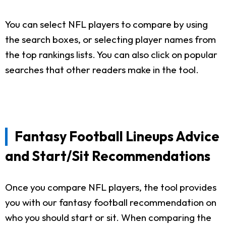
You can select NFL players to compare by using
the search boxes, or selecting player names from
the top rankings lists. You can also click on popular
searches that other readers make in the tool.
Fantasy Football Lineups Advice
and Start/Sit Recommendations
Once you compare NFL players, the tool provides
you with our fantasy football recommendation on
who you should start or sit. When comparing the