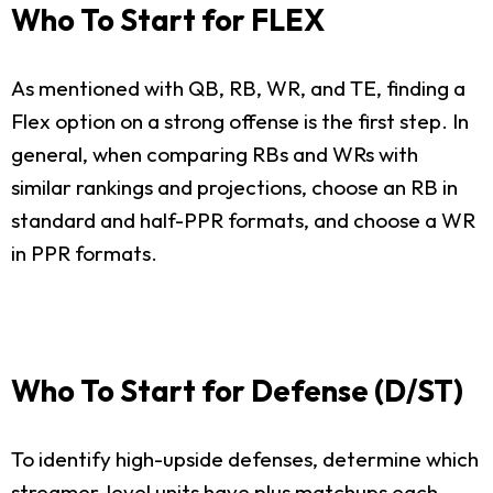
Who To Start for FLEX
As mentioned with QB, RB, WR, and TE, finding a
Flex option on a strong offense is the first step. In
general, when comparing RBs and WRs with
similar rankings and projections, choose an RB in
standard and half-PPR formats, and choose a WR
in PPR formats.
Who To Start for Defense (D/ST)
To identify high-upside defenses, determine which
streamer-level units have plus matchups each