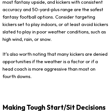
most fantasy upside, and kickers with consistent
accuracy and 50-yard-plus range are the safest
fantasy football options. Consider targeting
kickers set to play indoors, or at least avoid kickers
slated to play in poor weather conditions, such as
high wind, rain, or snow.
It’s also worth noting that many kickers are denied
opportunities if the weather is a factor or if a
head coach is more aggressive than most on
fourth downs.
Making Tough Start/Sit Decisions