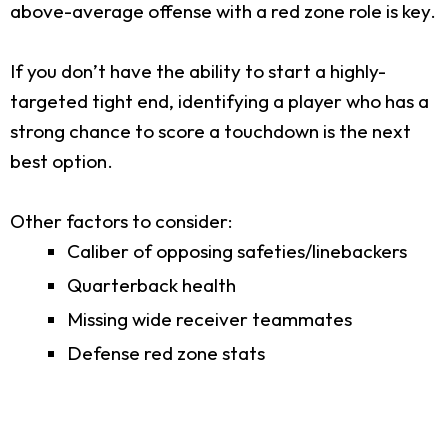
above-average offense with a red zone role is key.
If you don’t have the ability to start a highly-
targeted tight end, identifying a player who has a
strong chance to score a touchdown is the next
best option.
Other factors to consider:
Caliber of opposing safeties/linebackers
Quarterback health
Missing wide receiver teammates
Defense red zone stats