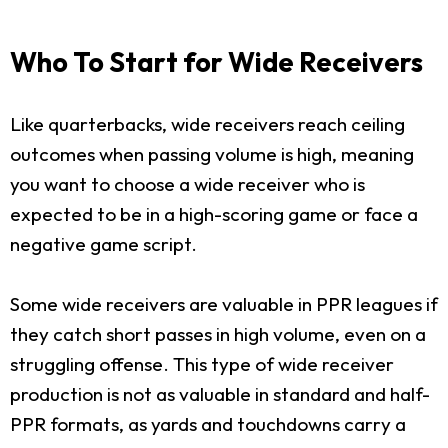
Who To Start for Wide Receivers
Like quarterbacks, wide receivers reach ceiling
outcomes when passing volume is high, meaning
you want to choose a wide receiver who is
expected to be in a high-scoring game or face a
negative game script.
Some wide receivers are valuable in PPR leagues if
they catch short passes in high volume, even on a
struggling offense. This type of wide receiver
production is not as valuable in standard and half-
PPR formats, as yards and touchdowns carry a