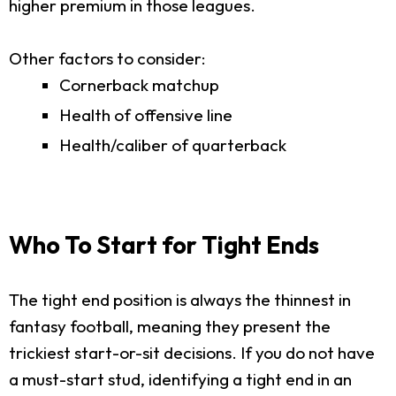
higher premium in those leagues.
Other factors to consider:
Cornerback matchup
Health of offensive line
Health/caliber of quarterback
Who To Start for Tight Ends
The tight end position is always the thinnest in
fantasy football, meaning they present the
trickiest start-or-sit decisions. If you do not have
a must-start stud, identifying a tight end in an