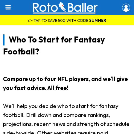
👉 TAP TO SAVE 50% WITH CODE
SUMMER
Who To Start for Fantasy
Football?
Compare up to four NFL players, and we'll give
you fast advice. All free!
We'll help you decide who to start for fantasy
football. Drill down and compare rankings,
projections, recent news and strength of schedule
side-by-side. Other websites require paid