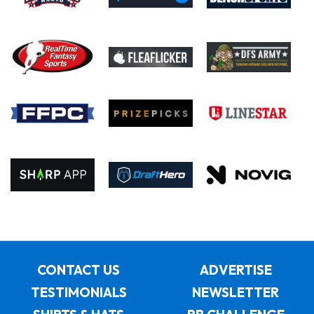
CONTACT US
ADVERTISE
TESTIMONIALS
NEWSLETTER