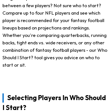
between a few players? Not sure who to start?
Compare up to four NFL players and see which
player is recommended for your fantasy football
lineups based on projections and rankings.
Whether you're comparing quarterbacks, running
backs, tight ends vs. wide receivers, or any other
combination of fantasy football players - our Who
Should I Start? tool gives you advice on who to
start or sit.
Selecting Players In Who Should
I Start?