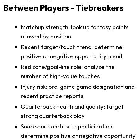
Between Players - Tiebreakers
Matchup strength: look up fantasy points
allowed by position
Recent target/touch trend: determine
positive or negative opportunity trend
Red zone/goal-line role: analyze the
number of high-value touches
Injury risk: pre-game game designation and
recent practice reports
Quarterback health and quality: target
strong quarterback play
Snap share and route participation:
determine positive or negative opportunity