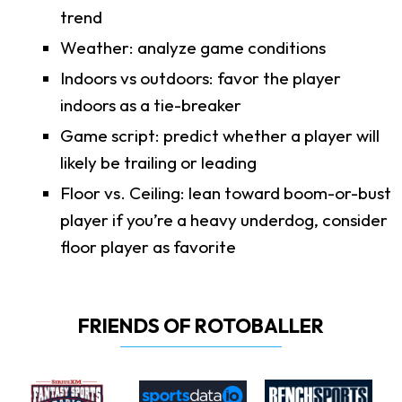
trend
Weather: analyze game conditions
Indoors vs outdoors: favor the player
indoors as a tie-breaker
Game script: predict whether a player will
likely be trailing or leading
Floor vs. Ceiling: lean toward boom-or-bust
player if you’re a heavy underdog, consider
floor player as favorite
FRIENDS OF ROTOBALLER