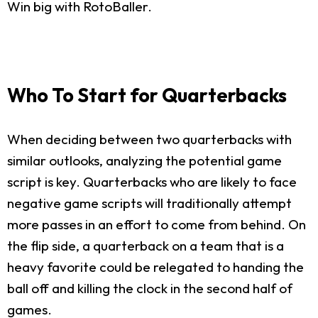
Win big with RotoBaller.
Who To Start for Quarterbacks
When deciding between two quarterbacks with
similar outlooks, analyzing the potential game
script is key. Quarterbacks who are likely to face
negative game scripts will traditionally attempt
more passes in an effort to come from behind. On
the flip side, a quarterback on a team that is a
heavy favorite could be relegated to handing the
ball off and killing the clock in the second half of
games.