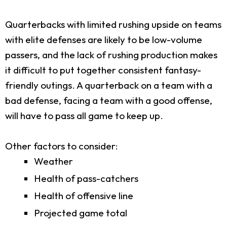
Quarterbacks with limited rushing upside on teams
with elite defenses are likely to be low-volume
passers, and the lack of rushing production makes
it difficult to put together consistent fantasy-
friendly outings. A quarterback on a team with a
bad defense, facing a team with a good offense,
will have to pass all game to keep up.
Other factors to consider:
Weather
Health of pass-catchers
Health of offensive line
Projected game total