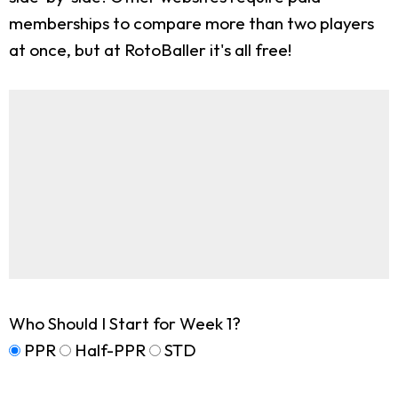
memberships to compare more than two players
at once, but at RotoBaller it's all free!
Who Should I Start for Week 1?
PPR
Half-PPR
STD