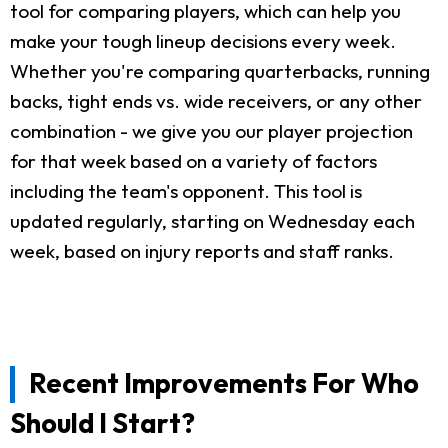
tool for comparing players, which can help you
make your tough lineup decisions every week.
Whether you're comparing quarterbacks, running
backs, tight ends vs. wide receivers, or any other
combination - we give you our player projection
for that week based on a variety of factors
including the team's opponent. This tool is
updated regularly, starting on Wednesday each
week, based on injury reports and staff ranks.
Recent Improvements For Who
Should I Start?