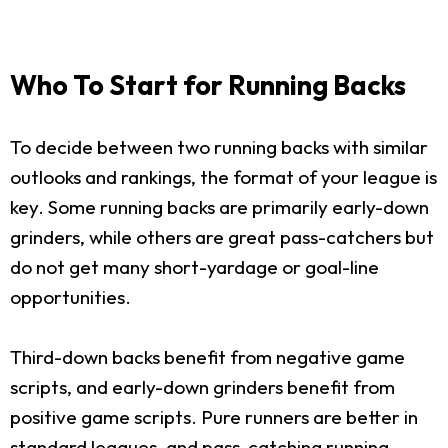
Who To Start for Running Backs
To decide between two running backs with similar
outlooks and rankings, the format of your league is
key. Some running backs are primarily early-down
grinders, while others are great pass-catchers but
do not get many short-yardage or goal-line
opportunities.
Third-down backs benefit from negative game
scripts, and early-down grinders benefit from
positive game scripts. Pure runners are better in
standard leagues, and pass-catching running