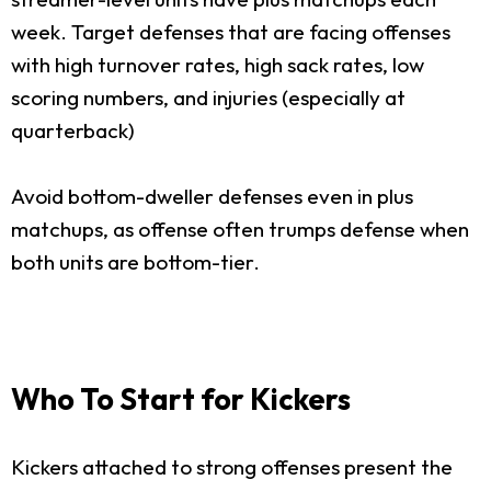
week. Target defenses that are facing offenses
with high turnover rates, high sack rates, low
scoring numbers, and injuries (especially at
quarterback)
Avoid bottom-dweller defenses even in plus
matchups, as offense often trumps defense when
both units are bottom-tier.
Who To Start for Kickers
Kickers attached to strong offenses present the