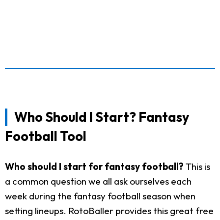
Who Should I Start? Fantasy
Football Tool
Who should I start for fantasy football?
This is
a common question we all ask ourselves each
week during the fantasy football season when
setting lineups. RotoBaller provides this great free