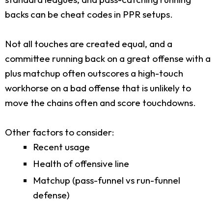
backs can be cheat codes in PPR setups.
Not all touches are created equal, and a
committee running back on a great offense with a
plus matchup often outscores a high-touch
workhorse on a bad offense that is unlikely to
move the chains often and score touchdowns.
Other factors to consider:
Recent usage
Health of offensive line
Matchup (pass-funnel vs run-funnel
defense)