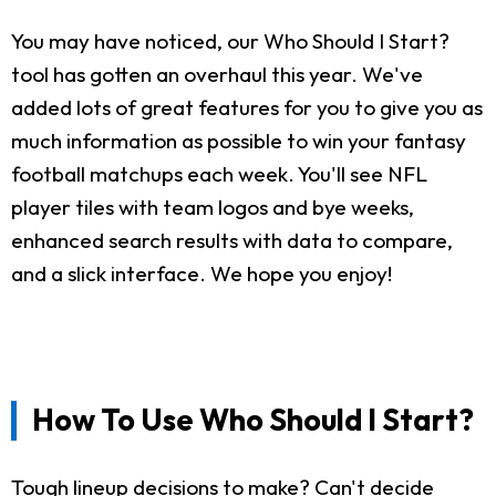
You may have noticed, our Who Should I Start?
tool has gotten an overhaul this year. We've
added lots of great features for you to give you as
much information as possible to win your fantasy
football matchups each week. You'll see NFL
player tiles with team logos and bye weeks,
enhanced search results with data to compare,
and a slick interface. We hope you enjoy!
How To Use Who Should I Start?
Tough lineup decisions to make? Can't decide