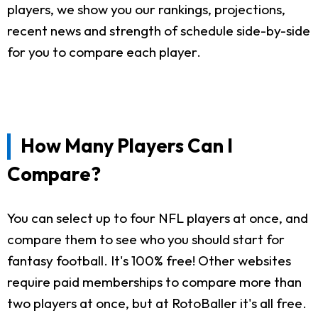
players, we show you our rankings, projections,
recent news and strength of schedule side-by-side
for you to compare each player.
How Many Players Can I
Compare?
You can select up to four NFL players at once, and
compare them to see who you should start for
fantasy football. It's 100% free! Other websites
require paid memberships to compare more than
two players at once, but at RotoBaller it's all free.