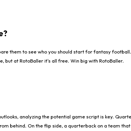
e?
are them to see who you should start for fantasy football. 
ut at RotoBaller it's all free. Win big with RotoBaller.
looks, analyzing the potential game script is key. Quarte
rom behind. On the flip side, a quarterback on a team that