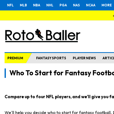
NFL
MLB
NBA
NHL
PGA
NAS
NCAA
MORE
PREMIUM
FANTASY SPORTS
PLAYER NEWS
ARTIC
Who To Start for Fantasy Footba
Compare up to four NFL players, and we'll give you fas
We'll help you decide who to start for fantasy football