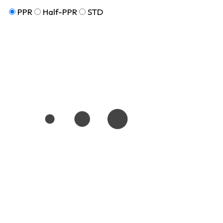
PPR
Half-PPR
STD