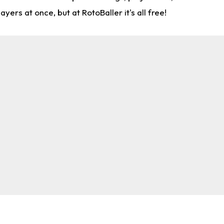
rs at once, but at RotoBaller it's all free!