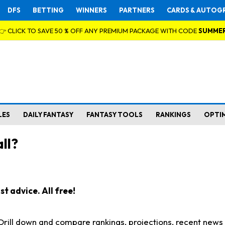
DFS
BETTING
WINNERS
PARTNERS
CARDS & AUTOG
👉 CLICK TO SAVE 50 % OFF ANY PREMIUM PACKAGE WITH CODE
SUMME
LES
DAILY FANTASY
FANTASY TOOLS
RANKINGS
OPTI
ll?
t advice. All free!
. Drill down and compare rankings, projections, recent new