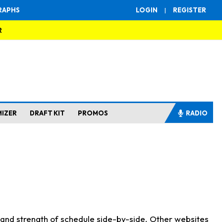
RAPHS
LOGIN
|
REGISTER
R
MIZER
DRAFT KIT
PROMOS
RADIO
s and strength of schedule side-by-side. Other websites