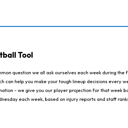
ball Tool
mmon question we all ask ourselves each week during the f
hich can help you make your tough lineup decisions every
nation - we give you our player projection for that week ba
ednesday each week, based on injury reports and staff rank