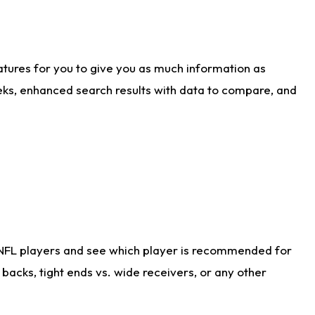
atures for you to give you as much information as
eks, enhanced search results with data to compare, and
 NFL players and see which player is recommended for
acks, tight ends vs. wide receivers, or any other