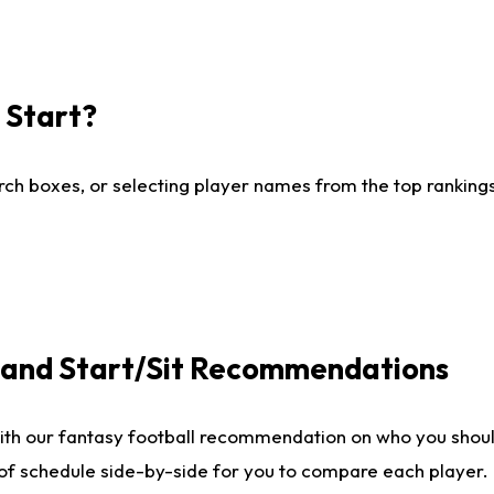
I Start?
ch boxes, or selecting player names from the top rankings l
e and Start/Sit Recommendations
ith our fantasy football recommendation on who you shoul
 of schedule side-by-side for you to compare each player.