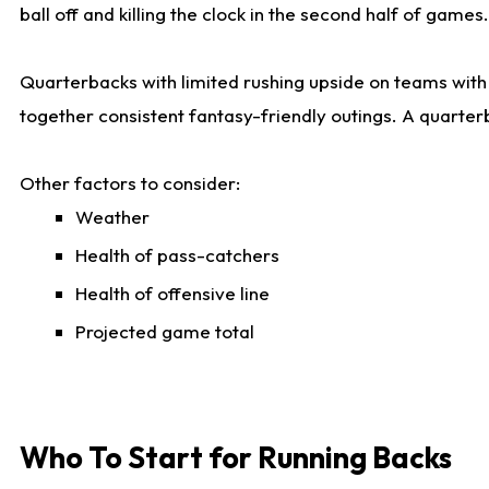
ball off and killing the clock in the second half of games.
Quarterbacks with limited rushing upside on teams with e
together consistent fantasy-friendly outings. A quarter
Other factors to consider:
Weather
Health of pass-catchers
Health of offensive line
Projected game total
Who To Start for Running Backs