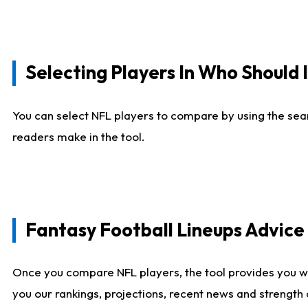
Selecting Players In Who Should 
You can select NFL players to compare by using the sear
readers make in the tool.
Fantasy Football Lineups Advic
Once you compare NFL players, the tool provides you w
you our rankings, projections, recent news and strength