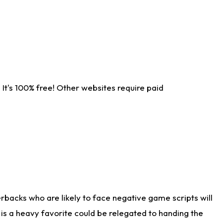
It's 100% free! Other websites require paid
rbacks who are likely to face negative game scripts will
 is a heavy favorite could be relegated to handing the