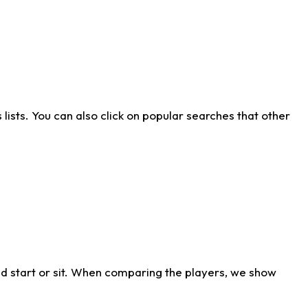
ists. You can also click on popular searches that other
d start or sit. When comparing the players, we show