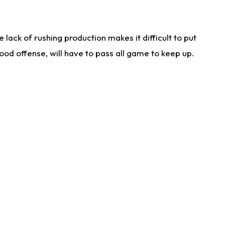
lack of rushing production makes it difficult to put
od offense, will have to pass all game to keep up.