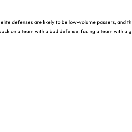
lite defenses are likely to be low-volume passers, and the 
back on a team with a bad defense, facing a team with a go