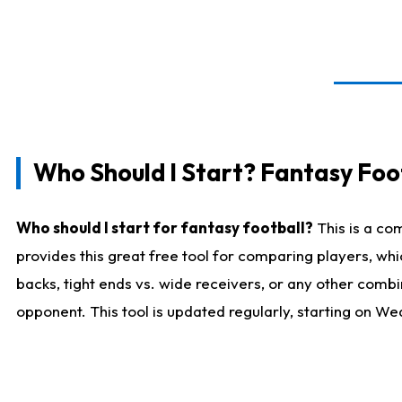
Who Should I Start? Fantasy Foot
Who should I start for fantasy football?
This is a co
provides this great free tool for comparing players, w
backs, tight ends vs. wide receivers, or any other combi
opponent. This tool is updated regularly, starting on W