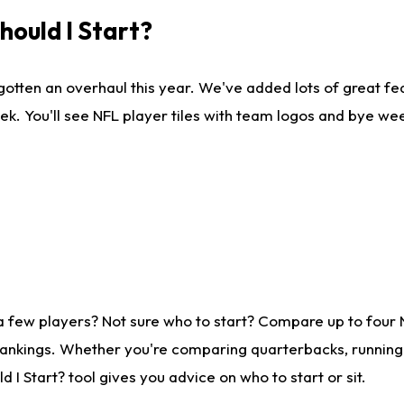
ould I Start?
gotten an overhaul this year. We've added lots of great fe
ek. You'll see NFL player tiles with team logos and bye we
a few players? Not sure who to start? Compare up to four
rankings. Whether you're comparing quarterbacks, running b
I Start? tool gives you advice on who to start or sit.