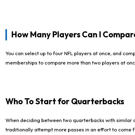
How Many Players Can I Compar
You can select up to four NFL players at once, and comp
memberships to compare more than two players at once, b
Who To Start for Quarterbacks
When deciding between two quarterbacks with similar out
traditionally attempt more passes in an effort to come f