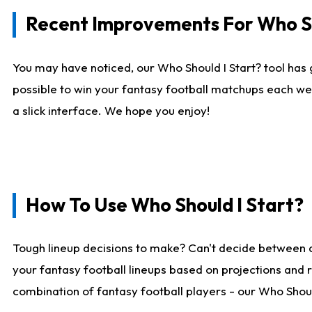
Recent Improvements For Who Sh
You may have noticed, our Who Should I Start? tool has 
possible to win your fantasy football matchups each we
a slick interface. We hope you enjoy!
How To Use Who Should I Start?
Tough lineup decisions to make? Can't decide between 
your fantasy football lineups based on projections and 
combination of fantasy football players - our Who Should 