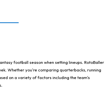
antasy football season when setting lineups. RotoBaller
 week. Whether you're comparing quarterbacks, running
sed on a variety of factors including the team's
s.