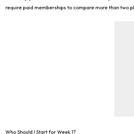
require paid memberships to compare more than two playe
Who Should I Start for Week 1?