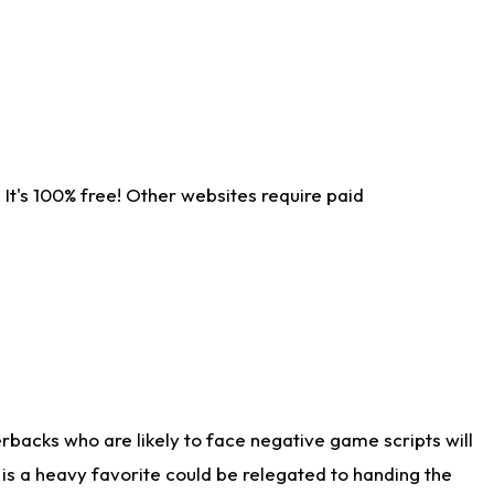
It's 100% free! Other websites require paid
rbacks who are likely to face negative game scripts will
 is a heavy favorite could be relegated to handing the