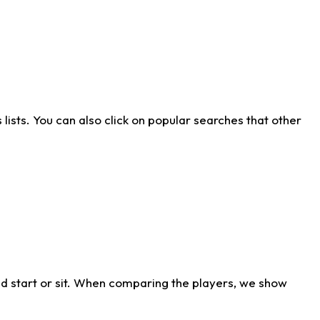
ists. You can also click on popular searches that other
d start or sit. When comparing the players, we show