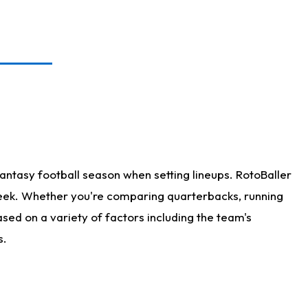
antasy football season when setting lineups. RotoBaller
 week. Whether you're comparing quarterbacks, running
sed on a variety of factors including the team's
s.