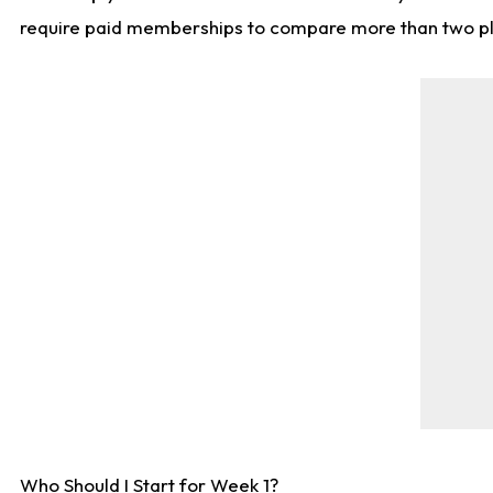
require paid memberships to compare more than two playe
Who Should I Start for Week 1?