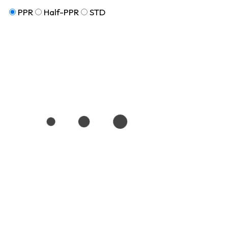
PPR
Half-PPR
STD