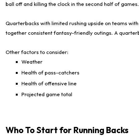
ball off and killing the clock in the second half of games.
Quarterbacks with limited rushing upside on teams with e
together consistent fantasy-friendly outings. A quarter
Other factors to consider:
Weather
Health of pass-catchers
Health of offensive line
Projected game total
Who To Start for Running Backs