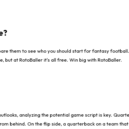
e?
are them to see who you should start for fantasy football. 
ut at RotoBaller it's all free. Win big with RotoBaller.
looks, analyzing the potential game script is key. Quarte
rom behind. On the flip side, a quarterback on a team that