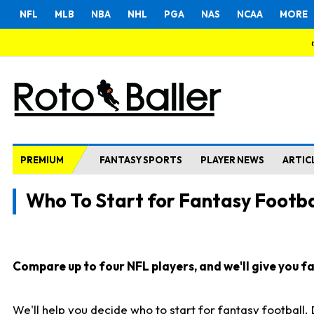
NFL
MLB
NBA
NHL
PGA
NAS
NCAA
MORE
PREMIUM
FANTASY SPORTS
PLAYER NEWS
ARTIC
Who To Start for Fantasy Footba
Compare up to four NFL players, and we'll give you fas
We'll help you decide who to start for fantasy football