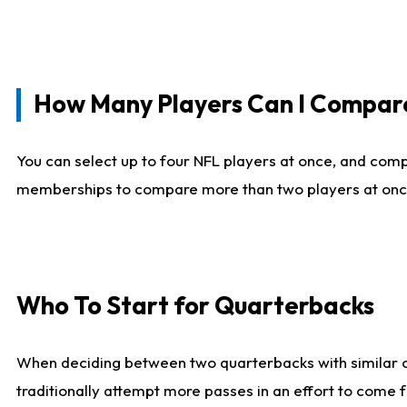
How Many Players Can I Compar
You can select up to four NFL players at once, and comp
memberships to compare more than two players at once, b
Who To Start for Quarterbacks
When deciding between two quarterbacks with similar out
traditionally attempt more passes in an effort to come f