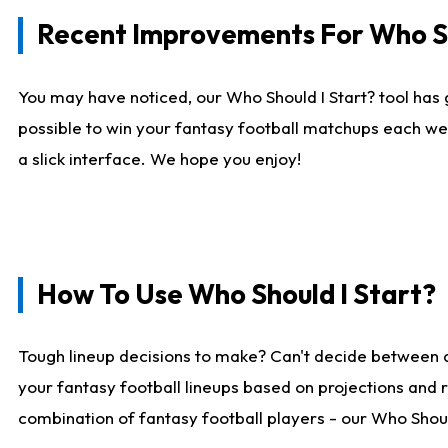
Recent Improvements For Who Sh
You may have noticed, our Who Should I Start? tool has 
possible to win your fantasy football matchups each we
a slick interface. We hope you enjoy!
How To Use Who Should I Start?
Tough lineup decisions to make? Can't decide between 
your fantasy football lineups based on projections and 
combination of fantasy football players - our Who Should 