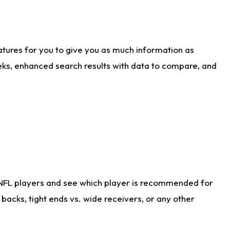
atures for you to give you as much information as
eks, enhanced search results with data to compare, and
 NFL players and see which player is recommended for
acks, tight ends vs. wide receivers, or any other