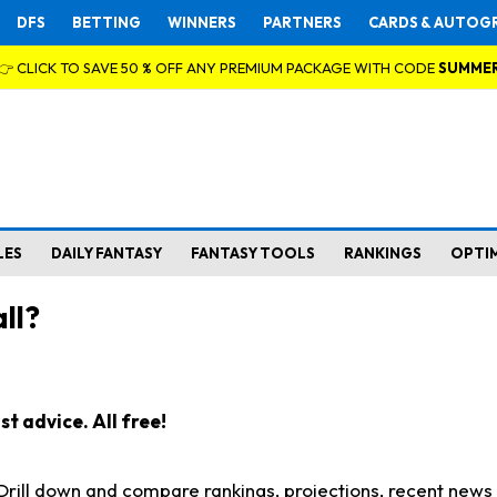
DFS
BETTING
WINNERS
PARTNERS
CARDS & AUTOG
👉 CLICK TO SAVE 50 % OFF ANY PREMIUM PACKAGE WITH CODE
SUMME
LES
DAILY FANTASY
FANTASY TOOLS
RANKINGS
OPTI
ll?
t advice. All free!
. Drill down and compare rankings, projections, recent new