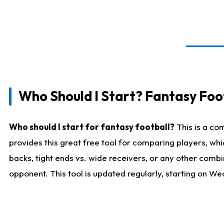
Who Should I Start? Fantasy Foot
Who should I start for fantasy football?
This is a co
provides this great free tool for comparing players, w
backs, tight ends vs. wide receivers, or any other combi
opponent. This tool is updated regularly, starting on W