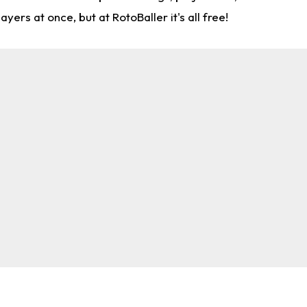
rs at once, but at RotoBaller it's all free!