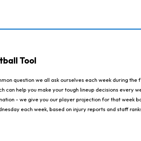
ball Tool
mmon question we all ask ourselves each week during the f
hich can help you make your tough lineup decisions every
nation - we give you our player projection for that week ba
ednesday each week, based on injury reports and staff rank