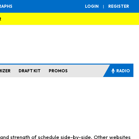
RAPHS
LOGIN
|
REGISTER
R
MIZER
DRAFT KIT
PROMOS
RADIO
s and strength of schedule side-by-side. Other websites