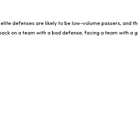
lite defenses are likely to be low-volume passers, and the 
back on a team with a bad defense, facing a team with a go