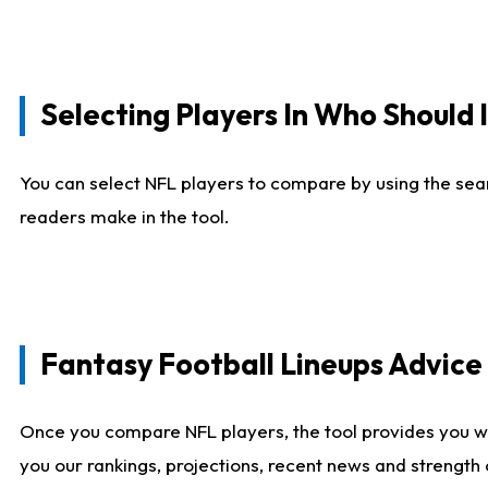
Selecting Players In Who Should 
You can select NFL players to compare by using the sear
readers make in the tool.
Fantasy Football Lineups Advic
Once you compare NFL players, the tool provides you w
you our rankings, projections, recent news and strength