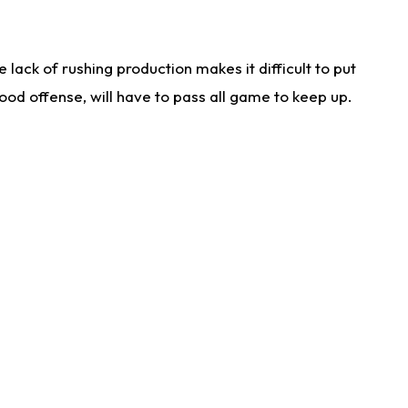
lack of rushing production makes it difficult to put
od offense, will have to pass all game to keep up.