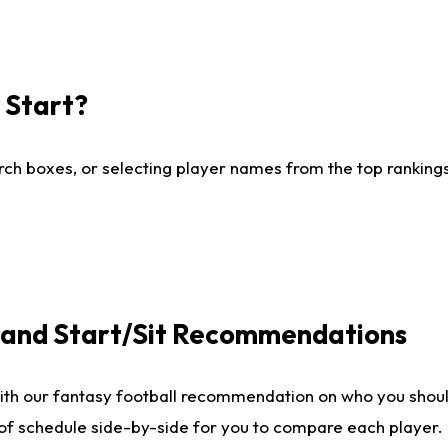
I Start?
ch boxes, or selecting player names from the top rankings l
e and Start/Sit Recommendations
ith our fantasy football recommendation on who you shoul
 of schedule side-by-side for you to compare each player.