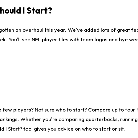
ould I Start?
gotten an overhaul this year. We've added lots of great fe
ek. You'll see NFL player tiles with team logos and bye we
a few players? Not sure who to start? Compare up to four
rankings. Whether you're comparing quarterbacks, running b
I Start? tool gives you advice on who to start or sit.