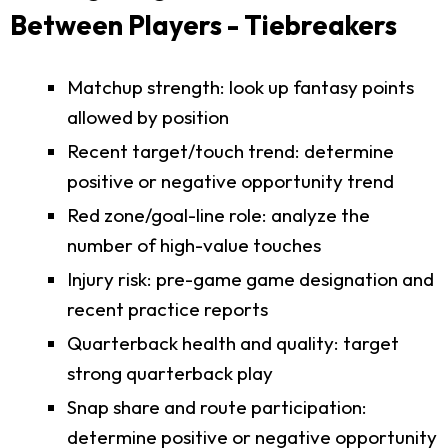
Between Players - Tiebreakers
Matchup strength: look up fantasy points
allowed by position
Recent target/touch trend: determine
positive or negative opportunity trend
Red zone/goal-line role: analyze the
number of high-value touches
Injury risk: pre-game game designation and
recent practice reports
Quarterback health and quality: target
strong quarterback play
Snap share and route participation:
determine positive or negative opportunity