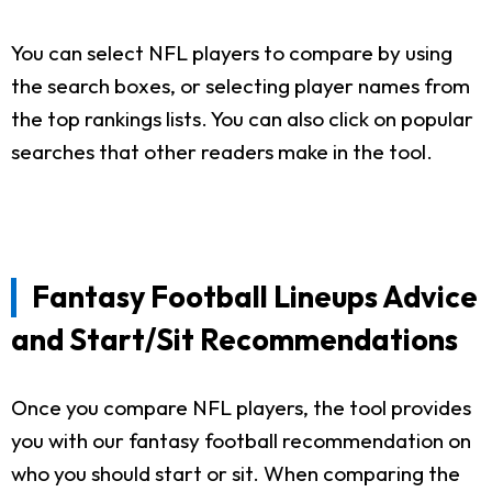
You can select NFL players to compare by using
the search boxes, or selecting player names from
the top rankings lists. You can also click on popular
searches that other readers make in the tool.
Fantasy Football Lineups Advice
and Start/Sit Recommendations
Once you compare NFL players, the tool provides
you with our fantasy football recommendation on
who you should start or sit. When comparing the