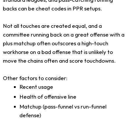
backs can be cheat codes in PPR setups.
Not all touches are created equal, and a
committee running back on a great offense with a
plus matchup often outscores a high-touch
workhorse on a bad offense that is unlikely to
move the chains often and score touchdowns.
Other factors to consider:
Recent usage
Health of offensive line
Matchup (pass-funnel vs run-funnel
defense)