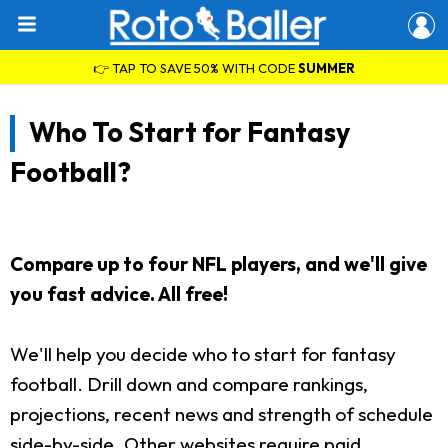
👉 TAP TO SAVE 50% WITH CODE
SUMMER
Who To Start for Fantasy
Football?
Compare up to four NFL players, and we'll give
you fast advice. All free!
We'll help you decide who to start for fantasy
football. Drill down and compare rankings,
projections, recent news and strength of schedule
side-by-side. Other websites require paid