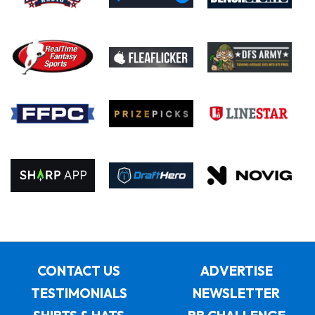
CONTACT US
ADVERTISE
TESTIMONIALS
NEWSLETTER