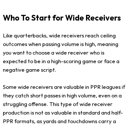
Who To Start for Wide Receivers
Like quarterbacks, wide receivers reach ceiling
outcomes when passing volume is high, meaning
you want to choose a wide receiver who is
expected to be in a high-scoring game or face a
negative game script.
Some wide receivers are valuable in PPR leagues if
they catch short passes in high volume, even on a
struggling offense. This type of wide receiver
production is not as valuable in standard and half-
PPR formats, as yards and touchdowns carry a