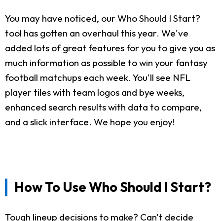
You may have noticed, our Who Should I Start?
tool has gotten an overhaul this year. We've
added lots of great features for you to give you as
much information as possible to win your fantasy
football matchups each week. You'll see NFL
player tiles with team logos and bye weeks,
enhanced search results with data to compare,
and a slick interface. We hope you enjoy!
How To Use Who Should I Start?
Tough lineup decisions to make? Can't decide