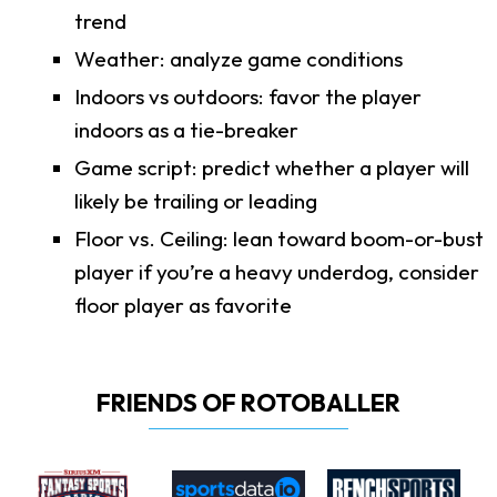
trend
Weather: analyze game conditions
Indoors vs outdoors: favor the player
indoors as a tie-breaker
Game script: predict whether a player will
likely be trailing or leading
Floor vs. Ceiling: lean toward boom-or-bust
player if you’re a heavy underdog, consider
floor player as favorite
FRIENDS OF ROTOBALLER