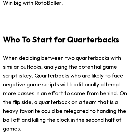
Win big with RotoBaller.
Who To Start for Quarterbacks
When deciding between two quarterbacks with
similar outlooks, analyzing the potential game
script is key. Quarterbacks who are likely to face
negative game scripts will traditionally attempt
more passes in an effort to come from behind. On
the flip side, a quarterback on a team that is a
heavy favorite could be relegated to handing the
ball off and killing the clock in the second half of
games.