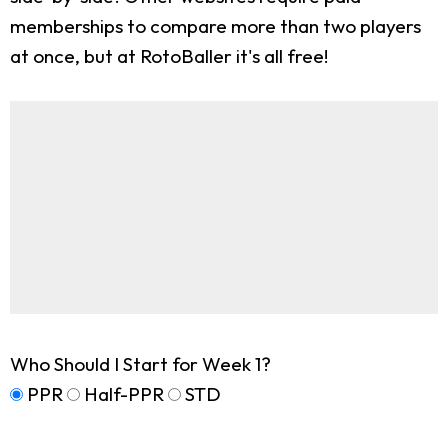
memberships to compare more than two players
at once, but at RotoBaller it's all free!
Who Should I Start for Week 1?
PPR
Half-PPR
STD