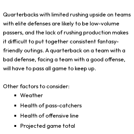
Quarterbacks with limited rushing upside on teams
with elite defenses are likely to be low-volume
passers, and the lack of rushing production makes
it difficult to put together consistent fantasy-
friendly outings. A quarterback on a team with a
bad defense, facing a team with a good offense,
will have to pass all game to keep up.
Other factors to consider:
Weather
Health of pass-catchers
Health of offensive line
Projected game total