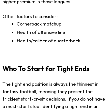
higher premium in those leagues.
Other factors to consider:
Cornerback matchup
Health of offensive line
Health/caliber of quarterback
Who To Start for Tight Ends
The tight end position is always the thinnest in
fantasy football, meaning they present the
trickiest start-or-sit decisions. If you do not have
a must-start stud, identifying a tight end in an