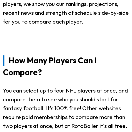
players, we show you our rankings, projections,
recent news and strength of schedule side-by-side
for you to compare each player.
How Many Players Can I
Compare?
You can select up to four NFL players at once, and
compare them to see who you should start for
fantasy football. It's 100% free! Other websites
require paid memberships to compare more than
two players at once, but at RotoBaller it's all free.