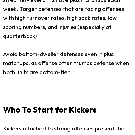
week. Target defenses that are facing offenses
with high turnover rates, high sack rates, low
scoring numbers, and injuries (especially at
quarterback)
Avoid bottom-dweller defenses even in plus
matchups, as offense often trumps defense when
both units are bottom-tier.
Who To Start for Kickers
Kickers attached to strong offenses present the