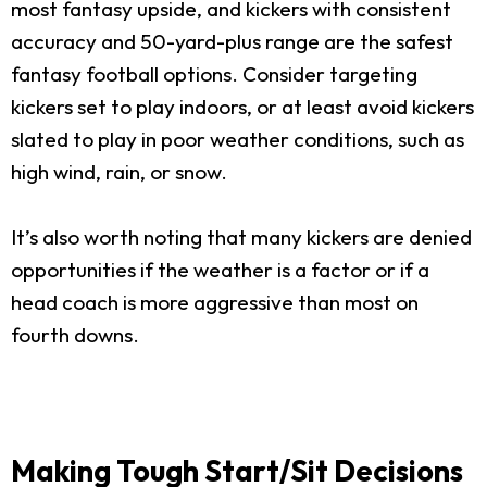
most fantasy upside, and kickers with consistent
accuracy and 50-yard-plus range are the safest
fantasy football options. Consider targeting
kickers set to play indoors, or at least avoid kickers
slated to play in poor weather conditions, such as
high wind, rain, or snow.
It’s also worth noting that many kickers are denied
opportunities if the weather is a factor or if a
head coach is more aggressive than most on
fourth downs.
Making Tough Start/Sit Decisions