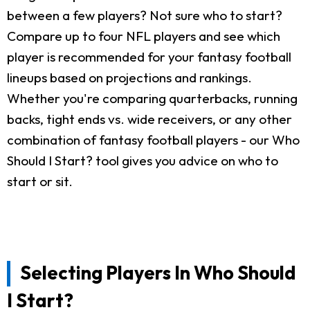
between a few players? Not sure who to start?
Compare up to four NFL players and see which
player is recommended for your fantasy football
lineups based on projections and rankings.
Whether you're comparing quarterbacks, running
backs, tight ends vs. wide receivers, or any other
combination of fantasy football players - our Who
Should I Start? tool gives you advice on who to
start or sit.
Selecting Players In Who Should
I Start?