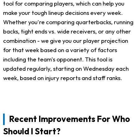
tool for comparing players, which can help you
make your tough lineup decisions every week.
Whether you're comparing quarterbacks, running
backs, tight ends vs. wide receivers, or any other
combination - we give you our player projection
for that week based on a variety of factors
including the team's opponent. This tool is
updated regularly, starting on Wednesday each
week, based on injury reports and staff ranks.
Recent Improvements For Who
Should I Start?