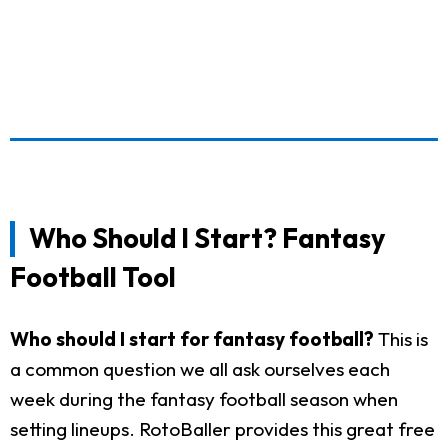
Who Should I Start? Fantasy
Football Tool
Who should I start for fantasy football?
This is
a common question we all ask ourselves each
week during the fantasy football season when
setting lineups. RotoBaller provides this great free