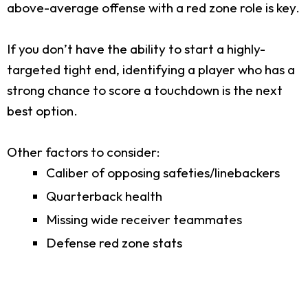
above-average offense with a red zone role is key.
If you don’t have the ability to start a highly-
targeted tight end, identifying a player who has a
strong chance to score a touchdown is the next
best option.
Other factors to consider:
Caliber of opposing safeties/linebackers
Quarterback health
Missing wide receiver teammates
Defense red zone stats