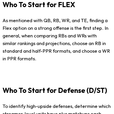
Who To Start for FLEX
As mentioned with QB, RB, WR, and TE, finding a
Flex option on a strong offense is the first step. In
general, when comparing RBs and WRs with
similar rankings and projections, choose an RB in
standard and half-PPR formats, and choose a WR
in PPR formats.
Who To Start for Defense (D/ST)
To identify high-upside defenses, determine which
streamer-level units have plus matchups each