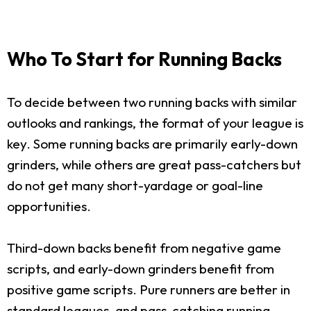
Who To Start for Running Backs
To decide between two running backs with similar
outlooks and rankings, the format of your league is
key. Some running backs are primarily early-down
grinders, while others are great pass-catchers but
do not get many short-yardage or goal-line
opportunities.
Third-down backs benefit from negative game
scripts, and early-down grinders benefit from
positive game scripts. Pure runners are better in
standard leagues, and pass-catching running