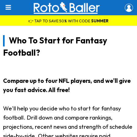
👉 TAP TO SAVE 50% WITH CODE
SUMMER
Who To Start for Fantasy
Football?
Compare up to four NFL players, and we'll give
you fast advice. All free!
We'll help you decide who to start for fantasy
football. Drill down and compare rankings,
projections, recent news and strength of schedule
side-by-side. Other websites require paid