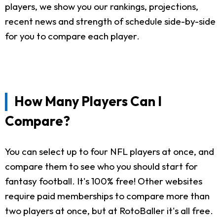
players, we show you our rankings, projections,
recent news and strength of schedule side-by-side
for you to compare each player.
How Many Players Can I
Compare?
You can select up to four NFL players at once, and
compare them to see who you should start for
fantasy football. It's 100% free! Other websites
require paid memberships to compare more than
two players at once, but at RotoBaller it's all free.