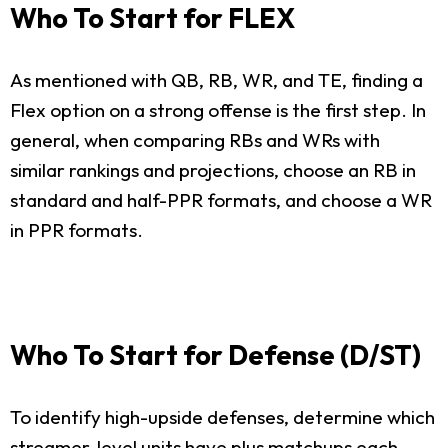
Who To Start for FLEX
As mentioned with QB, RB, WR, and TE, finding a
Flex option on a strong offense is the first step. In
general, when comparing RBs and WRs with
similar rankings and projections, choose an RB in
standard and half-PPR formats, and choose a WR
in PPR formats.
Who To Start for Defense (D/ST)
To identify high-upside defenses, determine which
streamer-level units have plus matchups each