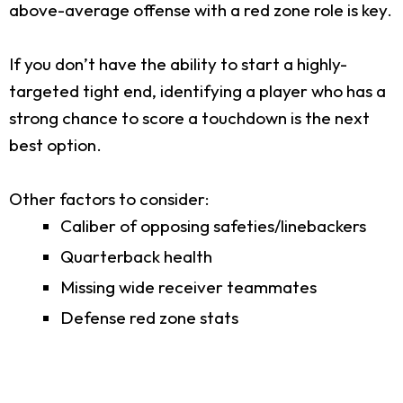
above-average offense with a red zone role is key.
If you don’t have the ability to start a highly-
targeted tight end, identifying a player who has a
strong chance to score a touchdown is the next
best option.
Other factors to consider:
Caliber of opposing safeties/linebackers
Quarterback health
Missing wide receiver teammates
Defense red zone stats