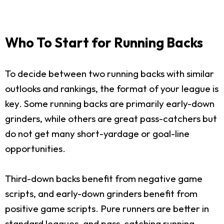
Who To Start for Running Backs
To decide between two running backs with similar
outlooks and rankings, the format of your league is
key. Some running backs are primarily early-down
grinders, while others are great pass-catchers but
do not get many short-yardage or goal-line
opportunities.
Third-down backs benefit from negative game
scripts, and early-down grinders benefit from
positive game scripts. Pure runners are better in
standard leagues, and pass-catching running