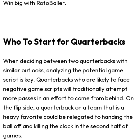
Win big with RotoBaller.
Who To Start for Quarterbacks
When deciding between two quarterbacks with
similar outlooks, analyzing the potential game
script is key. Quarterbacks who are likely to face
negative game scripts will traditionally attempt
more passes in an effort to come from behind. On
the flip side, a quarterback on a team that is a
heavy favorite could be relegated to handing the
ball off and killing the clock in the second half of
games.