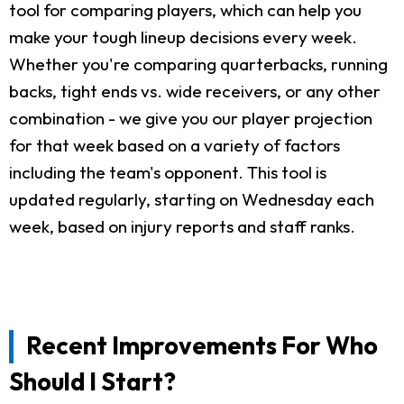
tool for comparing players, which can help you
make your tough lineup decisions every week.
Whether you're comparing quarterbacks, running
backs, tight ends vs. wide receivers, or any other
combination - we give you our player projection
for that week based on a variety of factors
including the team's opponent. This tool is
updated regularly, starting on Wednesday each
week, based on injury reports and staff ranks.
Recent Improvements For Who
Should I Start?