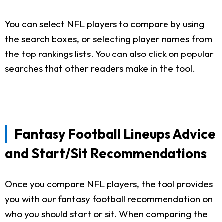
You can select NFL players to compare by using
the search boxes, or selecting player names from
the top rankings lists. You can also click on popular
searches that other readers make in the tool.
Fantasy Football Lineups Advice
and Start/Sit Recommendations
Once you compare NFL players, the tool provides
you with our fantasy football recommendation on
who you should start or sit. When comparing the