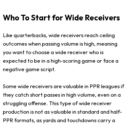
Who To Start for Wide Receivers
Like quarterbacks, wide receivers reach ceiling
outcomes when passing volume is high, meaning
you want to choose a wide receiver who is
expected to be in a high-scoring game or face a
negative game script.
Some wide receivers are valuable in PPR leagues if
they catch short passes in high volume, even on a
struggling offense. This type of wide receiver
production is not as valuable in standard and half-
PPR formats, as yards and touchdowns carry a