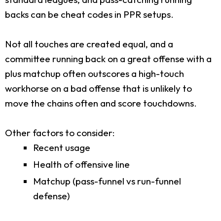
backs can be cheat codes in PPR setups.
Not all touches are created equal, and a
committee running back on a great offense with a
plus matchup often outscores a high-touch
workhorse on a bad offense that is unlikely to
move the chains often and score touchdowns.
Other factors to consider:
Recent usage
Health of offensive line
Matchup (pass-funnel vs run-funnel
defense)