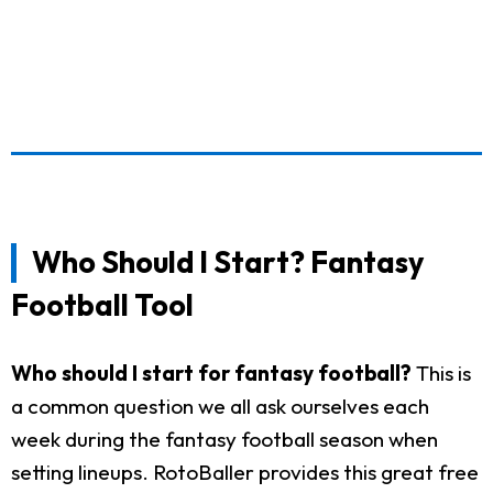
Who Should I Start? Fantasy
Football Tool
Who should I start for fantasy football?
This is
a common question we all ask ourselves each
week during the fantasy football season when
setting lineups. RotoBaller provides this great free