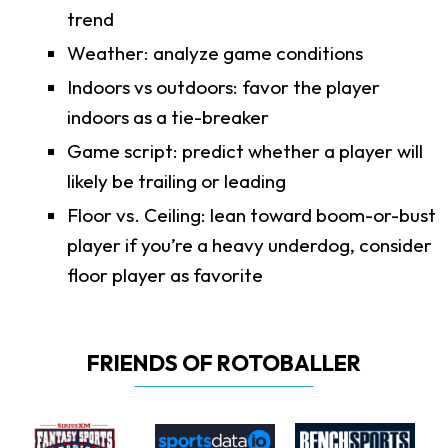
trend
Weather: analyze game conditions
Indoors vs outdoors: favor the player
indoors as a tie-breaker
Game script: predict whether a player will
likely be trailing or leading
Floor vs. Ceiling: lean toward boom-or-bust
player if you’re a heavy underdog, consider
floor player as favorite
FRIENDS OF ROTOBALLER