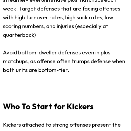
week. Target defenses that are facing offenses
with high turnover rates, high sack rates, low
scoring numbers, and injuries (especially at
quarterback)
Avoid bottom-dweller defenses even in plus
matchups, as offense often trumps defense when
both units are bottom-tier.
Who To Start for Kickers
Kickers attached to strong offenses present the