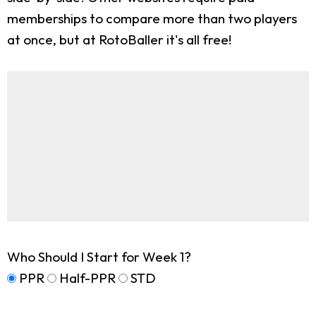
memberships to compare more than two players
at once, but at RotoBaller it's all free!
Who Should I Start for Week 1?
PPR
Half-PPR
STD