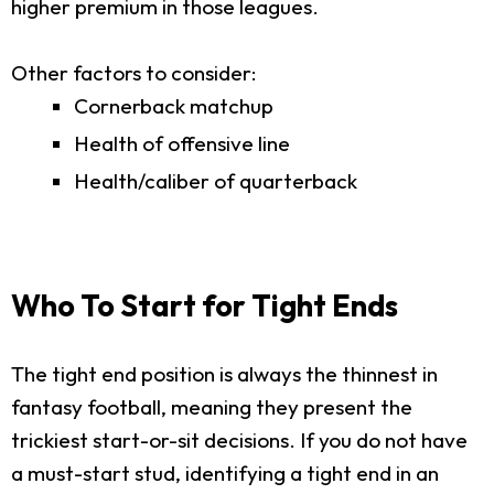
higher premium in those leagues.
Other factors to consider:
Cornerback matchup
Health of offensive line
Health/caliber of quarterback
Who To Start for Tight Ends
The tight end position is always the thinnest in
fantasy football, meaning they present the
trickiest start-or-sit decisions. If you do not have
a must-start stud, identifying a tight end in an