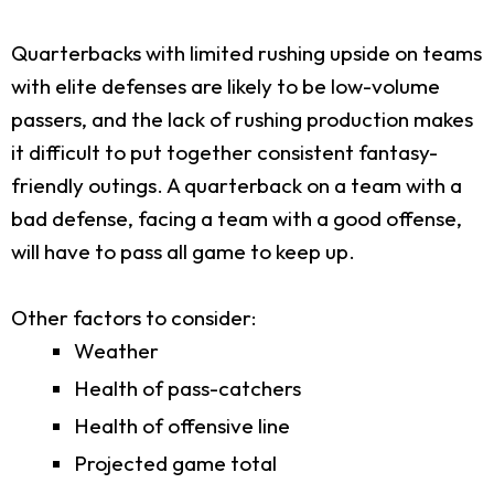
Quarterbacks with limited rushing upside on teams
with elite defenses are likely to be low-volume
passers, and the lack of rushing production makes
it difficult to put together consistent fantasy-
friendly outings. A quarterback on a team with a
bad defense, facing a team with a good offense,
will have to pass all game to keep up.
Other factors to consider:
Weather
Health of pass-catchers
Health of offensive line
Projected game total