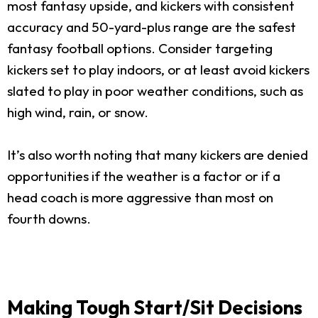
most fantasy upside, and kickers with consistent
accuracy and 50-yard-plus range are the safest
fantasy football options. Consider targeting
kickers set to play indoors, or at least avoid kickers
slated to play in poor weather conditions, such as
high wind, rain, or snow.
It’s also worth noting that many kickers are denied
opportunities if the weather is a factor or if a
head coach is more aggressive than most on
fourth downs.
Making Tough Start/Sit Decisions