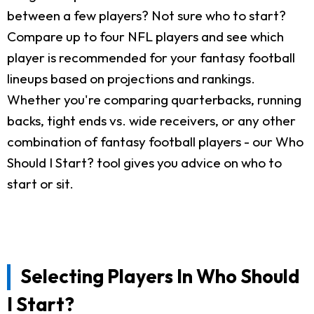
between a few players? Not sure who to start?
Compare up to four NFL players and see which
player is recommended for your fantasy football
lineups based on projections and rankings.
Whether you're comparing quarterbacks, running
backs, tight ends vs. wide receivers, or any other
combination of fantasy football players - our Who
Should I Start? tool gives you advice on who to
start or sit.
Selecting Players In Who Should
I Start?