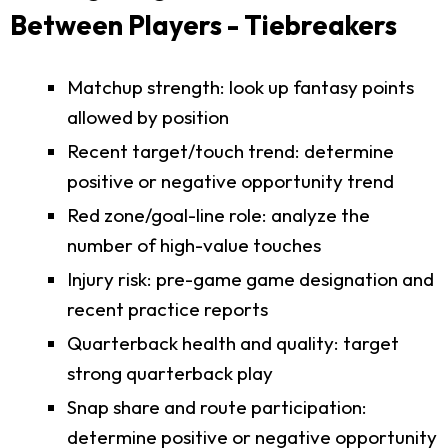
Between Players - Tiebreakers
Matchup strength: look up fantasy points
allowed by position
Recent target/touch trend: determine
positive or negative opportunity trend
Red zone/goal-line role: analyze the
number of high-value touches
Injury risk: pre-game game designation and
recent practice reports
Quarterback health and quality: target
strong quarterback play
Snap share and route participation:
determine positive or negative opportunity