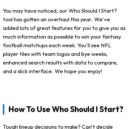
You may have noticed, our Who Should I Start?
tool has gotten an overhaul this year. We've
added lots of great features for you to give you as
much information as possible to win your fantasy
football matchups each week. You'll see NFL
player tiles with team logos and bye weeks,
enhanced search results with data to compare,
and a slick interface. We hope you enjoy!
How To Use Who Should I Start?
Tough lineup decisions to make? Can't decide