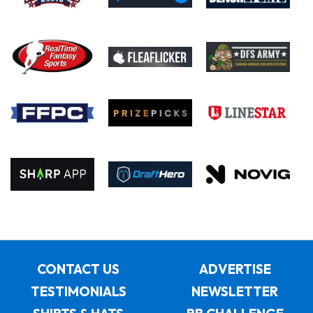
CONTACT US
ADVERTISE
TESTIMONIALS
NEWSLETTER