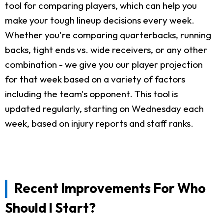
tool for comparing players, which can help you
make your tough lineup decisions every week.
Whether you're comparing quarterbacks, running
backs, tight ends vs. wide receivers, or any other
combination - we give you our player projection
for that week based on a variety of factors
including the team's opponent. This tool is
updated regularly, starting on Wednesday each
week, based on injury reports and staff ranks.
Recent Improvements For Who
Should I Start?