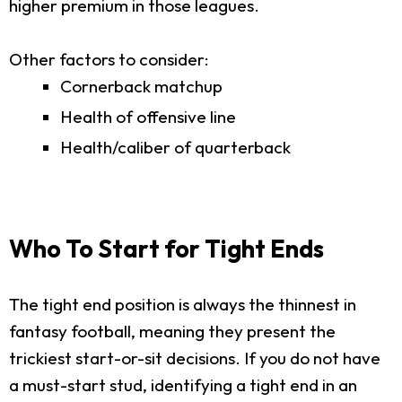
higher premium in those leagues.
Other factors to consider:
Cornerback matchup
Health of offensive line
Health/caliber of quarterback
Who To Start for Tight Ends
The tight end position is always the thinnest in
fantasy football, meaning they present the
trickiest start-or-sit decisions. If you do not have
a must-start stud, identifying a tight end in an