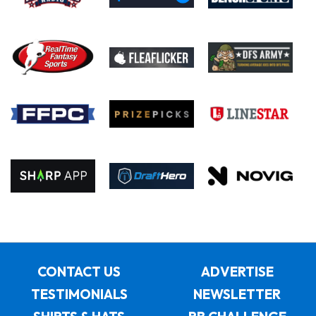
CONTACT US
ADVERTISE
TESTIMONIALS
NEWSLETTER