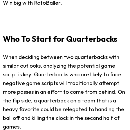
Win big with RotoBaller.
Who To Start for Quarterbacks
When deciding between two quarterbacks with
similar outlooks, analyzing the potential game
script is key. Quarterbacks who are likely to face
negative game scripts will traditionally attempt
more passes in an effort to come from behind. On
the flip side, a quarterback on a team that is a
heavy favorite could be relegated to handing the
ball off and killing the clock in the second half of
games.