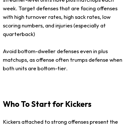
week. Target defenses that are facing offenses
with high turnover rates, high sack rates, low
scoring numbers, and injuries (especially at
quarterback)
Avoid bottom-dweller defenses even in plus
matchups, as offense often trumps defense when
both units are bottom-tier.
Who To Start for Kickers
Kickers attached to strong offenses present the