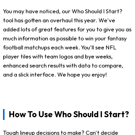
You may have noticed, our Who Should I Start?
tool has gotten an overhaul this year. We've
added lots of great features for you to give you as
much information as possible to win your fantasy
football matchups each week. You'll see NFL
player tiles with team logos and bye weeks,
enhanced search results with data to compare,
and a slick interface. We hope you enjoy!
How To Use Who Should I Start?
Tough lineup decisions to make? Can't decide