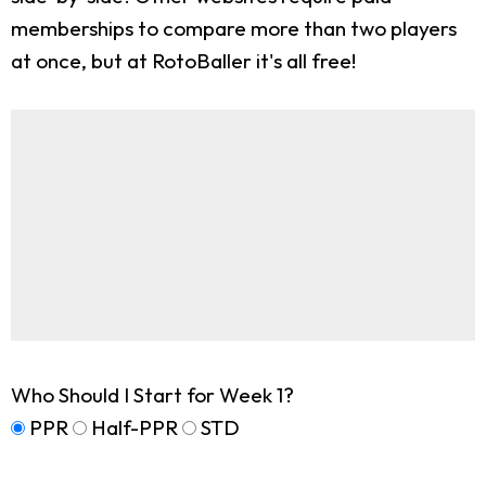
memberships to compare more than two players
at once, but at RotoBaller it's all free!
Who Should I Start for Week 1?
PPR
Half-PPR
STD