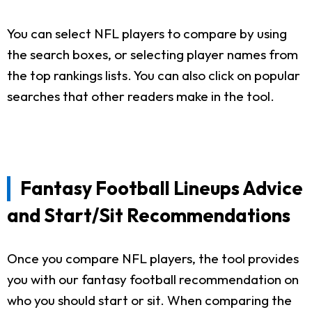
You can select NFL players to compare by using
the search boxes, or selecting player names from
the top rankings lists. You can also click on popular
searches that other readers make in the tool.
Fantasy Football Lineups Advice
and Start/Sit Recommendations
Once you compare NFL players, the tool provides
you with our fantasy football recommendation on
who you should start or sit. When comparing the