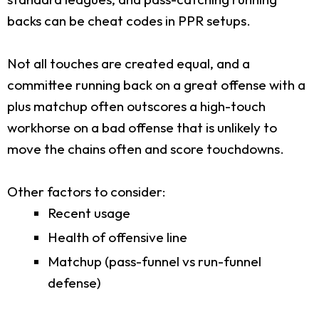
backs can be cheat codes in PPR setups.
Not all touches are created equal, and a
committee running back on a great offense with a
plus matchup often outscores a high-touch
workhorse on a bad offense that is unlikely to
move the chains often and score touchdowns.
Other factors to consider:
Recent usage
Health of offensive line
Matchup (pass-funnel vs run-funnel
defense)