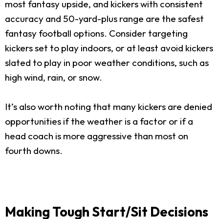
most fantasy upside, and kickers with consistent
accuracy and 50-yard-plus range are the safest
fantasy football options. Consider targeting
kickers set to play indoors, or at least avoid kickers
slated to play in poor weather conditions, such as
high wind, rain, or snow.
It’s also worth noting that many kickers are denied
opportunities if the weather is a factor or if a
head coach is more aggressive than most on
fourth downs.
Making Tough Start/Sit Decisions