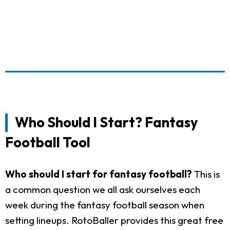
Who Should I Start? Fantasy
Football Tool
Who should I start for fantasy football?
This is
a common question we all ask ourselves each
week during the fantasy football season when
setting lineups. RotoBaller provides this great free