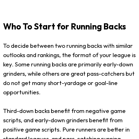
Who To Start for Running Backs
To decide between two running backs with similar
outlooks and rankings, the format of your league is
key. Some running backs are primarily early-down
grinders, while others are great pass-catchers but
do not get many short-yardage or goal-line
opportunities.
Third-down backs benefit from negative game
scripts, and early-down grinders benefit from
positive game scripts. Pure runners are better in
standard leagues, and pass-catching running