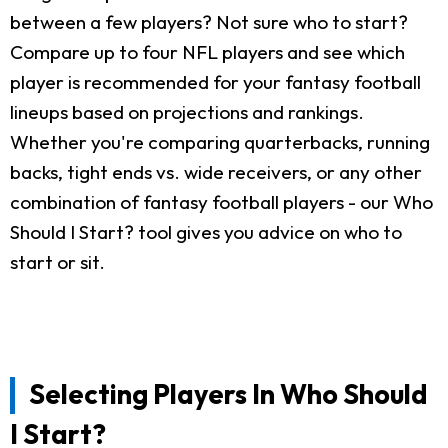
between a few players? Not sure who to start?
Compare up to four NFL players and see which
player is recommended for your fantasy football
lineups based on projections and rankings.
Whether you're comparing quarterbacks, running
backs, tight ends vs. wide receivers, or any other
combination of fantasy football players - our Who
Should I Start? tool gives you advice on who to
start or sit.
Selecting Players In Who Should
I Start?