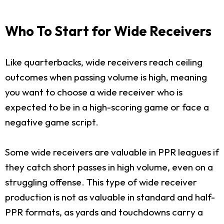
Who To Start for Wide Receivers
Like quarterbacks, wide receivers reach ceiling
outcomes when passing volume is high, meaning
you want to choose a wide receiver who is
expected to be in a high-scoring game or face a
negative game script.
Some wide receivers are valuable in PPR leagues if
they catch short passes in high volume, even on a
struggling offense. This type of wide receiver
production is not as valuable in standard and half-
PPR formats, as yards and touchdowns carry a