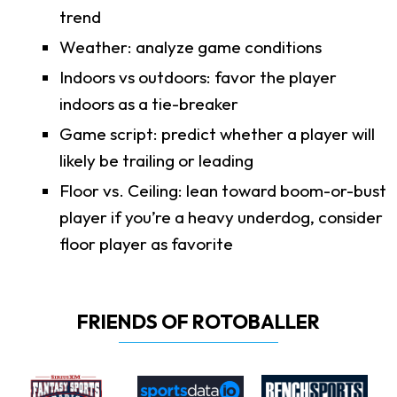
trend
Weather: analyze game conditions
Indoors vs outdoors: favor the player
indoors as a tie-breaker
Game script: predict whether a player will
likely be trailing or leading
Floor vs. Ceiling: lean toward boom-or-bust
player if you’re a heavy underdog, consider
floor player as favorite
FRIENDS OF ROTOBALLER