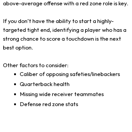
above-average offense with a red zone role is key.
If you don’t have the ability to start a highly-
targeted tight end, identifying a player who has a
strong chance to score a touchdown is the next
best option.
Other factors to consider:
Caliber of opposing safeties/linebackers
Quarterback health
Missing wide receiver teammates
Defense red zone stats