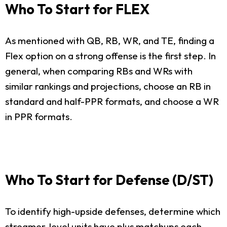
Who To Start for FLEX
As mentioned with QB, RB, WR, and TE, finding a
Flex option on a strong offense is the first step. In
general, when comparing RBs and WRs with
similar rankings and projections, choose an RB in
standard and half-PPR formats, and choose a WR
in PPR formats.
Who To Start for Defense (D/ST)
To identify high-upside defenses, determine which
streamer-level units have plus matchups each