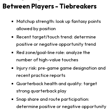
Between Players - Tiebreakers
Matchup strength: look up fantasy points
allowed by position
Recent target/touch trend: determine
positive or negative opportunity trend
Red zone/goal-line role: analyze the
number of high-value touches
Injury risk: pre-game game designation and
recent practice reports
Quarterback health and quality: target
strong quarterback play
Snap share and route participation:
determine positive or negative opportunity