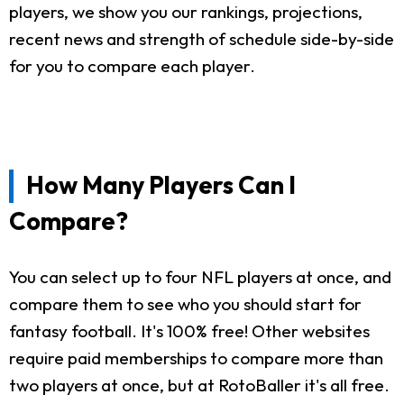
players, we show you our rankings, projections,
recent news and strength of schedule side-by-side
for you to compare each player.
How Many Players Can I
Compare?
You can select up to four NFL players at once, and
compare them to see who you should start for
fantasy football. It's 100% free! Other websites
require paid memberships to compare more than
two players at once, but at RotoBaller it's all free.