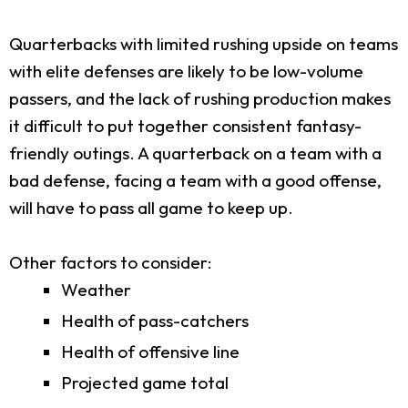
Quarterbacks with limited rushing upside on teams
with elite defenses are likely to be low-volume
passers, and the lack of rushing production makes
it difficult to put together consistent fantasy-
friendly outings. A quarterback on a team with a
bad defense, facing a team with a good offense,
will have to pass all game to keep up.
Other factors to consider:
Weather
Health of pass-catchers
Health of offensive line
Projected game total