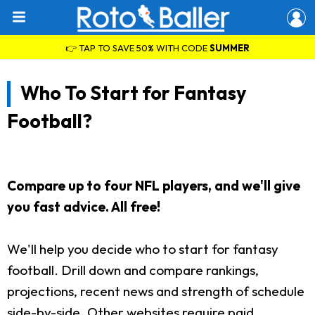
👉 TAP TO SAVE 50% WITH CODE
SUMMER
Who To Start for Fantasy
Football?
Compare up to four NFL players, and we'll give
you fast advice. All free!
We'll help you decide who to start for fantasy
football. Drill down and compare rankings,
projections, recent news and strength of schedule
side-by-side. Other websites require paid