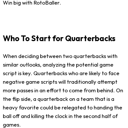
Win big with RotoBaller.
Who To Start for Quarterbacks
When deciding between two quarterbacks with
similar outlooks, analyzing the potential game
script is key. Quarterbacks who are likely to face
negative game scripts will traditionally attempt
more passes in an effort to come from behind. On
the flip side, a quarterback on a team that is a
heavy favorite could be relegated to handing the
ball off and killing the clock in the second half of
games.