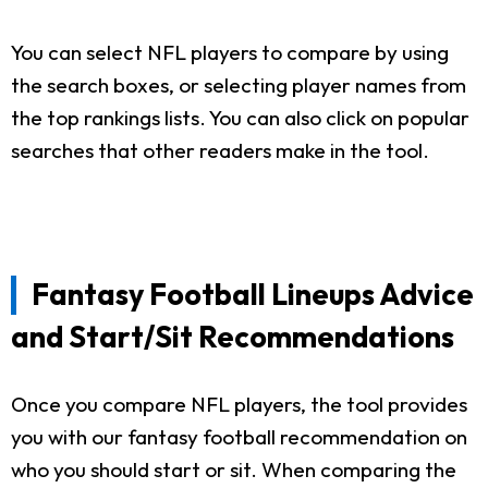
You can select NFL players to compare by using
the search boxes, or selecting player names from
the top rankings lists. You can also click on popular
searches that other readers make in the tool.
Fantasy Football Lineups Advice
and Start/Sit Recommendations
Once you compare NFL players, the tool provides
you with our fantasy football recommendation on
who you should start or sit. When comparing the