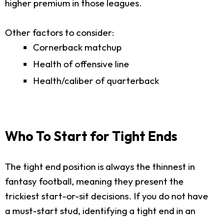
higher premium in those leagues.
Other factors to consider:
Cornerback matchup
Health of offensive line
Health/caliber of quarterback
Who To Start for Tight Ends
The tight end position is always the thinnest in
fantasy football, meaning they present the
trickiest start-or-sit decisions. If you do not have
a must-start stud, identifying a tight end in an