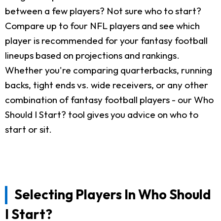
between a few players? Not sure who to start?
Compare up to four NFL players and see which
player is recommended for your fantasy football
lineups based on projections and rankings.
Whether you're comparing quarterbacks, running
backs, tight ends vs. wide receivers, or any other
combination of fantasy football players - our Who
Should I Start? tool gives you advice on who to
start or sit.
Selecting Players In Who Should
I Start?