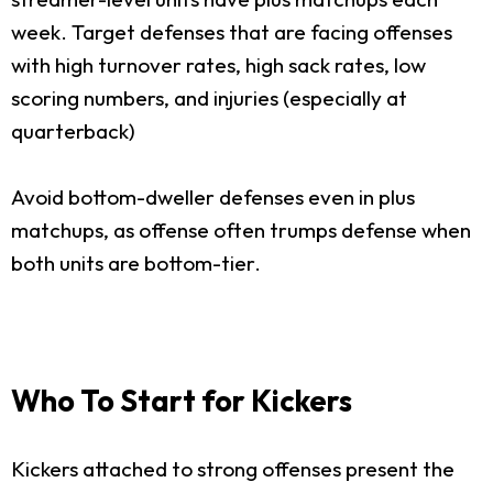
week. Target defenses that are facing offenses
with high turnover rates, high sack rates, low
scoring numbers, and injuries (especially at
quarterback)
Avoid bottom-dweller defenses even in plus
matchups, as offense often trumps defense when
both units are bottom-tier.
Who To Start for Kickers
Kickers attached to strong offenses present the