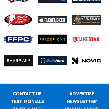
CONTACT US
ADVERTISE
TESTIMONIALS
NEWSLETTER