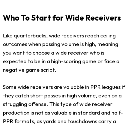
Who To Start for Wide Receivers
Like quarterbacks, wide receivers reach ceiling
outcomes when passing volume is high, meaning
you want to choose a wide receiver who is
expected to be in a high-scoring game or face a
negative game script.
Some wide receivers are valuable in PPR leagues if
they catch short passes in high volume, even on a
struggling offense. This type of wide receiver
production is not as valuable in standard and half-
PPR formats, as yards and touchdowns carry a