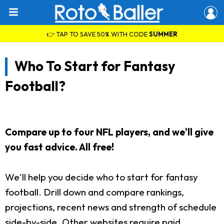
👉 TAP TO SAVE 50% WITH CODE
SUMMER
Who To Start for Fantasy
Football?
Compare up to four NFL players, and we'll give
you fast advice. All free!
We'll help you decide who to start for fantasy
football. Drill down and compare rankings,
projections, recent news and strength of schedule
side-by-side. Other websites require paid