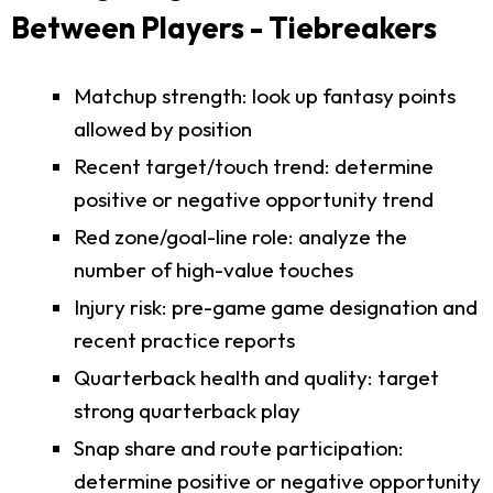
Between Players - Tiebreakers
Matchup strength: look up fantasy points
allowed by position
Recent target/touch trend: determine
positive or negative opportunity trend
Red zone/goal-line role: analyze the
number of high-value touches
Injury risk: pre-game game designation and
recent practice reports
Quarterback health and quality: target
strong quarterback play
Snap share and route participation:
determine positive or negative opportunity