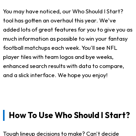
You may have noticed, our Who Should I Start?
tool has gotten an overhaul this year. We've
added lots of great features for you to give you as
much information as possible to win your fantasy
football matchups each week. You'll see NFL
player tiles with team logos and bye weeks,
enhanced search results with data to compare,
and a slick interface. We hope you enjoy!
How To Use Who Should I Start?
Tough lineup decisions to make? Can't decide