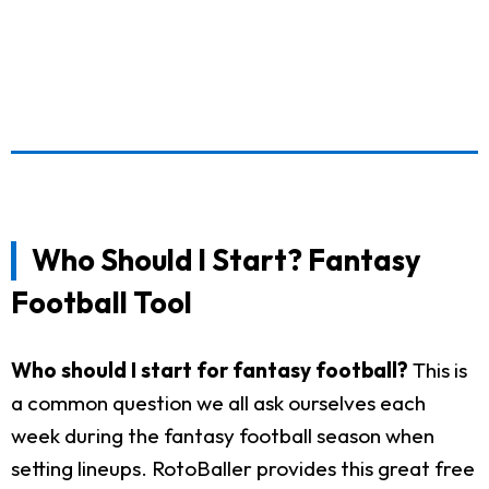
Who Should I Start? Fantasy
Football Tool
Who should I start for fantasy football?
This is
a common question we all ask ourselves each
week during the fantasy football season when
setting lineups. RotoBaller provides this great free