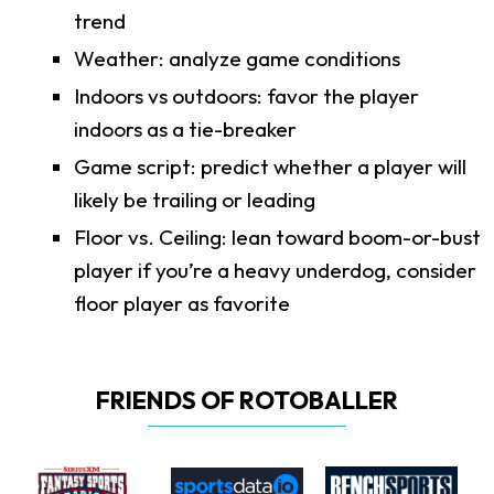
trend
Weather: analyze game conditions
Indoors vs outdoors: favor the player
indoors as a tie-breaker
Game script: predict whether a player will
likely be trailing or leading
Floor vs. Ceiling: lean toward boom-or-bust
player if you’re a heavy underdog, consider
floor player as favorite
FRIENDS OF ROTOBALLER