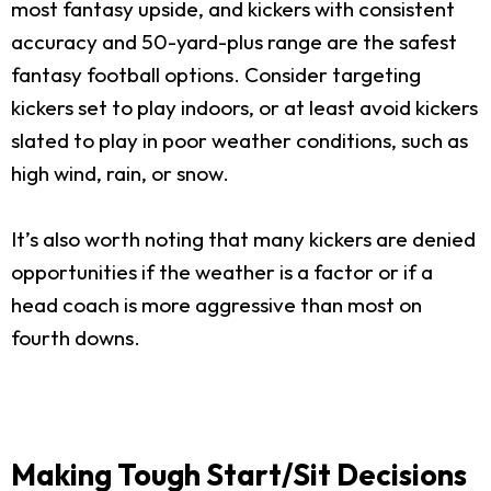
most fantasy upside, and kickers with consistent
accuracy and 50-yard-plus range are the safest
fantasy football options. Consider targeting
kickers set to play indoors, or at least avoid kickers
slated to play in poor weather conditions, such as
high wind, rain, or snow.
It’s also worth noting that many kickers are denied
opportunities if the weather is a factor or if a
head coach is more aggressive than most on
fourth downs.
Making Tough Start/Sit Decisions