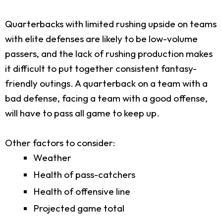
Quarterbacks with limited rushing upside on teams
with elite defenses are likely to be low-volume
passers, and the lack of rushing production makes
it difficult to put together consistent fantasy-
friendly outings. A quarterback on a team with a
bad defense, facing a team with a good offense,
will have to pass all game to keep up.
Other factors to consider:
Weather
Health of pass-catchers
Health of offensive line
Projected game total