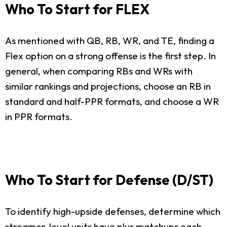
Who To Start for FLEX
As mentioned with QB, RB, WR, and TE, finding a
Flex option on a strong offense is the first step. In
general, when comparing RBs and WRs with
similar rankings and projections, choose an RB in
standard and half-PPR formats, and choose a WR
in PPR formats.
Who To Start for Defense (D/ST)
To identify high-upside defenses, determine which
streamer-level units have plus matchups each