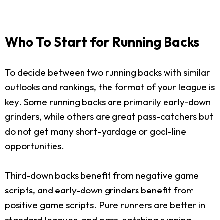
Who To Start for Running Backs
To decide between two running backs with similar
outlooks and rankings, the format of your league is
key. Some running backs are primarily early-down
grinders, while others are great pass-catchers but
do not get many short-yardage or goal-line
opportunities.
Third-down backs benefit from negative game
scripts, and early-down grinders benefit from
positive game scripts. Pure runners are better in
standard leagues, and pass-catching running