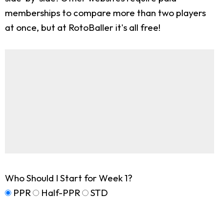
memberships to compare more than two players
at once, but at RotoBaller it's all free!
Who Should I Start for Week 1?
PPR
Half-PPR
STD