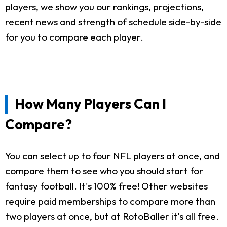
players, we show you our rankings, projections,
recent news and strength of schedule side-by-side
for you to compare each player.
How Many Players Can I
Compare?
You can select up to four NFL players at once, and
compare them to see who you should start for
fantasy football. It's 100% free! Other websites
require paid memberships to compare more than
two players at once, but at RotoBaller it's all free.