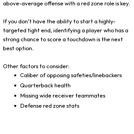
above-average offense with a red zone role is key.
If you don’t have the ability to start a highly-
targeted tight end, identifying a player who has a
strong chance to score a touchdown is the next
best option.
Other factors to consider:
Caliber of opposing safeties/linebackers
Quarterback health
Missing wide receiver teammates
Defense red zone stats