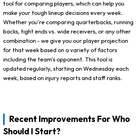
tool for comparing players, which can help you
make your tough lineup decisions every week.
Whether you're comparing quarterbacks, running
backs, tight ends vs. wide receivers, or any other
combination - we give you our player projection
for that week based on a variety of factors
including the team's opponent. This tool is
updated regularly, starting on Wednesday each
week, based on injury reports and staff ranks.
Recent Improvements For Who
Should I Start?