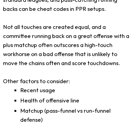
backs can be cheat codes in PPR setups.
Not all touches are created equal, and a
committee running back on a great offense with a
plus matchup often outscores a high-touch
workhorse on a bad offense that is unlikely to
move the chains often and score touchdowns.
Other factors to consider:
Recent usage
Health of offensive line
Matchup (pass-funnel vs run-funnel
defense)