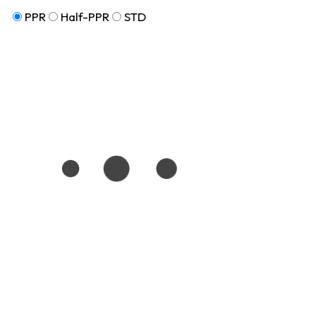
PPR
Half-PPR
STD