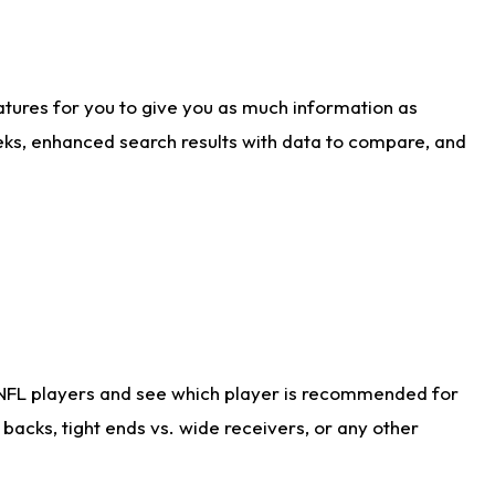
atures for you to give you as much information as
eks, enhanced search results with data to compare, and
 NFL players and see which player is recommended for
acks, tight ends vs. wide receivers, or any other