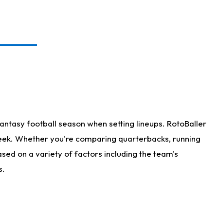
antasy football season when setting lineups. RotoBaller
 week. Whether you're comparing quarterbacks, running
sed on a variety of factors including the team's
s.