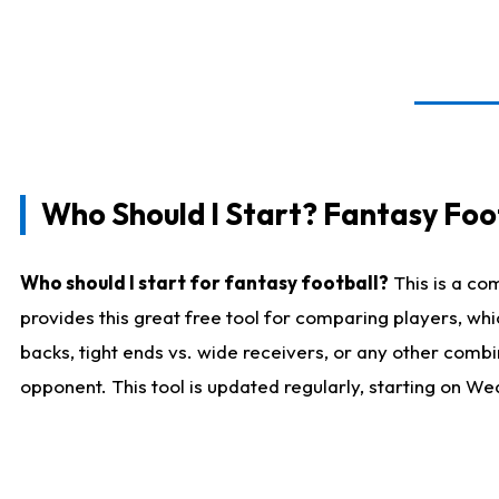
Who Should I Start? Fantasy Foot
Who should I start for fantasy football?
This is a co
provides this great free tool for comparing players, w
backs, tight ends vs. wide receivers, or any other combi
opponent. This tool is updated regularly, starting on W