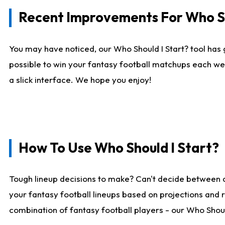
Recent Improvements For Who Sh
You may have noticed, our Who Should I Start? tool has 
possible to win your fantasy football matchups each we
a slick interface. We hope you enjoy!
How To Use Who Should I Start?
Tough lineup decisions to make? Can't decide between 
your fantasy football lineups based on projections and 
combination of fantasy football players - our Who Should 