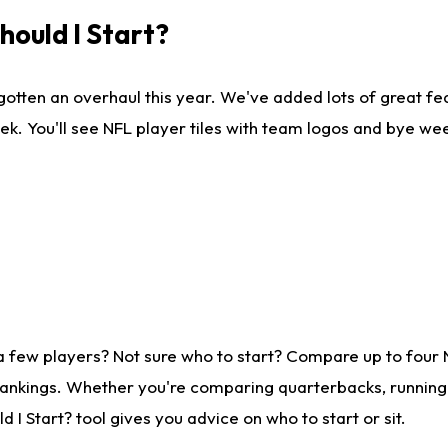
ould I Start?
gotten an overhaul this year. We've added lots of great fe
ek. You'll see NFL player tiles with team logos and bye we
a few players? Not sure who to start? Compare up to four
rankings. Whether you're comparing quarterbacks, running b
I Start? tool gives you advice on who to start or sit.