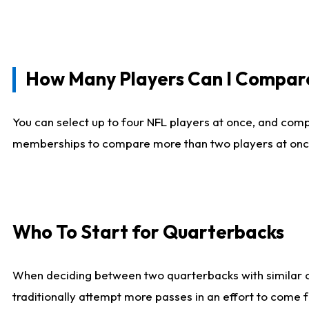
How Many Players Can I Compar
You can select up to four NFL players at once, and comp
memberships to compare more than two players at once, b
Who To Start for Quarterbacks
When deciding between two quarterbacks with similar out
traditionally attempt more passes in an effort to come f