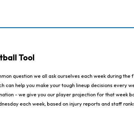
ball Tool
mmon question we all ask ourselves each week during the f
hich can help you make your tough lineup decisions every
nation - we give you our player projection for that week ba
ednesday each week, based on injury reports and staff rank