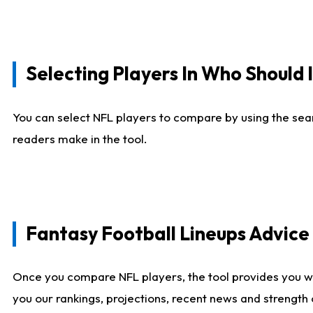
Selecting Players In Who Should 
You can select NFL players to compare by using the sear
readers make in the tool.
Fantasy Football Lineups Advic
Once you compare NFL players, the tool provides you w
you our rankings, projections, recent news and strength