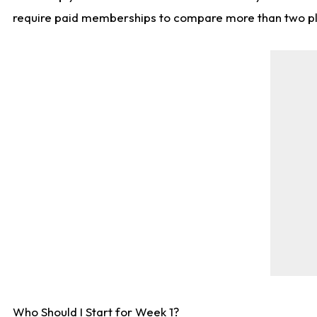
require paid memberships to compare more than two playe
Who Should I Start for Week 1?