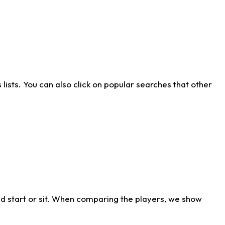
ists. You can also click on popular searches that other
d start or sit. When comparing the players, we show