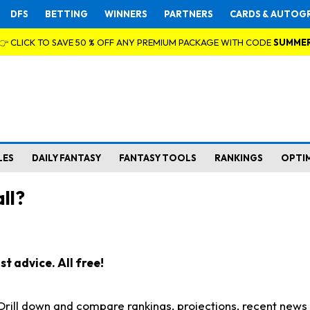
DFS
BETTING
WINNERS
PARTNERS
CARDS & AUTOG
👉 CLICK TO SAVE 50 % OFF ANY PREMIUM PACKAGE WITH CODE
SUMME
LES
DAILY FANTASY
FANTASY TOOLS
RANKINGS
OPTI
ll?
t advice. All free!
. Drill down and compare rankings, projections, recent new