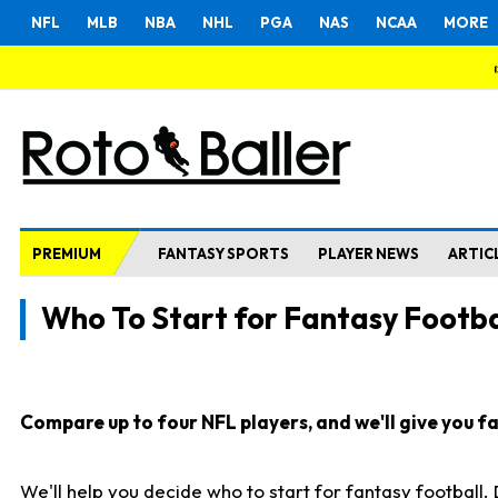
NFL
MLB
NBA
NHL
PGA
NAS
NCAA
MORE
PREMIUM
FANTASY SPORTS
PLAYER NEWS
ARTIC
Who To Start for Fantasy Footba
Compare up to four NFL players, and we'll give you fas
We'll help you decide who to start for fantasy football