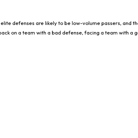
lite defenses are likely to be low-volume passers, and the 
back on a team with a bad defense, facing a team with a go