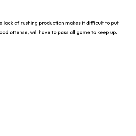
lack of rushing production makes it difficult to put
od offense, will have to pass all game to keep up.