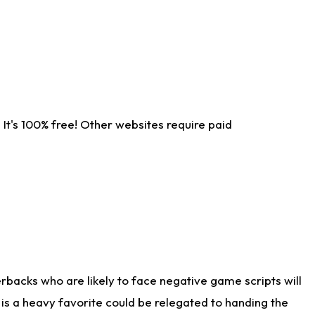
It's 100% free! Other websites require paid
rbacks who are likely to face negative game scripts will
 is a heavy favorite could be relegated to handing the