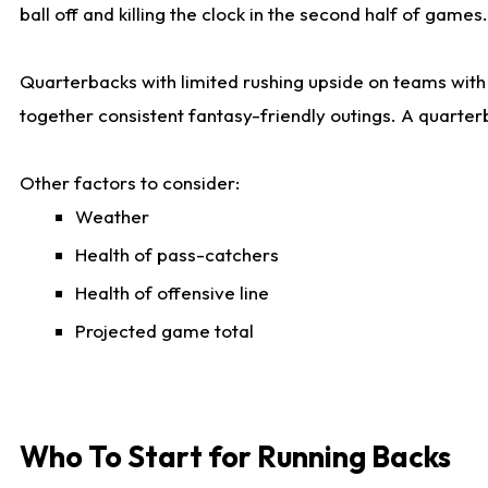
ball off and killing the clock in the second half of games.
Quarterbacks with limited rushing upside on teams with e
together consistent fantasy-friendly outings. A quarter
Other factors to consider:
Weather
Health of pass-catchers
Health of offensive line
Projected game total
Who To Start for Running Backs