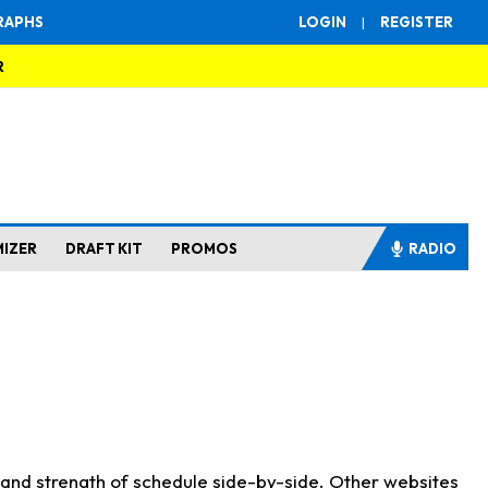
RAPHS
LOGIN
|
REGISTER
R
MIZER
DRAFT KIT
PROMOS
RADIO
s and strength of schedule side-by-side. Other websites