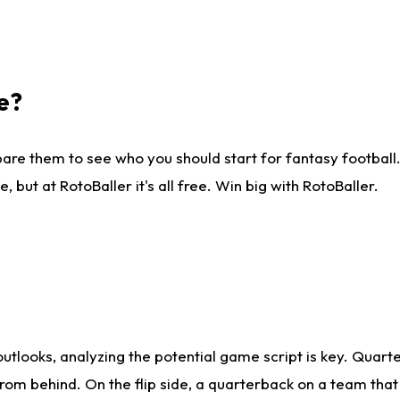
e?
are them to see who you should start for fantasy football. 
ut at RotoBaller it's all free. Win big with RotoBaller.
looks, analyzing the potential game script is key. Quarte
rom behind. On the flip side, a quarterback on a team that