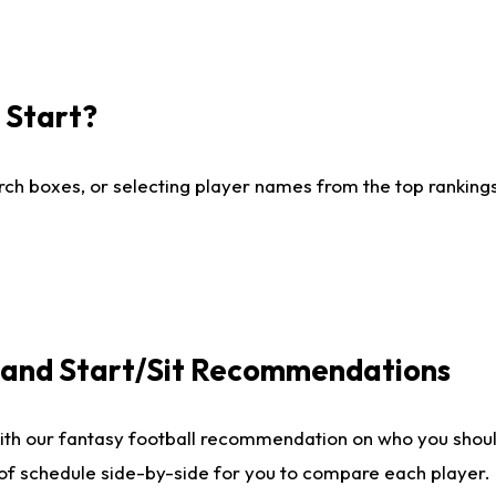
I Start?
ch boxes, or selecting player names from the top rankings l
e and Start/Sit Recommendations
ith our fantasy football recommendation on who you shoul
 of schedule side-by-side for you to compare each player.