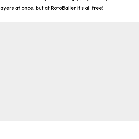
rs at once, but at RotoBaller it's all free!