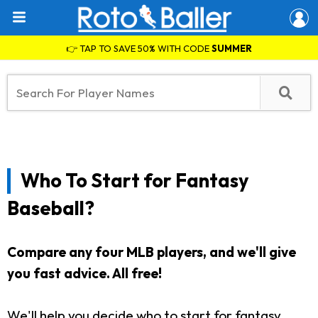
👉 TAP TO SAVE 50% WITH CODE
SUMMER
Who To Start for Fantasy
Baseball?
Compare any four MLB players, and we'll give
you fast advice. All free!
We'll help you decide who to start for fantasy