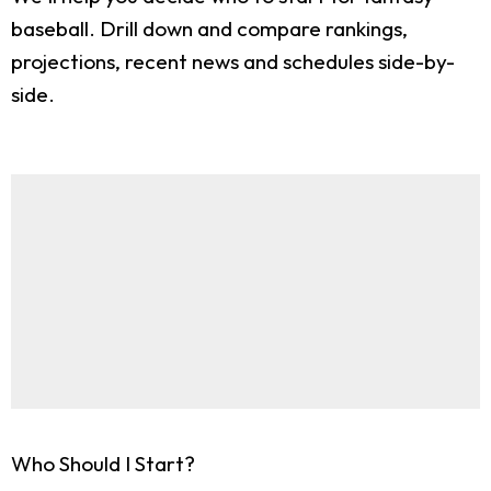
baseball. Drill down and compare rankings,
projections, recent news and schedules side-by-
side.
Who Should I Start?