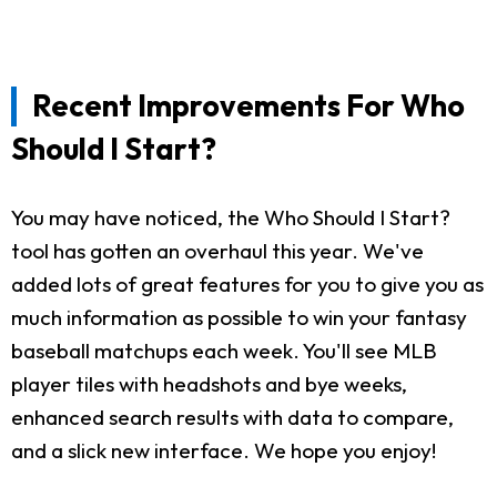
Recent Improvements For Who
Should I Start?
You may have noticed, the Who Should I Start?
tool has gotten an overhaul this year. We've
added lots of great features for you to give you as
much information as possible to win your fantasy
baseball matchups each week. You'll see MLB
player tiles with headshots and bye weeks,
enhanced search results with data to compare,
and a slick new interface. We hope you enjoy!