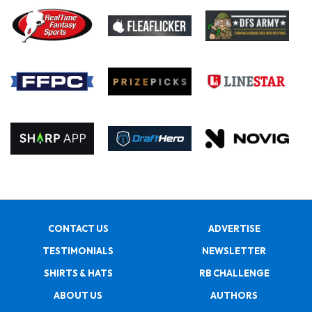
CONTACT US
ADVERTISE
TESTIMONIALS
NEWSLETTER
SHIRTS & HATS
RB CHALLENGE
ABOUT US
AUTHORS