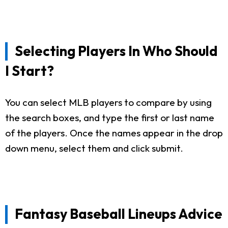
Selecting Players In Who Should
I Start?
You can select MLB players to compare by using
the search boxes, and type the first or last name
of the players. Once the names appear in the drop
down menu, select them and click submit.
Fantasy Baseball Lineups Advice