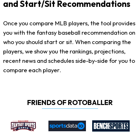
and Start/Sit Recommendations
Once you compare MLB players, the tool provides
you with the fantasy baseball recommendation on
who you should start or sit. When comparing the
players, we show you the rankings, projections,
recent news and schedules side-by-side for you to
compare each player.
FRIENDS OF ROTOBALLER