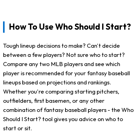
How To Use Who Should I Start?
Tough lineup decisions to make? Can't decide
between a few players? Not sure who to start?
Compare any two MLB players and see which
player is recommended for your fantasy baseball
lineups based on projections and rankings.
Whether you're comparing starting pitchers,
outfielders, first basemen, or any other
combination of fantasy baseball players - the Who
Should I Start? tool gives you advice on who to
start or sit.