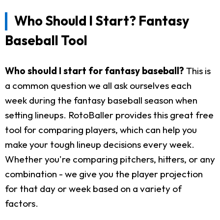
Who Should I Start? Fantasy
Baseball Tool
Who should I start for fantasy baseball?
This is
a common question we all ask ourselves each
week during the fantasy baseball season when
setting lineups. RotoBaller provides this great free
tool for comparing players, which can help you
make your tough lineup decisions every week.
Whether you're comparing pitchers, hitters, or any
combination - we give you the player projection
for that day or week based on a variety of
factors.