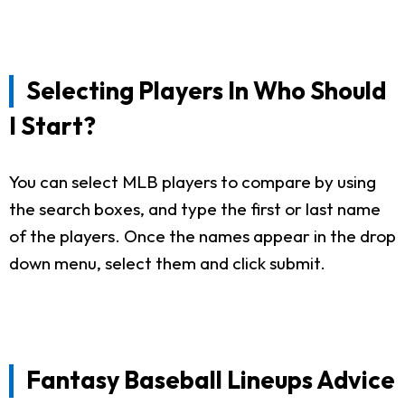
Selecting Players In Who Should
I Start?
You can select MLB players to compare by using
the search boxes, and type the first or last name
of the players. Once the names appear in the drop
down menu, select them and click submit.
Fantasy Baseball Lineups Advice