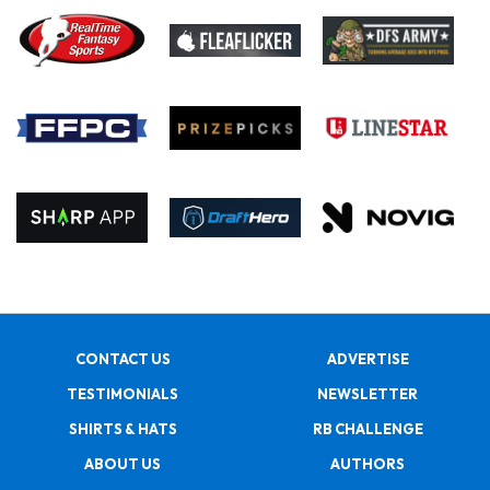
CONTACT US
ADVERTISE
TESTIMONIALS
NEWSLETTER
SHIRTS & HATS
RB CHALLENGE
ABOUT US
AUTHORS