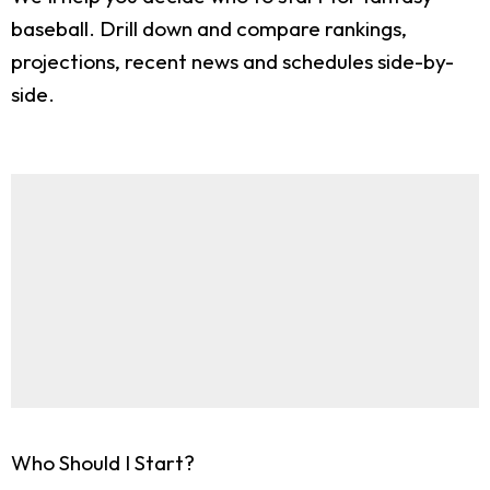
baseball. Drill down and compare rankings,
projections, recent news and schedules side-by-
side.
Who Should I Start?