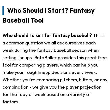
Who Should I Start? Fantasy
Baseball Tool
Who should I start for fantasy baseball?
This is
a common question we all ask ourselves each
week during the fantasy baseball season when
setting lineups. RotoBaller provides this great free
tool for comparing players, which can help you
make your tough lineup decisions every week.
Whether you're comparing pitchers, hitters, or any
combination - we give you the player projection
for that day or week based on a variety of
factors.