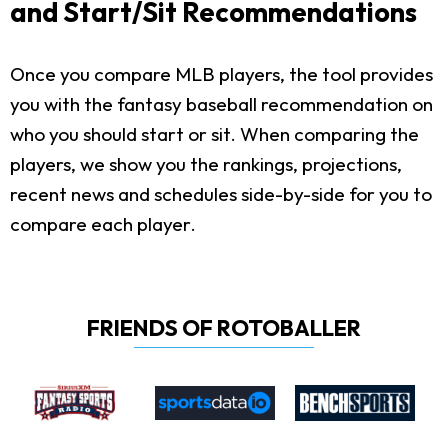
and Start/Sit Recommendations
Once you compare MLB players, the tool provides
you with the fantasy baseball recommendation on
who you should start or sit. When comparing the
players, we show you the rankings, projections,
recent news and schedules side-by-side for you to
compare each player.
FRIENDS OF ROTOBALLER