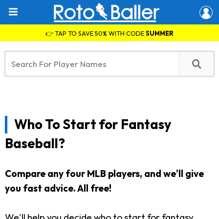
👉 TAP TO SAVE 50% WITH CODE
SUMMER
Who To Start for Fantasy
Baseball?
Compare any four MLB players, and we'll give
you fast advice. All free!
We'll help you decide who to start for fantasy