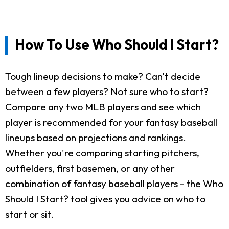
How To Use Who Should I Start?
Tough lineup decisions to make? Can't decide
between a few players? Not sure who to start?
Compare any two MLB players and see which
player is recommended for your fantasy baseball
lineups based on projections and rankings.
Whether you're comparing starting pitchers,
outfielders, first basemen, or any other
combination of fantasy baseball players - the Who
Should I Start? tool gives you advice on who to
start or sit.