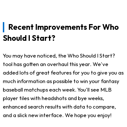
Recent Improvements For Who
Should I Start?
You may have noticed, the Who Should I Start?
tool has gotten an overhaul this year. We've
added lots of great features for you to give you as
much information as possible to win your fantasy
baseball matchups each week. You'll see MLB
player tiles with headshots and bye weeks,
enhanced search results with data to compare,
and a slick new interface. We hope you enjoy!