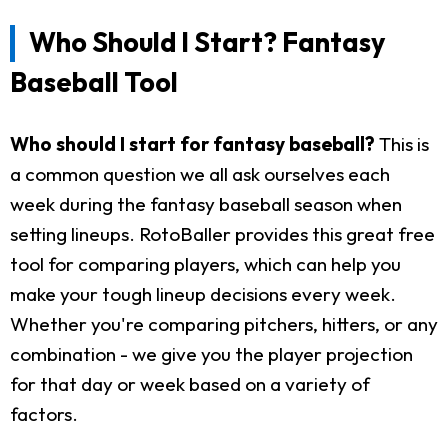
Who Should I Start? Fantasy
Baseball Tool
Who should I start for fantasy baseball?
This is
a common question we all ask ourselves each
week during the fantasy baseball season when
setting lineups. RotoBaller provides this great free
tool for comparing players, which can help you
make your tough lineup decisions every week.
Whether you're comparing pitchers, hitters, or any
combination - we give you the player projection
for that day or week based on a variety of
factors.