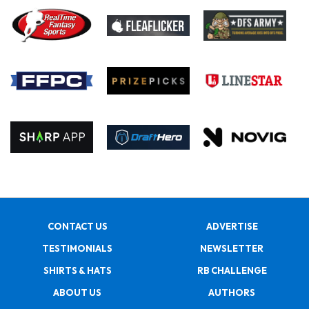
CONTACT US
ADVERTISE
TESTIMONIALS
NEWSLETTER
SHIRTS & HATS
RB CHALLENGE
ABOUT US
AUTHORS