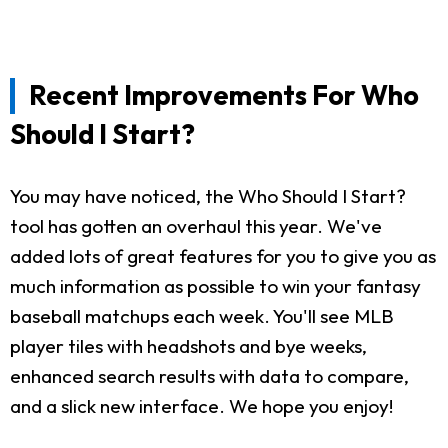
Recent Improvements For Who
Should I Start?
You may have noticed, the Who Should I Start?
tool has gotten an overhaul this year. We've
added lots of great features for you to give you as
much information as possible to win your fantasy
baseball matchups each week. You'll see MLB
player tiles with headshots and bye weeks,
enhanced search results with data to compare,
and a slick new interface. We hope you enjoy!