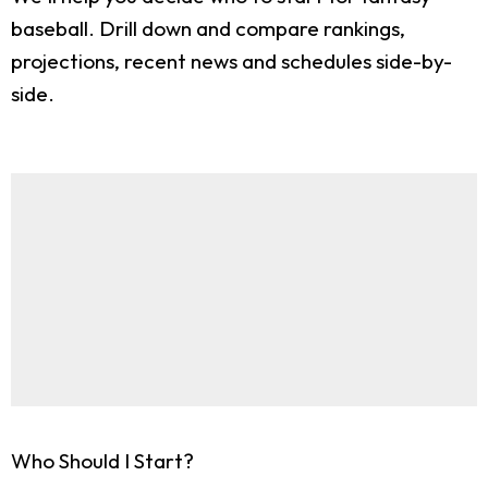
baseball. Drill down and compare rankings,
projections, recent news and schedules side-by-
side.
Who Should I Start?