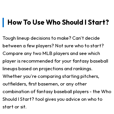
How To Use Who Should I Start?
Tough lineup decisions to make? Can't decide
between a few players? Not sure who to start?
Compare any two MLB players and see which
player is recommended for your fantasy baseball
lineups based on projections and rankings.
Whether you're comparing starting pitchers,
outfielders, first basemen, or any other
combination of fantasy baseball players - the Who
Should I Start? tool gives you advice on who to
start or sit.