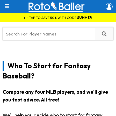
👉 TAP TO SAVE 50% WITH CODE
SUMMER
Who To Start for Fantasy
Baseball?
Compare any four MLB players, and we'll give
you fast advice. All free!
We'll help you decide who to start for fantasy