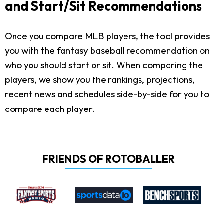
and Start/Sit Recommendations
Once you compare MLB players, the tool provides
you with the fantasy baseball recommendation on
who you should start or sit. When comparing the
players, we show you the rankings, projections,
recent news and schedules side-by-side for you to
compare each player.
FRIENDS OF ROTOBALLER