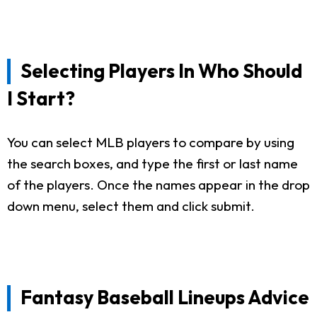
Selecting Players In Who Should
I Start?
You can select MLB players to compare by using
the search boxes, and type the first or last name
of the players. Once the names appear in the drop
down menu, select them and click submit.
Fantasy Baseball Lineups Advice