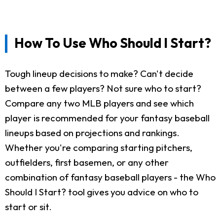
How To Use Who Should I Start?
Tough lineup decisions to make? Can't decide
between a few players? Not sure who to start?
Compare any two MLB players and see which
player is recommended for your fantasy baseball
lineups based on projections and rankings.
Whether you're comparing starting pitchers,
outfielders, first basemen, or any other
combination of fantasy baseball players - the Who
Should I Start? tool gives you advice on who to
start or sit.