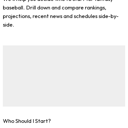
baseball. Drill down and compare rankings,
projections, recent news and schedules side-by-
side.
Who Should I Start?