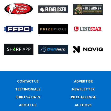
CONTACT US
ADVERTISE
TESTIMONIALS
NEWSLETTER
SHIRTS & HATS
RB CHALLENGE
ABOUT US
AUTHORS