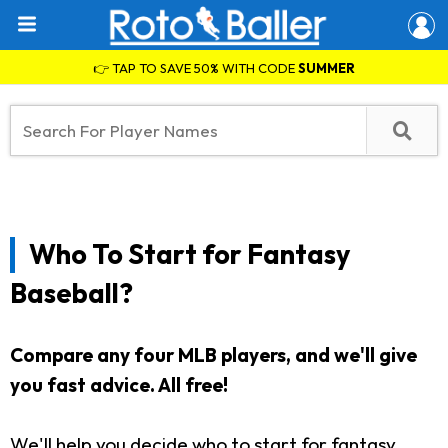
👉 TAP TO SAVE 50% WITH CODE
SUMMER
Who To Start for Fantasy
Baseball?
Compare any four MLB players, and we'll give
you fast advice. All free!
We'll help you decide who to start for fantasy