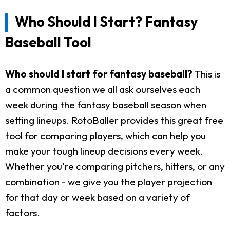
Who Should I Start? Fantasy
Baseball Tool
Who should I start for fantasy baseball?
This is
a common question we all ask ourselves each
week during the fantasy baseball season when
setting lineups. RotoBaller provides this great free
tool for comparing players, which can help you
make your tough lineup decisions every week.
Whether you're comparing pitchers, hitters, or any
combination - we give you the player projection
for that day or week based on a variety of
factors.