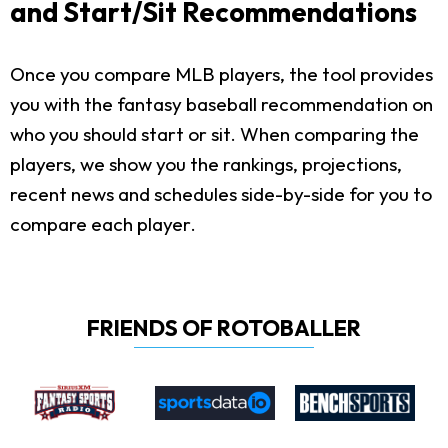
and Start/Sit Recommendations
Once you compare MLB players, the tool provides
you with the fantasy baseball recommendation on
who you should start or sit. When comparing the
players, we show you the rankings, projections,
recent news and schedules side-by-side for you to
compare each player.
FRIENDS OF ROTOBALLER