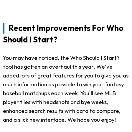
Recent Improvements For Who
Should I Start?
You may have noticed, the Who Should I Start?
tool has gotten an overhaul this year. We've
added lots of great features for you to give you as
much information as possible to win your fantasy
baseball matchups each week. You'll see MLB
player tiles with headshots and bye weeks,
enhanced search results with data to compare,
and a slick new interface. We hope you enjoy!