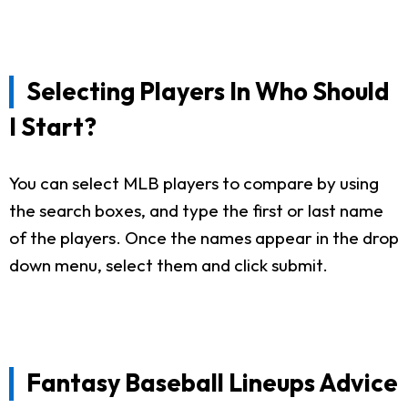
Selecting Players In Who Should
I Start?
You can select MLB players to compare by using
the search boxes, and type the first or last name
of the players. Once the names appear in the drop
down menu, select them and click submit.
Fantasy Baseball Lineups Advice